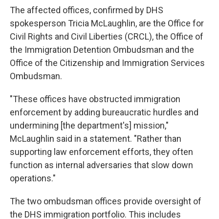
The affected offices, confirmed by DHS
spokesperson Tricia McLaughlin, are the Office for
Civil Rights and Civil Liberties (CRCL), the Office of
the Immigration Detention Ombudsman and the
Office of the Citizenship and Immigration Services
Ombudsman.
"These offices have obstructed immigration
enforcement by adding bureaucratic hurdles and
undermining [the department's] mission,"
McLaughlin said in a statement. "Rather than
supporting law enforcement efforts, they often
function as internal adversaries that slow down
operations."
The two ombudsman offices provide oversight of
the DHS immigration portfolio. This includes