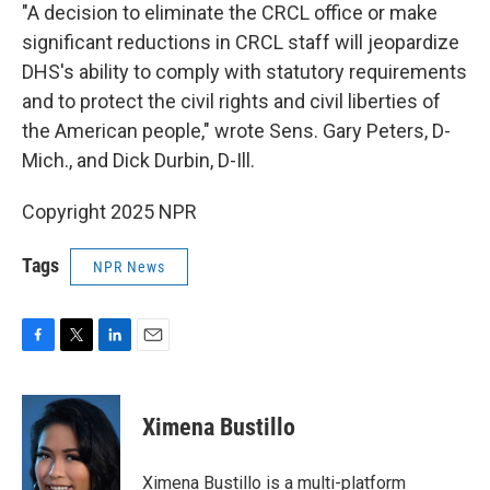
"A decision to eliminate the CRCL office or make
significant reductions in CRCL staff will jeopardize
DHS's ability to comply with statutory requirements
and to protect the civil rights and civil liberties of
the American people," wrote Sens. Gary Peters, D-
Mich., and Dick Durbin, D-Ill.
Copyright 2025 NPR
Tags
NPR News
F
T
L
E
a
w
i
m
c
i
n
a
e
t
k
i
Ximena Bustillo
b
t
e
l
o
e
d
o
r
I
Ximena Bustillo is a multi-platform