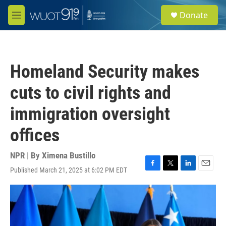
Skip to main content
S
Donate
e
M
a
e
r
n
c
u
h
Homeland Security makes
u
e
cuts to civil rights and
r
y
immigration oversight
offices
NPR | By
Ximena Bustillo
Published March 21, 2025 at 6:02 PM EDT
F
T
L
E
a
w
i
m
c
i
n
a
e
t
k
i
b
t
e
l
o
e
d