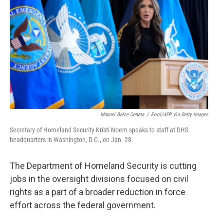
o
r
I
k
n
Manuel Balce Ceneta
/
Pool/AFP Via Getty Images
Secretary of Homeland Security Kristi Noem speaks to staff at DHS
headquarters in Washington, D.C., on Jan. 28.
The Department of Homeland Security is cutting
jobs in the oversight divisions focused on civil
rights as a part of a broader reduction in force
effort across the federal government.