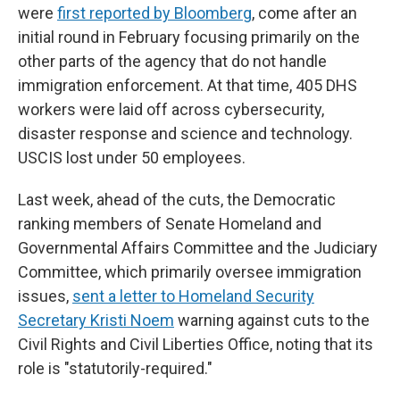
were
first reported by Bloomberg
, come after an
initial round in February focusing primarily on the
other parts of the agency that do not handle
immigration enforcement. At that time, 405 DHS
workers were laid off across cybersecurity,
disaster response and science and technology.
USCIS lost under 50 employees.
Last week, ahead of the cuts, the Democratic
ranking members of Senate Homeland and
Governmental Affairs Committee and the Judiciary
Committee, which primarily oversee immigration
issues,
sent a letter to Homeland Security
Secretary Kristi Noem
warning against cuts to the
Civil Rights and Civil Liberties Office, noting that its
role is "statutorily-required."