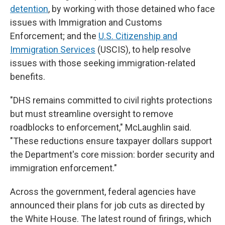
detention
, by working with those detained who face
issues with Immigration and Customs
Enforcement; and the
U.S. Citizenship and
Immigration Services
(USCIS), to help resolve
issues with those seeking immigration-related
benefits.
"DHS remains committed to civil rights protections
but must streamline oversight to remove
roadblocks to enforcement," McLaughlin said.
"These reductions ensure taxpayer dollars support
the Department's core mission: border security and
immigration enforcement."
Across the government, federal agencies have
announced their plans for job cuts as directed by
the White House. The latest round of firings, which