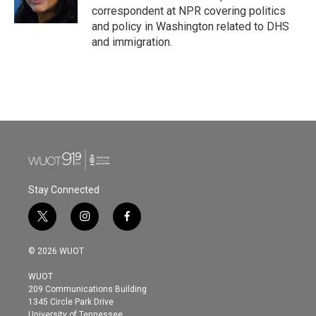
k
n
correspondent at NPR covering politics
and policy in Washington related to DHS
and immigration.
Stay Connected
t
i
f
w
n
a
i
s
c
© 2026 WUOT
t
t
e
t
a
b
WUOT
e
g
o
209 Communications Building
r
r
o
1345 Circle Park Drive
a
k
University of Tennessee