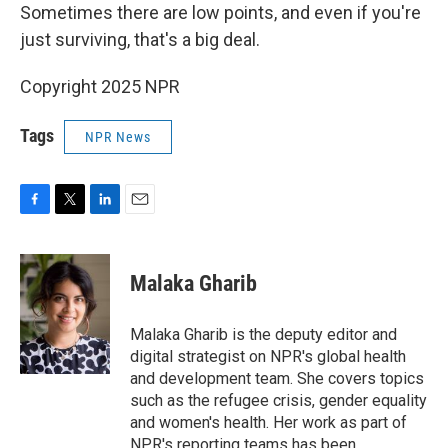
Sometimes there are low points, and even if you're
just surviving, that's a big deal.
Copyright 2025 NPR
Tags
NPR News
F
T
L
E
a
w
i
m
c
i
n
a
e
t
k
i
Malaka Gharib
b
t
e
l
o
e
d
o
r
I
Malaka Gharib is the deputy editor and
k
n
digital strategist on NPR's global health
and development team. She covers topics
such as the refugee crisis, gender equality
and women's health. Her work as part of
NPR's reporting teams has been