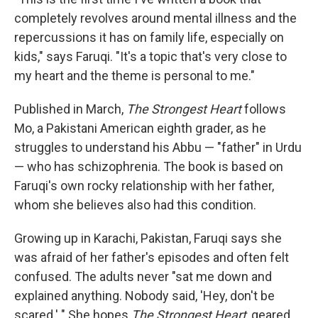
completely revolves around mental illness and the
repercussions it has on family life, especially on
kids," says Faruqi. "It's a topic that's very close to
my heart and the theme is personal to me."
Published in March,
The Strongest Heart
follows
Mo, a Pakistani American eighth grader, as he
struggles to understand his Abbu — "father" in Urdu
— who has schizophrenia. The book is based on
Faruqi's own rocky relationship with her father,
whom she believes also had this condition.
Growing up in Karachi, Pakistan, Faruqi says she
was afraid of her father's episodes and often felt
confused. The adults never "sat me down and
explained anything. Nobody said, 'Hey, don't be
scared.' " She hopes
The Strongest Heart
, geared