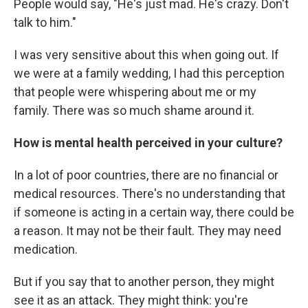
People would say, "He's just mad. He's crazy. Don't
talk to him."
I was very sensitive about this when going out. If
we were at a family wedding, I had this perception
that people were whispering about me or my
family. There was so much shame around it.
How is mental health perceived in your culture?
In a lot of poor countries, there are no financial or
medical resources. There's no understanding that
if someone is acting in a certain way, there could be
a reason. It may not be their fault. They may need
medication.
But if you say that to another person, they might
see it as an attack. They might think: you're