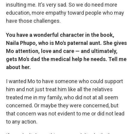
insulting me. It's very sad. So we do need more
education, more empathy toward people who may
have those challenges.
You have a wonderful character in the book,
Naila Phupo, who is Mo's paternal aunt. She gives
Mo attention, love and care — and ultimately,
gets Mo's dad the medical help he needs. Tell me
about her.
I wanted Mo to have someone who could support
him and not just treat him like all the relatives
treated me in my family, who did not at all seem
concerned. Or maybe they were concerned, but
that concern was not evident to me or did not lead
to any action.