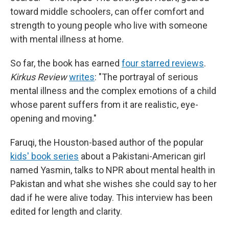
toward middle schoolers, can offer comfort and
strength to young people who live with someone
with mental illness at home.
So far, the book has earned
four starred reviews
.
Kirkus Review
writes
: "The portrayal of serious
mental illness and the complex emotions of a child
whose parent suffers from it are realistic, eye-
opening and moving."
Faruqi, the Houston-based author of the popular
kids' book series
about a Pakistani-American girl
named Yasmin, talks to NPR about mental health in
Pakistan and what she wishes she could say to her
dad if he were alive today. This interview has been
edited for length and clarity.