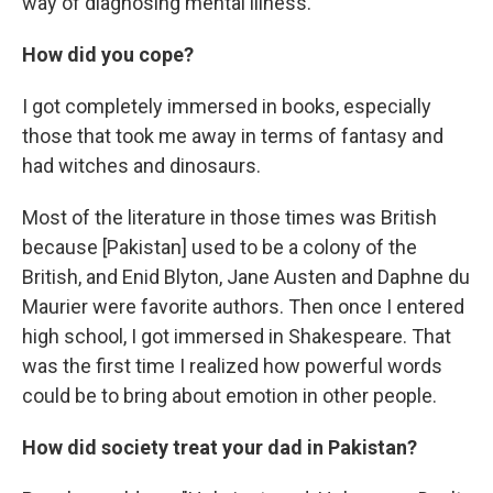
way of diagnosing mental illness.
How did you cope?
I got completely immersed in books, especially
those that took me away in terms of fantasy and
had witches and dinosaurs.
Most of the literature in those times was British
because [Pakistan] used to be a colony of the
British, and Enid Blyton, Jane Austen and Daphne du
Maurier were favorite authors. Then once I entered
high school, I got immersed in Shakespeare. That
was the first time I realized how powerful words
could be to bring about emotion in other people.
How did society treat your dad in Pakistan?