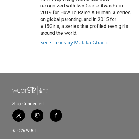
recognized with two Gracie Awards: in
2019 for How To Raise A Human, a series
on global parenting, and in 2015 for
#15Girls, a series that profiled teen girls
around the world.
See stories by Malaka Gharib
Stay Connected
t
i
f
w
n
a
i
s
c
© 2026 WUOT
t
t
e