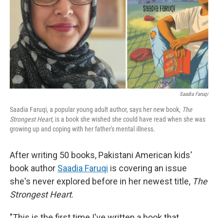
Saadia Faruqi
Saadia Faruqi, a popular young adult author, says her new book,
The
Strongest Heart
, is a book she wished she could have read when she was
growing up and coping with her father's mental illness.
After writing 50 books, Pakistani American kids'
book author
Saadia Faruqi
is covering an issue
she's never explored before in her newest title,
The
Strongest Heart
.
"This is the first time I've written a book that