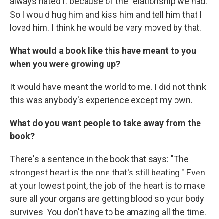
always hated it because of the relationship we had.
So I would hug him and kiss him and tell him that I
loved him. I think he would be very moved by that.
What would a book like this have meant to you
when you were growing up?
It would have meant the world to me. I did not think
this was anybody's experience except my own.
What do you want people to take away from the
book?
There's a sentence in the book that says: "The
strongest heart is the one that's still beating." Even
at your lowest point, the job of the heart is to make
sure all your organs are getting blood so your body
survives. You don't have to be amazing all the time.