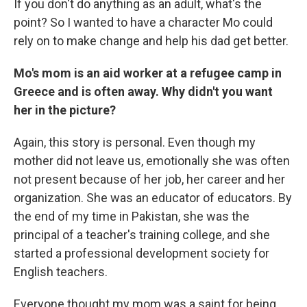
If you don't do anything as an adult, what's the
point? So I wanted to have a character Mo could
rely on to make change and help his dad get better.
Mo's mom is an aid worker at a refugee camp in
Greece and is often away. Why didn't you want
her in the picture?
Again, this story is personal. Even though my
mother did not leave us, emotionally she was often
not present because of her job, her career and her
organization. She was an educator of educators. By
the end of my time in Pakistan, she was the
principal of a teacher's training college, and she
started a professional development society for
English teachers.
Everyone thought my mom was a saint for being