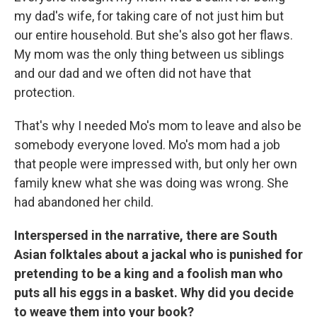
my dad's wife, for taking care of not just him but
our entire household. But she's also got her flaws.
My mom was the only thing between us siblings
and our dad and we often did not have that
protection.
That's why I needed Mo's mom to leave and also be
somebody everyone loved. Mo's mom had a job
that people were impressed with, but only her own
family knew what she was doing was wrong. She
had abandoned her child.
Interspersed in the narrative, there are South
Asian folktales about a jackal who is punished for
pretending to be a king and a foolish man who
puts all his eggs in a basket. Why did you decide
to weave them into your book?