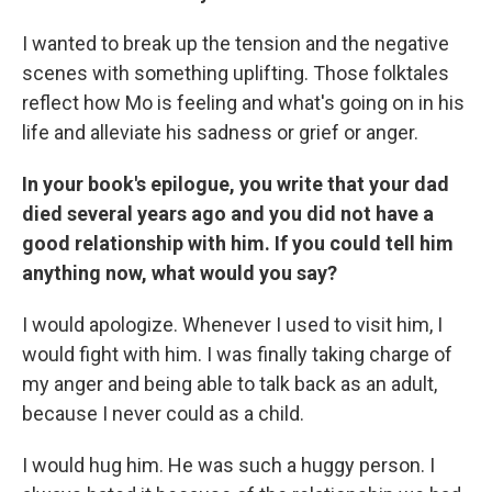
I wanted to break up the tension and the negative
scenes with something uplifting. Those folktales
reflect how Mo is feeling and what's going on in his
life and alleviate his sadness or grief or anger.
In your book's epilogue, you write that your dad
died several years ago and you did not have a
good relationship with him. If you could tell him
anything now, what would you say?
I would apologize. Whenever I used to visit him, I
would fight with him. I was finally taking charge of
my anger and being able to talk back as an adult,
because I never could as a child.
I would hug him. He was such a huggy person. I