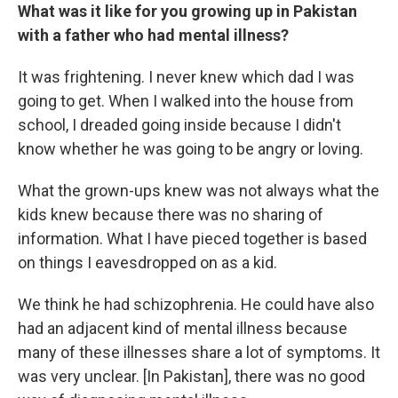
What was it like for you growing up in Pakistan
with a father who had mental illness?
It was frightening. I never knew which dad I was
going to get. When I walked into the house from
school, I dreaded going inside because I didn't
know whether he was going to be angry or loving.
What the grown-ups knew was not always what the
kids knew because there was no sharing of
information. What I have pieced together is based
on things I eavesdropped on as a kid.
We think he had schizophrenia. He could have also
had an adjacent kind of mental illness because
many of these illnesses share a lot of symptoms. It
was very unclear. [In Pakistan], there was no good