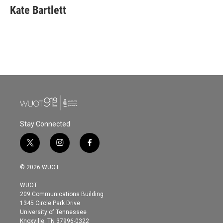
e
t
k
i
Kate Bartlett
b
t
e
l
o
e
d
o
r
I
k
n
Stay Connected
t
i
f
w
n
a
i
s
c
© 2026 WUOT
t
t
e
t
a
b
WUOT
e
g
o
209 Communications Building
r
r
o
1345 Circle Park Drive
a
k
University of Tennessee
m
Knoxville, TN 37996-0322