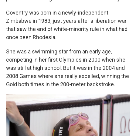
Coventry was born in a newly-independent
Zimbabwe in 1983, just years after a liberation war
that saw the end of white-minority rule in what had
once been Rhodesia.
She was a swimming star from an early age,
competing in her first Olympics in 2000 when she
was still at high school. But it was in the 2004 and
2008 Games where she really excelled, winning the
Gold both times in the 200-meter backstroke.