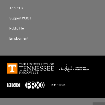
About Us
Support WUOT
Public File
Employment