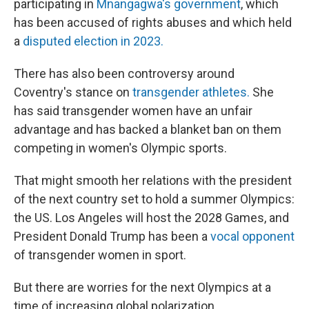
participating in
Mnangagwa's government
, which
has been accused of rights abuses and which held
a
disputed election in 2023.
There has also been controversy around
Coventry's stance on
transgender athletes.
She
has said transgender women have an unfair
advantage and has backed a blanket ban on them
competing in women's Olympic sports.
That might smooth her relations with the president
of the next country set to hold a summer Olympics:
the US. Los Angeles will host the 2028 Games, and
President Donald Trump has been a
vocal opponent
of transgender women in sport.
But there are worries for the next Olympics at a
time of increasing global polarization.