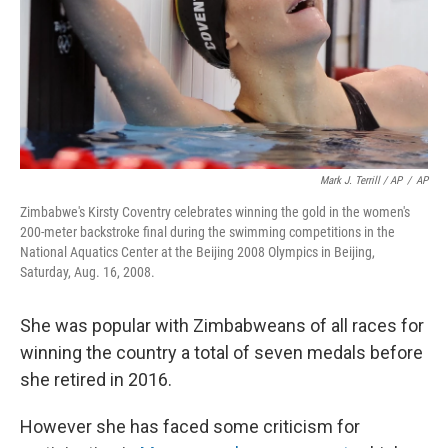
Mark J. Terrill / AP
/
AP
Zimbabwe's Kirsty Coventry celebrates winning the gold in the women's
200-meter backstroke final during the swimming competitions in the
National Aquatics Center at the Beijing 2008 Olympics in Beijing,
Saturday, Aug. 16, 2008.
She was popular with Zimbabweans of all races for
winning the country a total of seven medals before
she retired in 2016.
However she has faced some criticism for