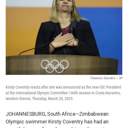
Thanassis Stavrakis
/
AP
Kirsty Coventry reacts after she was announced as the new IOC President
at the International Olympic Committee 144th session in Costa Navarino,
western Greece, Thursday, March 20, 2025.
JOHANNESBURG, South Africa—Zimbabwean
Olympic swimmer Kirsty Coventry has had an