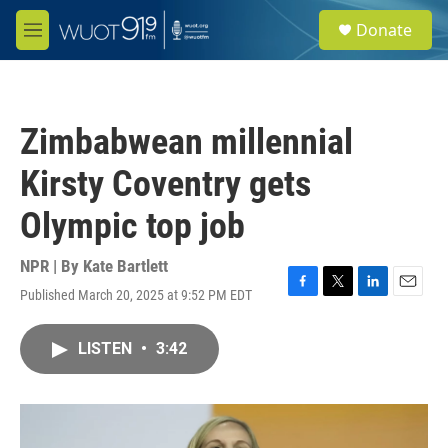
Skip to main content
S
Donate
e
M
a
e
r
n
c
u
h
Zimbabwean millennial
u
e
Kirsty Coventry gets
r
y
Olympic top job
NPR | By
Kate Bartlett
Published March 20, 2025 at 9:52 PM EDT
F
T
L
E
a
w
i
m
c
i
n
a
LISTEN
•
3:42
e
t
k
i
b
t
e
l
o
e
d
o
r
I
k
n