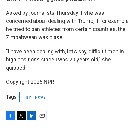
Asked by journalists Thursday if she was
concerned about dealing with Trump, if for example
he tried to ban athletes from certain countries, the
Zimbabwean was blasé.
"I have been dealing with, let's say, difficult men in
high positions since I was 20 years old," she
quipped.
Copyright 2026 NPR
Tags
NPR News
F
T
L
E
a
w
i
m
c
i
n
a