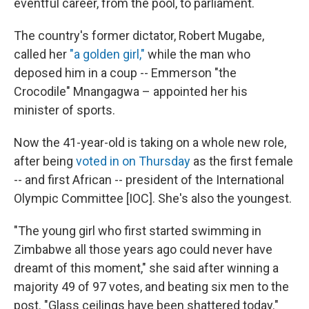
eventful career, from the pool, to parliament.
The country's former dictator, Robert Mugabe,
called her
"a golden girl,"
while the man who
deposed him in a coup -- Emmerson "the
Crocodile" Mnangagwa – appointed her his
minister of sports.
Now the 41-year-old is taking on a whole new role,
after being
voted in on Thursday
as the first female
-- and first African -- president of the International
Olympic Committee [IOC]. She's also the youngest.
"The young girl who first started swimming in
Zimbabwe all those years ago could never have
dreamt of this moment," she said after winning a
majority 49 of 97 votes, and beating six men to the
post. "Glass ceilings have been shattered today."