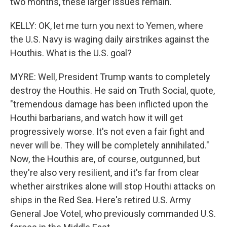
two months, these larger issues remain.
KELLY: OK, let me turn you next to Yemen, where
the U.S. Navy is waging daily airstrikes against the
Houthis. What is the U.S. goal?
MYRE: Well, President Trump wants to completely
destroy the Houthis. He said on Truth Social, quote,
"tremendous damage has been inflicted upon the
Houthi barbarians, and watch how it will get
progressively worse. It's not even a fair fight and
never will be. They will be completely annihilated."
Now, the Houthis are, of course, outgunned, but
they're also very resilient, and it's far from clear
whether airstrikes alone will stop Houthi attacks on
ships in the Red Sea. Here's retired U.S. Army
General Joe Votel, who previously commanded U.S.