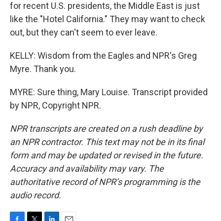
for recent U.S. presidents, the Middle East is just
like the "Hotel California." They may want to check
out, but they can't seem to ever leave.
KELLY: Wisdom from the Eagles and NPR's Greg
Myre. Thank you.
MYRE: Sure thing, Mary Louise. Transcript provided
by NPR, Copyright NPR.
NPR transcripts are created on a rush deadline by
an NPR contractor. This text may not be in its final
form and may be updated or revised in the future.
Accuracy and availability may vary. The
authoritative record of NPR’s programming is the
audio record.