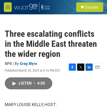
Skip to main content
S
Donate
e
M
a
e
r
n
c
u
h
Three escalating conflicts
u
e
in the Middle East threaten
r
y
the wider region
NPR | By
Greg Myre
Published March 20, 2025 at 6:16 PM EDT
F
T
L
E
a
w
i
m
c
i
n
a
LISTEN
•
4:30
e
t
k
i
b
t
e
l
o
e
d
o
r
I
k
n
MARY LOUISE KELLY, HOST: