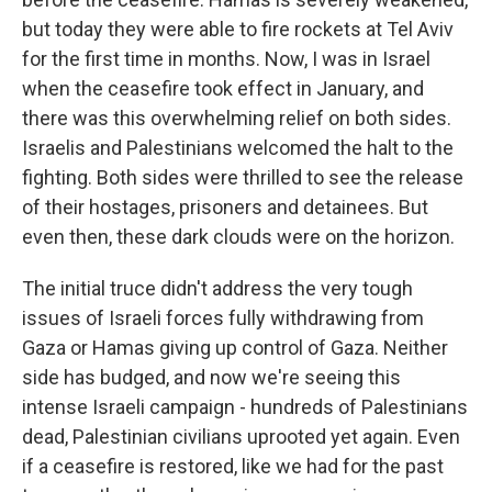
but today they were able to fire rockets at Tel Aviv
for the first time in months. Now, I was in Israel
when the ceasefire took effect in January, and
there was this overwhelming relief on both sides.
Israelis and Palestinians welcomed the halt to the
fighting. Both sides were thrilled to see the release
of their hostages, prisoners and detainees. But
even then, these dark clouds were on the horizon.
The initial truce didn't address the very tough
issues of Israeli forces fully withdrawing from
Gaza or Hamas giving up control of Gaza. Neither
side has budged, and now we're seeing this
intense Israeli campaign - hundreds of Palestinians
dead, Palestinian civilians uprooted yet again. Even
if a ceasefire is restored, like we had for the past