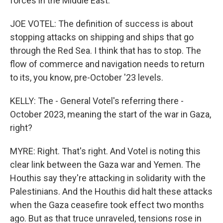
forces in the Middle East.
JOE VOTEL: The definition of success is about
stopping attacks on shipping and ships that go
through the Red Sea. I think that has to stop. The
flow of commerce and navigation needs to return
to its, you know, pre-October '23 levels.
KELLY: The - General Votel's referring there -
October 2023, meaning the start of the war in Gaza,
right?
MYRE: Right. That's right. And Votel is noting this
clear link between the Gaza war and Yemen. The
Houthis say they're attacking in solidarity with the
Palestinians. And the Houthis did halt these attacks
when the Gaza ceasefire took effect two months
ago. But as that truce unraveled, tensions rose in