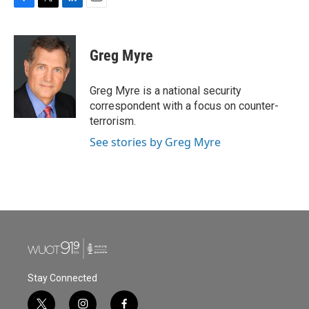
F
T
L
E
a
w
i
m
c
i
n
a
e
t
k
i
Greg Myre
b
t
e
l
o
e
d
o
r
I
Greg Myre is a national security
k
n
correspondent with a focus on counter-
terrorism.
See stories by Greg Myre
Stay Connected