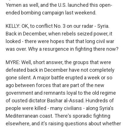
Yemen as well, and the U.S. launched this open-
ended bombing campaign last weekend.
KELLY: OK, to conflict No. 3 on our radar - Syria.
Back in December, when rebels seized power, it
looked - there were hopes that that long civil war
was over. Why a resurgence in fighting there now?
MYRE: Well, short answer, the groups that were
defeated back in December have not completely
gone silent. A major battle erupted a week or so
ago between forces that are part of the new
government and remnants loyal to the old regime
of ousted dictator Bashar al-Assad. Hundreds of
people were killed - many civilians - along Syria's
Mediterranean coast. There's sporadic fighting
elsewhere, and it's raising questions about whether