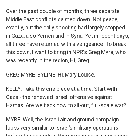
Over the past couple of months, three separate
Middle East conflicts calmed down. Not peace,
exactly, but the daily shooting had largely stopped
in Gaza, also Yemen and in Syria. Yet in recent days,
all three have returned with a vengeance. To break
this down, I want to bring in NPR's Greg Myre, who
was recently in the region, Hi, Greg.
GREG MYRE, BYLINE: Hi, Mary Louise.
KELLY: Take this one piece at a time. Start with
Gaza - the renewed Israeli offensive against
Hamas. Are we back now to all-out, full-scale war?
MYRE: Well, the Israeli air and ground campaign
looks very similar to Israel's military operations
before the ceasefire. Hamas is severely weakened,