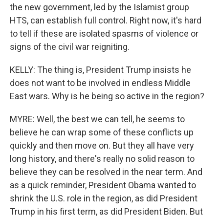
the new government, led by the Islamist group
HTS, can establish full control. Right now, it's hard
to tell if these are isolated spasms of violence or
signs of the civil war reigniting.
KELLY: The thing is, President Trump insists he
does not want to be involved in endless Middle
East wars. Why is he being so active in the region?
MYRE: Well, the best we can tell, he seems to
believe he can wrap some of these conflicts up
quickly and then move on. But they all have very
long history, and there's really no solid reason to
believe they can be resolved in the near term. And
as a quick reminder, President Obama wanted to
shrink the U.S. role in the region, as did President
Trump in his first term, as did President Biden. But