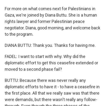
For more on what comes next for Palestinians in
Gaza, we're joined by Diana Buttu. She is a human
rights lawyer and former Palestinian peace
negotiator. Diana, good morning, and welcome back
to the program.
DIANA BUTTU: Thank you. Thanks for having me.
FADEL: I want to start with why. Why did the
diplomatic effort to get this ceasefire extended or
moved to a second phase fail?
BUTTU: Because there was never really any
diplomatic efforts to have it - to have a ceasefire in
the first place. All that we really saw was that there
were demands, but there wasn't really any follow-
through. Even though the three phases of the