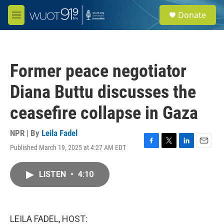
Skip to main content
S
Donate
e
M
a
e
r
n
c
u
h
Former peace negotiator
u
e
Diana Buttu discusses the
r
y
ceasefire collapse in Gaza
NPR | By
Leila Fadel
Published March 19, 2025 at 4:27 AM EDT
F
T
L
E
a
w
i
m
c
i
n
a
LISTEN
•
4:10
e
t
k
i
b
t
e
l
o
e
d
o
r
I
k
n
LEILA FADEL, HOST: