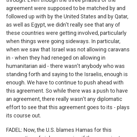
agreement were supposed to be matched by and
followed up with by the United States and by Qatar,
as well as Egypt, we didn't really see that any of
these countries were getting involved, particularly
when things were going sideways. In particular,
when we saw that Israel was not allowing caravans
in - when they had reneged on allowing in
humanitarian aid - there wasn't anybody who was
standing forth and saying to the Israelis, enough is
enough. We have to continue to push ahead with
this agreement. So while there was a push to have
an agreement, there really wasn't any diplomatic
effort to see that this agreement goes to its - plays
its course out.
FADEL: Now, the U.S. blames Hamas for this