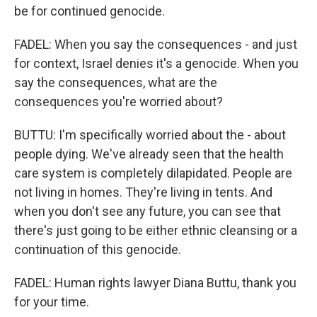
be for continued genocide.
FADEL: When you say the consequences - and just
for context, Israel denies it's a genocide. When you
say the consequences, what are the
consequences you're worried about?
BUTTU: I'm specifically worried about the - about
people dying. We've already seen that the health
care system is completely dilapidated. People are
not living in homes. They're living in tents. And
when you don't see any future, you can see that
there's just going to be either ethnic cleansing or a
continuation of this genocide.
FADEL: Human rights lawyer Diana Buttu, thank you
for your time.