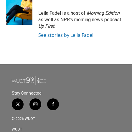
b
t
e
l
o
e
d
o
r
I
Leila Fadel is a host of
Morning Edition
,
k
n
as well as NPR's morning news podcast
Up First
.
See stories by Leila Fadel
Stay Connected
t
i
f
w
n
a
i
s
c
© 2026 WUOT
t
t
e
t
a
b
WUOT