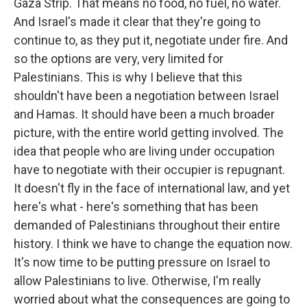
Gaza Strip. That means no food, no fuel, no water.
And Israel's made it clear that they're going to
continue to, as they put it, negotiate under fire. And
so the options are very, very limited for
Palestinians. This is why I believe that this
shouldn't have been a negotiation between Israel
and Hamas. It should have been a much broader
picture, with the entire world getting involved. The
idea that people who are living under occupation
have to negotiate with their occupier is repugnant.
It doesn't fly in the face of international law, and yet
here's what - here's something that has been
demanded of Palestinians throughout their entire
history. I think we have to change the equation now.
It's now time to be putting pressure on Israel to
allow Palestinians to live. Otherwise, I'm really
worried about what the consequences are going to