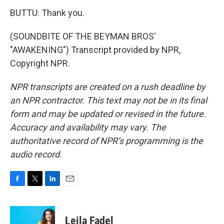
BUTTU: Thank you.
(SOUNDBITE OF THE BEYMAN BROS'
"AWAKENING") Transcript provided by NPR,
Copyright NPR.
NPR transcripts are created on a rush deadline by
an NPR contractor. This text may not be in its final
form and may be updated or revised in the future.
Accuracy and availability may vary. The
authoritative record of NPR’s programming is the
audio record.
F
T
L
E
a
w
i
m
c
i
n
a
e
t
k
i
Leila Fadel