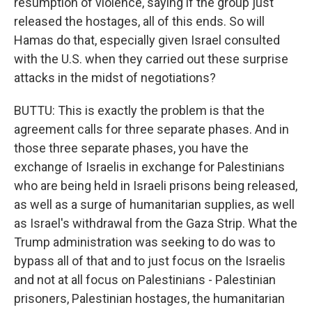
resumption of violence, saying if the group just
released the hostages, all of this ends. So will
Hamas do that, especially given Israel consulted
with the U.S. when they carried out these surprise
attacks in the midst of negotiations?
BUTTU: This is exactly the problem is that the
agreement calls for three separate phases. And in
those three separate phases, you have the
exchange of Israelis in exchange for Palestinians
who are being held in Israeli prisons being released,
as well as a surge of humanitarian supplies, as well
as Israel's withdrawal from the Gaza Strip. What the
Trump administration was seeking to do was to
bypass all of that and to just focus on the Israelis
and not at all focus on Palestinians - Palestinian
prisoners, Palestinian hostages, the humanitarian