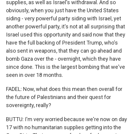
supplies, as well as Israel's withdrawal. And so
obviously, when you just have the United States
siding - very powerful party siding with Israel, yet
another powerful party, it's not at all surprising that
Israel used this opportunity and said now that they
have the full backing of President Trump, who's
also sent in weapons, that they can go ahead and
bomb Gaza over the - overnight, which they have
since done. This is the largest bombing that we've
seen in over 18 months.
FADEL: Now, what does this mean then overall for
the future of Palestinians and their quest for
sovereignty, really?
BUTTU: I'm very worried because we're now on day
17 with no humanitarian supplies getting into the