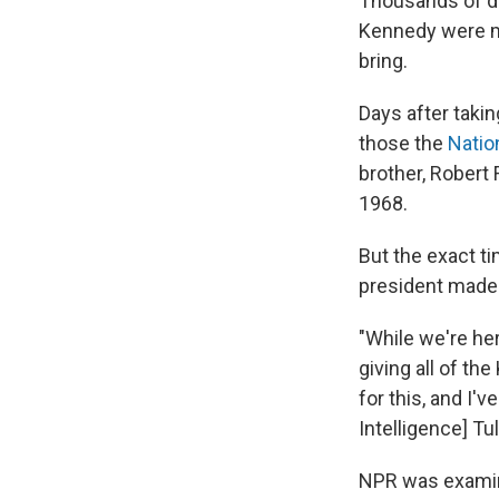
Thousands of do
Kennedy were ma
bring.
Days after taki
those the
Natio
brother, Robert F
1968.
But the exact t
president made 
"While we're he
giving all of th
for this, and I'
Intelligence] T
NPR was exami