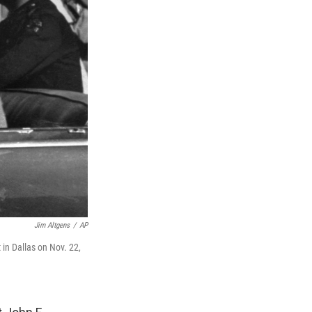
Jim Altgens
/
AP
in Dallas on Nov. 22,