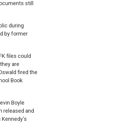
ocuments still
lic during
ed by former
FK files could
 they are
Oswald fired the
chool Book
Kevin Boyle
n released and
n Kennedy's