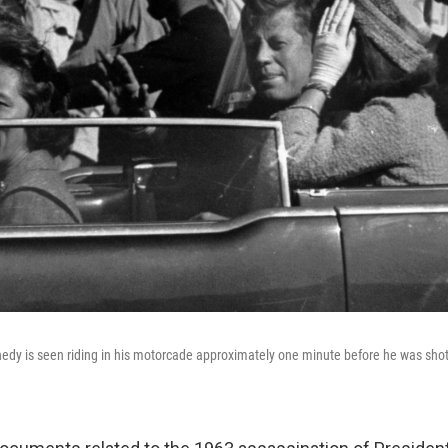
edy is seen riding in his motorcade approximately one minute before he was shot 