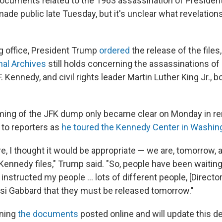
cuments related to the 1963 assassination of President
de public late Tuesday, but it's unclear what revelation
ng office, President Trump
ordered
the release of the files
nal Archives
still holds concerning the assassinations o
. Kennedy, and civil rights leader Martin Luther King Jr., bo
iming of the JFK dump only became clear on Monday in r
to reporters as
he toured the Kennedy Center in Washing
re, I thought it would be appropriate — we are, tomorrow,
e Kennedy files," Trump said. "So, people have been waiti
ve instructed my people … lots of different people, [Directo
ulsi Gabbard that they must be released tomorrow."
ning
the documents
posted online and will update this de