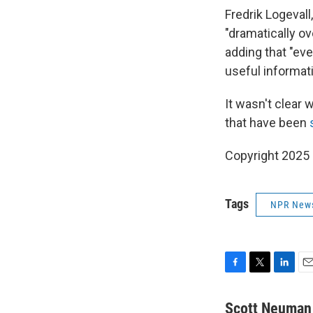
Fredrik Logevall
"dramatically ov
adding that "even
useful informati
It wasn't clear 
that have been
Copyright 2025
Tags
NPR New
F
T
L
E
a
w
i
m
c
i
n
a
Scott Neuman