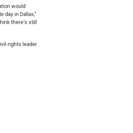
mation would
 day in Dallas,"
ink there's still
vil-rights leader