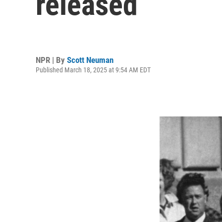
released
NPR | By
Scott Neuman
Published March 18, 2025 at 9:54 AM EDT