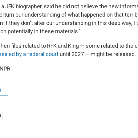
, a JFK biographer, said he did not believe the new infor
erturn our understanding of what happened on that terrible
 if they don't alter our understanding in this deep way, I th
on potentially in these materials."
when files related to RFK and King — some related to the ci
sealed by a federal court
until 2027 — might be released.
 NPR
s