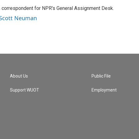
a correspondent for NPR's General Assignment Desk.
y Scott Neuman
About Us
Public File
Support WUOT
Employment