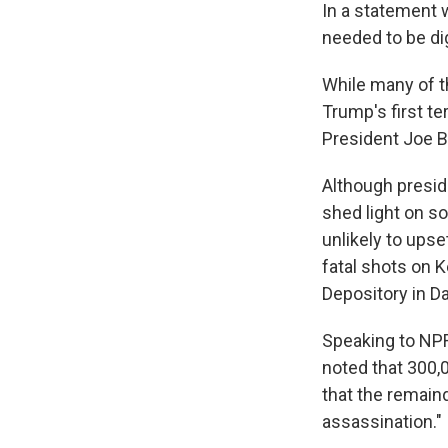
In a statement 
needed to be di
While many of t
Trump's first t
President Joe B
Although preside
shed light on s
unlikely to ups
fatal shots on 
Depository in Da
Speaking to NPR
noted that 300,
that the remain
assassination."