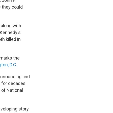
 John F.
s they could
, along with
f Kennedy's
th killed in
emarks the
ton, D.C.
 announcing and
ng for decades
r of National
veloping story.