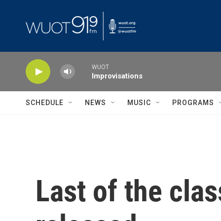
Skip to main content
WUOT
Improvisations
SCHEDULE
NEWS
MUSIC
PROGRAMS
Last of the clas