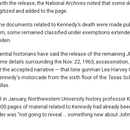
with the release, the National Archives noted that some d
gitized and added to the page.
he documents related to Kennedy's death were made pub
erm, some remained classified under exemptions extend
iden.
ntial historians have said the release of the remaining J
ome details surrounding the Nov. 22, 1963, assassination,
et the accepted narrative — that lone gunman Lee Harvey 
Kennedy's motorcade from the sixth floor of the Texas S
llas.
 in January, Northwestern University history professor 
000 pages of material related to Kennedy had already bee
der was "not going to reveal … something new about Joh