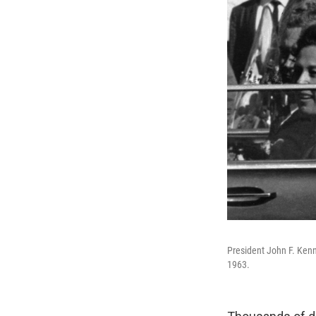
President John F. Kenn
1963.