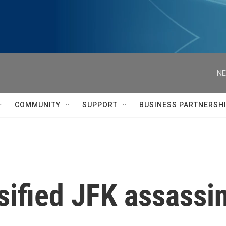
NE
COMMUNITY
SUPPORT
BUSINESS PARTNERSH
sified JFK assassin