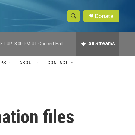
Donate
S
S
e
h
a
r
All Streams
XT UP:
8:00 PM
UT Concert Hall
o
c
h
w
Q
IPS
ABOUT
CONTACT
u
S
e
r
e
y
a
r
ation files
c
h