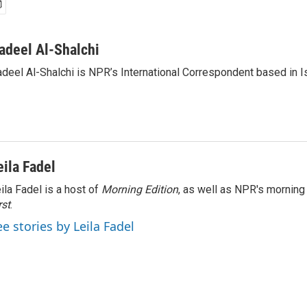
adeel Al-Shalchi
deel Al-Shalchi is NPR’s International Correspondent based in Is
eila Fadel
ila Fadel is a host of
Morning Edition
, as well as NPR's mornin
rst
.
ee stories by Leila Fadel