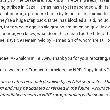
actly for the ceasefire. You know, in recent weeks, Israe
ing strikes in Gaza. Hamas hasn't yet responded with its
is, of course, a pressure tactic by Israel to get Hamas to 
hey're a huge step back. Israel has blocked all aid, inclu
, three weeks ago, so aid groups are rationing quickly d
 course, you know, what does this mean for the fate of th
rael says 59 remain held by Hamas, 24 of whom are still b
eel Al-Shalchi in Tel Aviv. Thank you for your reporting,
're welcome. Transcript provided by NPR, Copyright NP
 are created on a rush deadline by an NPR contractor. Th
form and may be updated or revised in the future. Accuracy 
uthoritative record of NPR’s programming is the audio re