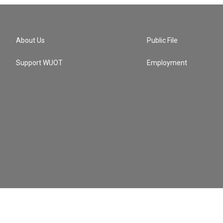
About Us
Public File
Support WUOT
Employment