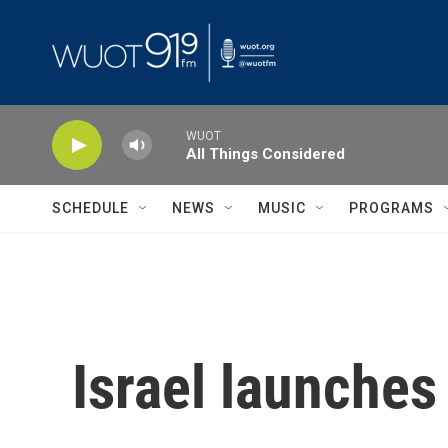
Skip to main content
WUOT
All Things Considered
SCHEDULE
NEWS
MUSIC
PROGRAMS
Israel launches