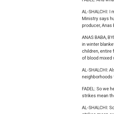
AL-SHALCHI: I m
Ministry says h
producer, Anas B
ANAS BABA, BYLI
in winter blan
children, entire
of blood mixed 
AL-SHALCHI: Als
neighborhoods t
FADEL: So we he
strikes mean th
AL-SHALCHI: So it