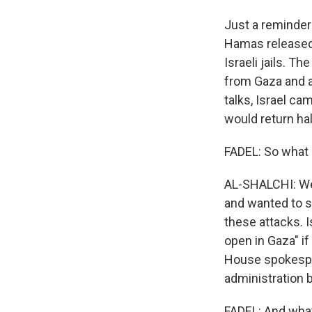
Just a reminder
Hamas released 
Israeli jails. T
from Gaza and a
talks, Israel c
would return hal
FADEL: So what
AL-SHALCHI: Well
and wanted to s
these attacks. I
open in Gaza" if
House spokesper
administration b
FADEL: And what