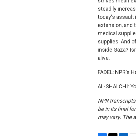
strikes mean ex
steadily increas
today's assault 
extension, and t
medical supplies
supplies. And of
inside Gaza? Is
alive.
FADEL: NPR's Had
AL-SHALCHI: You
NPR transcripts
be in its final 
may vary. The a