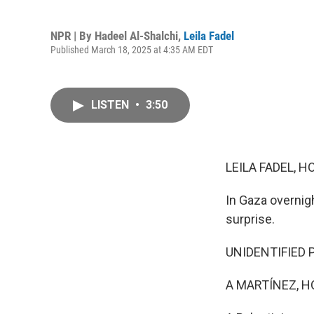
NPR | By
Hadeel Al-Shalchi
,
Leila Fadel
Published March 18, 2025 at 4:35 AM EDT
LISTEN
•
3:50
LEILA FADEL, H
In Gaza overnigh
surprise.
UNIDENTIFIED P
A MARTÍNEZ, H