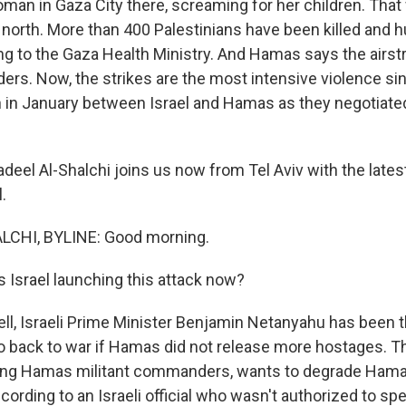
oman in Gaza City there, screaming for her children. That
he north. More than 400 Palestinians have been killed and
ng to the Gaza Health Ministry. And Hamas says the airstri
aders. Now, the strikes are the most intensive violence s
 in January between Israel and Hamas as they negotiated
deel Al-Shalchi joins us now from Tel Aviv with the lates
.
CHI, BYLINE: Good morning.
s Israel launching this attack now?
l, Israeli Prime Minister Benjamin Netanyahu has been t
o back to war if Hamas did not release more hostages. Thi
eting Hamas militant commanders, wants to degrade Hamas'
cording to an Israeli official who wasn't authorized to spe