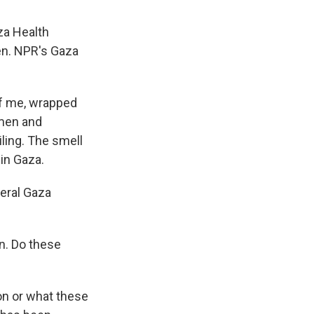
za Health
ren. NPR's Gaza
of me, wrapped
omen and
iling. The smell
in Gaza.
veral Gaza
n. Do these
k on or what these