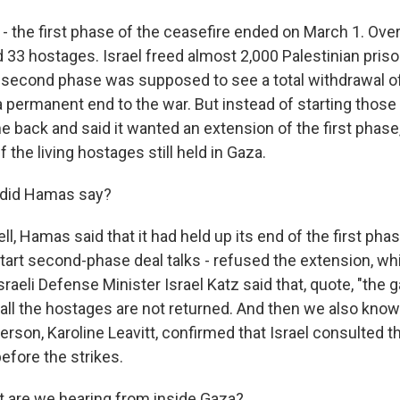
 - the first phase of the ceasefire ended on March 1. Ove
33 hostages. Israel freed almost 2,000 Palestinian pris
he second phase was supposed to see a total withdrawal of
 permanent end to the war. But instead of starting tho
ame back and said it wanted an extension of the first pha
f the living hostages still held in Gaza.
 did Hamas say?
, Hamas said that it had held up its end of the first phas
tart second-phase deal talks - refused the extension, whi
sraeli Defense Minister Israel Katz said that, quote, "the ga
 all the hostages are not returned. And then we also know
son, Karoline Leavitt, confirmed that Israel consulted 
efore the strikes.
 are we hearing from inside Gaza?