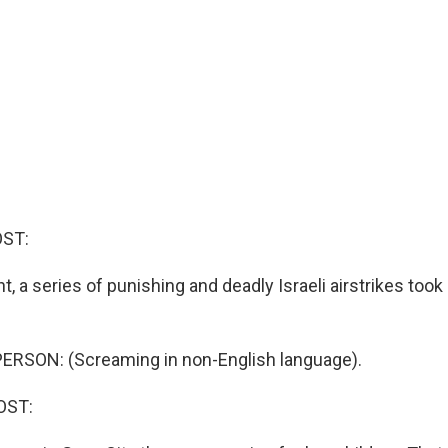
OST:
t, a series of punishing and deadly Israeli airstrikes took
ERSON: (Screaming in non-English language).
OST: