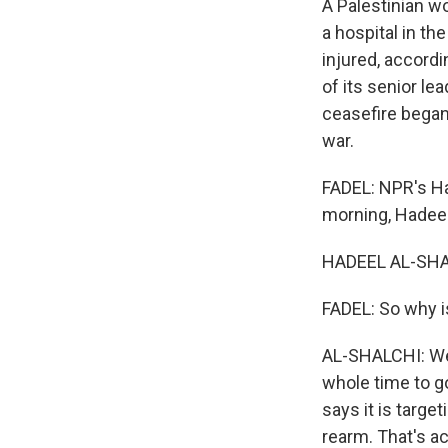
A Palestinian w
a hospital in t
injured, accordi
of its senior le
ceasefire began
war.
FADEL: NPR's Ha
morning, Hadeel
HADEEL AL-SHAL
FADEL: So why i
AL-SHALCHI: Wel
whole time to g
says it is targ
rearm. That's ac