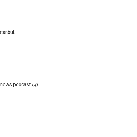
tanbul.
g news podcast
Up