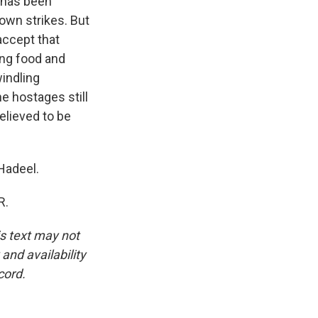
l has been
 own strikes. But
accept that
ding food and
windling
e hostages still
elieved to be
 Hadeel.
R.
is text may not
and availability
cord.