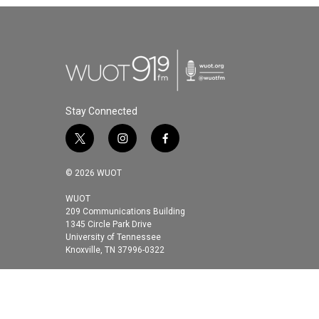
Stay Connected
t
i
f
w
n
a
i
s
c
© 2026 WUOT
t
t
e
t
a
b
WUOT
209 Communications Building
e
g
o
1345 Circle Park Drive
r
r
o
University of Tennessee
a
k
Knoxville, TN 37996-0322
m