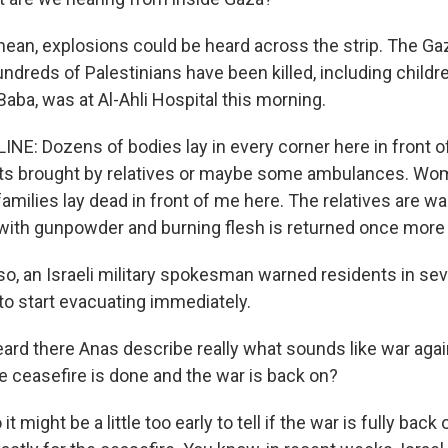
ean, explosions could be heard across the strip. The Ga
undreds of Palestinians have been killed, including child
aba, was at Al-Ahli Hospital this morning.
NE: Dozens of bodies lay in every corner here in front 
kets brought by relatives or maybe some ambulances. W
 families lay dead in front of me here. The relatives are wa
with gunpowder and burning flesh is returned once more 
o, an Israeli military spokesman warned residents in se
o start evacuating immediately.
ard there Anas describe really what sounds like war agai
e ceasefire is done and the war is back on?
 might be a little too early to tell if the war is fully bac