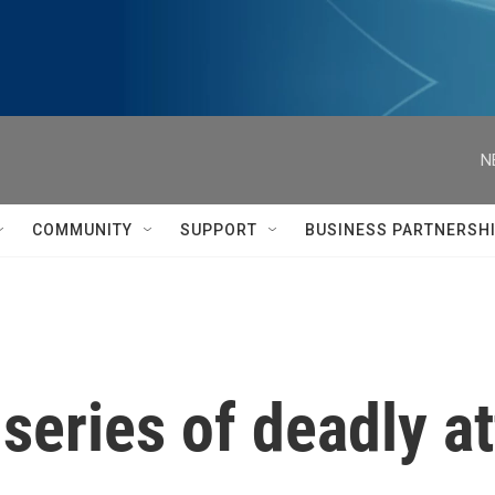
N
COMMUNITY
SUPPORT
BUSINESS PARTNERSH
 series of deadly a