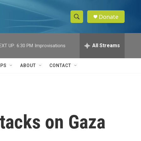
Donate
S
S
e
h
a
r
All Streams
EXT UP:
6:30 PM
Improvisations
o
c
h
w
Q
IPS
ABOUT
CONTACT
u
S
e
r
e
y
a
r
ttacks on Gaza
c
h