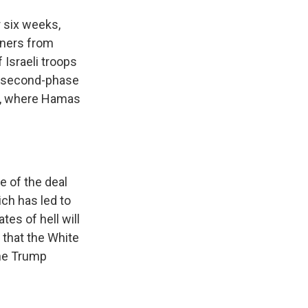
r six weeks,
oners from
 Israeli troops
se second-phase
se, where Hamas
e of the deal
ch has led to
tes of hell will
 that the White
the Trump