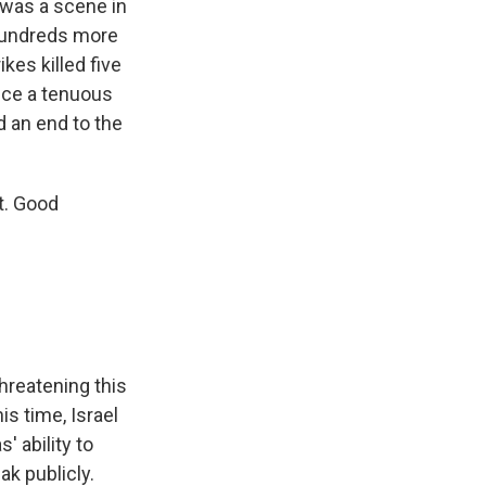
 was a scene in
 hundreds more
kes killed five
ince a tenuous
 an end to the
t. Good
hreatening this
s time, Israel
 ability to
ak publicly.