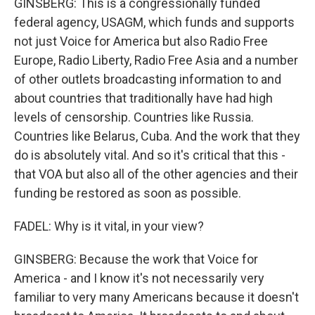
GINSBERG: This is a congressionally funded
federal agency, USAGM, which funds and supports
not just Voice for America but also Radio Free
Europe, Radio Liberty, Radio Free Asia and a number
of other outlets broadcasting information to and
about countries that traditionally have had high
levels of censorship. Countries like Russia.
Countries like Belarus, Cuba. And the work that they
do is absolutely vital. And so it's critical that this -
that VOA but also all of the other agencies and their
funding be restored as soon as possible.
FADEL: Why is it vital, in your view?
GINSBERG: Because the work that Voice for
America - and I know it's not necessarily very
familiar to very many Americans because it doesn't