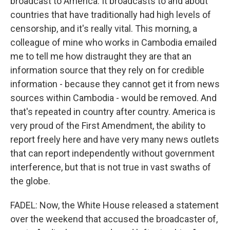
broadcast to America. It broadcasts to and about
countries that have traditionally had high levels of
censorship, and it's really vital. This morning, a
colleague of mine who works in Cambodia emailed
me to tell me how distraught they are that an
information source that they rely on for credible
information - because they cannot get it from news
sources within Cambodia - would be removed. And
that's repeated in country after country. America is
very proud of the First Amendment, the ability to
report freely here and have very many news outlets
that can report independently without government
interference, but that is not true in vast swaths of
the globe.
FADEL: Now, the White House released a statement
over the weekend that accused the broadcaster of,