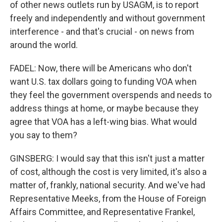
of other news outlets run by USAGM, is to report
freely and independently and without government
interference - and that's crucial - on news from
around the world.
FADEL: Now, there will be Americans who don't
want U.S. tax dollars going to funding VOA when
they feel the government overspends and needs to
address things at home, or maybe because they
agree that VOA has a left-wing bias. What would
you say to them?
GINSBERG: I would say that this isn't just a matter
of cost, although the cost is very limited, it's also a
matter of, frankly, national security. And we've had
Representative Meeks, from the House of Foreign
Affairs Committee, and Representative Frankel,