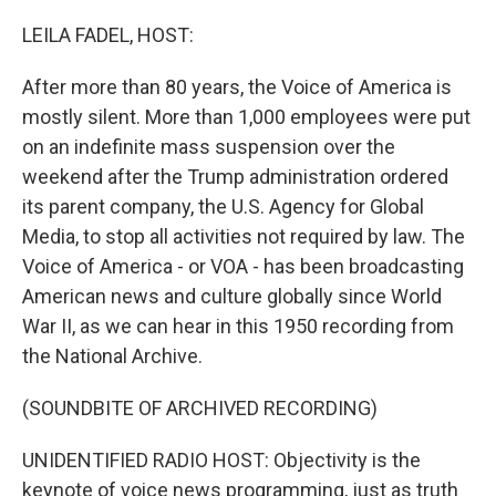
o
r
I
k
n
LEILA FADEL, HOST:
After more than 80 years, the Voice of America is
mostly silent. More than 1,000 employees were put
on an indefinite mass suspension over the
weekend after the Trump administration ordered
its parent company, the U.S. Agency for Global
Media, to stop all activities not required by law. The
Voice of America - or VOA - has been broadcasting
American news and culture globally since World
War II, as we can hear in this 1950 recording from
the National Archive.
(SOUNDBITE OF ARCHIVED RECORDING)
UNIDENTIFIED RADIO HOST: Objectivity is the
keynote of voice news programming, just as truth