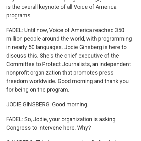
is the overall keynote of all Voice of America
programs.
FADEL: Until now, Voice of America reached 350
million people around the world, with programming
in nearly 50 languages. Jodie Ginsberg is here to
discuss this. She's the chief executive of the
Committee to Protect Journalists, an independent
nonprofit organization that promotes press
freedom worldwide. Good morning and thank you
for being on the program.
JODIE GINSBERG: Good morning.
FADEL: So, Jodie, your organization is asking
Congress to intervene here. Why?