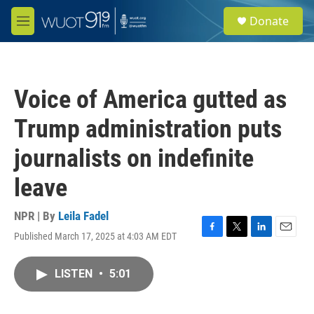
Skip to main content
S
Donate
e
M
a
e
r
n
c
u
h
Voice of America gutted as
u
e
Trump administration puts
r
y
journalists on indefinite
leave
NPR | By
Leila Fadel
Published March 17, 2025 at 4:03 AM EDT
F
T
L
E
a
w
i
m
c
i
n
a
LISTEN
•
5:01
e
t
k
i
b
t
e
l
o
e
d