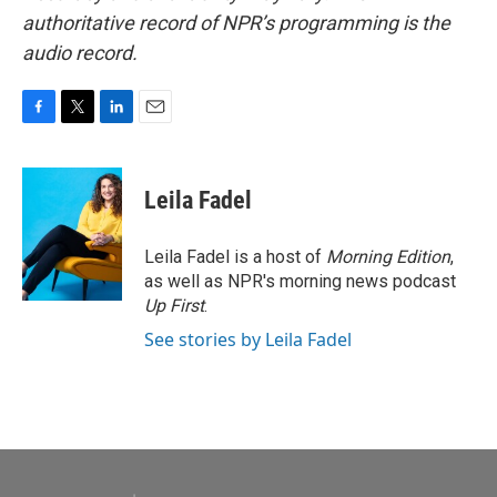
authoritative record of NPR’s programming is the
audio record.
F
T
L
E
a
w
i
m
c
i
n
a
e
t
k
i
Leila Fadel
b
t
e
l
o
e
d
o
r
I
Leila Fadel is a host of
Morning Edition
,
k
n
as well as NPR's morning news podcast
Up First
.
See stories by Leila Fadel