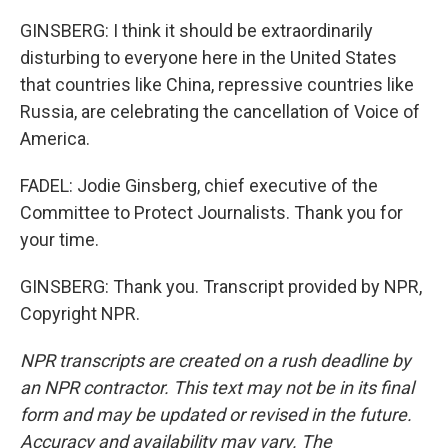
GINSBERG: I think it should be extraordinarily
disturbing to everyone here in the United States
that countries like China, repressive countries like
Russia, are celebrating the cancellation of Voice of
America.
FADEL: Jodie Ginsberg, chief executive of the
Committee to Protect Journalists. Thank you for
your time.
GINSBERG: Thank you. Transcript provided by NPR,
Copyright NPR.
NPR transcripts are created on a rush deadline by
an NPR contractor. This text may not be in its final
form and may be updated or revised in the future.
Accuracy and availability may vary. The