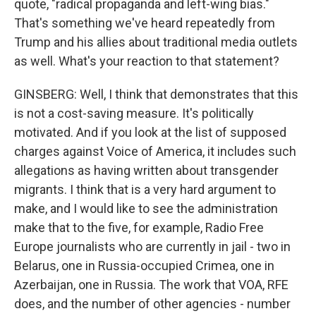
quote, "radical propaganda and left-wing bias."
That's something we've heard repeatedly from
Trump and his allies about traditional media outlets
as well. What's your reaction to that statement?
GINSBERG: Well, I think that demonstrates that this
is not a cost-saving measure. It's politically
motivated. And if you look at the list of supposed
charges against Voice of America, it includes such
allegations as having written about transgender
migrants. I think that is a very hard argument to
make, and I would like to see the administration
make that to the five, for example, Radio Free
Europe journalists who are currently in jail - two in
Belarus, one in Russia-occupied Crimea, one in
Azerbaijan, one in Russia. The work that VOA, RFE
does, and the number of other agencies - number