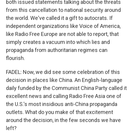
both issued statements talking about the threats
from this cancellation to national security around
the world. We've called it a gift to autocrats. If
independent organizations like Voice of America,
like Radio Free Europe are not able to report, that
simply creates a vacuum into which lies and
propaganda from authoritarian regimes can
flourish.
FADEL: Now, we did see some celebration of this
decision in places like China. An English-language
daily funded by the Communist China Party called it
excellent news and calling Radio Free Asia one of
the U.S.'s most insidious anti-China propaganda
outlets. What do you make of that excitement
around the decision, in the few seconds we have
left?