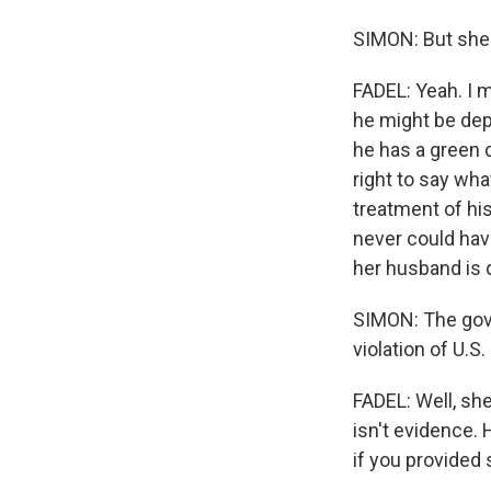
SIMON: But she's
FADEL: Yeah. I 
he might be dep
he has a green 
right to say wh
treatment of his
never could have
her husband is 
SIMON: The gov
violation of U.
FADEL: Well, sh
isn't evidence.
if you provided