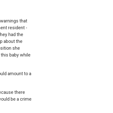
 warnings that
ent resident -
they had the
up about the
osition she
 this baby while
uld amount to a
because there
would be a crime