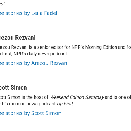
rst
.
ee stories by Leila Fadel
rezou Rezvani
ezou Rezvani is a senior editor for NPR's Morning Edition and fo
 First, NPR's daily news podcast.
ee stories by Arezou Rezvani
cott Simon
ott Simon is the host of
Weekend Edition Saturday
and is one of
PR's morning news podcast
Up First
.
ee stories by Scott Simon