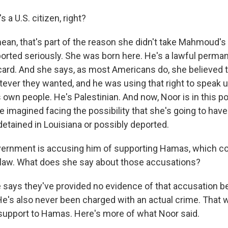
 a U.S. citizen, right?
mean, that's part of the reason she didn't take Mahmoud's
orted seriously. She was born here. He's a lawful perman
card. And she says, as most Americans do, she believed 
atever they wanted, and he was using that right to speak 
 own people. He's Palestinian. And now, Noor is in this p
 imagined facing the possibility that she's going to have
detained in Louisiana or possibly deported.
ernment is accusing him of supporting Hamas, which co
S. law. What does she say about those accusations?
e says they've provided no evidence of that accusation 
 He's also never been charged with an actual crime. That 
 support to Hamas. Here's more of what Noor said.