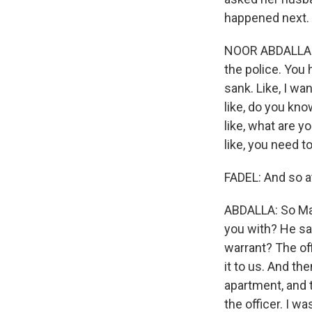
happened next.
NOOR ABDALLA: W
the police. You h
sank. Like, I wa
like, do you kno
like, what are y
like, you need t
FADEL: And so at
ABDALLA: So Mahm
you with? He sa
warrant? The off
it to us. And t
apartment, and t
the officer. I wa