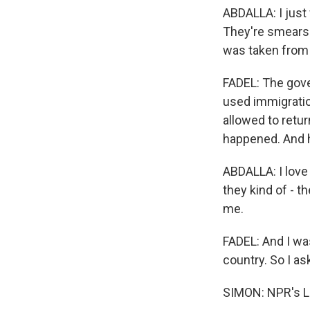
ABDALLA: I just
They're smears.
was taken from 
FADEL: The gove
used immigratio
allowed to retur
happened. And h
ABDALLA: I love 
they kind of - t
me.
FADEL: And I was
country. So I as
SIMON: NPR's Le