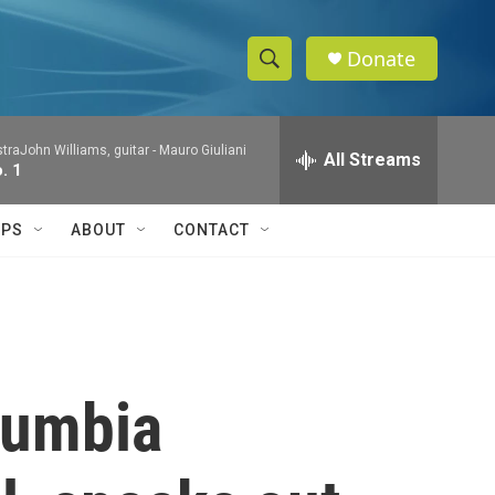
Donate
S
S
e
h
a
raJohn Williams, guitar -
Mauro Giuliani
r
All Streams
o
. 1
c
h
w
Q
IPS
ABOUT
CONTACT
u
S
e
r
e
y
a
r
lumbia
c
h