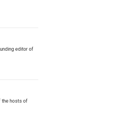
unding editor of
 the hosts of