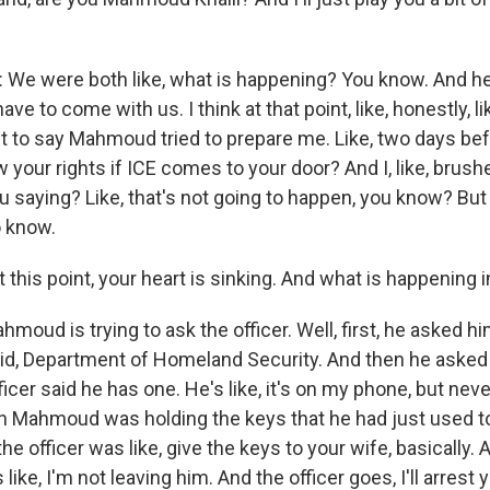
e were both like, what is happening? You know. And he 
ave to come with us. I think at that point, like, honestly, l
nt to say Mahmoud tried to prepare me. Like, two days bef
w your rights if ICE comes to your door? And I, like, brushe
ou saying? Like, that's not going to happen, you know? But 
o know.
 this point, your heart is sinking. And what is happening i
oud is trying to ask the officer. Well, first, he asked hi
id, Department of Homeland Security. And then he asked 
icer said he has one. He's like, it's on my phone, but nev
hen Mahmoud was holding the keys that he had just used t
he officer was like, give the keys to your wife, basically. 
s like, I'm not leaving him. And the officer goes, I'll arrest y