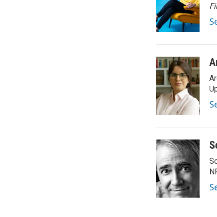
o
e
d
Fi
o
r
I
S
k
n
A
Ar
Up
S
S
Sc
N
S