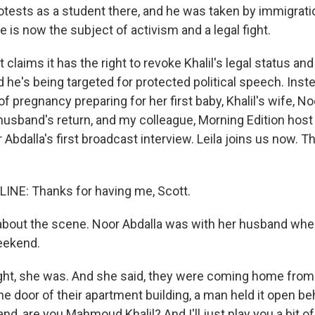
rotests as a student there, and he was taken by immigrati
 is now the subject of activism and a legal fight.
laims it has the right to revoke Khalil's legal status and
 he's being targeted for protected political speech. Inst
of pregnancy preparing for her first baby, Khalil's wife, Noo
 husband's return, and my colleague, Morning Edition host 
bdalla's first broadcast interview. Leila joins us now. T
LINE: Thanks for having me, Scott.
about the scene. Noor Abdalla was with her husband wh
eekend.
ight, she was. And she said, they were coming home from 
he door of their apartment building, a man held it open b
d, are you Mahmoud Khalil? And I'll just play you a bit 