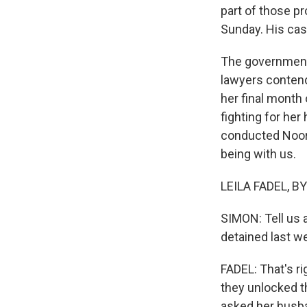
part of those p
Sunday. His case
The government c
lawyers contend
her final month 
fighting for her
conducted Noor A
being with us.
LEILA FADEL, BY
SIMON: Tell us 
detained last w
FADEL: That's r
they unlocked t
asked her husban