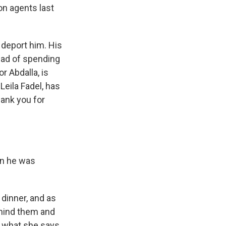
on agents last
 deport him. His
ead of spending
r Abdalla, is
Leila Fadel, has
hank you for
en he was
dinner, and as
ehind them and
of what she says