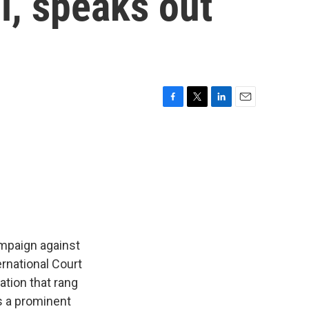
l, speaks out
F
T
L
E
a
w
i
m
c
i
n
a
e
t
k
i
b
t
e
l
o
e
d
o
r
I
k
n
ampaign against
rnational Court
ation that rang
s a prominent