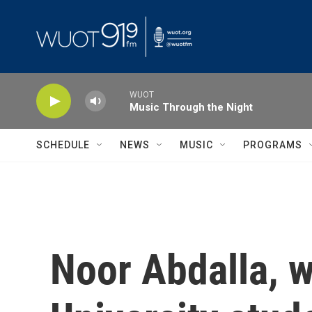
Skip to main content
WUOT
Music Through the Night
SCHEDULE
NEWS
MUSIC
PROGRAMS
Noor Abdalla, w