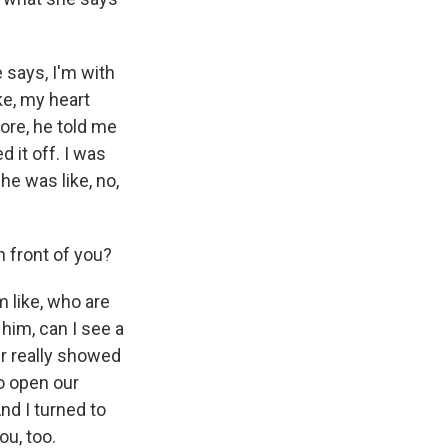
says, I'm with
ike, my heart
ore, he told me
d it off. I was
he was like, no,
n front of you?
m like, who are
him, can I see a
er really showed
o open our
And I turned to
ou, too.