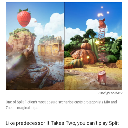
Hazelight Studios /
One of Split Fiction's most absurd scenarios casts protagonists Mio and
Zoe as magical pigs.
Like predecessor It Takes Two, you can't play Split