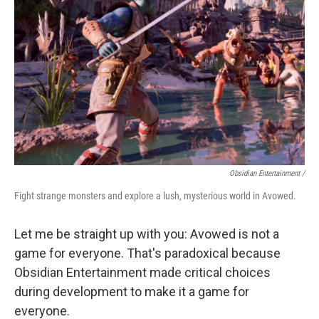
Obsidian Entertainment /
Fight strange monsters and explore a lush, mysterious world in Avowed.
Let me be straight up with you: Avowed is not a
game for everyone. That's paradoxical because
Obsidian Entertainment made critical choices
during development to make it a game for
everyone.