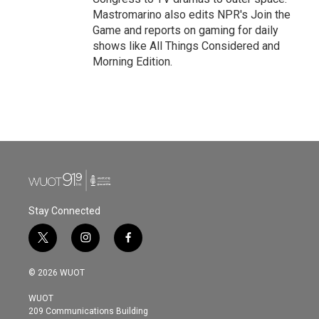
Mastromarino also edits NPR's Join the
Game and reports on gaming for daily
shows like All Things Considered and
Morning Edition.
Stay Connected
t
i
f
w
n
a
i
s
c
© 2026 WUOT
t
t
e
t
a
b
WUOT
e
g
o
209 Communications Building