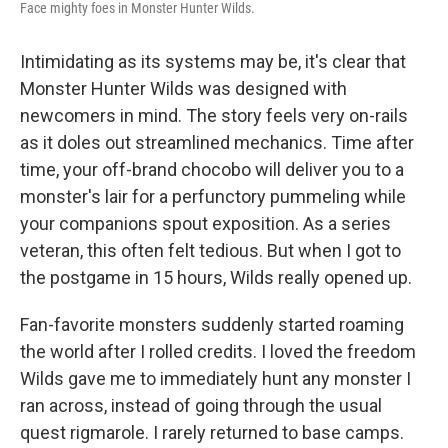
Face mighty foes in Monster Hunter Wilds.
Intimidating as its systems may be, it's clear that
Monster Hunter Wilds was designed with
newcomers in mind. The story feels very on-rails
as it doles out streamlined mechanics. Time after
time, your off-brand chocobo will deliver you to a
monster's lair for a perfunctory pummeling while
your companions spout exposition. As a series
veteran, this often felt tedious. But when I got to
the postgame in 15 hours, Wilds really opened up.
Fan-favorite monsters suddenly started roaming
the world after I rolled credits. I loved the freedom
Wilds gave me to immediately hunt any monster I
ran across, instead of going through the usual
quest rigmarole. I rarely returned to base camps.