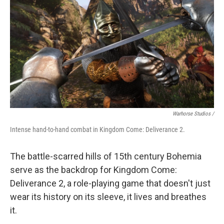
Warhorse Studios /
Intense hand-to-hand combat in Kingdom Come: Deliverance 2.
The battle-scarred hills of 15th century Bohemia
serve as the backdrop for Kingdom Come:
Deliverance 2, a role-playing game that doesn't just
wear its history on its sleeve, it lives and breathes
it.