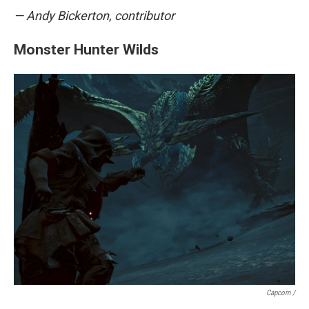
— Andy Bickerton, contributor
Monster Hunter Wilds
Capcom /