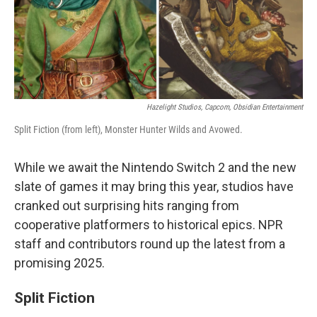
Hazelight Studios, Capcom, Obsidian Entertainment
Split Fiction (from left), Monster Hunter Wilds and Avowed.
While we await the Nintendo Switch 2 and the new
slate of games it may bring this year, studios have
cranked out surprising hits ranging from
cooperative platformers to historical epics. NPR
staff and contributors round up the latest from a
promising 2025.
Split Fiction