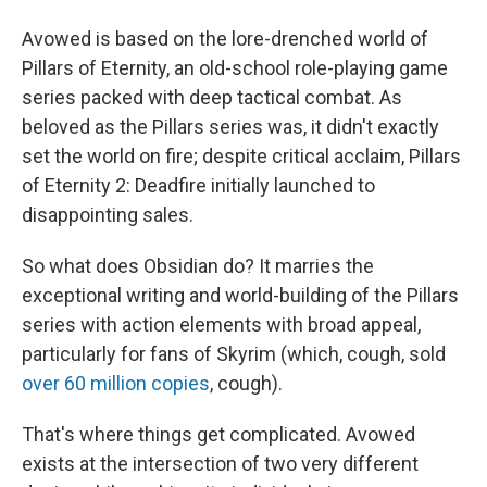
Avowed is based on the lore-drenched world of
Pillars of Eternity, an old-school role-playing game
series packed with deep tactical combat. As
beloved as the Pillars series was, it didn't exactly
set the world on fire; despite critical acclaim, Pillars
of Eternity 2: Deadfire initially launched to
disappointing sales.
So what does Obsidian do? It marries the
exceptional writing and world-building of the Pillars
series with action elements with broad appeal,
particularly for fans of Skyrim (which, cough, sold
over 60 million copies
, cough).
That's where things get complicated. Avowed
exists at the intersection of two very different