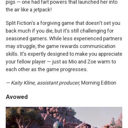
pigs — one had fart powers that launched her into
the air like a jetpack!
Split Fiction's a forgiving game that doesn't set you
back much if you die, but it's still challenging for
seasoned gamers. While less experienced partners
may struggle, the game rewards communication
skills. It's expertly designed to make you appreciate
your fellow player — just as Mio and Zoe warm to
each other as the game progresses.
— Kaity Kline, assistant producer,
Morning Edition
Avowed