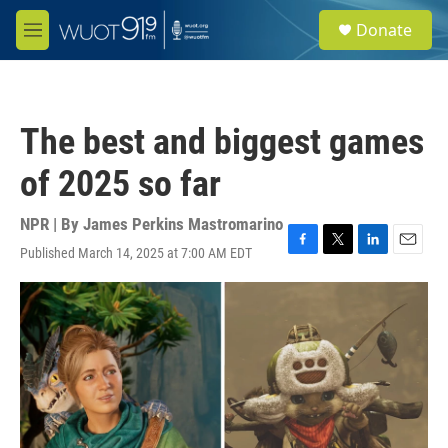
Skip to main content
S
Donate
e
M
a
e
r
n
c
u
h
The best and biggest games
u
e
of 2025 so far
r
y
NPR | By
James Perkins Mastromarino
Published March 14, 2025 at 7:00 AM EDT
F
T
L
E
a
w
i
m
c
i
n
a
e
t
k
i
b
t
e
l
o
e
d
o
r
I
k
n