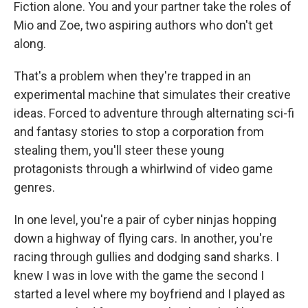
Fiction alone. You and your partner take the roles of
Mio and Zoe, two aspiring authors who don't get
along.
That's a problem when they're trapped in an
experimental machine that simulates their creative
ideas. Forced to adventure through alternating sci-fi
and fantasy stories to stop a corporation from
stealing them, you'll steer these young
protagonists through a whirlwind of video game
genres.
In one level, you're a pair of cyber ninjas hopping
down a highway of flying cars. In another, you're
racing through gullies and dodging sand sharks. I
knew I was in love with the game the second I
started a level where my boyfriend and I played as