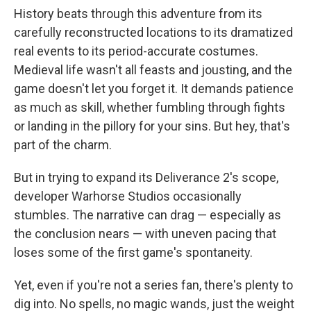
History beats through this adventure from its
carefully reconstructed locations to its dramatized
real events to its period-accurate costumes.
Medieval life wasn't all feasts and jousting, and the
game doesn't let you forget it. It demands patience
as much as skill, whether fumbling through fights
or landing in the pillory for your sins. But hey, that's
part of the charm.
But in trying to expand its Deliverance 2's scope,
developer Warhorse Studios occasionally
stumbles. The narrative can drag — especially as
the conclusion nears — with uneven pacing that
loses some of the first game's spontaneity.
Yet, even if you're not a series fan, there's plenty to
dig into. No spells, no magic wands, just the weight