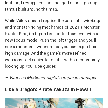
Instead, I resupplied and changed gear at pop-up
tents I built around the map.
While Wilds doesn't reprise the acrobatic wirebugs
and monster-riding mechanics of 2021's Monster
Hunter Rise, its fights feel better than ever with a
new focus mode. Push the left trigger and you'll
see a monster's wounds that you can exploit for
high damage. And the game's more refined
weapons feel easier to master without constantly
looking up YouTube guides!
— Vanessa McGinnis, digital campaign manager
Like a Dragon: Pirate Yakuza in Hawaii