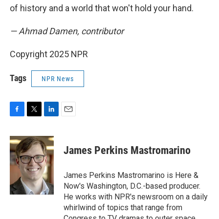
of history and a world that won't hold your hand.
— Ahmad Damen, contributor
Copyright 2025 NPR
Tags
NPR News
F
T
L
E
a
w
i
m
c
i
n
a
e
t
k
i
James Perkins Mastromarino
b
t
e
l
o
e
d
o
r
I
James Perkins Mastromarino is Here &
k
n
Now's Washington, D.C.-based producer.
He works with NPR's newsroom on a daily
whirlwind of topics that range from
Congress to TV dramas to outer space.