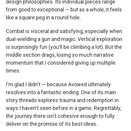
design philosophies. Its individual pieces range
from good to exceptional — but as a whole, it feels
like a square peg in a round hole.
Combat is visceral and satisfying, especially when
dual-wielding a gun and magic. Vertical exploration
is surprisingly fun (you'll be climbing a lot). But the
middle section drags, losing so much narrative
momentum that I considered giving up multiple
times.
I'm glad I didn't — because Avowed ultimately
resolves into a fantastic ending. One of its main
story threads explores trauma and redemption in
ways I haven't seen before in a game. Regrettably,
the journey there isn't cohesive enough to fully
deliver on the promise of its best ideas.