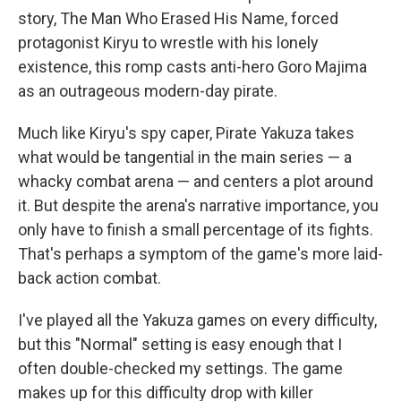
story, The Man Who Erased His Name, forced
protagonist Kiryu to wrestle with his lonely
existence, this romp casts anti-hero Goro Majima
as an outrageous modern-day pirate.
Much like Kiryu's spy caper, Pirate Yakuza takes
what would be tangential in the main series — a
whacky combat arena — and centers a plot around
it. But despite the arena's narrative importance, you
only have to finish a small percentage of its fights.
That's perhaps a symptom of the game's more laid-
back action combat.
I've played all the Yakuza games on every difficulty,
but this "Normal" setting is easy enough that I
often double-checked my settings. The game
makes up for this difficulty drop with killer