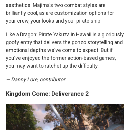
aesthetics. Majima's two combat styles are
brilliantly cool, as are customization options for
your crew, your looks and your pirate ship.
Like a Dragon: Pirate Yakuza in Hawaii is a gloriously
goofy entry that delivers the gonzo storytelling and
emotional depths we've come to expect. But if
you've enjoyed the former action-based games,
you may want to ratchet up the difficulty.
— Danny Lore, contributor
Kingdom Come: Deliverance 2