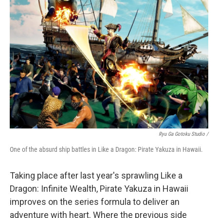
Ryu Ga Gotoku Studio /
One of the absurd ship battles in Like a Dragon: Pirate Yakuza in Hawaii.
Taking place after last year's sprawling Like a
Dragon: Infinite Wealth, Pirate Yakuza in Hawaii
improves on the series formula to deliver an
adventure with heart. Where the previous side