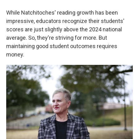
While Natchitoches' reading growth has been
impressive, educators recognize their students'
scores are just slightly above the 2024 national
average. So, they're striving for more. But
maintaining good student outcomes requires
money.