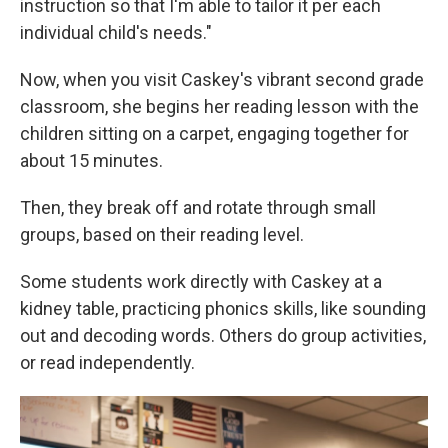
instruction so that I'm able to tailor it per each
individual child's needs."
Now, when you visit Caskey's vibrant second grade
classroom, she begins her reading lesson with the
children sitting on a carpet, engaging together for
about 15 minutes.
Then, they break off and rotate through small
groups, based on their reading level.
Some students work directly with Caskey at a
kidney table, practicing phonics skills, like sounding
out and decoding words. Others do group activities,
or read independently.