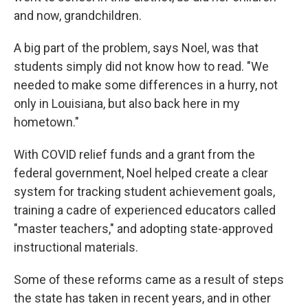
and now, grandchildren.
A big part of the problem, says Noel, was that
students simply did not know how to read. "We
needed to make some differences in a hurry, not
only in Louisiana, but also back here in my
hometown."
With COVID relief funds and a grant from the
federal government, Noel helped create a clear
system for tracking student achievement goals,
training a cadre of experienced educators called
"master teachers," and adopting state-approved
instructional materials.
Some of these reforms came as a result of steps
the state has taken in recent years, and in other