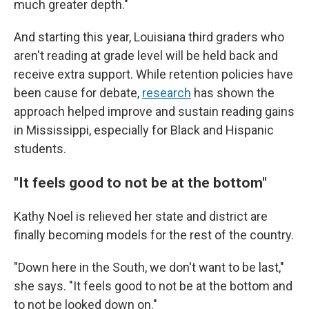
much greater depth."
And starting this year, Louisiana third graders who
aren't reading at grade level will be held back and
receive extra support. While retention policies have
been cause for debate,
research
has shown the
approach helped improve and sustain reading gains
in Mississippi, especially for Black and Hispanic
students.
"It feels good to not be at the bottom"
Kathy Noel is relieved her state and district are
finally becoming models for the rest of the country.
"Down here in the South, we don't want to be last,"
she says. "It feels good to not be at the bottom and
to not be looked down on."