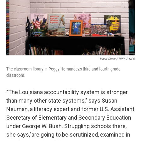
Mhari Shaw / NPR
/
NPR
The classroom library in Peggy Hernandez's third and fourth grade
classroom.
"The Louisiana accountability system is stronger
than many other state systems," says Susan
Neuman, a literacy expert and former U.S. Assistant
Secretary of Elementary and Secondary Education
under George W. Bush. Struggling schools there,
she says,"are going to be scrutinized, examined in