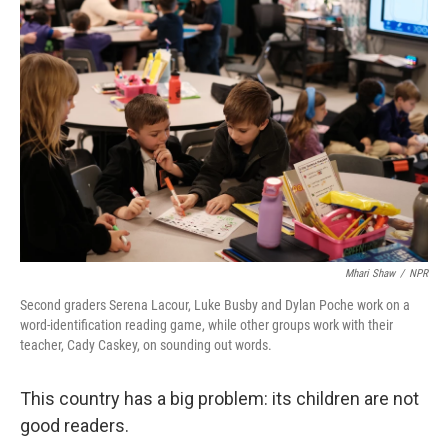
Mhari Shaw
/
NPR
Second graders Serena Lacour, Luke Busby and Dylan Poche work on a
word-identification reading game, while other groups work with their
teacher, Cady Caskey, on sounding out words.
This country has a big problem: its children are not
good readers.