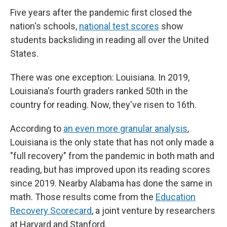
Five years after the pandemic first closed the
nation's schools,
national test scores
show
students backsliding in reading all over the United
States.
There was one exception: Louisiana. In 2019,
Louisiana's fourth graders ranked 50th in the
country for reading. Now, they've risen to 16th.
According to
an even more granular analysis
,
Louisiana is the only state that has not only made a
"full recovery" from the pandemic in both math and
reading, but has improved upon its reading scores
since 2019. Nearby Alabama has done the same in
math. Those results come from the
Education
Recovery Scorecard
, a joint venture by researchers
at Harvard and Stanford.