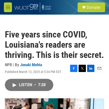
Skip to main content
S
Donate
e
M
a
e
r
n
c
u
h
Five years since COVID,
u
e
Louisiana's readers are
r
y
thriving. This is their secret.
NPR | By
Jonaki Mehta
Published March 13, 2025 at 5:34 PM EDT
F
T
L
E
a
w
i
m
c
i
n
a
LISTEN
•
7:28
e
t
k
i
b
t
e
l
o
e
d
o
r
I
k
n