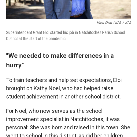
Mhari Shaw / NPR
/
NPR
Superintendent Grant Eloi started his job in Natchitoches Parish School
District at the start of the pandemic.
"We needed to make differences in a
hurry"
To train teachers and help set expectations, Eloi
brought on Kathy Noel, who had helped raise
student achievement in another school district.
For Noel, who now serves as the school
improvement specialist in Natchitoches, it was
personal: She was born and raised in this town. She
went to school in this district, as did her children