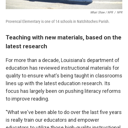
Mhari Shaw / NPR
/
NPR
Provencal Elementary is one of 14 schools in Natchitoches Parish.
Teaching with new materials, based on the
latest research
For more than a decade, Louisiana's department of
education has reviewed instructional materials for
quality to ensure what's being taught in classrooms
lines up with the latest education research. Its
focus has largely been on pushing literacy reforms
to improve reading.
"What we've been able to do over the last five years
is really train our educators and empower
educators to utilize those high-quality instructional