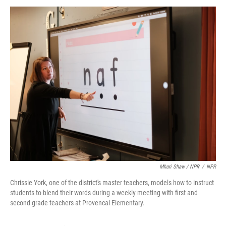
Mhari Shaw / NPR
/
NPR
Chrissie York, one of the district's master teachers, models how to instruct
students to blend their words during a weekly meeting with first and
second grade teachers at Provencal Elementary.