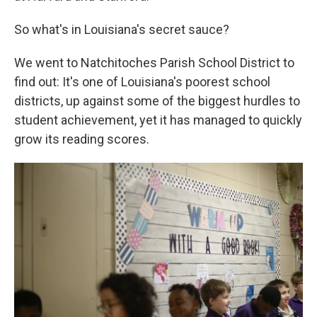
So what's in Louisiana's secret sauce?
We went to Natchitoches Parish School District to
find out: It's one of Louisiana's poorest school
districts, up against some of the biggest hurdles to
student achievement, yet it has managed to quickly
grow its reading scores.