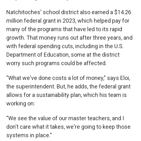
Natchitoches' school district also earned a $14.26
million federal grant in 2023, which helped pay for
many of the programs that have led to its rapid
growth. That money runs out after three years, and
with federal spending cuts, including in the U.S.
Department of Education, some at the district
worry such programs could be affected.
"What we've done costs a lot of money," says Eloi,
the superintendent. But, he adds, the federal grant
allows for a sustainability plan, which his team is
working on:
"We see the value of our master teachers, and I
don't care what it takes, we're going to keep those
systems in place."