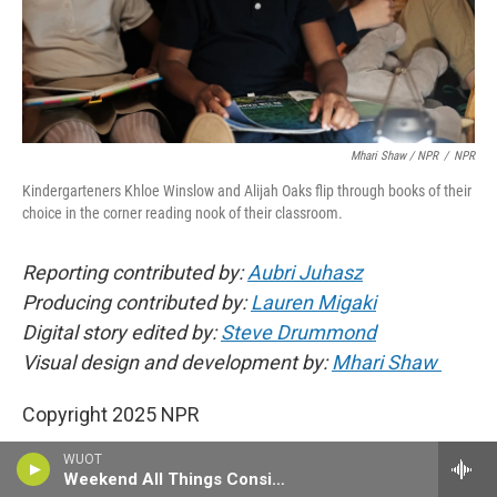
Mhari Shaw / NPR
/
NPR
Kindergarteners Khloe Winslow and Alijah Oaks flip through books of their
choice in the corner reading nook of their classroom.
Reporting contributed by:
Aubri Juhasz
Producing contributed by:
Lauren Migaki
Digital story edited by:
Steve Drummond
Visual design and development by:
Mhari Shaw
Copyright 2025 NPR
WUOT
Weekend All Things Considered