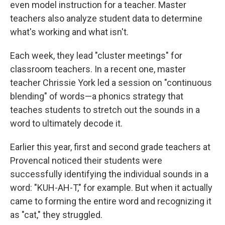
even model instruction for a teacher. Master
teachers also analyze student data to determine
what's working and what isn't.
Each week, they lead "cluster meetings" for
classroom teachers. In a recent one, master
teacher Chrissie York led a session on "continuous
blending" of words—a phonics strategy that
teaches students to stretch out the sounds in a
word to ultimately decode it.
Earlier this year, first and second grade teachers at
Provencal noticed their students were
successfully identifying the individual sounds in a
word: "KUH-AH-T," for example. But when it actually
came to forming the entire word and recognizing it
as "cat," they struggled.