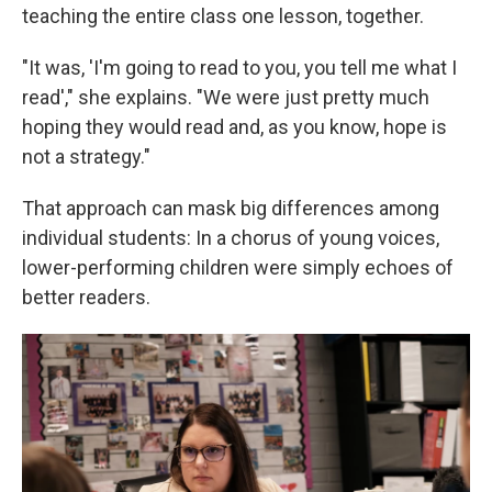
teaching the entire class one lesson, together.
"It was, 'I'm going to read to you, you tell me what I
read'," she explains. "We were just pretty much
hoping they would read and, as you know, hope is
not a strategy."
That approach can mask big differences among
individual students: In a chorus of young voices,
lower-performing children were simply echoes of
better readers.