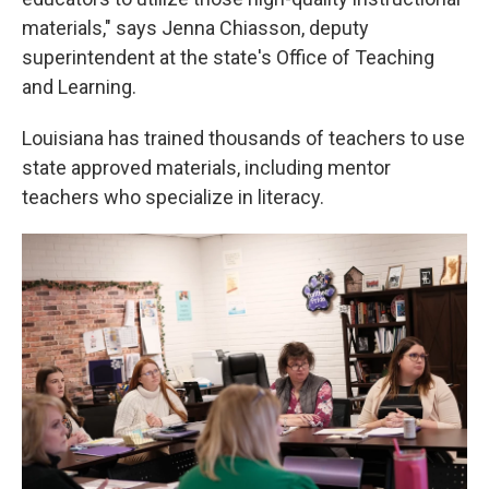
materials," says Jenna Chiasson, deputy
superintendent at the state's Office of Teaching
and Learning.
Louisiana has trained thousands of teachers to use
state approved materials, including mentor
teachers who specialize in literacy.