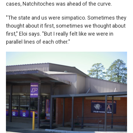
cases, Natchitoches was ahead of the curve.
"The state and us were simpatico. Sometimes they
thought about it first, sometimes we thought about
first," Eloi says. "But I really felt like we were in
parallel lines of each other."