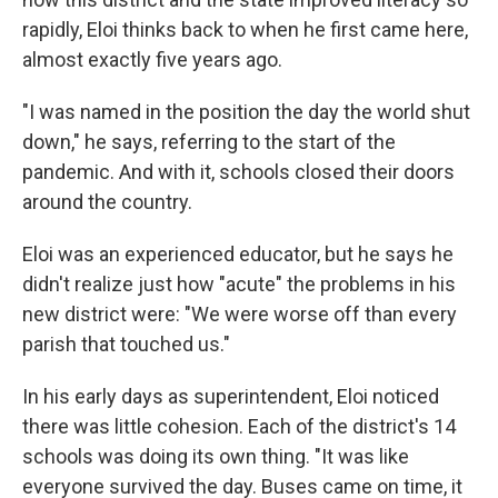
rapidly, Eloi thinks back to when he first came here,
almost exactly five years ago.
"I was named in the position the day the world shut
down," he says, referring to the start of the
pandemic. And with it, schools closed their doors
around the country.
Eloi was an experienced educator, but he says he
didn't realize just how "acute" the problems in his
new district were: "We were worse off than every
parish that touched us."
In his early days as superintendent, Eloi noticed
there was little cohesion. Each of the district's 14
schools was doing its own thing. "It was like
everyone survived the day. Buses came on time, it