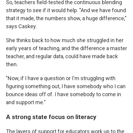
So, teachers field-tested the continuous blending
strategy to see if it would help. "And we have found
that it made, the numbers show, a huge difference,"
says Caskey.
She thinks back to how much she struggled in her
early years of teaching, and the difference a master
teacher, and regular data, could have made back
then.
"Now, if I have a question or I'm struggling with
figuring something out, I have somebody who I can
bounce ideas off of. I have somebody to come in
and support me."
A strong state focus on literacy
The layers of support for educators work up to the