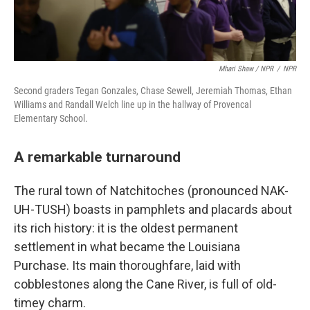
Mhari Shaw / NPR
/
NPR
Second graders Tegan Gonzales, Chase Sewell, Jeremiah Thomas, Ethan
Williams and Randall Welch line up in the hallway of Provencal
Elementary School.
A remarkable turnaround
The rural town of Natchitoches (pronounced NAK-
UH-TUSH) boasts in pamphlets and placards about
its rich history: it is the oldest permanent
settlement in what became the Louisiana
Purchase. Its main thoroughfare, laid with
cobblestones along the Cane River, is full of old-
timey charm.