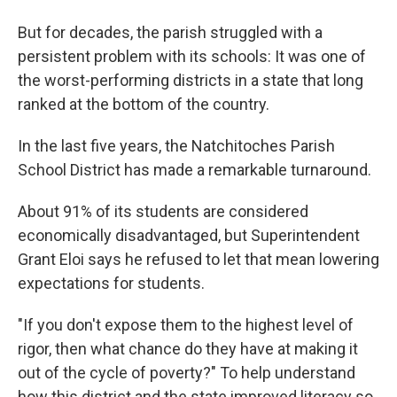
But for decades, the parish struggled with a
persistent problem with its schools: It was one of
the worst-performing districts in a state that long
ranked at the bottom of the country.
In the last five years, the Natchitoches Parish
School District has made a remarkable turnaround.
About 91% of its students are considered
economically disadvantaged, but Superintendent
Grant Eloi says he refused to let that mean lowering
expectations for students.
"If you don't expose them to the highest level of
rigor, then what chance do they have at making it
out of the cycle of poverty?" To help understand
how this district and the state improved literacy so