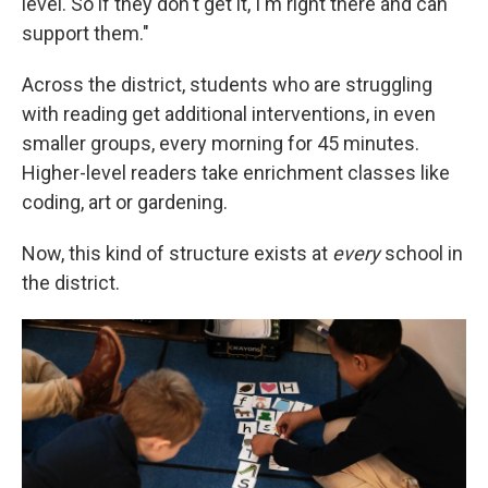
level. So if they don't get it, I'm right there and can
support them."
Across the district, students who are struggling
with reading get additional interventions, in even
smaller groups, every morning for 45 minutes.
Higher-level readers take enrichment classes like
coding, art or gardening.
Now, this kind of structure exists at
every
school in
the district.