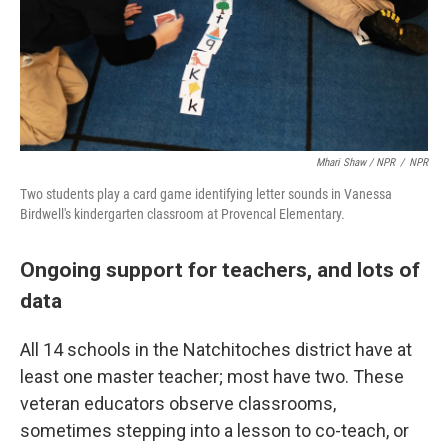
Mhari Shaw / NPR
/
NPR
Two students play a card game identifying letter sounds in Vanessa
Birdwell's kindergarten classroom at Provencal Elementary.
Ongoing support for teachers, and lots of
data
All 14 schools in the Natchitoches district have at
least one master teacher; most have two. These
veteran educators observe classrooms,
sometimes stepping into a lesson to co-teach, or