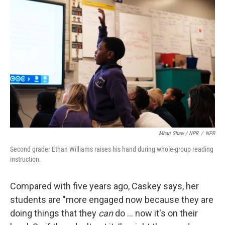
Mhari Shaw / NPR
/
NPR
Second grader Ethan Williams raises his hand during whole-group reading
instruction.
Compared with five years ago, Caskey says, her
students are "more engaged now because they are
doing things that they
can
do … now it's on their