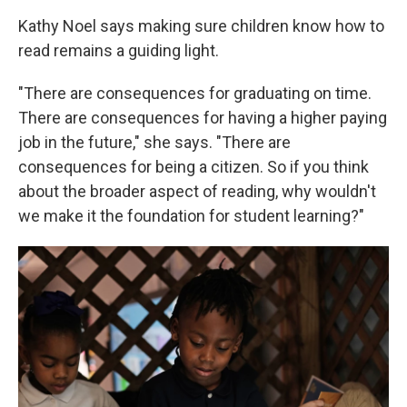
Kathy Noel says making sure children know how to
read remains a guiding light.
"There are consequences for graduating on time.
There are consequences for having a higher paying
job in the future," she says. "There are
consequences for being a citizen. So if you think
about the broader aspect of reading, why wouldn't
we make it the foundation for student learning?"