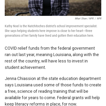
Mhari Shaw / NPR
/
NPR
Kathy Noel is the Natchitoches district's school improvement specialist.
She says helping students here improve is close to her heart—three
generations of her family have lived and gotten their education here.
COVID relief funds from the federal government
ran out last year, meaning Louisiana, along with the
rest of the country, will have less to invest in
student achievement.
Jenna Chiassion at the state education department
says Louisiana used some of those funds to create
a free, science of reading training that will be
available for years to come. Federal grants will help
keep literacy reforms in place, for now.