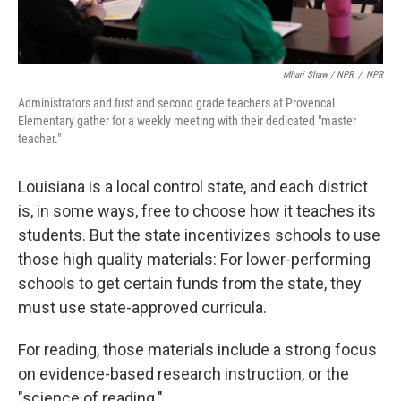
Mhari Shaw / NPR
/
NPR
Administrators and first and second grade teachers at Provencal
Elementary gather for a weekly meeting with their dedicated "master
teacher."
Louisiana is a local control state, and each district
is, in some ways, free to choose how it teaches its
students. But the state incentivizes schools to use
those high quality materials: For lower-performing
schools to get certain funds from the state, they
must use state-approved curricula.
For reading, those materials include a strong focus
on evidence-based research instruction, or the
"science of reading."