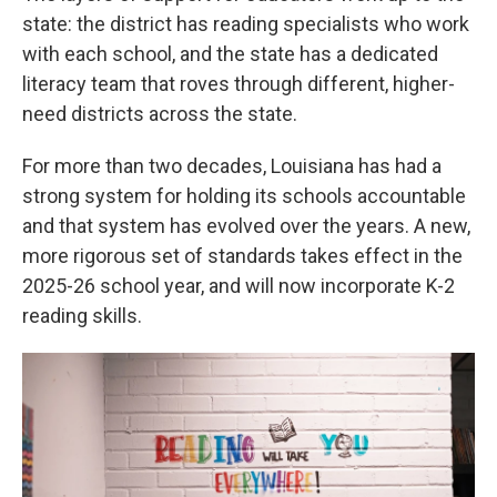
state: the district has reading specialists who work
with each school, and the state has a dedicated
literacy team that roves through different, higher-
need districts across the state.
For more than two decades, Louisiana has had a
strong system for holding its schools accountable
and that system has evolved over the years. A new,
more rigorous set of standards takes effect in the
2025-26 school year, and will now incorporate K-2
reading skills.