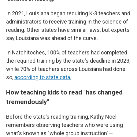
In 2021, Louisiana began requiring K-3 teachers and
administrators to receive training in the science of
reading. Other states have similar laws, but experts
say Louisiana was ahead of the curve.
In Natchitoches, 100% of teachers had completed
the required training by the state's deadline in 2023,
while 70% of teachers across Louisiana had done
so,
according to state data.
How teaching kids to read "has changed
tremendously"
Before the state's reading training, Kathy Noel
remembers observing teachers who were using
what's known as "whole group instruction"—