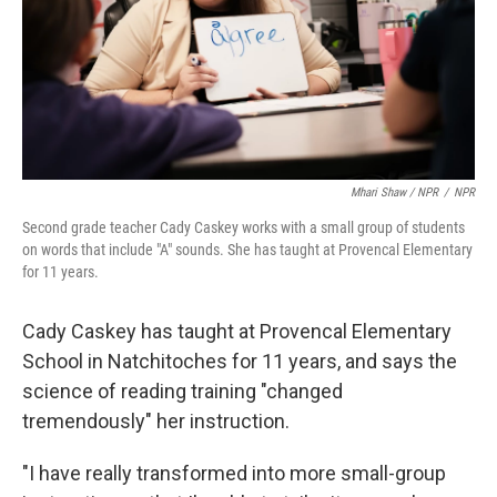
Mhari Shaw / NPR
/
NPR
Second grade teacher Cady Caskey works with a small group of students
on words that include "A" sounds. She has taught at Provencal Elementary
for 11 years.
Cady Caskey has taught at Provencal Elementary
School in Natchitoches for 11 years, and says the
science of reading training "changed
tremendously" her instruction.
"I have really transformed into more small-group