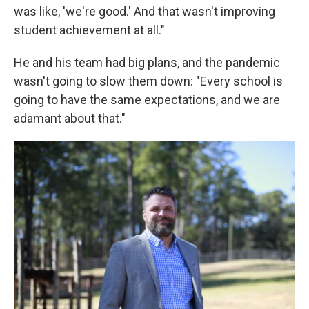
was like, 'we're good.' And that wasn't improving
student achievement at all."
He and his team had big plans, and the pandemic
wasn't going to slow them down: "Every school is
going to have the same expectations, and we are
adamant about that."