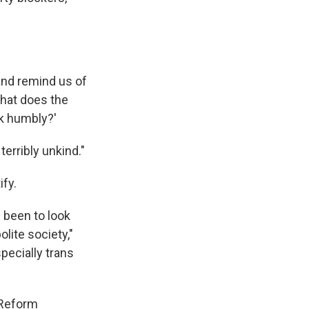
 and remind us of
What does the
lk humbly?'
 terribly unkind."
ify.
 been to look
lite society,"
specially trans
 Reform