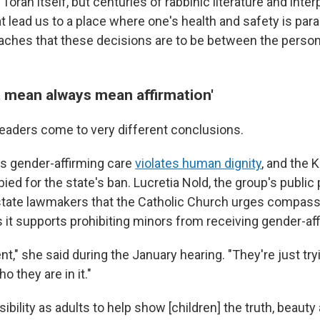
e Torah itself, but centuries of rabbinic literature and inter
 lead us to a place where one's health and safety is para
teaches that these decisions are to be between the person
t mean always mean affirmation'
 leaders come to very different conclusions.
s gender-affirming care
violates human dignity
, and the 
ed for the state's ban. Lucretia Nold, the group's public 
d state lawmakers that the Catholic Church urges compassi
 it supports prohibiting minors from receiving gender-aff
nt," she said during the January hearing. "They're just try
o they are in it."
nsibility as adults to help show [children] the truth, beau