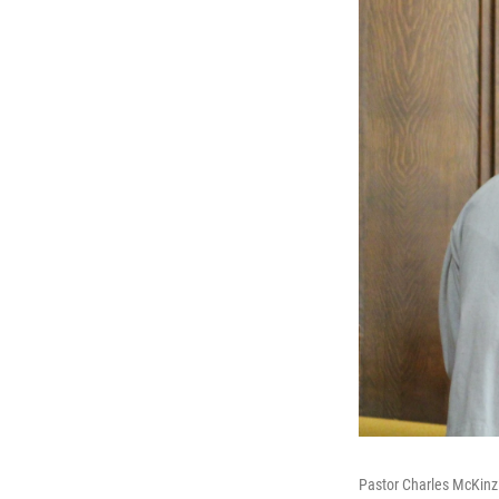
Pastor Charles McKinzi