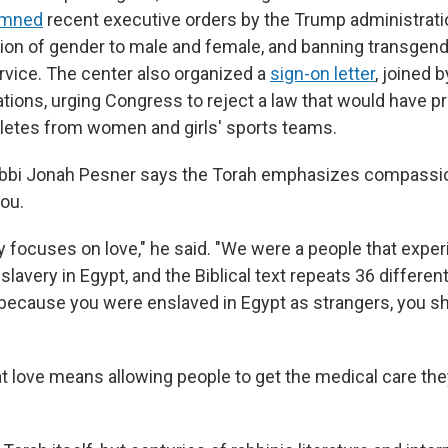
emned
recent executive orders by the Trump administratio
tion of gender to male and female, and banning transgend
ervice. The center also organized a
sign-on letter
, joined 
tions, urging Congress to reject a law that would have p
letes from women and girls' sports teams.
abbi Jonah Pesner says the Torah emphasizes compassio
you.
ly focuses on love," he said. "We were a people that expe
lavery in Egypt, and the Biblical text repeats 36 differen
 because you were enslaved in Egypt as strangers, you sh
t love means allowing people to get the medical care th