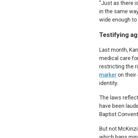
"Just as there 
in the same way
wide enough to 
Testifying ag
Last month, Ka
medical care fo
restricting the 
marker
on their
identity.
The laws refle
have been laude
Baptist Convent
But not McKinzie
which bans mino