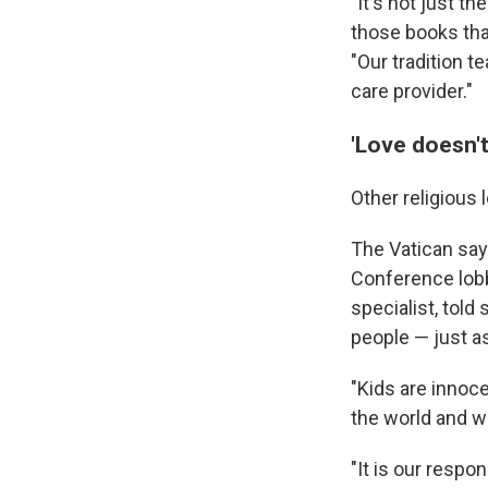
"It's not just th
those books that
"Our tradition 
care provider."
'Love doesn'
Other religious
The Vatican say
Conference lobbi
specialist, tol
people — just as
"Kids are innoce
the world and wh
"It is our respo