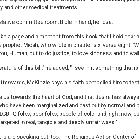
y and other medical treatments.
slative committee room, Bible in hand, he rose.
take a page and a moment from this book that I hold dear
e prophet Micah, who wrote in chapter six, verse eight: '
you, Human, but to do justice, to love kindness and to wa
terature of this bill," he added, "I see in it something that is
afterwards, McKinzie says his faith compelled him to test
s us towards the heart of God, and that desire has always
ho have been marginalized and cast out by normal and po
 LGBTQ folks, poor folks, people of color and, right now, e
targeted in real, tangible and deeply unfair ways."
ers are speaking out, too. The Religious Action Center of