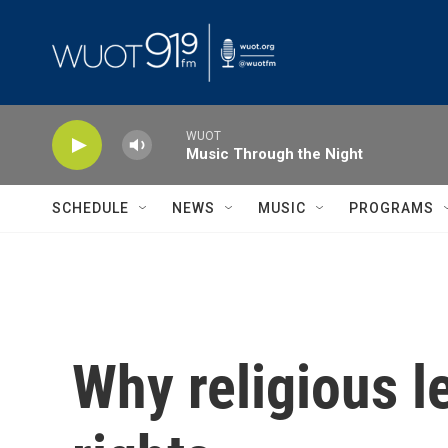
Skip to main content
WUOT
Music Through the Night
SCHEDULE
NEWS
MUSIC
PROGRAMS
Why religious l