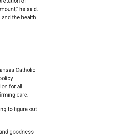
pretation of
mount," he said.
 and the health
Kansas Catholic
policy
on for all
irming care.
ing to figure out
ty and goodness