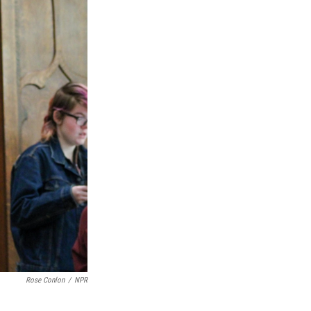
Rose Conlon
/
NPR