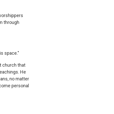
worshippers
in through
is space."
t church that
teachings. He
mans, no matter
become personal