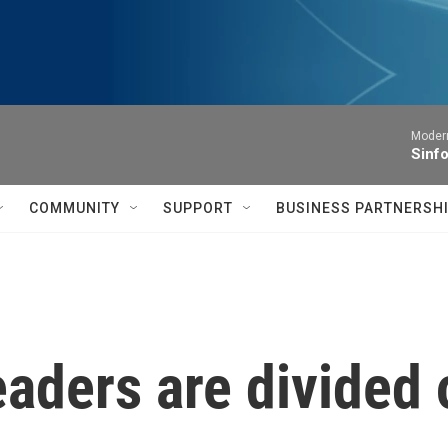
Moder
Sinfo
COMMUNITY
SUPPORT
BUSINESS PARTNERSH
eaders are divided