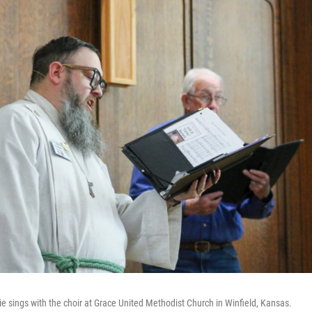
e sings with the choir at Grace United Methodist Church in Winfield, Kansas.