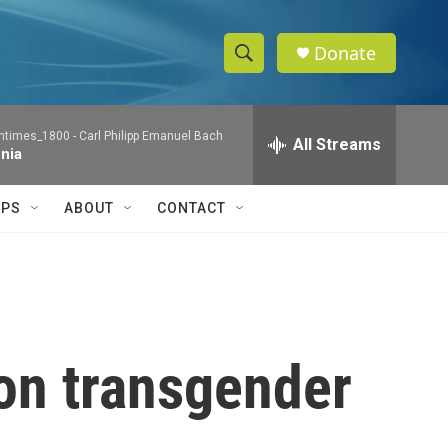
Donate
S
S
e
h
a
ntimes_1800 -
Carl Philipp Emanuel Bach
r
All Streams
o
nia
c
h
w
Q
IPS
ABOUT
CONTACT
u
S
e
r
e
y
a
r
 on transgender
c
h