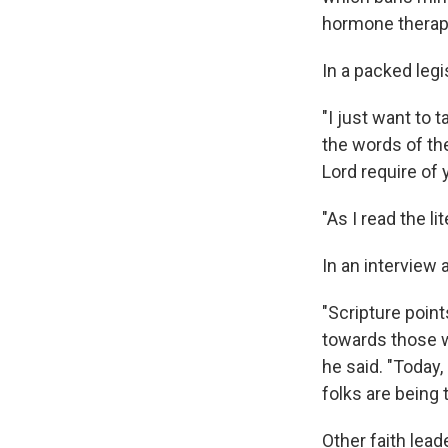
hormone therap
In a packed legi
"I just want to 
the words of th
Lord require of 
"As I read the li
In an interview 
"Scripture point
towards those w
he said. "Today,
folks are being 
Other faith lead