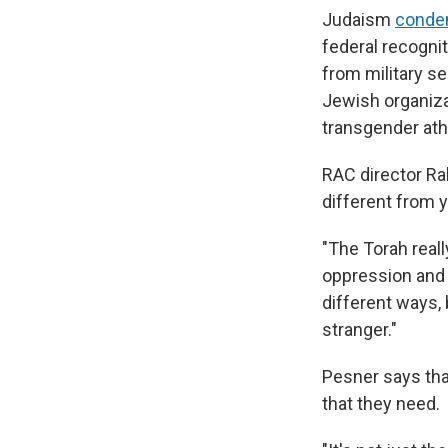
Judaism
cond
federal recogni
from military s
Jewish organiza
transgender ath
RAC director R
different from 
"The Torah real
oppression and s
different ways,
stranger."
Pesner says tha
that they need.