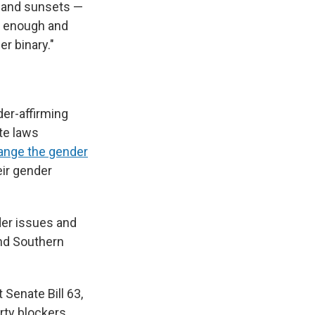
s and sunsets —
ul enough and
r binary."
der-affirming
ate laws
ange the gender
ir gender
er issues and
and Southern
 Senate Bill 63,
ty blockers,