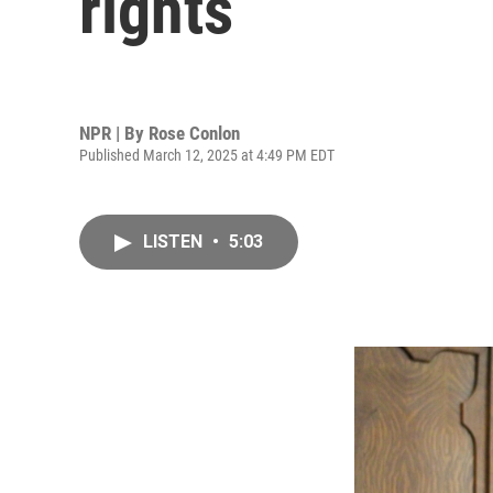
rights
NPR | By
Rose Conlon
Published March 12, 2025 at 4:49 PM EDT
LISTEN
•
5:03