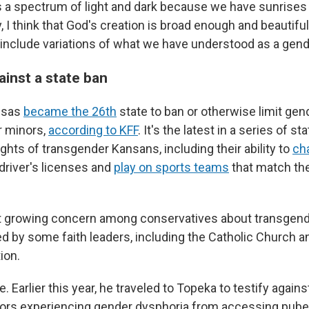
is a spectrum of light and dark because we have sunrise
, I think that God's creation is broad enough and beautif
include variations of what we have understood as a gende
ainst a state ban
nsas
became the 26th
state to ban or otherwise limit gen
r minors,
according to KFF
. It's the latest in a series of st
rights of transgender Kansans, including their ability to
ch
 driver's licenses and
play on sports teams
that match the
ct growing concern among conservatives about transgend
d by some faith leaders, including the Catholic Church 
ion.
. Earlier this year, he traveled to Topeka to testify against
rs experiencing gender dysphoria from accessing puber