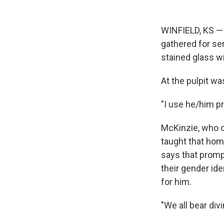
WINFIELD, KS — 
gathered for ser
stained glass wi
At the pulpit w
"I use he/him p
McKinzie, who ca
taught that hom
says that promp
their gender id
for him.
"We all bear div