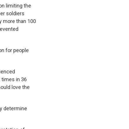
n limiting the
er soldiers
by more than 100
revented
n for people
rienced
t times in 36
ould love the
ey determine