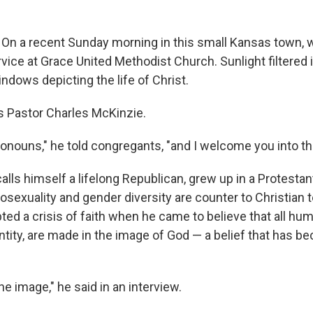
On a recent Sunday morning in this small Kansas town, 
vice at Grace United Methodist Church. Sunlight filtered 
ndows depicting the life of Christ.
as Pastor Charles McKinzie.
ronouns," he told congregants, "and I welcome you into th
lls himself a lifelong Republican, grew up in a Protestan
osexuality and gender diversity are counter to Christian 
ted a crisis of faith when he came to believe that all hu
entity, are made in the image of God — a belief that has 
ine image," he said in an interview.