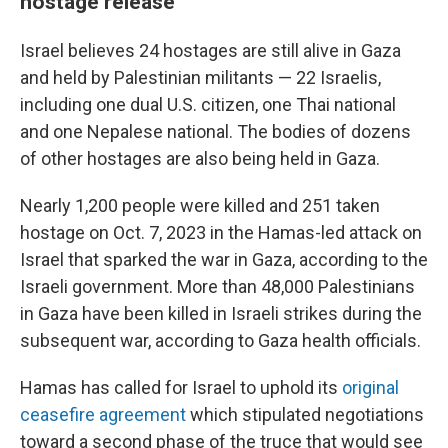
hostage release
Israel believes 24 hostages are still alive in Gaza
and held by Palestinian militants — 22 Israelis,
including one dual U.S. citizen, one Thai national
and one Nepalese national. The bodies of dozens
of other hostages are also being held in Gaza.
Nearly 1,200 people were killed and 251 taken
hostage on Oct. 7, 2023 in the Hamas-led attack on
Israel that sparked the war in Gaza, according to the
Israeli government. More than 48,000 Palestinians
in Gaza have been killed in Israeli strikes during the
subsequent war, according to Gaza health officials.
Hamas has called for Israel to uphold its
original
ceasefire agreement
which stipulated negotiations
toward a second phase of the truce that would see