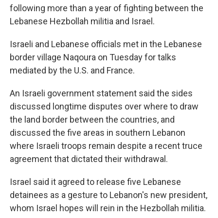
following more than a year of fighting between the
Lebanese Hezbollah militia and Israel.
Israeli and Lebanese officials met in the Lebanese
border village Naqoura on Tuesday for talks
mediated by the U.S. and France.
An Israeli government statement said the sides
discussed longtime disputes over where to draw
the land border between the countries, and
discussed the five areas in southern Lebanon
where Israeli troops remain despite a recent truce
agreement that dictated their withdrawal.
Israel said it agreed to release five Lebanese
detainees as a gesture to Lebanon's new president,
whom Israel hopes will rein in the Hezbollah militia.