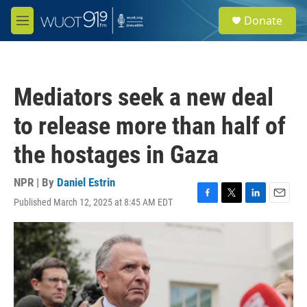
Skip to main content
S
Donate
e
M
a
e
r
n
c
u
h
Mediators seek a new deal
u
e
to release more than half of
r
y
the hostages in Gaza
NPR | By
Daniel Estrin
Published March 12, 2025 at 8:45 AM EDT
F
T
L
E
a
w
i
m
c
i
n
a
e
t
k
i
b
t
e
l
o
e
d
o
r
I
k
n