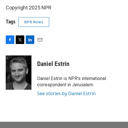
Copyright 2025 NPR
Tags
NPR News
F
T
L
E
a
w
i
m
c
i
n
a
e
t
k
i
Daniel Estrin
b
t
e
l
o
e
d
o
r
I
Daniel Estrin is NPR's international
k
n
correspondent in Jerusalem.
See stories by Daniel Estrin