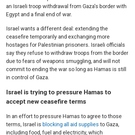
an Israeli troop withdrawal from Gaza's border with
Egypt and a final end of war.
Israel wants a different deal: extending the
ceasefire temporarily and exchanging more
hostages for Palestinian prisoners. Israeli officials
say they refuse to withdraw troops from the border
due to fears of weapons smuggling, and will not
commit to ending the war so long as Hamas is still
in control of Gaza.
Israel is trying to pressure Hamas to
accept new ceasefire terms
In an effort to pressure Hamas to agree to those
terms, Israel is
blocking all aid supplies
to Gaza,
including food, fuel and electricity, which