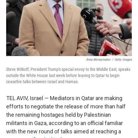
Anna Moneymaker
/
Getty Images
Steve Witkoff, President Trump's special envoy to the Middle East, speaks
outside the White House last week before leaving to Qatar to begin
ceasefire talks between Israel and Hamas.
TEL AVIV, Israel — Mediators in Qatar are making
efforts to negotiate the release of more than half
the remaining hostages held by Palestinian
militants in Gaza, according to an official familiar
with the new round of talks aimed at reaching a