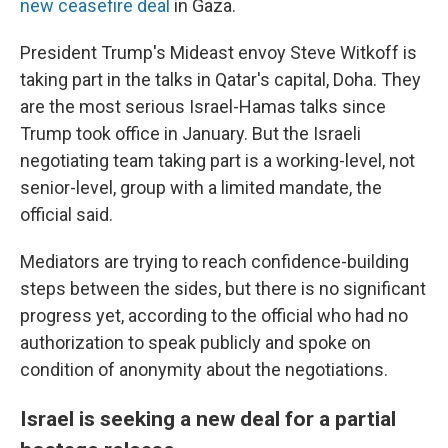
new ceasefire deal
in Gaza.
President Trump's Mideast envoy Steve Witkoff is
taking part in the talks in Qatar's capital, Doha. They
are the most serious Israel-Hamas talks since
Trump took office in January. But the Israeli
negotiating team taking part is a working-level, not
senior-level, group with a limited mandate, the
official said.
Mediators are trying to reach confidence-building
steps between the sides, but there is no significant
progress yet, according to the official who had no
authorization to speak publicly and spoke on
condition of anonymity about the negotiations.
Israel is seeking a new deal for a partial