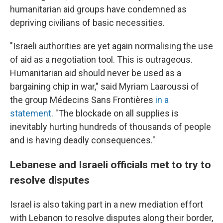
humanitarian aid groups have condemned as
depriving civilians of basic necessities.
"Israeli authorities are yet again normalising the use
of aid as a negotiation tool. This is outrageous.
Humanitarian aid should never be used as a
bargaining chip in war," said Myriam Laaroussi of
the group Médecins Sans Frontières
in a
statement
. "The blockade on all supplies is
inevitably hurting hundreds of thousands of people
and is having deadly consequences."
Lebanese and Israeli officials met to try to
resolve disputes
Israel is also taking part in a new mediation effort
with Lebanon to resolve disputes along their border,