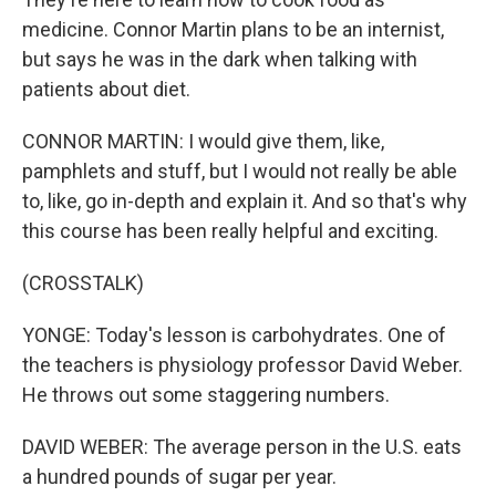
medicine. Connor Martin plans to be an internist,
but says he was in the dark when talking with
patients about diet.
CONNOR MARTIN: I would give them, like,
pamphlets and stuff, but I would not really be able
to, like, go in-depth and explain it. And so that's why
this course has been really helpful and exciting.
(CROSSTALK)
YONGE: Today's lesson is carbohydrates. One of
the teachers is physiology professor David Weber.
He throws out some staggering numbers.
DAVID WEBER: The average person in the U.S. eats
a hundred pounds of sugar per year.