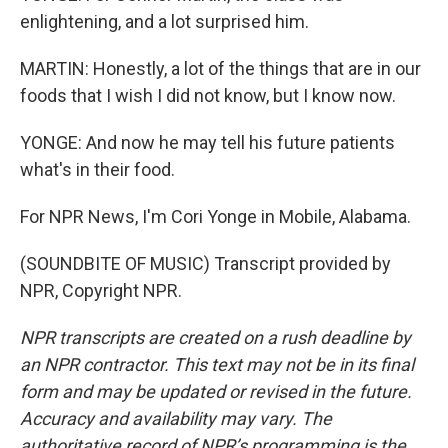
enlightening, and a lot surprised him.
MARTIN: Honestly, a lot of the things that are in our
foods that I wish I did not know, but I know now.
YONGE: And now he may tell his future patients
what's in their food.
For NPR News, I'm Cori Yonge in Mobile, Alabama.
(SOUNDBITE OF MUSIC) Transcript provided by
NPR, Copyright NPR.
NPR transcripts are created on a rush deadline by
an NPR contractor. This text may not be in its final
form and may be updated or revised in the future.
Accuracy and availability may vary. The
authoritative record of NPR’s programming is the