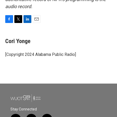
audio record.
F
T
L
E
a
w
i
m
c
i
n
a
e
t
k
i
Cori Yonge
b
t
e
l
o
e
d
o
r
I
[Copyright 2024 Alabama Public Radio]
k
n
Stay Connected