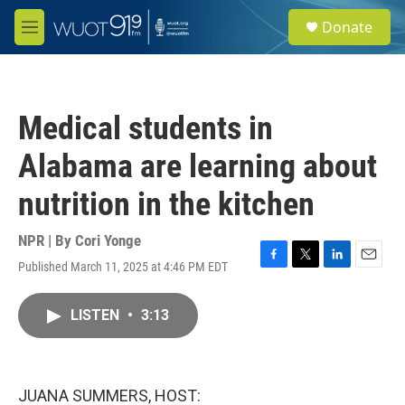
Skip to main content
S
Donate
e
M
a
e
r
n
c
u
h
Medical students in
u
e
Alabama are learning about
r
y
nutrition in the kitchen
NPR | By
Cori Yonge
Published March 11, 2025 at 4:46 PM EDT
F
T
L
E
a
w
i
m
c
i
n
a
LISTEN
•
3:13
e
t
k
i
b
t
e
l
o
e
d
o
r
I
k
n
JUANA SUMMERS, HOST: