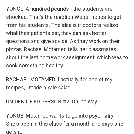
YONGE: A hundred pounds - the students are
shocked. That's the reaction Weber hopes to get
from his students. The idea is if doctors realize
what their patients eat, they can ask better
questions and give advice. As they work on their
pizzas, Rachael Motamed tells her classmates
about the last homework assignment, which was to
cook something healthy.
RACHAEL MOTAMED: I actually, for one of my
recipes, I made a kale salad.
UNIDENTIFIED PERSON #2: Oh, no way.
YONGE: Motamed wants to go into psychiatry.
She's been in this class for a month and says she
gets it.