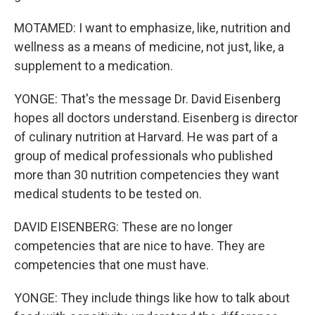
MOTAMED: I want to emphasize, like, nutrition and
wellness as a means of medicine, not just, like, a
supplement to a medication.
YONGE: That's the message Dr. David Eisenberg
hopes all doctors understand. Eisenberg is director
of culinary nutrition at Harvard. He was part of a
group of medical professionals who published
more than 30 nutrition competencies they want
medical students to be tested on.
DAVID EISENBERG: These are no longer
competencies that are nice to have. They are
competencies that one must have.
YONGE: They include things like how to talk about