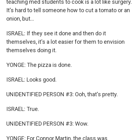
teaching med students to cook is a lot like surgery.
It's hard to tell someone how to cut a tomato or an
onion, but...
ISRAEL: If they see it done and then do it
themselves, it's a lot easier for them to envision
themselves doing it.
YONGE: The pizza is done.
ISRAEL: Looks good.
UNIDENTIFIED PERSON #3: Ooh, that's pretty.
ISRAEL: True.
UNIDENTIFIED PERSON #3: Wow.
YONGE: For Connor Martin, the class was