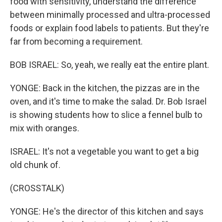
food with sensitivity, understand the difference
between minimally processed and ultra-processed
foods or explain food labels to patients. But they're
far from becoming a requirement.
BOB ISRAEL: So, yeah, we really eat the entire plant.
YONGE: Back in the kitchen, the pizzas are in the
oven, and it's time to make the salad. Dr. Bob Israel
is showing students how to slice a fennel bulb to
mix with oranges.
ISRAEL: It's not a vegetable you want to get a big
old chunk of.
(CROSSTALK)
YONGE: He's the director of this kitchen and says