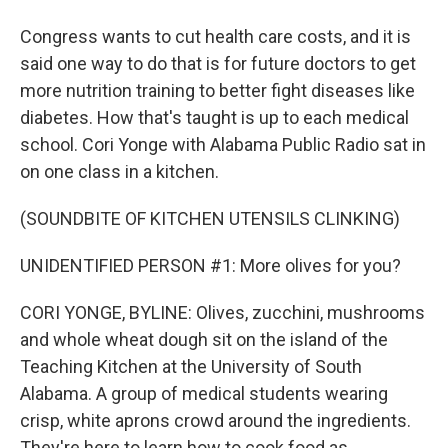
Congress wants to cut health care costs, and it is
said one way to do that is for future doctors to get
more nutrition training to better fight diseases like
diabetes. How that's taught is up to each medical
school. Cori Yonge with Alabama Public Radio sat in
on one class in a kitchen.
(SOUNDBITE OF KITCHEN UTENSILS CLINKING)
UNIDENTIFIED PERSON #1: More olives for you?
CORI YONGE, BYLINE: Olives, zucchini, mushrooms
and whole wheat dough sit on the island of the
Teaching Kitchen at the University of South
Alabama. A group of medical students wearing
crisp, white aprons crowd around the ingredients.
They're here to learn how to cook food as