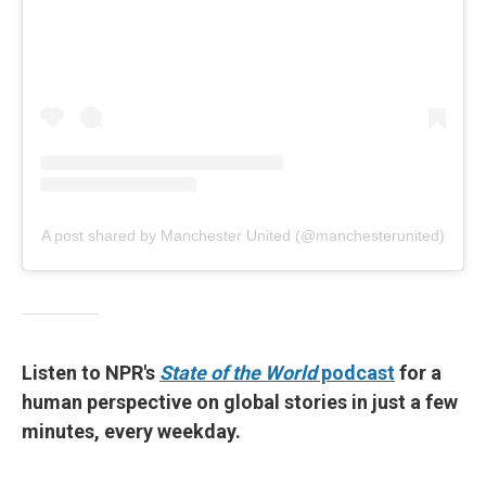
A post shared by Manchester United (@manchesterunited)
Listen to NPR's
State of the World
podcast
for a
human perspective on global stories in just a few
minutes, every weekday.