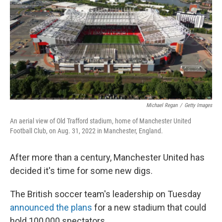
Michael Regan
/
Getty Images
An aerial view of Old Trafford stadium, home of Manchester United
Football Club, on Aug. 31, 2022 in Manchester, England.
After more than a century, Manchester United has
decided it's time for some new digs.
The British soccer team's leadership on Tuesday
announced the plans
for a new stadium that could
hold 100,000 spectators.