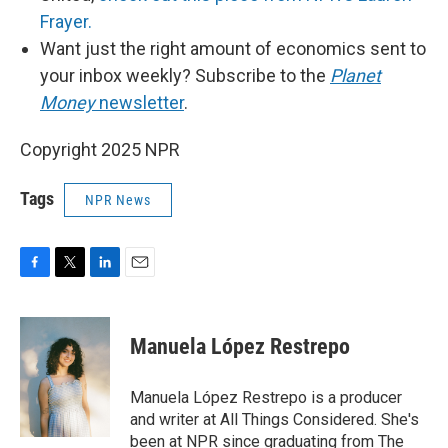
Frayer.
Want just the right amount of economics sent to
your inbox weekly? Subscribe to the
Planet
Money
newsletter
.
Copyright 2025 NPR
Tags
NPR News
F
T
L
E
a
w
i
m
c
i
n
a
e
t
k
i
Manuela López Restrepo
b
t
e
l
o
e
d
o
r
I
Manuela López Restrepo is a producer
k
n
and writer at All Things Considered. She's
been at NPR since graduating from The