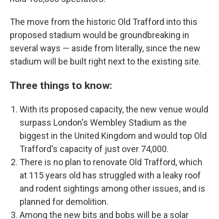
The move from the historic Old Trafford into this
proposed stadium would be groundbreaking in
several ways — aside from literally, since the new
stadium will be built right next to the existing site.
Three things to know:
With its proposed capacity, the new venue would
surpass London's Wembley Stadium as the
biggest in the United Kingdom and would top Old
Trafford's capacity of just over 74,000.
There is no plan to renovate Old Trafford, which
at 115 years old has struggled with a leaky roof
and rodent sightings among other issues, and is
planned for demolition.
Among the new bits and bobs will be a solar