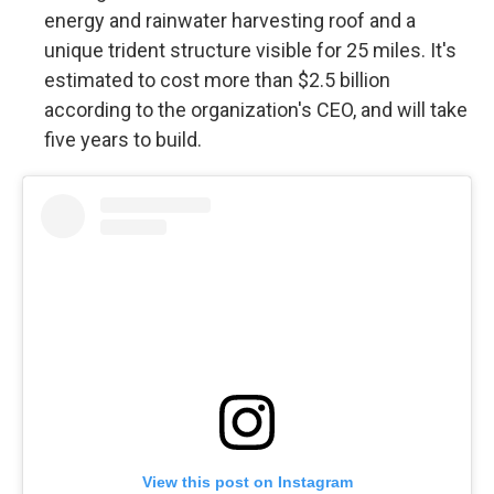
energy and rainwater harvesting roof and a
unique trident structure visible for 25 miles. It's
estimated to cost more than $2.5 billion
according to the organization's CEO, and will take
five years to build.
View this post on Instagram