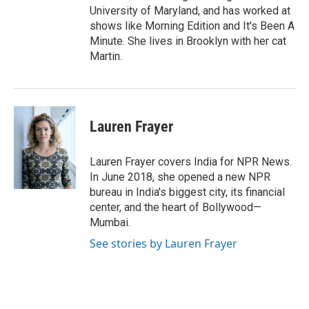
University of Maryland, and has worked at
shows like Morning Edition and It's Been A
Minute. She lives in Brooklyn with her cat
Martin.
Lauren Frayer
Lauren Frayer covers India for NPR News.
In June 2018, she opened a new NPR
bureau in India's biggest city, its financial
center, and the heart of Bollywood—
Mumbai.
See stories by Lauren Frayer