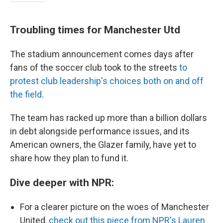
Troubling times for Manchester Utd
The stadium announcement comes days after
fans of the soccer club took to the streets
to
protest club leadership's choices both on and off
the field
.
The team has racked up more than a billion dollars
in debt alongside performance issues, and its
American owners, the Glazer family, have yet to
share how they plan to fund it.
Dive deeper with NPR:
For a clearer picture on the woes of Manchester
United,
check out this piece from NPR's Lauren