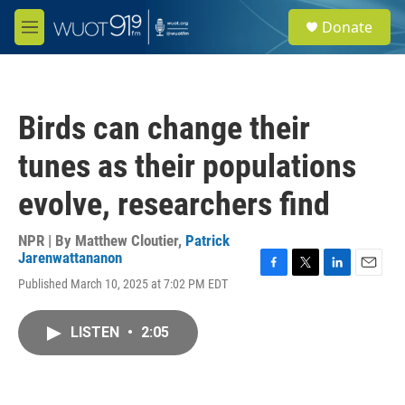
Skip to main content
S
Donate
e
M
a
e
r
n
c
u
h
Birds can change their
u
e
tunes as their populations
r
y
evolve, researchers find
NPR | By
Matthew Cloutier
,
Patrick
Jarenwattananon
F
T
L
E
Published March 10, 2025 at 7:02 PM EDT
a
w
i
m
c
i
n
a
e
t
k
i
LISTEN
•
2:05
b
t
e
l
o
e
d
o
r
I
k
n