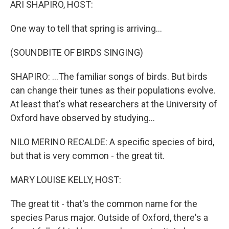
ARI SHAPIRO, HOST:
One way to tell that spring is arriving...
(SOUNDBITE OF BIRDS SINGING)
SHAPIRO: ...The familiar songs of birds. But birds
can change their tunes as their populations evolve.
At least that's what researchers at the University of
Oxford have observed by studying...
NILO MERINO RECALDE: A specific species of bird,
but that is very common - the great tit.
MARY LOUISE KELLY, HOST:
The great tit - that's the common name for the
species Parus major. Outside of Oxford, there's a