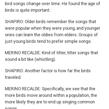
bird songs change over time. He found the age of
birds is quite important.
SHAPIRO: Older birds remember the songs that
were popular when they were young, and younger
ones can learn the oldies from elders. Groups of
just young birds tend to prefer simple songs.
MERINO RECALDE: Kind of titter, titter songs that
sound a bit like (whistling).
SHAPIRO: Another factor is how far the birds
traveled.
MERINO RECALDE: Specifically, we see that the
more birds move around within a population, the
more likely they are to end up singing common
songs.