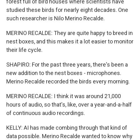
forest full of bird houses where scientists have
studied these birds for nearly eight decades. One
such researcher is Nilo Merino Recalde.
MERINO RECALDE: They are quite happy to breed in
nest boxes, and this makes it a lot easier to monitor
their life cycle.
SHAPIRO: For the past three years, there's been a
new addition to the nest boxes - microphones.
Merino Recalde recorded the birds every morning.
MERINO RECALDE: I think it was around 21,000
hours of audio, so that's, like, over a year-and-a-half
of continuous audio recordings.
KELLY: AI has made combing through that kind of
data possible. Merino Recalde wanted to know why