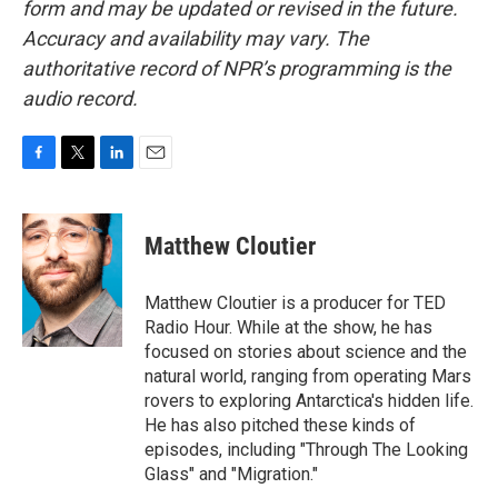
form and may be updated or revised in the future.
Accuracy and availability may vary. The
authoritative record of NPR’s programming is the
audio record.
F
T
L
E
a
w
i
m
c
i
n
a
e
t
k
i
Matthew Cloutier
b
t
e
l
o
e
d
o
r
I
Matthew Cloutier is a producer for TED
k
n
Radio Hour. While at the show, he has
focused on stories about science and the
natural world, ranging from operating Mars
rovers to exploring Antarctica's hidden life.
He has also pitched these kinds of
episodes, including "Through The Looking
Glass" and "Migration."