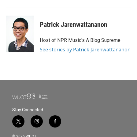
Patrick Jarenwattananon
Host of NPR Music's A Blog Supreme
See stories by Patrick Jarenwattananon
Stay Connected
t
i
f
w
n
a
i
s
c
© 2026 WUOT