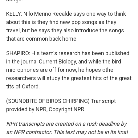
KELLY: Nilo Merino Recalde says one way to think
about this is they find new pop songs as they
travel, but he says they also introduce the songs
that are common back home.
SHAPIRO: His team's research has been published
in the journal Current Biology, and while the bird
microphones are off for now, he hopes other
researchers will study the greatest hits of the great
tits of Oxford.
(SOUNDBITE OF BIRDS CHIRPING) Transcript
provided by NPR, Copyright NPR.
NPR transcripts are created on a rush deadline by
an NPR contractor. This text may not be in its final