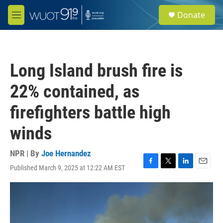
Skip to main content
S
Donate
e
M
a
e
r
n
c
u
h
Long Island brush fire is
u
e
22% contained, as
r
y
firefighters battle high
winds
NPR | By
Joe Hernandez
Published March 9, 2025 at 12:22 AM EST
F
T
L
E
a
w
i
m
c
i
n
a
e
t
k
i
b
t
e
l
o
e
d