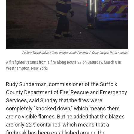
Andrew Theodorakis / Getty Images North America
/
Getty Images North America
A firefighter returns from a fire along Route 27 on Saturday, March 8 in
Westhampton, New York.
Rudy Sunderman, commissioner of the Suffolk
County Department of Fire, Rescue and Emergency
Services, said Sunday that the fires were
completely "knocked down," which means there
are no visible flames. But he added that the blazes
are only 22% contained, which means that a
firebreak has been established around the