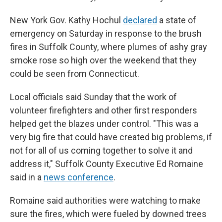
New York Gov. Kathy Hochul
declared
a state of
emergency on Saturday in response to the brush
fires in Suffolk County, where plumes of ashy gray
smoke rose so high over the weekend that they
could be seen from Connecticut.
Local officials said Sunday that the work of
volunteer firefighters and other first responders
helped get the blazes under control. "This was a
very big fire that could have created big problems, if
not for all of us coming together to solve it and
address it," Suffolk County Executive Ed Romaine
said in a
news conference
.
Romaine said authorities were watching to make
sure the fires, which were fueled by downed trees