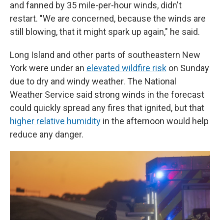
and fanned by 35 mile-per-hour winds, didn't
restart. "We are concerned, because the winds are
still blowing, that it might spark up again," he said.
Long Island and other parts of southeastern New
York were under an
elevated wildfire risk
on Sunday
due to dry and windy weather. The National
Weather Service said strong winds in the forecast
could quickly spread any fires that ignited, but that
higher relative humidity
in the afternoon would help
reduce any danger.