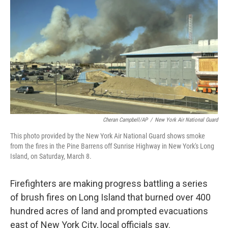
o
r
I
k
n
Cheran Campbell/AP
/
New York Air National Guard
This photo provided by the New York Air National Guard shows smoke
from the fires in the Pine Barrens off Sunrise Highway in New York's Long
Island, on Saturday, March 8.
Firefighters are making progress battling a series
of brush fires on Long Island that burned over 400
hundred acres of land and prompted evacuations
east of New York City, local officials say.