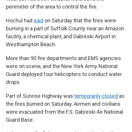
perimeter of the area to control the fire.
Hochul had
said
on Saturday that the fires were
burning in a part of Suffolk County near an Amazon
facility, a chemical plant, and Gabreski Airport in
Westhampton Beach.
More than 90 fire departments and EMS agencies
were on scene, and the New York Army National
Guard deployed four helicopters to conduct water
drops.
Part of Sunrise Highway was
temporarily closed
as
the fires burned on Saturday. Airmen and civilians
were evacuated from the F.S. Gabreski Air National
Guard Base.