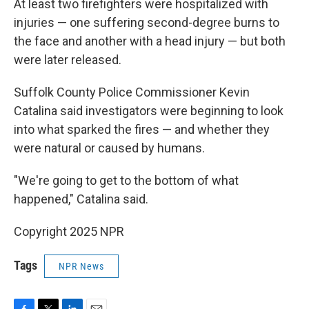
At least two firefighters were hospitalized with
injuries — one suffering second-degree burns to
the face and another with a head injury — but both
were later released.
Suffolk County Police Commissioner Kevin
Catalina said investigators were beginning to look
into what sparked the fires — and whether they
were natural or caused by humans.
"We're going to get to the bottom of what
happened," Catalina said.
Copyright 2025 NPR
Tags
NPR News