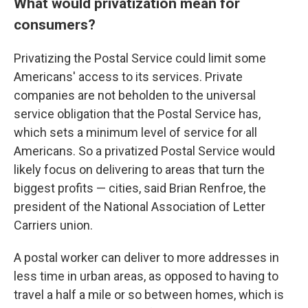
What would privatization mean for
consumers?
Privatizing the Postal Service could limit some
Americans' access to its services. Private
companies are not beholden to the universal
service obligation that the Postal Service has,
which sets a minimum level of service for all
Americans. So a privatized Postal Service would
likely focus on delivering to areas that turn the
biggest profits — cities, said Brian Renfroe, the
president of the National Association of Letter
Carriers union.
A postal worker can deliver to more addresses in
less time in urban areas, as opposed to having to
travel a half a mile or so between homes, which is