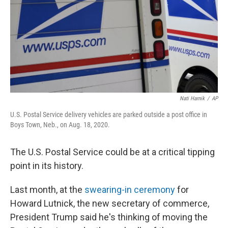
Nati Harnik
/
AP
U.S. Postal Service delivery vehicles are parked outside a post office in
Boys Town, Neb., on Aug. 18, 2020.
The U.S. Postal Service could be at a critical tipping
point in its history.
Last month, at the
swearing-in ceremony
for
Howard Lutnick, the new secretary of commerce,
President Trump said he's thinking of moving the