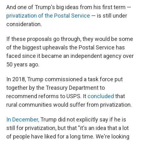
And one of Trump's big ideas from his first term —
privatization of the Postal Service
— is still under
consideration.
If these proposals go through, they would be some
of the biggest upheavals the Postal Service has
faced since it became an independent agency over
50 years ago.
In 2018, Trump commissioned a task force put
together by the Treasury Department to
recommend reforms to USPS. It
concluded
that
rural communities would suffer from privatization.
In December,
Trump did not explicitly say if he is
still for privatization, but that "it's an idea that a lot
of people have liked for a long time. We're looking