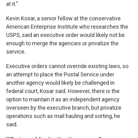
at it."
Kevin Kosar, a senior fellow at the conservative
American Enterprise Institute who researches the
USPS, said an executive order would likely not be
enough to merge the agencies or privatize the
service.
Executive orders cannot override existing laws, so
an attempt to place the Postal Service under
another agency would likely be challenged in
federal court, Kosar said. However, there is the
option to maintain it as an independent agency
overseen by the executive branch, but privatize
operations such as mail hauling and sorting, he
said.