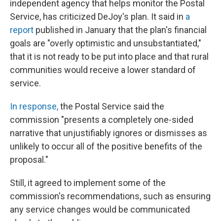
independent agency that helps monitor the Postal
Service, has criticized DeJoy's plan. It said in
a
report
published in January that the plan's financial
goals are "overly optimistic and unsubstantiated,"
that it is not ready to be put into place
and that rural
communities would receive a lower standard of
service.
In response,
the Postal Service said the
commission "presents a completely one-sided
narrative that unjustifiably ignores or dismisses as
unlikely to occur all of the positive benefits of the
proposal."
Still, it agreed to implement some of the
commission's recommendations, such as ensuring
any service changes would be communicated