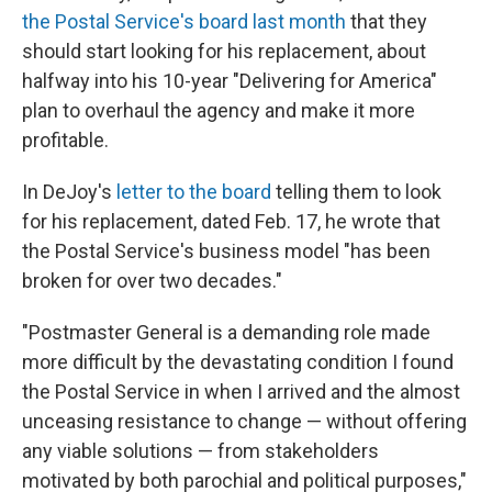
the Postal Service's board last month
that they
should start looking for his replacement, about
halfway into his 10-year "Delivering for America"
plan to overhaul the agency and make it more
profitable.
In DeJoy's
letter to the board
telling them to look
for his replacement, dated Feb. 17, he wrote that
the Postal Service's business model "has been
broken for over two decades."
"Postmaster General is a demanding role made
more difficult by the devastating condition I found
the Postal Service in when I arrived and the almost
unceasing resistance to change — without offering
any viable solutions — from stakeholders
motivated by both parochial and political purposes,"