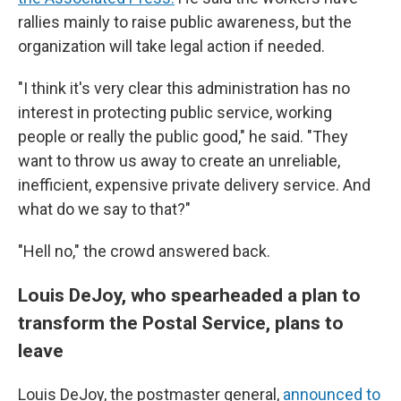
rallies mainly to raise public awareness, but the
organization will take legal action if needed.
"I think it's very clear this administration has no
interest in protecting public service, working
people or really the public good," he said. "They
want to throw us away to create an unreliable,
inefficient, expensive private delivery service. And
what do we say to that?"
"Hell no," the crowd answered back.
Louis DeJoy, who spearheaded a plan to
transform the Postal Service, plans to
leave
Louis DeJoy, the postmaster general,
announced to