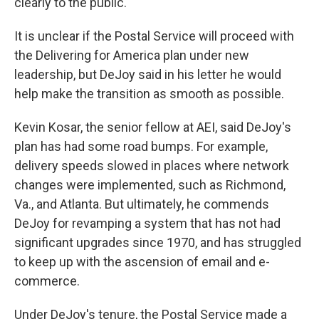
clearly to the public.
It is unclear if the Postal Service will proceed with
the Delivering for America plan under new
leadership, but
DeJoy said in his letter he would
help make the transition as smooth as possible.
Kevin Kosar, the senior fellow at AEI, said DeJoy's
plan has had some road bumps.
For example,
delivery speeds slowed in places where network
changes were implemented, such as Richmond,
Va., and Atlanta. But ultimately, he commends
DeJoy for revamping a system that has not had
significant upgrades since 1970, and has struggled
to keep up with the ascension of email and e-
commerce.
Under DeJoy's tenure, the Postal Service made a