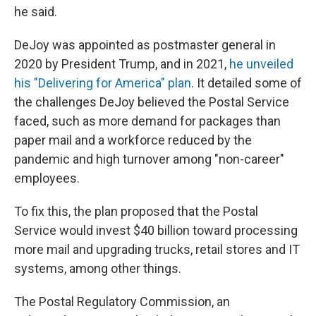
he said.
DeJoy was appointed as postmaster general in
2020 by President Trump, and in 2021,
he unveiled
his "Delivering for America" plan
. It detailed some of
the challenges DeJoy believed the Postal Service
faced, such as more demand for packages than
paper mail and a workforce reduced by the
pandemic and high turnover among "non-career"
employees.
To fix this, the plan proposed that the Postal
Service would invest $40 billion toward processing
more mail and upgrading trucks, retail stores and IT
systems, among other things.
The Postal Regulatory Commission, an