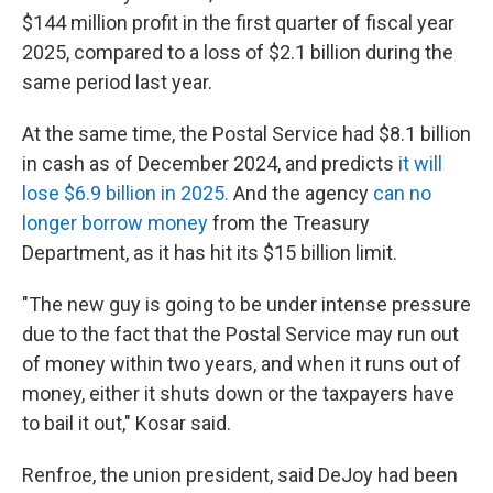
$144 million profit in the first quarter of fiscal year
2025, compared to a loss of $2.1 billion during the
same period last year.
At the same time, the Postal Service had $8.1 billion
in cash as of December 2024, and predicts
it will
lose $6.9 billion in 2025.
And the agency
can no
longer borrow money
from the Treasury
Department, as it has hit its $15 billion limit.
"The new guy is going to be under intense pressure
due to the fact that the Postal Service may run out
of money within two years, and when it runs out of
money, either it shuts down or the taxpayers have
to bail it out," Kosar said.
Renfroe, the union president, said DeJoy had been