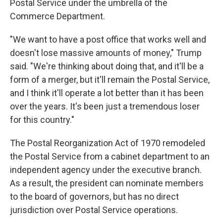
Postal Service under the umbrella of the
Commerce Department.
"We want to have a post office that works well and
doesn't lose massive amounts of money," Trump
said. "We're thinking about doing that, and it'll be a
form of a merger, but it'll remain the Postal Service,
and I think it'll operate a lot better than it has been
over the years. It's been just a tremendous loser
for this country."
The Postal Reorganization Act of 1970 remodeled
the Postal Service from a cabinet department to an
independent agency under the executive branch.
As a result, the president can nominate members
to the board of governors, but has no direct
jurisdiction over Postal Service operations.