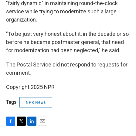
"fairly dynamic" in maintaining round-the-clock
service while trying to modernize such a large
organization.
"To be just very honest about it, in the decade or so
before he became postmaster general, that need
for modernization had been neglected," he said.
The Postal Service did not respond to requests for
comment.
Copyright 2025 NPR
Tags
NPR News
F
T
L
E
a
w
i
m