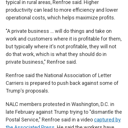
typical in rural areas, Renfroe said. Higher
productivity can lead to more efficiency and lower
operational costs, which helps maximize profits.
"A private business … will do things and take on
work and customers where it is profitable for them,
but typically where it's not profitable, they will not
do that work, which is what they should do in
private business," Renfroe said.
Renfroe said the National Association of Letter
Carriers is prepared to push back against some of
Trump's proposals.
NALC members protested in Washington, D.C. in
late February against Trump trying to "dismantle the
Postal Service," Renfroe said in a video
captured by
the Associated Press.
He said the workers have