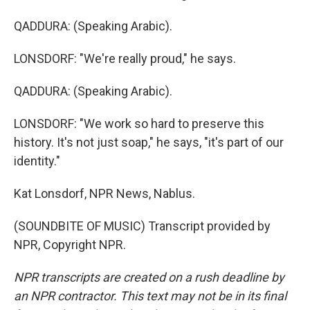
QADDURA: (Speaking Arabic).
LONSDORF: "We're really proud," he says.
QADDURA: (Speaking Arabic).
LONSDORF: "We work so hard to preserve this
history. It's not just soap," he says, "it's part of our
identity."
Kat Lonsdorf, NPR News, Nablus.
(SOUNDBITE OF MUSIC) Transcript provided by
NPR, Copyright NPR.
NPR transcripts are created on a rush deadline by
an NPR contractor. This text may not be in its final