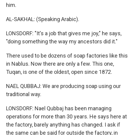
him.
AL-SAKHAL: (Speaking Arabic).
LONSDORF: "It's a job that gives me joy," he says,
"doing something the way my ancestors did it."
There used to be dozens of soap factories like this
in Nablus. Now there are only a few. This one,
Tuqan, is one of the oldest, open since 1872.
NAEL QUBBAJ: We are producing soap using our
traditional way.
LONSDORF: Nael Qubbaj has been managing
operations for more than 30 years. He says here at
the factory, barely anything has changed. I ask if
the same can be said for outside the factory, in