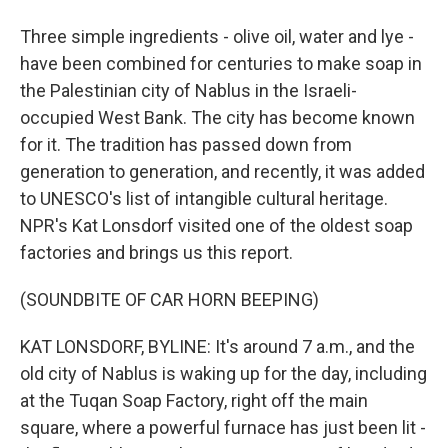
Three simple ingredients - olive oil, water and lye -
have been combined for centuries to make soap in
the Palestinian city of Nablus in the Israeli-
occupied West Bank. The city has become known
for it. The tradition has passed down from
generation to generation, and recently, it was added
to UNESCO's list of intangible cultural heritage.
NPR's Kat Lonsdorf visited one of the oldest soap
factories and brings us this report.
(SOUNDBITE OF CAR HORN BEEPING)
KAT LONSDORF, BYLINE: It's around 7 a.m., and the
old city of Nablus is waking up for the day, including
at the Tuqan Soap Factory, right off the main
square, where a powerful furnace has just been lit -