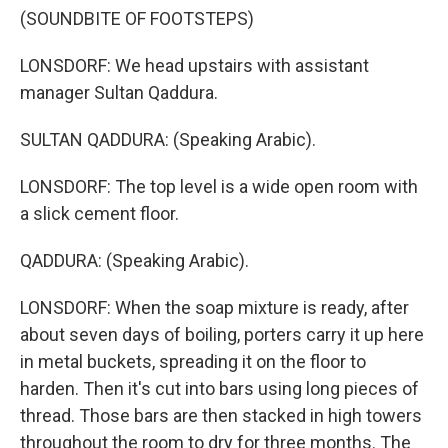
(SOUNDBITE OF FOOTSTEPS)
LONSDORF: We head upstairs with assistant
manager Sultan Qaddura.
SULTAN QADDURA: (Speaking Arabic).
LONSDORF: The top level is a wide open room with
a slick cement floor.
QADDURA: (Speaking Arabic).
LONSDORF: When the soap mixture is ready, after
about seven days of boiling, porters carry it up here
in metal buckets, spreading it on the floor to
harden. Then it's cut into bars using long pieces of
thread. Those bars are then stacked in high towers
throughout the room to dry for three months. The