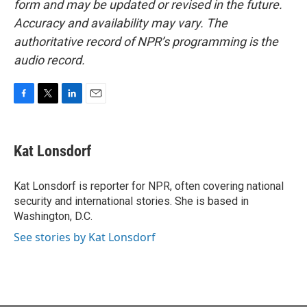
form and may be updated or revised in the future.
Accuracy and availability may vary. The
authoritative record of NPR’s programming is the
audio record.
F
T
L
E
a
w
i
m
c
i
n
a
e
t
k
i
Kat Lonsdorf
b
t
e
l
o
e
d
o
r
I
Kat Lonsdorf is reporter for NPR, often covering national
k
n
security and international stories. She is based in
Washington, D.C.
See stories by Kat Lonsdorf