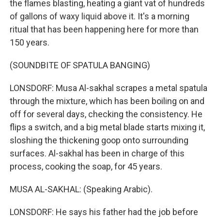
the flames blasting, heating a giant vat of hundreds
of gallons of waxy liquid above it. It's a morning
ritual that has been happening here for more than
150 years.
(SOUNDBITE OF SPATULA BANGING)
LONSDORF: Musa Al-sakhal scrapes a metal spatula
through the mixture, which has been boiling on and
off for several days, checking the consistency. He
flips a switch, and a big metal blade starts mixing it,
sloshing the thickening goop onto surrounding
surfaces. Al-sakhal has been in charge of this
process, cooking the soap, for 45 years.
MUSA AL-SAKHAL: (Speaking Arabic).
LONSDORF: He says his father had the job before