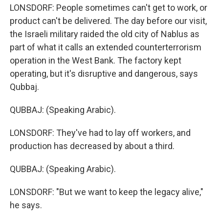
LONSDORF: People sometimes can't get to work, or
product can't be delivered. The day before our visit,
the Israeli military raided the old city of Nablus as
part of what it calls an extended counterterrorism
operation in the West Bank. The factory kept
operating, but it's disruptive and dangerous, says
Qubbaj.
QUBBAJ: (Speaking Arabic).
LONSDORF: They've had to lay off workers, and
production has decreased by about a third.
QUBBAJ: (Speaking Arabic).
LONSDORF: "But we want to keep the legacy alive,"
he says.