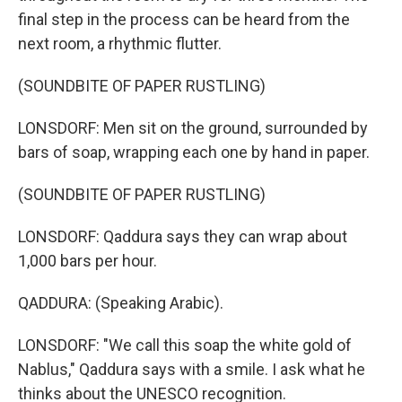
final step in the process can be heard from the
next room, a rhythmic flutter.
(SOUNDBITE OF PAPER RUSTLING)
LONSDORF: Men sit on the ground, surrounded by
bars of soap, wrapping each one by hand in paper.
(SOUNDBITE OF PAPER RUSTLING)
LONSDORF: Qaddura says they can wrap about
1,000 bars per hour.
QADDURA: (Speaking Arabic).
LONSDORF: "We call this soap the white gold of
Nablus," Qaddura says with a smile. I ask what he
thinks about the UNESCO recognition.