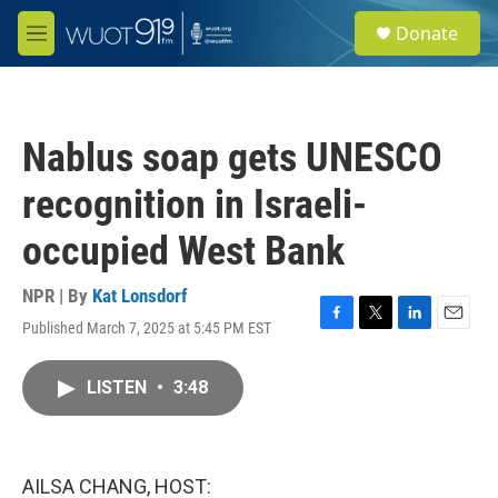
Skip to main content
S
Donate
e
M
a
e
r
n
c
u
h
Nablus soap gets UNESCO
u
e
recognition in Israeli-
r
y
occupied West Bank
NPR | By
Kat Lonsdorf
Published March 7, 2025 at 5:45 PM EST
F
T
L
E
a
w
i
m
c
i
n
a
LISTEN
•
3:48
e
t
k
i
b
t
e
l
o
e
d
o
r
I
k
n
AILSA CHANG, HOST: