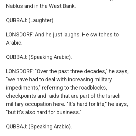
Nablus and in the West Bank.
QUBBAJ: (Laughter).
LONSDORF: And he just laughs. He switches to
Arabic.
QUBBAJ: (Speaking Arabic).
LONSDORF: "Over the past three decades," he says,
"we have had to deal with increasing military
impediments," referring to the roadblocks,
checkpoints and raids that are part of the Israeli
military occupation here. "It's hard for life," he says,
"but it's also hard for business."
QUBBAJ: (Speaking Arabic).