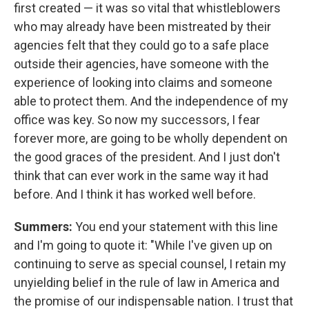
first created — it was so vital that whistleblowers
who may already have been mistreated by their
agencies felt that they could go to a safe place
outside their agencies, have someone with the
experience of looking into claims and someone
able to protect them. And the independence of my
office was key. So now my successors, I fear
forever more, are going to be wholly dependent on
the good graces of the president. And I just don't
think that can ever work in the same way it had
before. And I think it has worked well before.
Summers:
You end your statement with this line
and I'm going to quote it: "While I've given up on
continuing to serve as special counsel, I retain my
unyielding belief in the rule of law in America and
the promise of our indispensable nation. I trust that