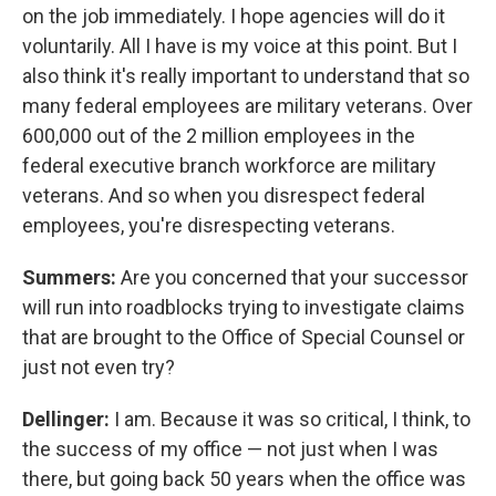
on the job immediately. I hope agencies will do it
voluntarily. All I have is my voice at this point. But I
also think it's really important to understand that so
many federal employees are military veterans. Over
600,000 out of the 2 million employees in the
federal executive branch workforce are military
veterans. And so when you disrespect federal
employees, you're disrespecting veterans.
Summers:
Are you concerned that your successor
will run into roadblocks trying to investigate claims
that are brought to the Office of Special Counsel or
just not even try?
Dellinger:
I am. Because it was so critical, I think, to
the success of my office — not just when I was
there, but going back 50 years when the office was