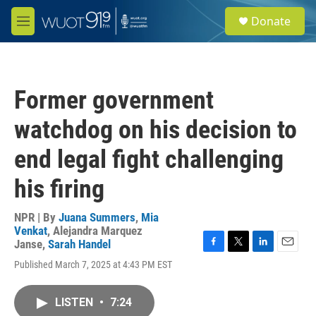
Skip to main content
S
Donate
e
M
a
e
r
n
c
u
h
Former government
u
e
watchdog on his decision to
r
y
end legal fight challenging
his firing
NPR | By
Juana Summers
,
Mia
Venkat
,
Alejandra Marquez
Janse
,
Sarah Handel
F
T
L
E
Published March 7, 2025 at 4:43 PM EST
a
w
i
m
c
i
n
a
e
t
k
i
LISTEN
•
7:24
b
t
e
l