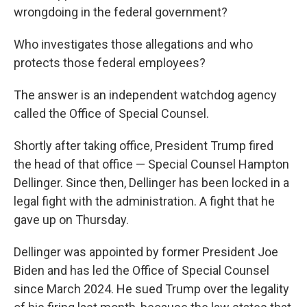
wrongdoing in the federal government?
Who investigates those allegations and who
protects those federal employees?
The answer is an independent watchdog agency
called the Office of Special Counsel.
Shortly after taking office, President Trump fired
the head of that office — Special Counsel Hampton
Dellinger. Since then, Dellinger has been locked in a
legal fight with the administration. A fight that he
gave up on Thursday.
Dellinger was appointed by former President Joe
Biden and has led the Office of Special Counsel
since March 2024. He sued Trump over the legality