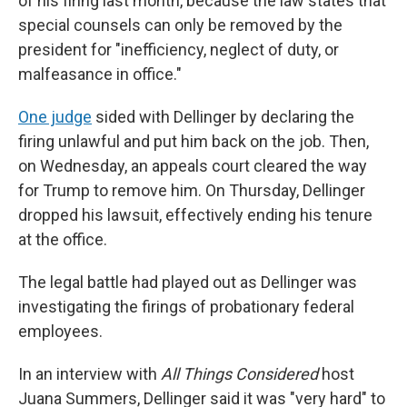
of his firing last month, because the law states that
special counsels can only be removed by the
president for "inefficiency, neglect of duty, or
malfeasance in office."
One judge
sided with Dellinger by declaring the
firing unlawful and put him back on the job. Then,
on Wednesday, an appeals court cleared the way
for Trump to remove him. On Thursday, Dellinger
dropped his lawsuit, effectively ending his tenure
at the office.
The legal battle had played out as Dellinger was
investigating the firings of probationary federal
employees.
In an interview with
All Things Considered
host
Juana Summers, Dellinger said it was "very hard" to