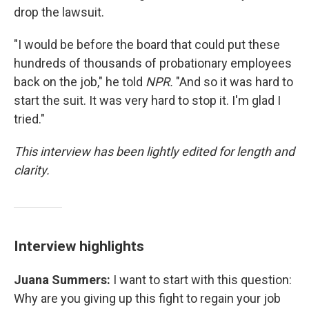
drop the lawsuit.
"I would be before the board that could put these
hundreds of thousands of probationary employees
back on the job," he told
NPR.
"And so it was hard to
start the suit. It was very hard to stop it. I'm glad I
tried."
This interview has been lightly edited for length and
clarity.
Interview highlights
Juana Summers:
I want to start with this question:
Why are you giving up this fight to regain your job