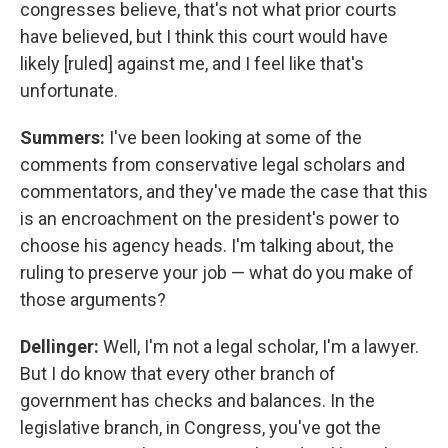
congresses believe, that's not what prior courts
have believed, but I think this court would have
likely [ruled] against me, and I feel like that's
unfortunate.
Summers:
I've been looking at some of the
comments from conservative legal scholars and
commentators, and they've made the case that this
is an encroachment on the president's power to
choose his agency heads. I'm talking about, the
ruling to preserve your job — what do you make of
those arguments?
Dellinger:
Well, I'm not a legal scholar, I'm a lawyer.
But I do know that every other branch of
government has checks and balances. In the
legislative branch, in Congress, you've got the