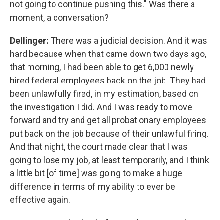
not going to continue pushing this." Was there a
moment, a conversation?
Dellinger:
There was a judicial decision. And it was
hard because when that came down two days ago,
that morning, I had been able to get 6,000 newly
hired federal employees back on the job. They had
been unlawfully fired, in my estimation, based on
the investigation I did. And I was ready to move
forward and try and get all probationary employees
put back on the job because of their unlawful firing.
And that night, the court made clear that I was
going to lose my job, at least temporarily, and I think
a little bit [of time] was going to make a huge
difference in terms of my ability to ever be
effective again.