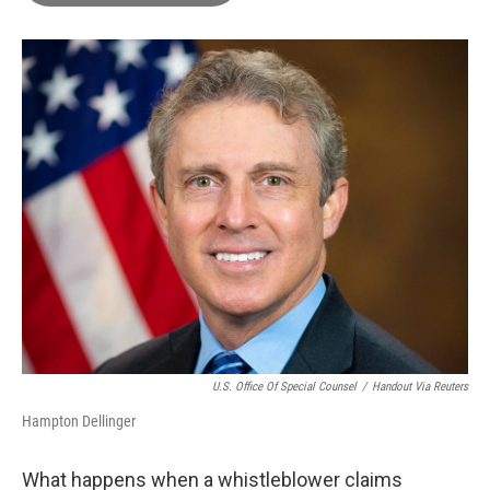
o
e
d
o
r
I
k
n
U.S. Office Of Special Counsel
/
Handout Via Reuters
Hampton Dellinger
What happens when a whistleblower claims