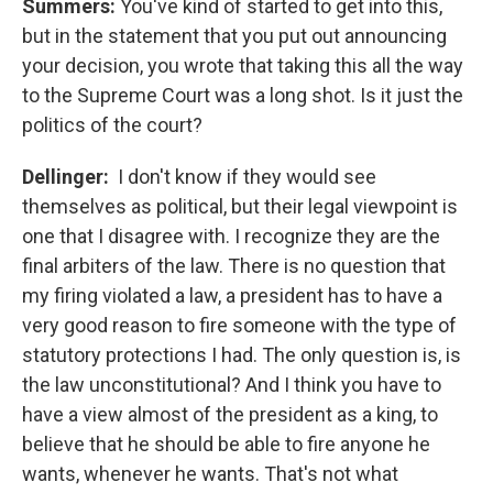
Summers:
You've kind of started to get into this,
but in the statement that you put out announcing
your decision, you wrote that taking this all the way
to the Supreme Court was a long shot. Is it just the
politics of the court?
Dellinger:
I don't know if they would see
themselves as political, but their legal viewpoint is
one that I disagree with. I recognize they are the
final arbiters of the law. There is no question that
my firing violated a law, a president has to have a
very good reason to fire someone with the type of
statutory protections I had. The only question is, is
the law unconstitutional? And I think you have to
have a view almost of the president as a king, to
believe that he should be able to fire anyone he
wants, whenever he wants. That's not what