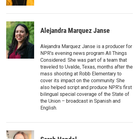
Alejandra Marquez Janse
Alejandra Marquez Janse is a producer for
NPR's evening news program All Things
Considered. She was part of a team that
traveled to Uvalde, Texas, months after the
mass shooting at Robb Elementary to
cover its impact on the community. She
also helped script and produce NPR's first
bilingual special coverage of the State of
the Union – broadcast in Spanish and
English.