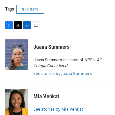
Tags
NPR News
F
T
L
E
a
w
i
m
c
i
n
a
e
t
k
i
Juana Summers
b
t
e
l
o
e
d
o
r
I
Juana Summers is a host of NPR's
All
k
n
Things Considered.
See stories by Juana Summers
Mia Venkat
See stories by Mia Venkat