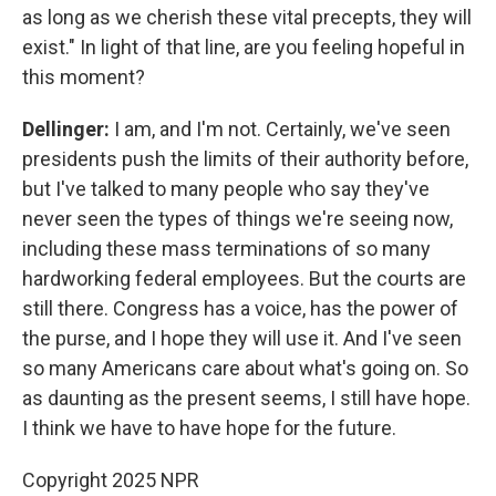
as long as we cherish these vital precepts, they will
exist." In light of that line, are you feeling hopeful in
this moment?
Dellinger:
I am, and I'm not. Certainly, we've seen
presidents push the limits of their authority before,
but I've talked to many people who say they've
never seen the types of things we're seeing now,
including these mass terminations of so many
hardworking federal employees. But the courts are
still there. Congress has a voice, has the power of
the purse, and I hope they will use it. And I've seen
so many Americans care about what's going on. So
as daunting as the present seems, I still have hope.
I think we have to have hope for the future.
Copyright 2025 NPR