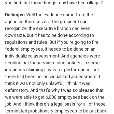
you find that those firings may have been illegal?
Dellinger:
Well the evidence came from the
agencies themselves.
The president can
reorganize, the executive branch can even
downsize, but it has to be done according to
regulations and rules. But if you're going to fire
federal employees, it needs to be done on an
individualized assessment. And agencies were
sending out these mass firing notices, in some
instances claiming it was for performance, but
there had been no individualized assessment. I
think it was not only unlawful, I think it was
defamatory. And that's why I was so pleased that
we were able to get 6,000 employees back on the
job. And I think there's a legal basis for all of those
terminated probationary employees to be put back