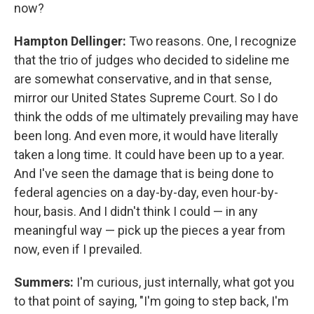
now?
Hampton Dellinger:
Two reasons. One, I recognize
that the trio of judges who decided to sideline me
are somewhat conservative, and in that sense,
mirror our United States Supreme Court. So I do
think the odds of me ultimately prevailing may have
been long. And even more, it would have literally
taken a long time. It could have been up to a year.
And I've seen the damage that is being done to
federal agencies on a day-by-day, even hour-by-
hour, basis. And I didn't think I could — in any
meaningful way — pick up the pieces a year from
now, even if I prevailed.
Summers:
I'm curious, just internally, what got you
to that point of saying, "I'm going to step back, I'm