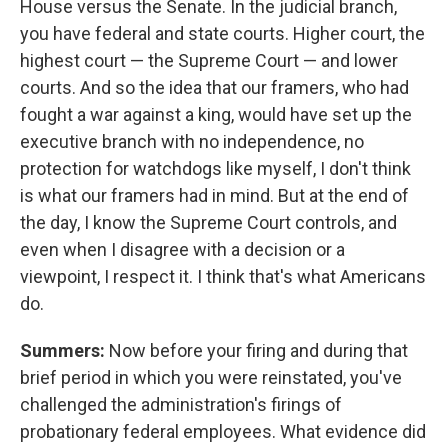
House versus the Senate. In the judicial branch,
you have federal and state courts. Higher court, the
highest court — the Supreme Court — and lower
courts. And so the idea that our framers, who had
fought a war against a king, would have set up the
executive branch with no independence, no
protection for watchdogs like myself, I don't think
is what our framers had in mind. But at the end of
the day, I know the Supreme Court controls, and
even when I disagree with a decision or a
viewpoint, I respect it. I think that's what Americans
do.
Summers:
Now before your firing and during that
brief period in which you were reinstated, you've
challenged the administration's firings of
probationary federal employees. What evidence did