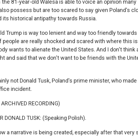
 the 81-year-old Walesa is able to voice an opinion many 
s also possess but are too scared to say given Poland's cl
d its historical antipathy towards Russia.
d Trump is way too lenient and way too friendly towards 
 people are really shocked and scared with where this is
dy wants to alienate the United States. And I don't thin
t and said that we don't want to be friends with the Uni
nly not Donald Tusk, Poland's prime minister, who made
fice incident.
F ARCHIVED RECORDING)
 DONALD TUSK: (Speaking Polish).
 a narrative is being created, especially after that very 