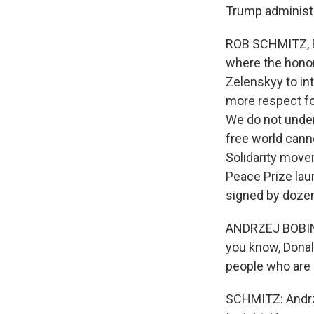
Trump administr
ROB SCHMITZ, BY
where the honor
Zelenskyy to in
more respect fo
We do not unders
free world cann
Solidarity move
Peace Prize lau
signed by dozens
ANDRZEJ BOBINKS
you know, Donal
people who are 
SCHMITZ: Andrze