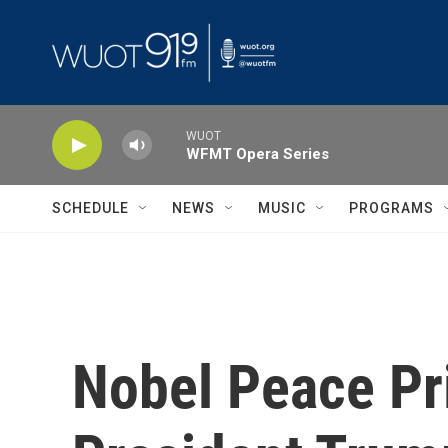
Skip to main content
WUOT
WFMT Opera Series
SCHEDULE
NEWS
MUSIC
PROGRAMS
Nobel Peace Pr