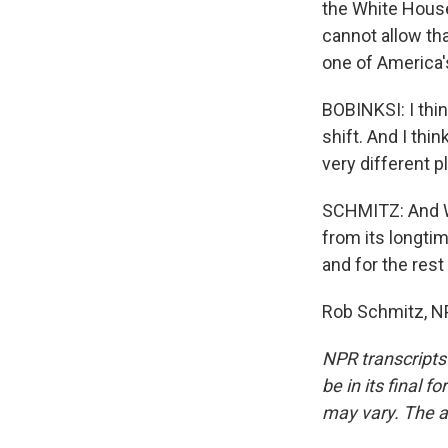
the White House
cannot allow tha
one of America's
BOBINKSI: I thin
shift. And I thi
very different p
SCHMITZ: And Wa
from its longtim
and for the rest
Rob Schmitz, NP
NPR transcripts
be in its final 
may vary. The a