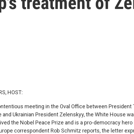
's treatment of Z
S, HOST:
contentious meeting in the Oval Office between President
 and Ukrainian President Zelenskyy, the White House was 
ived the Nobel Peace Prize and is a pro-democracy hero 
urope correspondent Rob Schmitz reports, the letter exp