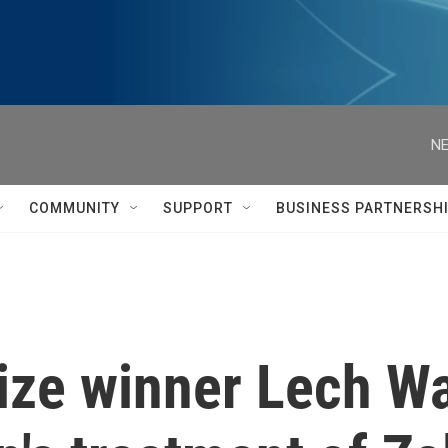
NE
COMMUNITY
SUPPORT
BUSINESS PARTNERSH
ize winner Lech W