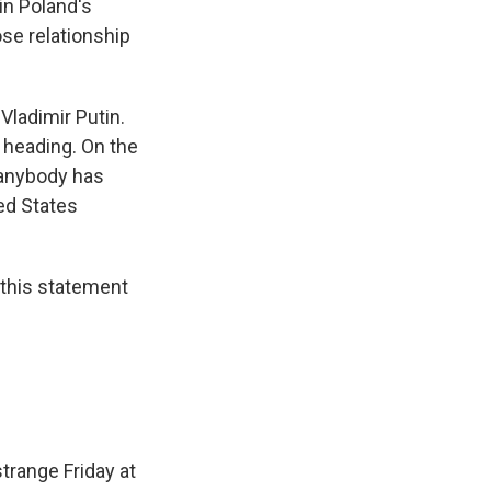
in Poland's
ose relationship
Vladimir Putin.
 heading. On the
k anybody has
ted States
 this statement
strange Friday at