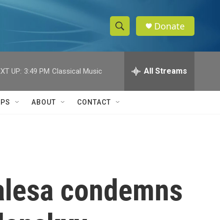
Donate
S
S
e
h
a
r
All Streams
XT UP:
3:49 PM
Classical Music
o
c
h
w
Q
IPS
ABOUT
CONTACT
u
S
e
r
e
y
a
r
alesa condemns
c
h