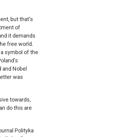
nt, but that's
atment of
 and it demands
he free world.
s a symbol of the
Poland's
nd and Nobel
letter was
sive towards,
n do this are
urnal Polityka