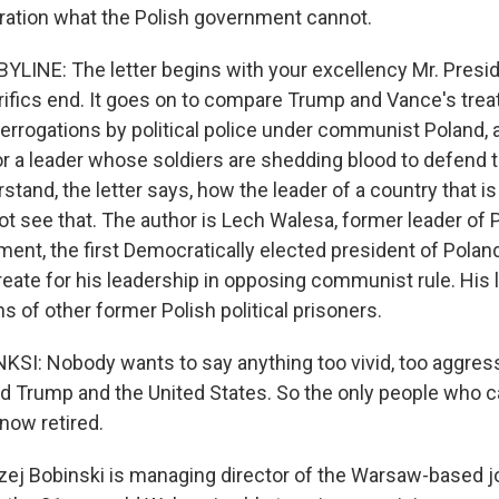
ation what the Polish government cannot.
LINE: The letter begins with your excellency Mr. Preside
ifics end. It goes on to compare Trump and Vance's tre
terrogations by political police under communist Poland,
r a leader whose soldiers are shedding blood to defend t
tand, the letter says, how the leader of a country that i
ot see that. The author is Lech Walesa, former leader of 
ment, the first Democratically elected president of Pola
reate for his leadership in opposing communist rule. His 
 of other former Polish political prisoners.
I: Nobody wants to say anything too vivid, too aggres
d Trump and the United States. So the only people who ca
now retired.
j Bobinski is managing director of the Warsaw-based jo