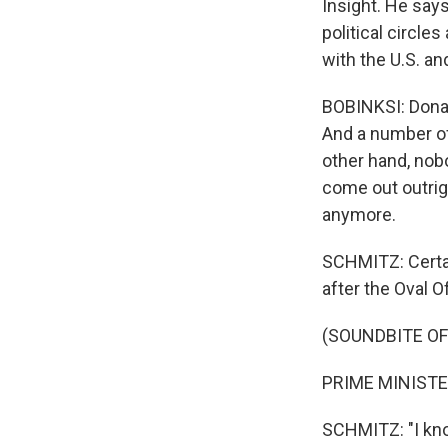
Insight. He says
political circle
with the U.S. an
BOBINKSI: Donal
And a number of
other hand, nobo
come out outrigh
anymore.
SCHMITZ: Certai
after the Oval Of
(SOUNDBITE O
PRIME MINISTER
SCHMITZ: "I know