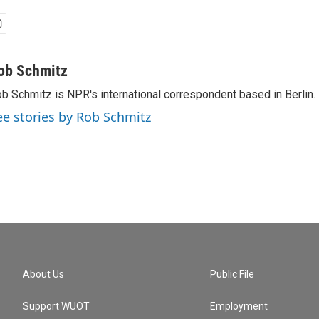
ob Schmitz
b Schmitz is NPR's international correspondent based in Berlin.
ee stories by Rob Schmitz
About Us
Public File
Support WUOT
Employment