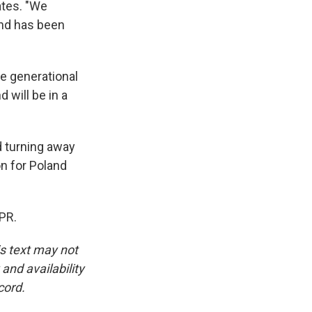
ates. "We
and has been
ge generational
 will be in a
d turning away
on for Poland
PR.
is text may not
and availability
cord.