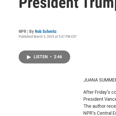
President Trump
NPR | By
Rob Schmitz
Published March 5, 2025 at 5:47 PM EST
LISTEN
•
2:46
JUANA SUMMER
After Friday's 
President Vance
The author rece
NPR's Central E