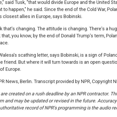
," said Tusk, "that would divide Europe and the United St
t to happen," he said. Since the end of the Cold War, Pol
 closest allies in Europe, says Bobinski.
k that's changing. The attitude is changing. There's a hu
nk that, you know, by the end of Donald Trump's term, Poland
lace.
lesa's scathing letter, says Bobinski, is a sign of Polan
e friend. But where it will turn towards is an open questi
 of Europe.
R News, Berlin. Transcript provided by NPR, Copyright N
 are created on a rush deadline by an NPR contractor. Th
form and may be updated or revised in the future. Accuracy 
uthoritative record of NPR’s programming is the audio re