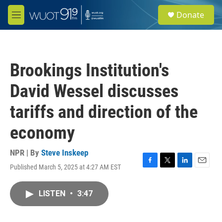
Skip to main content
S
Donate
e
M
a
e
r
n
c
u
h
Brookings Institution's
u
e
David Wessel discusses
r
y
tariffs and direction of the
economy
NPR | By
Steve Inskeep
Published March 5, 2025 at 4:27 AM EST
F
T
L
E
a
w
i
m
c
i
n
a
LISTEN
•
3:47
e
t
k
i
b
t
e
l
o
e
d