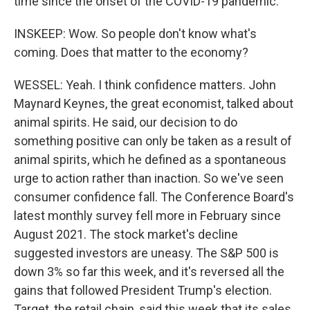
time since the onset of the COVID-19 pandemic.
INSKEEP: Wow. So people don't know what's
coming. Does that matter to the economy?
WESSEL: Yeah. I think confidence matters. John
Maynard Keynes, the great economist, talked about
animal spirits. He said, our decision to do
something positive can only be taken as a result of
animal spirits, which he defined as a spontaneous
urge to action rather than inaction. So we've seen
consumer confidence fall. The Conference Board's
latest monthly survey fell more in February since
August 2021. The stock market's decline
suggested investors are uneasy. The S&P 500 is
down 3% so far this week, and it's reversed all the
gains that followed President Trump's election.
Target, the retail chain, said this week that its sales