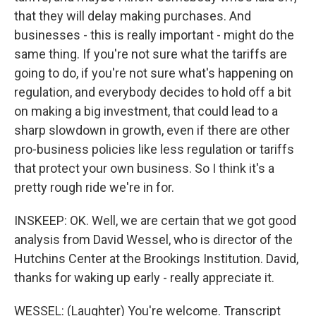
that they will delay making purchases. And
businesses - this is really important - might do the
same thing. If you're not sure what the tariffs are
going to do, if you're not sure what's happening on
regulation, and everybody decides to hold off a bit
on making a big investment, that could lead to a
sharp slowdown in growth, even if there are other
pro-business policies like less regulation or tariffs
that protect your own business. So I think it's a
pretty rough ride we're in for.
INSKEEP: OK. Well, we are certain that we got good
analysis from David Wessel, who is director of the
Hutchins Center at the Brookings Institution. David,
thanks for waking up early - really appreciate it.
WESSEL: (Laughter) You're welcome. Transcript