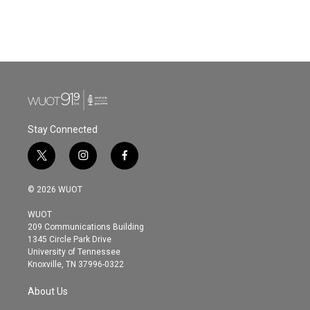
Stay Connected
t
i
f
w
n
a
i
s
c
© 2026 WUOT
t
t
e
t
a
b
WUOT
e
g
o
209 Communications Building
r
r
o
1345 Circle Park Drive
a
k
University of Tennessee
m
Knoxville, TN 37996-0322
About Us