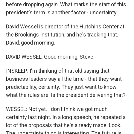
before dropping again. What marks the start of this
president's term is another factor - uncertainty.
David Wessel is director of the Hutchins Center at
the Brookings Institution, and he's tracking that.
David, good morning.
DAVID WESSEL: Good morning, Steve.
INSKEEP: I'm thinking of that old saying that
business leaders say all the time - that they want
predictability, certainty. They just want to know
what the rules are. Is the president delivering that?
WESSEL: Not yet. I don't think we got much
certainty last night. In a long speech, he repeated a
lot of the proposals that he's already made. Look.
The uncertainty thing is interesting. The future is