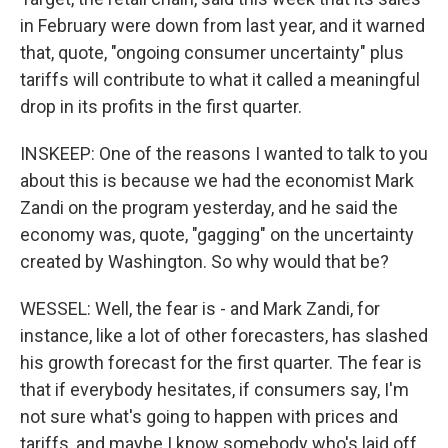
in February were down from last year, and it warned
that, quote, "ongoing consumer uncertainty" plus
tariffs will contribute to what it called a meaningful
drop in its profits in the first quarter.
INSKEEP: One of the reasons I wanted to talk to you
about this is because we had the economist Mark
Zandi on the program yesterday, and he said the
economy was, quote, "gagging" on the uncertainty
created by Washington. So why would that be?
WESSEL: Well, the fear is - and Mark Zandi, for
instance, like a lot of other forecasters, has slashed
his growth forecast for the first quarter. The fear is
that if everybody hesitates, if consumers say, I'm
not sure what's going to happen with prices and
tariffs, and maybe I know somebody who's laid off,