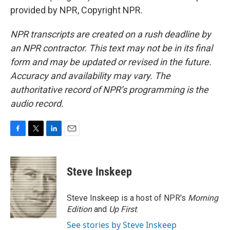
provided by NPR, Copyright NPR.
NPR transcripts are created on a rush deadline by
an NPR contractor. This text may not be in its final
form and may be updated or revised in the future.
Accuracy and availability may vary. The
authoritative record of NPR’s programming is the
audio record.
F
T
L
E
a
w
i
m
c
i
n
a
e
t
k
i
Steve Inskeep
b
t
e
l
o
e
d
o
r
I
Steve Inskeep is a host of NPR's
Morning
k
n
Edition
and
Up First
.
See stories by Steve Inskeep