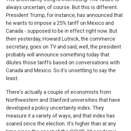
always uncertain, of course. But this is different.
President Trump, for instance, has announced that
he wants to impose a 25% tariff on Mexico and
Canada - supposed to be in effect right now. But
then yesterday, Howard Lutnick, the commerce
secretary, goes on TV and said, well, the president
probably will announce something today that
dilutes those tariffs based on conversations with
Canada and Mexico. So it's unsettling to say the
least.
There's actually a couple of economists from
Northwestern and Stanford universities that have
developed a policy uncertainty index. They
measure it a variety of ways, and that index has
soared since the election. It's higher than at any