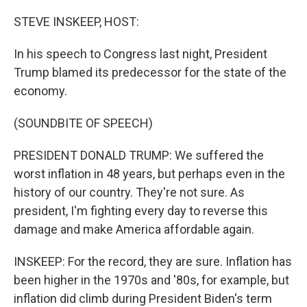
o
r
I
k
n
STEVE INSKEEP, HOST:
In his speech to Congress last night, President
Trump blamed its predecessor for the state of the
economy.
(SOUNDBITE OF SPEECH)
PRESIDENT DONALD TRUMP: We suffered the
worst inflation in 48 years, but perhaps even in the
history of our country. They're not sure. As
president, I'm fighting every day to reverse this
damage and make America affordable again.
INSKEEP: For the record, they are sure. Inflation has
been higher in the 1970s and '80s, for example, but
inflation did climb during President Biden's term