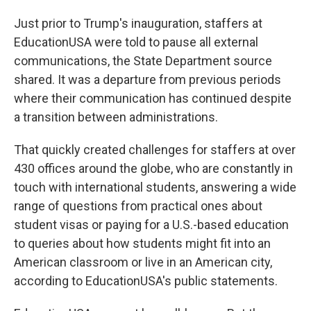
Just prior to Trump's inauguration, staffers at
EducationUSA were told to pause all external
communications, the State Department source
shared. It was a departure from previous periods
where their communication has continued despite
a transition between administrations.
That quickly created challenges for staffers at over
430 offices around the globe, who are constantly in
touch with international students, answering a wide
range of questions from practical ones about
student visas or paying for a U.S.-based education
to queries about how students might fit into an
American classroom or live in an American city,
according to EducationUSA's public statements.