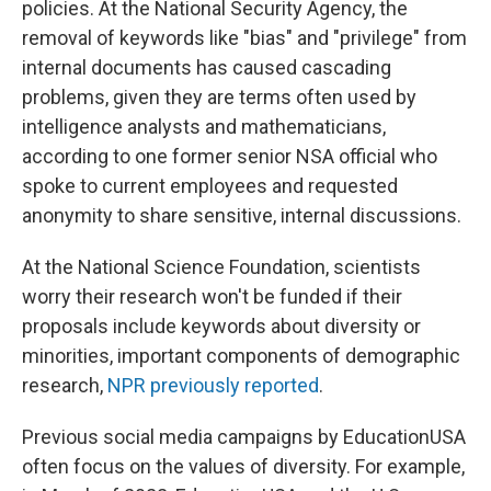
policies. At the National Security Agency, the
removal of keywords like "bias" and "privilege" from
internal documents has caused cascading
problems, given they are terms often used by
intelligence analysts and mathematicians,
according to one former senior NSA official who
spoke to current employees and requested
anonymity to share sensitive, internal discussions.
At the National Science Foundation, scientists
worry their research won't be funded if their
proposals include keywords about diversity or
minorities, important components of demographic
research,
NPR previously reported
.
Previous social media campaigns by EducationUSA
often focus on the values of diversity. For example,