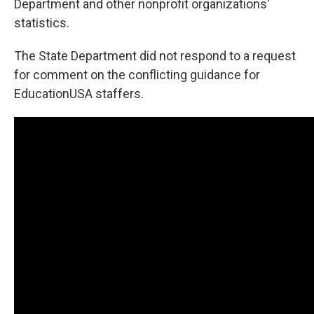
Department and other nonprofit organizations'
statistics.
The State Department did not respond to a request
for comment on the conflicting guidance for
EducationUSA staffers.