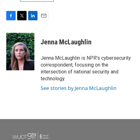
F
T
L
E
a
w
i
m
c
i
n
a
e
t
k
i
Jenna McLaughlin
b
t
e
l
o
e
d
o
r
I
Jenna McLaughlin is NPR's cybersecurity
k
n
correspondent, focusing on the
intersection of national security and
technology.
See stories by Jenna McLaughlin