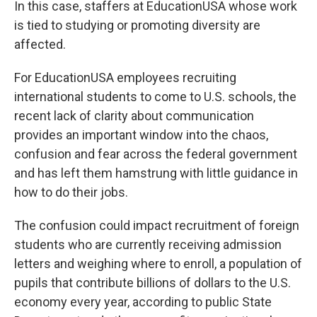
In this case, staffers at EducationUSA whose work
is tied to studying or promoting diversity are
affected.
For EducationUSA employees recruiting
international students to come to U.S. schools, the
recent lack of clarity about communication
provides an important window into the chaos,
confusion and fear across the federal government
and has left them hamstrung with little guidance in
how to do their jobs.
The confusion could impact recruitment of foreign
students who are currently receiving admission
letters and weighing where to enroll, a population of
pupils that contribute billions of dollars to the U.S.
economy every year, according to public State