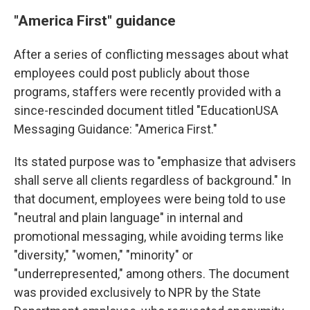
"America First" guidance
After a series of conflicting messages about what
employees could post publicly about those
programs, staffers were recently provided with a
since-rescinded document titled "EducationUSA
Messaging Guidance: "America First."
Its stated purpose was to "emphasize that advisers
shall serve all clients regardless of background." In
that document, employees were being told to use
"neutral and plain language" in internal and
promotional messaging, while avoiding terms like
"diversity," "women," "minority" or
"underrepresented," among others. The document
was provided exclusively
to NPR by the State