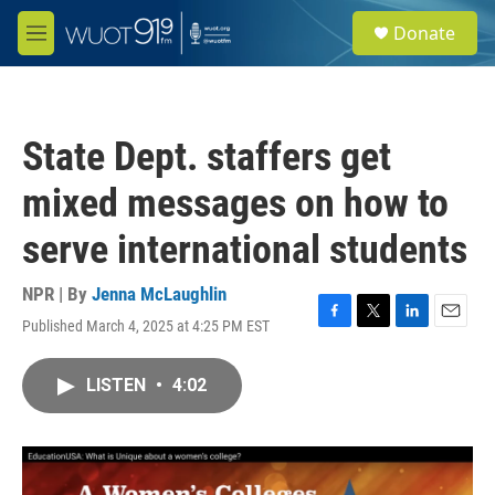
Skip to main content
S
Donate
e
M
a
e
r
n
c
u
h
State Dept. staffers get
u
e
mixed messages on how to
r
y
serve international students
NPR | By
Jenna McLaughlin
Published March 4, 2025 at 4:25 PM EST
F
T
L
E
a
w
i
m
c
i
n
a
LISTEN
•
4:02
e
t
k
i
b
t
e
l
o
e
d
o
r
I
k
n