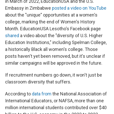
in March of 2022, EducationUSA and the U.S.
Embassy in Zimbabwe
posted a video on YouTube
about the "unique" opportunities at a women's
college, marking the end of Women's History
Month. EducationUSA Lesotho's Facebook page
shared
a video about the "diversity of U.S. Higher
Education Institutions," including Spelman College,
a historically Black all women's college. Those
posts haven't yet been removed, but it's unclear if
similar campaigns will be approved in the future.
If recruitment numbers go down, it won't just be
classroom diversity that suffers.
According to
data from
the National Association of
International Educators, or NAFSA, more than one
million international students contributed over $40