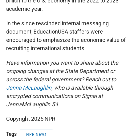
billion to the U.S. economy in the 2022 to 2023
academic year.
In the since rescinded internal messaging
document, EducationUSA staffers were
encouraged to emphasize the economic value of
recruiting international students.
Have information you want to share about the
ongoing changes at the State Department or
across the federal government? Reach out to
Jenna McLaughlin
, who is available through
encrypted communications on Signal at
JennaMcLaughlin.54.
Copyright 2025 NPR
Tags
NPR News