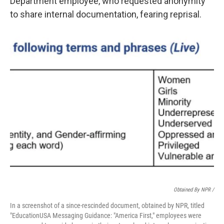
Department employee, who requested anonymity
to share internal documentation, fearing reprisal.
Obtained By NPR /
In a screenshot of a since-rescinded document, obtained by NPR, titled
"EducationUSA Messaging Guidance: "America First," employees were