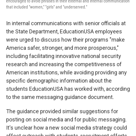
encouraged to avoid phrases in their external and internal communication
that included "women," "girls" and "underserved."
In internal communications with senior officials at
the State Department, EducationUSA employees
were urged to discuss how their programs "make
America safer, stronger, and more prosperous,"
including facilitating innovative national security
research and increasing the competitiveness of
American institutions, while avoiding providing any
specific demographic information about the
students EducationUSA has worked with, according
to the same messaging guidance document.
The guidance provided similar suggestions for
posting on social media and for public messaging.
It's unclear how a new social media strategy could
affect outreach with students, recruitment efforts