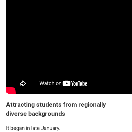
Attracting students from regionally
diverse backgrounds
It began in late January.