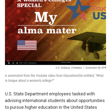
U.S. Embassy Zimbabwe
/
Screenshot By NPR
A screenshot from the Youtube video from EducationUSA entitled, "What
is Unique about a women's college?"
U.S. State Department employees tasked with
advising international students about opportunities
to pursue higher education in the United States