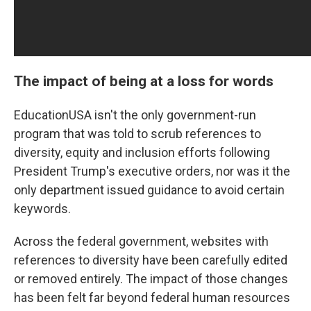
The impact of being at a loss for words
EducationUSA isn't the only government-run
program that was told to scrub references to
diversity, equity and inclusion efforts following
President Trump's executive orders, nor was it the
only department issued guidance to avoid certain
keywords.
Across the federal government, websites with
references to diversity have been carefully edited
or removed entirely. The impact of those changes
has been felt far beyond federal human resources