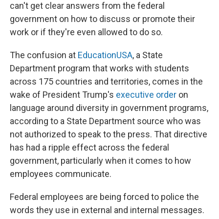
can't get clear answers from the federal
government on how to discuss or promote their
work or if they're even allowed to do so.
The confusion at
EducationUSA
, a State
Department program that works with students
across 175 countries and territories, comes in the
wake of President Trump's
executive order
on
language around diversity in government programs,
according to a State Department source who was
not authorized to speak to the press. That directive
has had a ripple effect across the federal
government, particularly when it comes to how
employees communicate.
Federal employees are being forced to police the
words they use in external and internal messages.