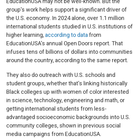
EducationUSA may not be well-known. But the
group's work helps support a significant driver of
the U.S. economy. In 2024 alone, over 1.1 million
international students studied in U.S. institutions of
higher learning,
according to data
from
EducationUSA's annual Open Doors report. That
infuses tens of billions of dollars into communities
around the country, according to the same report.
They also do outreach with U.S. schools and
student groups, whether that's linking historically
Black colleges up with women of color interested
in science, technology, engineering and math, or
getting international students from less-
advantaged socioeconomic backgrounds into U.S.
community colleges, shown in previous social
media campaigns from EducationUSA.