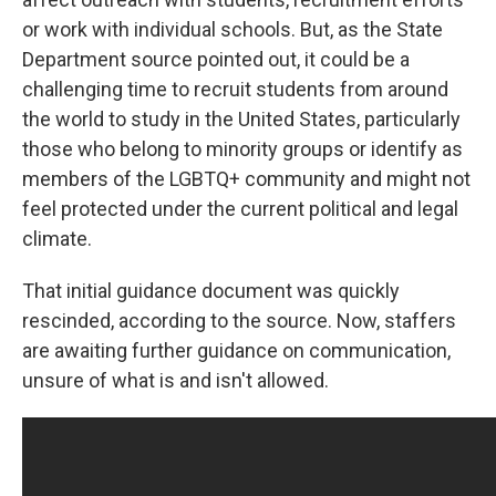
or work with individual schools. But, as the State
Department source pointed out, it could be a
challenging time to recruit students from around
the world to study in the United States, particularly
those who belong to minority groups or identify as
members of the LGBTQ+ community and might not
feel protected under the current political and legal
climate.
That initial guidance document was quickly
rescinded, according to the source. Now, staffers
are awaiting further guidance on communication,
unsure of what is and isn't allowed.