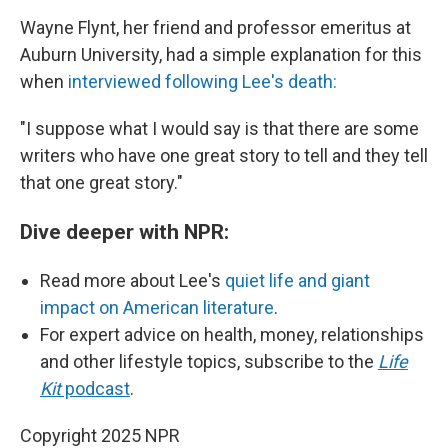
Wayne Flynt, her friend and professor emeritus at
Auburn University, had a simple explanation for this
when
interviewed following Lee's death:
"I suppose what I would say is that there are some
writers who have one great story to tell and they tell
that one great story."
Dive deeper with NPR:
Read more about Lee's
quiet life and giant
impact on American literature
.
For expert advice on health, money, relationships
and other lifestyle topics, subscribe to the
Life
Kit
podcast
.
Copyright 2025 NPR