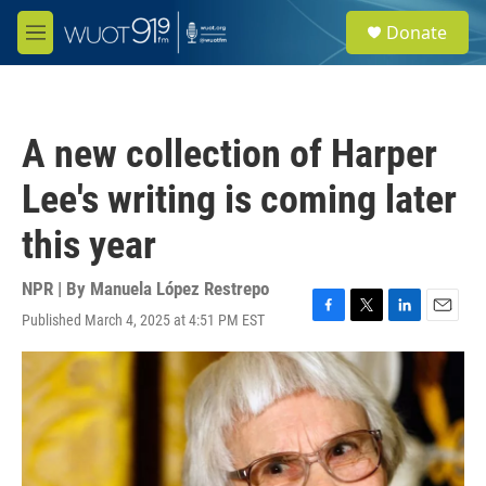
Skip to main content
S
Donate
e
M
a
e
r
n
c
u
h
A new collection of Harper
u
e
Lee's writing is coming later
r
y
this year
NPR | By
Manuela López Restrepo
Published March 4, 2025 at 4:51 PM EST
F
T
L
E
a
w
i
m
c
i
n
a
e
t
k
i
b
t
e
l
o
e
d
o
r
I
k
n