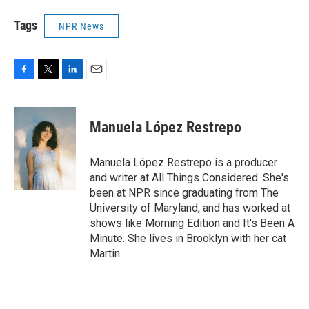
Tags
NPR News
F
T
L
E
a
w
i
m
c
i
n
a
e
t
k
i
Manuela López Restrepo
b
t
e
l
o
e
d
o
r
I
Manuela López Restrepo is a producer
k
n
and writer at All Things Considered. She's
been at NPR since graduating from The
University of Maryland, and has worked at
shows like Morning Edition and It's Been A
Minute. She lives in Brooklyn with her cat
Martin.