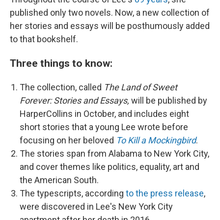
published only two novels. Now, a new collection of
her stories and essays will be posthumously added
to that bookshelf.
Three things to know:
The collection, called
The Land of Sweet
Forever: Stories and Essays,
will be published by
HarperCollins in October, and includes eight
short stories that a young Lee wrote before
focusing on her beloved
To Kill a Mockingbird
.
The stories span from Alabama to New York City,
and cover themes like politics, equality, art and
the American South.
The typescripts, according
to the press release
,
were discovered in Lee's New York City
apartment after her death in 2016.