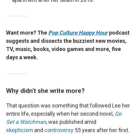
Want more? The
Pop Culture Happy Hour
podcast
suggests and dissects the buzziest new movies,
TV, music, books, video games and more, five
days a week.
Why didn't she write more?
That question was something that followed Lee her
entire life, especially when her second novel,
Go
Set a Watchman
, was published amid
skepticism
and
controversy
55 years after her first.