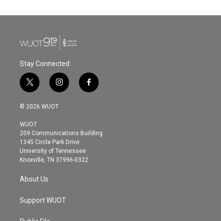
Stay Connected
t
i
f
w
n
a
i
s
c
© 2026 WUOT
t
t
e
t
a
b
WUOT
e
g
o
209 Communications Building
r
r
o
1345 Circle Park Drive
a
k
University of Tennessee
m
Knoxville, TN 37996-0322
About Us
Support WUOT