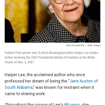
Chip Somodevilla
/
Getty Images
Pulitzer Prize winner and
To Kill A Mockingbird
author Harper Lee smiles
before receiving the 2007 Presidential Medal of Freedom at the White
House on Nov. 5, 2007.
Harper Lee, the acclaimed author who once
professed her dream of being the "
Jane Austen of
South Alabama
," was known for restraint when it
came to sharing work.
Throughout the course of Lee's
89 years
, she