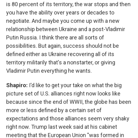
is 80 percent of its territory, the war stops and then
you have the ability over years or decades to
negotiate. And maybe you come up with a new
relationship between Ukraine and a post-Vladimir
Putin Russia. I think there are all sorts of
possibilities. But again, success should not be
defined either as Ukraine recovering all of its
territory militarily that's a nonstarter, or giving
Vladimir Putin everything he wants.
Shapiro:
I'd like to get your take on what the big
picture set of U.S. alliances right now looks like
because since the end of WWII, the globe has been
more or less defined by a certain set of
expectations and those alliances seem very shaky
right now. Trump last week said at his cabinet
meeting that the European Union "was formed in