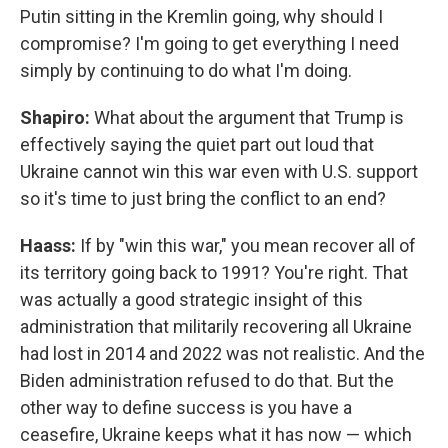
Putin sitting in the Kremlin going, why should I
compromise? I'm going to get everything I need
simply by continuing to do what I'm doing.
Shapiro:
What about the argument that Trump is
effectively saying the quiet part out loud that
Ukraine cannot win this war even with U.S. support
so it's time to just bring the conflict to an end?
Haass:
If by "win this war," you mean recover all of
its territory going back to 1991? You're right. That
was actually a good strategic insight of this
administration that militarily recovering all Ukraine
had lost in 2014 and 2022 was not realistic. And the
Biden administration refused to do that. But the
other way to define success is you have a
ceasefire, Ukraine keeps what it has now — which