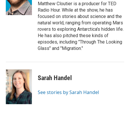
Matthew Cloutier is a producer for TED
Radio Hour. While at the show, he has
focused on stories about science and the
natural world, ranging from operating Mars
rovers to exploring Antarctica's hidden life.
He has also pitched these kinds of
episodes, including "Through The Looking
Glass" and "Migration."
Sarah Handel
See stories by Sarah Handel