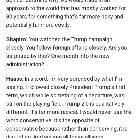
approach to the world that has mostly worked for
80 years for something that's far more risky and
potentially far more costly.
Shapiro:
You watched the Trump campaign
closely. You follow foreign affairs closely. Are you
surprised by this? One month into the new
administration?
Haass:
In a word, I'm very surprised by what I'm
seeing. I followed closely President Trump's first
term, which while something of a departure, was
still on the playing field. Trump 2.0 is qualitatively
different. It's far more radical. I would never use the
word conservative. It's the opposite of
conservative because rather than conserving, it is
disrupting. And we see all these alliance