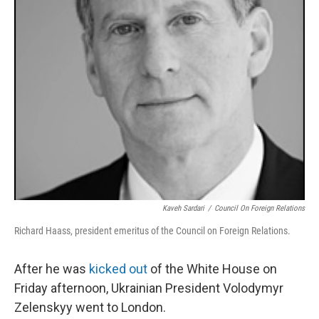
Kaveh Sardari
/
Council On Foreign Relations
Richard Haass, president emeritus of the Council on Foreign Relations.
After he was
kicked out
of the White House on
Friday afternoon, Ukrainian President Volodymyr
Zelenskyy went to London.