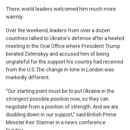
There, world leaders welcomed him much more
warmly.
Over the weekend, leaders from over a dozen
countries rallied to Ukraine's defense after a heated
meeting in the Oval Office where President Trump
berated Zelenskyy and accused him of being
ungrateful for the support his country had received
from the U.S.The change in tone in London was
markedly different.
"Our starting point must be to put Ukraine in the
strongest possible position now, so they can
negotiate from a position of strength. And we are
doubling down in our support," said British Prime
Minister Keir Starmer in a news conference