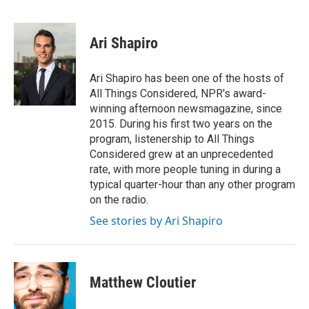
F
T
L
E
a
w
i
m
c
i
n
a
e
t
k
i
Ari Shapiro
b
t
e
l
o
e
d
o
r
I
Ari Shapiro has been one of the hosts of
k
n
All Things Considered, NPR's award-
winning afternoon newsmagazine, since
2015. During his first two years on the
program, listenership to All Things
Considered grew at an unprecedented
rate, with more people tuning in during a
typical quarter-hour than any other program
on the radio.
See stories by Ari Shapiro
Matthew Cloutier