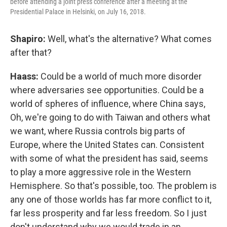
before attending a joint press conference after a meeting at the
Presidential Palace in Helsinki, on July 16, 2018.
Shapiro:
Well, what's the alternative? What comes
after that?
Haass:
Could be a world of much more disorder
where adversaries see opportunities. Could be a
world of spheres of influence, where China says,
Oh, we're going to do with Taiwan and others what
we want, where Russia controls big parts of
Europe, where the United States can. Consistent
with some of what the president has said, seems
to play a more aggressive role in the Western
Hemisphere. So that's possible, too. The problem is
any one of those worlds has far more conflict to it,
far less prosperity and far less freedom. So I just
don't understand why we would trade in an