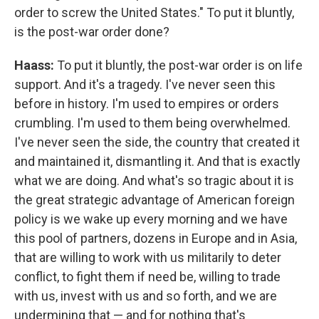
order to screw the United States." To put it bluntly,
is the post-war order done?
Haass:
To put it bluntly, the post-war order is on life
support. And it's a tragedy. I've never seen this
before in history. I'm used to empires or orders
crumbling. I'm used to them being overwhelmed.
I've never seen the side, the country that created it
and maintained it, dismantling it. And that is exactly
what we are doing. And what's so tragic about it is
the great strategic advantage of American foreign
policy is we wake up every morning and we have
this pool of partners, dozens in Europe and in Asia,
that are willing to work with us militarily to deter
conflict, to fight them if need be, willing to trade
with us, invest with us and so forth, and we are
undermining that — and for nothing that's