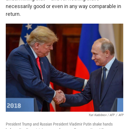
necessarily good or even in any way comparable in
return.
Yuri Kadobnov / AFP
/
AFP
President Trump and Russian President Vladimir Putin shake hands