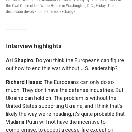
the Oval Office of the White House in Washington, D.C., Friday. The
discussion devolved into a tense exchange.
Interview highlights
Ari Shapiro:
Do you think the Europeans can figure
out how to end this war without U.S. leadership?
Richard Haass:
The Europeans can only do so
much. They don't have the defense industries. But
Ukraine can hold on. The problem is without the
United States supporting Ukraine, and I think that's
likely the way we're heading, it's quite probable that
Vladimir Putin will not have the incentive to
compromise, to accept a cease-fire except on