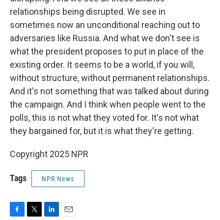
relationships being disrupted. We see in
sometimes now an unconditional reaching out to
adversaries like Russia. And what we don't see is
what the president proposes to put in place of the
existing order. It seems to be a world, if you will,
without structure, without permanent relationships.
And it's not something that was talked about during
the campaign. And I think when people went to the
polls, this is not what they voted for. It's not what
they bargained for, but it is what they're getting.
Copyright 2025 NPR
Tags
NPR News