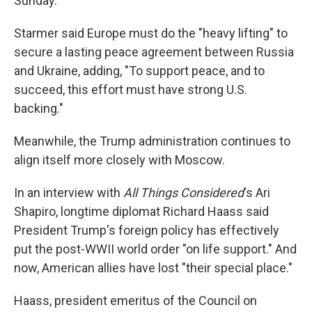
Sunday.
Starmer said Europe must do the "heavy lifting" to
secure a lasting peace agreement between Russia
and Ukraine, adding, "To support peace, and to
succeed, this effort must have strong U.S.
backing."
Meanwhile, the Trump administration continues to
align itself more closely with Moscow.
In an interview with
All Things Considered
's Ari
Shapiro, longtime diplomat Richard Haass said
President Trump's foreign policy has effectively
put the post-WWII world order "on life support." And
now, American allies have lost "their special place."
Haass, president emeritus of the Council on