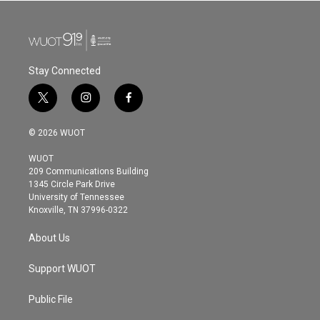
Stay Connected
t
i
f
w
n
a
i
s
c
© 2026 WUOT
t
t
e
t
a
b
WUOT
e
g
o
209 Communications Building
r
r
o
1345 Circle Park Drive
a
k
University of Tennessee
m
Knoxville, TN 37996-0322
About Us
Support WUOT
Public File