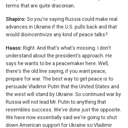
terms that are quite draconian.
Shapiro:
So you're saying Russia could make real
advances in Ukraine if the U.S. pulls back and that
would disincentivize any kind of peace talks?
Haass:
Right. And that's what's missing. I don't
understand about the president's approach. He
says he wants to be a peacemaker here. Well,
there's the old line saying, if you want peace,
prepare for war. The best way to get peace is to
persuade Vladimir Putin that the United States and
the west will stand by Ukraine. So continued war by
Russia will not lead Mr. Putin to anything that
resembles success. We've done just the opposite.
We have now essentially said we're going to shut
down American support for Ukraine so Vladimir