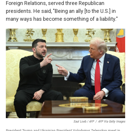
Foreign Relations, served three Republican
presidents. He said, "Being an ally [to the U.S.] in
many ways has become something of a liability."
Saul Loeb / AFP
/
AFP Via Getty Images
President Trump and Ukrainian President Volodymyr Zelenskyy meet in