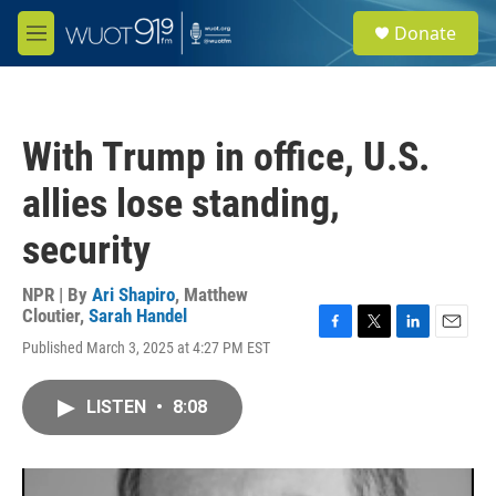
Skip to main content
S
Donate
e
M
a
e
r
n
c
u
h
With Trump in office, U.S.
u
e
allies lose standing,
r
y
security
NPR | By
Ari Shapiro
,
Matthew
Cloutier
,
Sarah Handel
F
T
L
E
Published March 3, 2025 at 4:27 PM EST
a
w
i
m
c
i
n
a
e
t
k
i
LISTEN
•
8:08
b
t
e
l
o
e
d
o
r
I
k
n