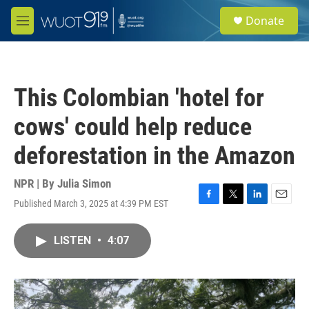
Skip to main content
S
Donate
e
M
a
e
r
n
c
u
h
This Colombian 'hotel for
u
e
cows' could help reduce
r
y
deforestation in the Amazon
NPR | By
Julia Simon
Published March 3, 2025 at 4:39 PM EST
F
T
L
E
a
w
i
m
c
i
n
a
LISTEN
•
4:07
e
t
k
i
b
t
e
l
o
e
d
o
r
I
k
n