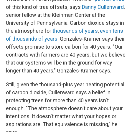
of this kind of tree offsets, says
Danny Cullenward
,
senior fellow at the Kleinman Center at the
University of Pennsylvania. Carbon dioxide stays in
the atmosphere for
thousands of years
,
even tens
of thousands of years
. Gonzales-Kramer says their
offsets promise to store carbon for 40 years. "Our
contracts with farmers are 40 years, but we believe
that our systems will be in the ground for way
longer than 40 years," Gonzales-Kramer says.
Still, given the thousand-plus year heating potential
of carbon dioxide, Cullenward says a belief in
protecting trees for more than 40 years isn't
enough. " The atmosphere doesn't care about your
intentions. It doesn't matter what your hopes or
aspirations are. That equivalence is missing," he