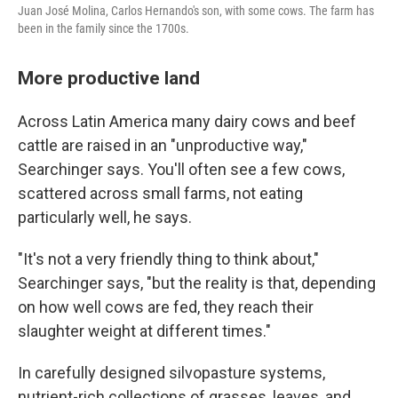
Juan José Molina, Carlos Hernando's son, with some cows. The farm has
been in the family since the 1700s.
More productive land
Across Latin America many dairy cows and beef
cattle are raised in an "unproductive way,"
Searchinger says. You'll often see a few cows,
scattered across small farms, not eating
particularly well, he says.
"It's not a very friendly thing to think about,"
Searchinger says, "but the reality is that, depending
on how well cows are fed, they reach their
slaughter weight at different times."
In carefully designed silvopasture systems,
nutrient-rich collections of grasses, leaves, and