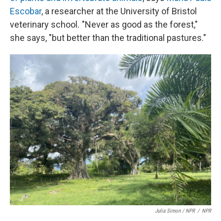
Escobar
, a researcher at the University of Bristol
veterinary school. "Never as good as the forest,"
she says, "but better than the traditional pastures."
Julia Simon / NPR
/
NPR