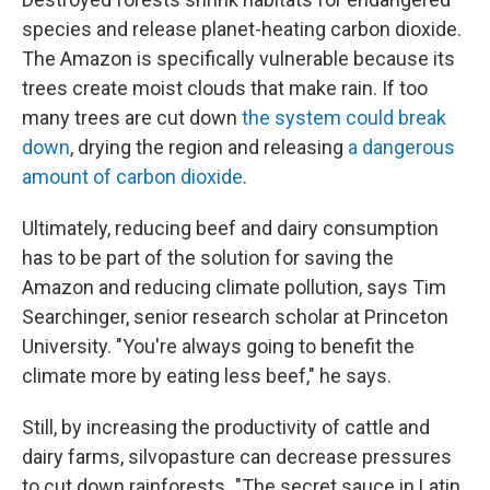
species and release planet-heating carbon dioxide.
The Amazon is specifically vulnerable because its
trees create moist clouds that make rain. If too
many trees are cut down
the system could break
down
, drying the region and releasing
a dangerous
amount of carbon dioxide
.
Ultimately, reducing beef and dairy consumption
has to be part of the solution for saving the
Amazon and reducing climate pollution, says Tim
Searchinger, senior research scholar at Princeton
University. "You're always going to benefit the
climate more by eating less beef," he says.
Still, by increasing the productivity of cattle and
dairy farms, silvopasture can decrease pressures
to cut down rainforests. "The secret sauce in Latin