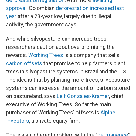
approval
. Colombian
deforestation increased last
year
after a 23-year low, largely due to illegal
activity, the government says.
And while silvopasture can increase trees,
researchers caution about overpromising the
rewards.
Working Trees
is a company that sells
carbon offsets
that promise to help farmers plant
trees in silvopasture systems in Brazil and the U.S..
The idea is that by planting more trees, silvopasture
systems can increase the amount of carbon stored
on pastureland, says
Leif Gonzales-Kramer
, chief
executive of Working Trees. So far the main
purchaser of Working Trees' offsets is
Alpine
Investors
, a private equity firm.
There's an inherent problem with the "
permanence
"