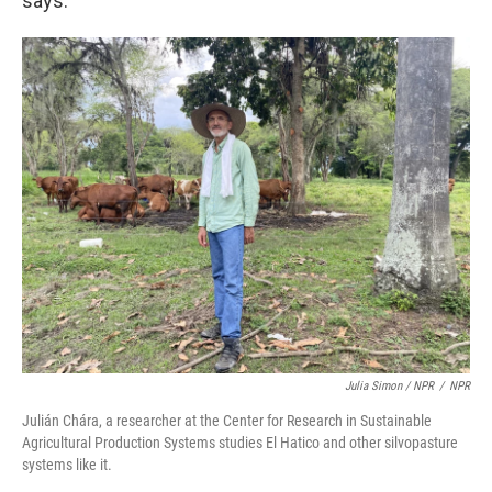
says.
Julia Simon / NPR
/
NPR
Julián Chára, a researcher at the Center for Research in Sustainable
Agricultural Production Systems studies El Hatico and other silvopasture
systems like it.