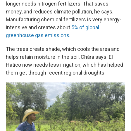
longer needs nitrogen fertilizers. That saves
money, and reduces climate pollution, he says.
Manufacturing chemical fertilizers is very energy-
intensive and creates about
5% of global
greenhouse gas emissions
.
The trees create shade, which cools the area and
helps retain moisture in the soil, Chára says. El
Hatico now needs less irrigation, which has helped
them get through recent regional droughts.