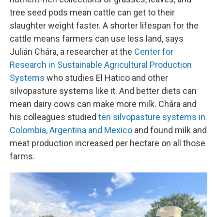
tree seed pods mean cattle can get to their
slaughter weight faster. A shorter lifespan for the
cattle means farmers can use less land, says
Julián Chára, a researcher at the
Center for
Research in Sustainable Agricultural Production
Systems
who studies El Hatico and other
silvopasture systems like it. And better diets can
mean dairy cows can make more milk. Chára and
his colleagues studied
ten silvopasture systems in
Colombia, Argentina and Mexico
and found milk and
meat production increased per hectare on all those
farms.