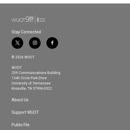
Stay Connected
t
i
f
w
n
a
i
s
c
© 2026 WUOT
t
t
e
t
a
b
WUOT
e
g
o
209 Communications Building
r
r
o
1345 Circle Park Drive
a
k
University of Tennessee
m
Knoxville, TN 37996-0322
About Us
Support WUOT
Public File