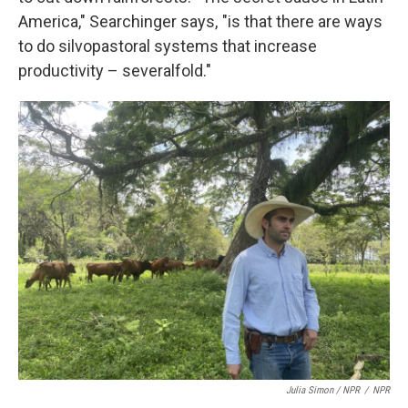
America," Searchinger says, "is that there are ways
to do silvopastoral systems that increase
productivity – severalfold."
Julia Simon / NPR
/
NPR