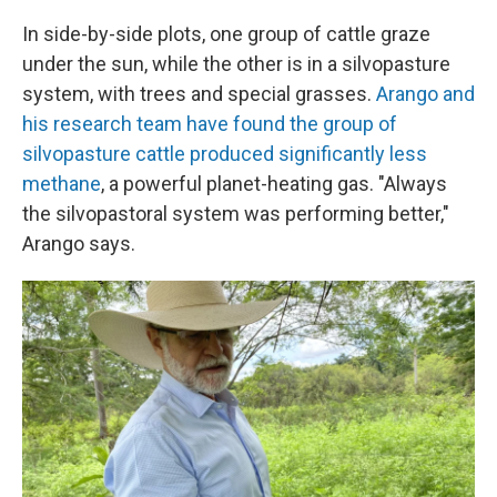
In side-by-side plots, one group of cattle graze
under the sun, while the other is in a silvopasture
system, with trees and special grasses.
Arango and
his research team have found the group of
silvopasture cattle produced significantly less
methane
, a powerful planet-heating gas. "Always
the silvopastoral system was performing better,"
Arango says.