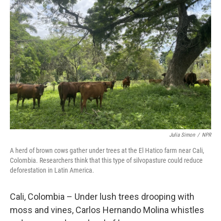
Julia Simon
/
NPR
A herd of brown cows gather under trees at the El Hatico farm near Cali,
Colombia. Researchers think that this type of silvopasture could reduce
deforestation in Latin America.
Cali, Colombia – Under lush trees drooping with
moss and vines, Carlos Hernando Molina whistles