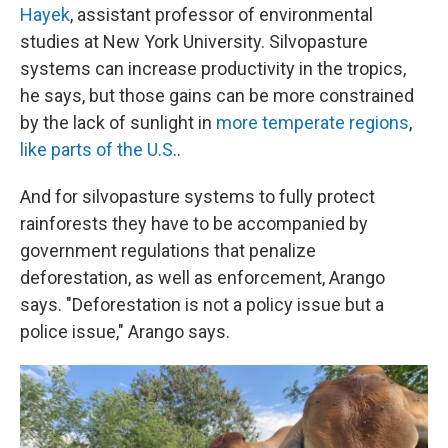
Hayek
, assistant professor of environmental
studies at New York University. Silvopasture
systems can increase productivity in the tropics,
he says, but those gains can be more constrained
by the lack of sunlight in
more temperate regions
,
like parts of the U.S
..
And for silvopasture systems to fully protect
rainforests they have to be accompanied by
government regulations that penalize
deforestation, as well as enforcement, Arango
says. "Deforestation is not a policy issue but a
police issue," Arango says.