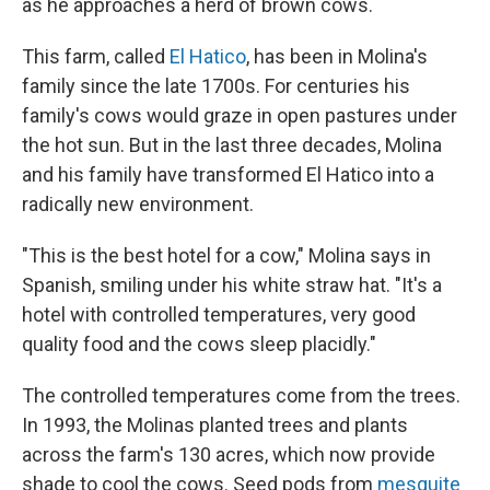
as he approaches a herd of brown cows.
This farm, called
El Hatico
, has been in Molina's
family since the late 1700s. For centuries his
family's cows would graze in open pastures under
the hot sun. But in the last three decades, Molina
and his family have transformed El Hatico into a
radically new environment.
"This is the best hotel for a cow," Molina says in
Spanish, smiling under his white straw hat. "It's a
hotel with controlled temperatures, very good
quality food and the cows sleep placidly."
The controlled temperatures come from the trees.
In 1993, the Molinas planted trees and plants
across the farm's 130 acres, which now provide
shade to cool the cows. Seed pods from
mesquite