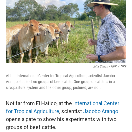
Julia Simon / NPR
/
NPR
At the International Center for Tropical Agriculture, scientist Jacobo
Arango studies two groups of beef cattle. One group of cattle is in a
silvopasture system and the other group, pictured, are not.
Not far from El Hatico, at the
International Center
for Tropical Agriculture
, scientist
Jacobo Arango
opens a gate to show his experiments with two
groups of beef cattle.