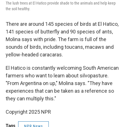
The lush trees at El Hatico provide shade to the animals and help keep
the soil healthy.
There are around 145 species of birds at El Hatico,
141 species of butterfly and 90 species of ants,
Molina says with pride. The farm is full of the
sounds of birds, including toucans, macaws and
yellow-headed caracaras.
El Hatico is constantly welcoming South American
farmers who want to learn about silvopasture.
"From Argentina on up," Molina says. "They have
experiences that can be taken as a reference so
they can multiply this."
Copyright 2025 NPR
Tags
NPR News