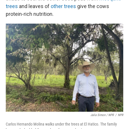
trees
and leaves of
other trees
give the cows
protein-rich nutrition.
Julia Simon / NPR
/
NPR
Carlos Hernando Molina walks under the trees at El Hatico. The family