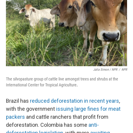
Julia Simon / NPR
/
NPR
The silvopasture group of cattle live amongst trees and shrubs at the
International Center for Tropical Agriculture
.
Brazil has
reduced deforestation in recent years
,
with the government
issuing large fines for meat
packers
and cattle ranchers that profit from
deforestation. Colombia has some
anti-
deforestation legislation
, with more
awaiting