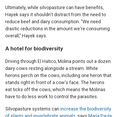
Ultimately, while silvopasture can have benefits,
Hayek says it shouldn't distract from the need to
reduce beef and dairy consumption. "We need
drastic reductions in the amount we're consuming
overall," Hayek says.
A hotel for biodiversity
Driving through El Hatico, Molina points out a dozen
dairy cows resting alongside a stream. White
herons perch on the cows, including one heron that
stands right in front of a cow's face. The herons
eat ticks off the cows, which means the Molinas
have to do less work to control the parasites.
Silvopasture systems can
increase the biodiversity
of plants and invertebrate animals
, says
María Paula