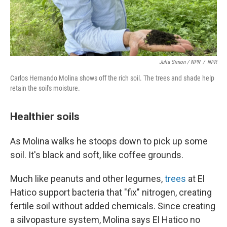
Julia Simon / NPR
/
NPR
Carlos Hernando Molina shows off the rich soil. The trees and shade help
retain the soil's moisture.
Healthier soils
As Molina walks he stoops down to pick up some
soil. It's black and soft, like coffee grounds.
Much like peanuts and other legumes,
trees
at El
Hatico support bacteria that "fix" nitrogen, creating
fertile soil without added chemicals. Since creating
a silvopasture system, Molina says El Hatico no