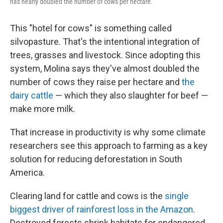
has nearly doubled the number of cows per hectare.
This "hotel for cows" is something called
silvopasture. That's the intentional integration of
trees, grasses and livestock. Since adopting this
system, Molina says they've almost doubled the
number of cows they raise per hectare and
the
dairy cattle
— which they also slaughter for beef —
make more milk.
That increase in productivity is why some climate
researchers see this approach to farming as a key
solution for reducing deforestation in South
America.
Clearing land for cattle and cows is the
single
biggest driver of rainforest loss in the Amazon
.
Destroyed forests shrink habitats for endangered