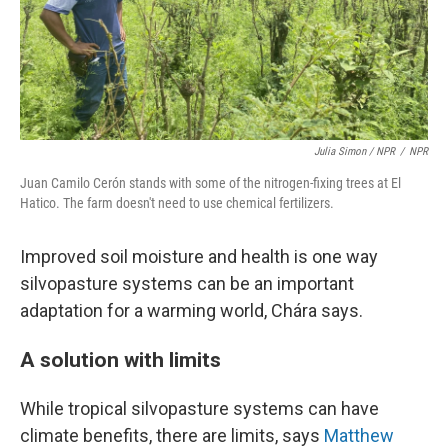
Julia Simon / NPR
/
NPR
Juan Camilo Cerón stands with some of the nitrogen-fixing trees at El
Hatico. The farm doesn't need to use chemical fertilizers.
Improved soil moisture and health is one way
silvopasture systems can be an important
adaptation for a warming world, Chára says.
A solution with limits
While tropical silvopasture systems can have
climate benefits, there are limits, says
Matthew