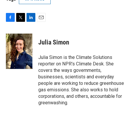
F
T
L
E
a
w
i
m
c
i
n
a
e
t
k
i
Julia Simon
b
t
e
l
o
e
d
o
r
I
Julia Simon is the Climate Solutions
k
n
reporter on NPR's Climate Desk. She
covers the ways governments,
businesses, scientists and everyday
people are working to reduce greenhouse
gas emissions. She also works to hold
corporations, and others, accountable for
greenwashing.