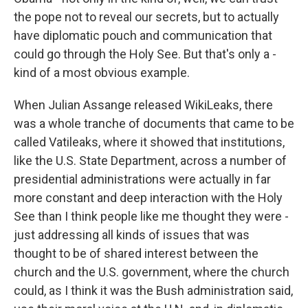
the pope not to reveal our secrets, but to actually
have diplomatic pouch and communication that
could go through the Holy See. But that's only a -
kind of a most obvious example.
When Julian Assange released WikiLeaks, there
was a whole tranche of documents that came to be
called Vatileaks, where it showed that institutions,
like the U.S. State Department, across a number of
presidential administrations were actually in far
more constant and deep interaction with the Holy
See than I think people like me thought they were -
just addressing all kinds of issues that was
thought to be of shared interest between the
church and the U.S. government, where the church
could, as I think it was the Bush administration said,