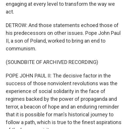
engaging at every level to transform the way we
act.
DETROW: And those statements echoed those of
his predecessors on other issues. Pope John Paul
II, a son of Poland, worked to bring an end to
communism.
(SOUNDBITE OF ARCHIVED RECORDING)
POPE JOHN PAUL II: The decisive factor in the
success of those nonviolent revolutions was the
experience of social solidarity in the face of
regimes backed by the power of propaganda and
terror, a beacon of hope and an enduring reminder
that it is possible for man's historical journey to
follow a path, which is true to the finest aspirations