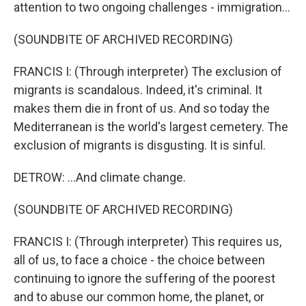
attention to two ongoing challenges - immigration...
(SOUNDBITE OF ARCHIVED RECORDING)
FRANCIS I: (Through interpreter) The exclusion of
migrants is scandalous. Indeed, it's criminal. It
makes them die in front of us. And so today the
Mediterranean is the world's largest cemetery. The
exclusion of migrants is disgusting. It is sinful.
DETROW: ...And climate change.
(SOUNDBITE OF ARCHIVED RECORDING)
FRANCIS I: (Through interpreter) This requires us,
all of us, to face a choice - the choice between
continuing to ignore the suffering of the poorest
and to abuse our common home, the planet, or