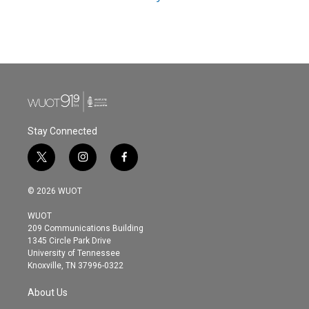
Stay Connected
t
i
f
w
n
a
i
s
c
© 2026 WUOT
t
t
e
t
a
b
WUOT
e
g
o
209 Communications Building
r
r
o
1345 Circle Park Drive
a
k
University of Tennessee
m
Knoxville, TN 37996-0322
About Us