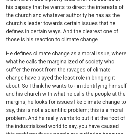
his papacy that he wants to direct the interests of
the church and whatever authority he has as the
church's leader towards certain issues that he
defines in certain ways. And the clearest one of
those is his reaction to climate change.
He defines climate change as a moral issue, where
what he calls the marginalized of society who
suffer the most from the ravages of climate
change have played the least role in bringing it
about. So I think he wants to - in identifying himself
and his church with what he calls the people at the
margins, he looks for issues like climate change to
say, this is not a scientific problem; this is a moral
problem. And he really wants to put it at the foot of
the industrialized world to say, you have caused