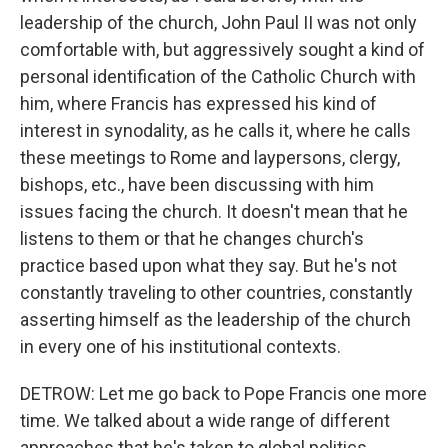
leadership of the church, John Paul II was not only
comfortable with, but aggressively sought a kind of
personal identification of the Catholic Church with
him, where Francis has expressed his kind of
interest in synodality, as he calls it, where he calls
these meetings to Rome and laypersons, clergy,
bishops, etc., have been discussing with him
issues facing the church. It doesn't mean that he
listens to them or that he changes church's
practice based upon what they say. But he's not
constantly traveling to other countries, constantly
asserting himself as the leadership of the church
in every one of his institutional contexts.
DETROW: Let me go back to Pope Francis one more
time. We talked about a wide range of different
approaches that he's taken to global politics,