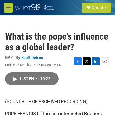
Skip to main content
S
Donate
e
M
a
e
r
n
c
u
h
What is the pope's influence
u
e
as a global leader?
r
y
NPR | By
Scott Detrow
Published March 2, 2025 at 4:58 PM EST
F
T
L
E
a
w
i
m
c
i
n
a
LISTEN
•
10:22
e
t
k
i
b
t
e
l
o
e
d
o
r
I
k
n
(SOUNDBITE OF ARCHIVED RECORDING)
POPE FRANCIS I: (Through interpreter) Brothers