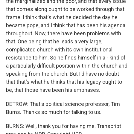
the marginalized and the poor, and that every issue
that comes along ought to be worked through that
frame. I think that's what he decided the day he
became pope, and I think that has been his agenda
throughout. Now, there have been problems with
that. One being that he leads a very large,
complicated church with its own institutional
resistance to him. So he finds himself in a - kind of
a particularly difficult position within the church and
speaking from the church. But I'd have no doubt
that that's what he thinks that his legacy ought to
be, that those have been his emphases.
DETROW: That's political science professor, Tim
Burns. Thanks so much for talking to us.
BURNS: Well, thank you for having me. Transcript