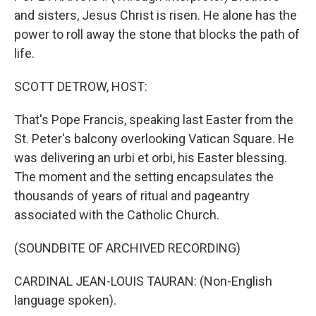
and sisters, Jesus Christ is risen. He alone has the
power to roll away the stone that blocks the path of
life.
SCOTT DETROW, HOST:
That's Pope Francis, speaking last Easter from the
St. Peter's balcony overlooking Vatican Square. He
was delivering an urbi et orbi, his Easter blessing.
The moment and the setting encapsulates the
thousands of years of ritual and pageantry
associated with the Catholic Church.
(SOUNDBITE OF ARCHIVED RECORDING)
CARDINAL JEAN-LOUIS TAURAN: (Non-English
language spoken).