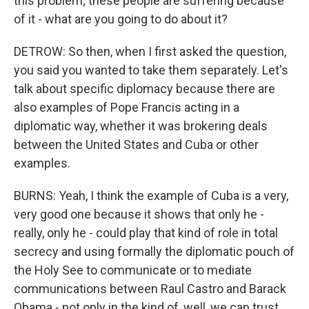
this problem; these people are suffering because
of it - what are you going to do about it?
DETROW: So then, when I first asked the question,
you said you wanted to take them separately. Let's
talk about specific diplomacy because there are
also examples of Pope Francis acting in a
diplomatic way, whether it was brokering deals
between the United States and Cuba or other
examples.
BURNS: Yeah, I think the example of Cuba is a very,
very good one because it shows that only he -
really, only he - could play that kind of role in total
secrecy and using formally the diplomatic pouch of
the Holy See to communicate or to mediate
communications between Raul Castro and Barack
Obama - not only in the kind of, well, we can trust