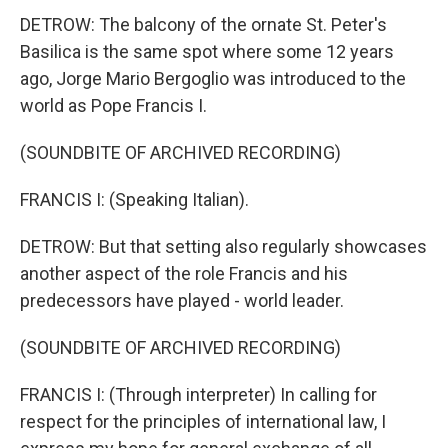
DETROW: The balcony of the ornate St. Peter's
Basilica is the same spot where some 12 years
ago, Jorge Mario Bergoglio was introduced to the
world as Pope Francis I.
(SOUNDBITE OF ARCHIVED RECORDING)
FRANCIS I: (Speaking Italian).
DETROW: But that setting also regularly showcases
another aspect of the role Francis and his
predecessors have played - world leader.
(SOUNDBITE OF ARCHIVED RECORDING)
FRANCIS I: (Through interpreter) In calling for
respect for the principles of international law, I