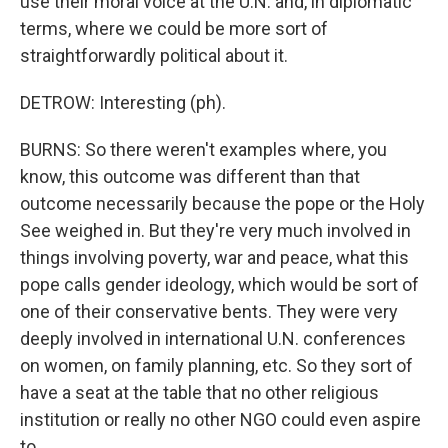
use their moral voice at the U.N. and, in diplomatic
terms, where we could be more sort of
straightforwardly political about it.
DETROW: Interesting (ph).
BURNS: So there weren't examples where, you
know, this outcome was different than that
outcome necessarily because the pope or the Holy
See weighed in. But they're very much involved in
things involving poverty, war and peace, what this
pope calls gender ideology, which would be sort of
one of their conservative bents. They were very
deeply involved in international U.N. conferences
on women, on family planning, etc. So they sort of
have a seat at the table that no other religious
institution or really no other NGO could even aspire
to.