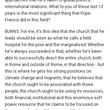
international relations. What to you of these last 12
years is the most significant thing that Pope
Francis did in this field?
BURNS: For me, it's this idea that the church that he
leads should be seen as what he calls a field
hospital for the poor and the marginalized. Whether
he's always succeeded in that, whether he's been
able to successfully direct the entire church, both
in Rome and outside of Rome, in that direction - but
this is where he gets his strong positions on
climate change and migrants, that he believes that
the church ought to be associated with those
people, the church ought to be using its resources,
both financial, institutional and this enormous soft
power resource that he claims to be focused on