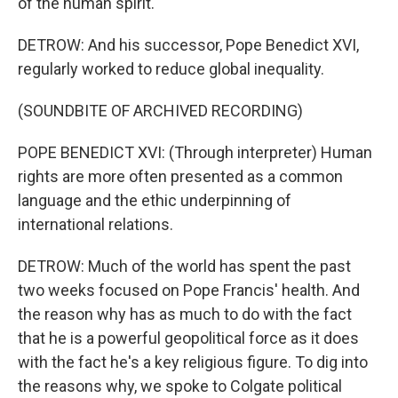
of the human spirit.
DETROW: And his successor, Pope Benedict XVI,
regularly worked to reduce global inequality.
(SOUNDBITE OF ARCHIVED RECORDING)
POPE BENEDICT XVI: (Through interpreter) Human
rights are more often presented as a common
language and the ethic underpinning of
international relations.
DETROW: Much of the world has spent the past
two weeks focused on Pope Francis' health. And
the reason why has as much to do with the fact
that he is a powerful geopolitical force as it does
with the fact he's a key religious figure. To dig into
the reasons why, we spoke to Colgate political