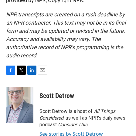
provided by NPR, Copyright NPR.
NPR transcripts are created on a rush deadline by
an NPR contractor. This text may not be in its final
form and may be updated or revised in the future.
Accuracy and availability may vary. The
authoritative record of NPR’s programming is the
audio record.
F
T
L
E
a
w
i
m
c
i
n
a
e
t
k
i
Scott Detrow
b
t
e
l
o
e
d
o
r
I
Scott Detrow is a host of
All Things
k
n
Considered
, as well as NPR’s daily news
podcast
Consider This
.
See stories by Scott Detrow