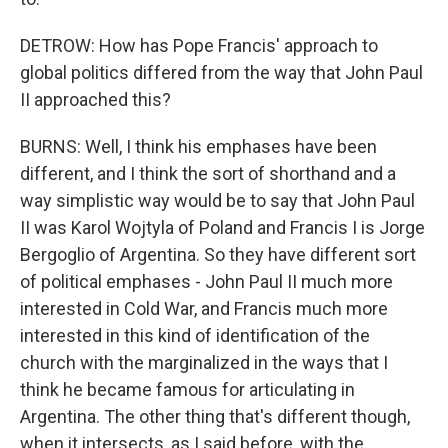
DETROW: How has Pope Francis' approach to
global politics differed from the way that John Paul
II approached this?
BURNS: Well, I think his emphases have been
different, and I think the sort of shorthand and a
way simplistic way would be to say that John Paul
II was Karol Wojtyla of Poland and Francis I is Jorge
Bergoglio of Argentina. So they have different sort
of political emphases - John Paul II much more
interested in Cold War, and Francis much more
interested in this kind of identification of the
church with the marginalized in the ways that I
think he became famous for articulating in
Argentina. The other thing that's different though,
when it intersects, as I said before, with the