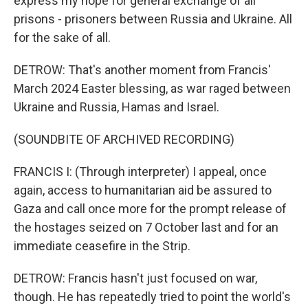
express my hope for general exchange of all
prisons - prisoners between Russia and Ukraine. All
for the sake of all.
DETROW: That's another moment from Francis'
March 2024 Easter blessing, as war raged between
Ukraine and Russia, Hamas and Israel.
(SOUNDBITE OF ARCHIVED RECORDING)
FRANCIS I: (Through interpreter) I appeal, once
again, access to humanitarian aid be assured to
Gaza and call once more for the prompt release of
the hostages seized on 7 October last and for an
immediate ceasefire in the Strip.
DETROW: Francis hasn't just focused on war,
though. He has repeatedly tried to point the world's