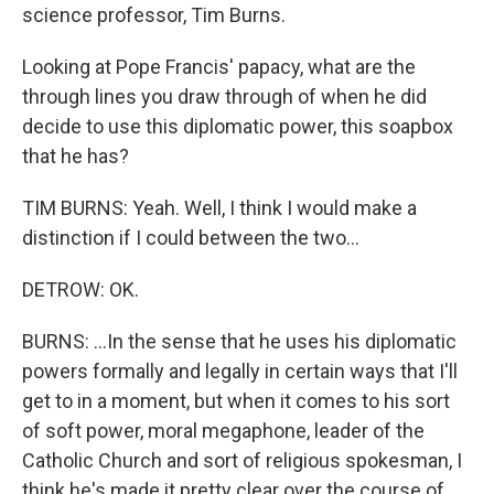
science professor, Tim Burns.
Looking at Pope Francis' papacy, what are the
through lines you draw through of when he did
decide to use this diplomatic power, this soapbox
that he has?
TIM BURNS: Yeah. Well, I think I would make a
distinction if I could between the two...
DETROW: OK.
BURNS: ...In the sense that he uses his diplomatic
powers formally and legally in certain ways that I'll
get to in a moment, but when it comes to his sort
of soft power, moral megaphone, leader of the
Catholic Church and sort of religious spokesman, I
think he's made it pretty clear over the course of