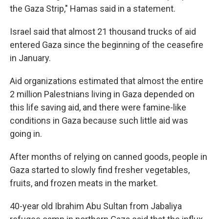
the Gaza Strip," Hamas said in a statement.
Israel said that almost 21 thousand trucks of aid
entered Gaza since the beginning of the ceasefire
in January.
Aid organizations estimated that almost the entire
2 million Palestnians living in Gaza depended on
this life saving aid, and there were famine-like
conditions in Gaza because such little aid was
going in.
After months of relying on canned goods, people in
Gaza started to slowly find fresher vegetables,
fruits, and frozen meats in the market.
40-year old Ibrahim Abu Sultan from Jabaliya