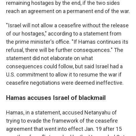
remaining hostages by the end, if the two sides
reach an agreement on a permanent end of the war.
"Israel will not allow a ceasefire without the release
of our hostages," according to a statement from
the prime minister's office. "If Hamas continues its
refusal, there will be further consequences." The
statement did not elaborate on what
consequences could follow, but said Israel had a
U.S. commitment to allow it to resume the war if
ceasefire negotiations were deemed ineffective.
Hamas accuses Israel of blackmail
Hamas, in a statement, accused Netanyahu of
trying to evade the framework of the ceasefire
agreement that went into effect Jan. 19 after 15