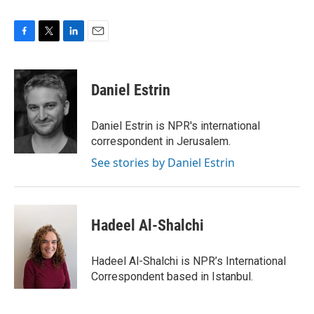
F
T
L
E
a
w
i
m
c
i
n
a
e
t
k
i
Daniel Estrin
b
t
e
l
o
e
d
o
r
I
Daniel Estrin is NPR's international
k
n
correspondent in Jerusalem.
See stories by Daniel Estrin
Hadeel Al-Shalchi
Hadeel Al-Shalchi is NPR’s International
Correspondent based in Istanbul.