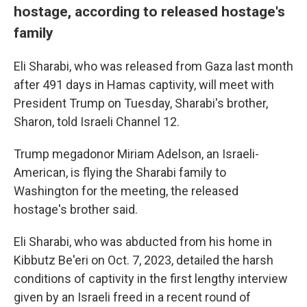
hostage, according to released hostage's
family
Eli Sharabi, who was released from Gaza last month
after 491 days in Hamas captivity, will meet with
President Trump on Tuesday, Sharabi's brother,
Sharon, told Israeli Channel 12.
Trump megadonor Miriam Adelson, an Israeli-
American, is flying the Sharabi family to
Washington for the meeting, the released
hostage's brother said.
Eli Sharabi, who was abducted from his home in
Kibbutz Be'eri on Oct. 7, 2023, detailed the harsh
conditions of captivity in the first lengthy interview
given by an Israeli freed in a recent round of