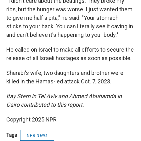
"I didn't care about the beatings. They broke my
ribs, but the hunger was worse. I just wanted them
to give me half a pita," he said. "Your stomach
sticks to your back. You can literally see it caving in
and can't believe it's happening to your body."
He called on Israel to make all efforts to secure the
release of all Israeli hostages as soon as possible.
Sharabi's wife, two daughters and brother were
killed in the Hamas-led attack Oct. 7, 2023.
Itay Stern in Tel Aviv and Ahmed Abuhamda in
Cairo contributed to this report.
Copyright 2025 NPR
Tags
NPR News