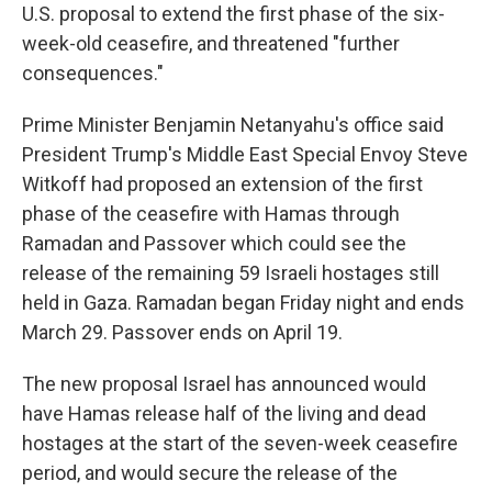
U.S. proposal to extend the first phase of the six-
week-old ceasefire, and threatened "further
consequences."
Prime Minister Benjamin Netanyahu's office said
President Trump's Middle East Special Envoy Steve
Witkoff had proposed an extension of the first
phase of the ceasefire with Hamas through
Ramadan and Passover which could see the
release of the remaining 59 Israeli hostages still
held in Gaza. Ramadan began Friday night and ends
March 29. Passover ends on April 19.
The new proposal Israel has announced would
have Hamas release half of the living and dead
hostages at the start of the seven-week ceasefire
period, and would secure the release of the