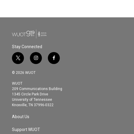
Stay Connected
t
i
f
w
n
a
i
s
c
© 2026 WUOT
t
t
e
t
a
b
WUOT
e
g
o
209 Communications Building
r
r
o
1345 Circle Park Drive
a
k
University of Tennessee
m
Knoxville, TN 37996-0322
About Us
Support WUOT