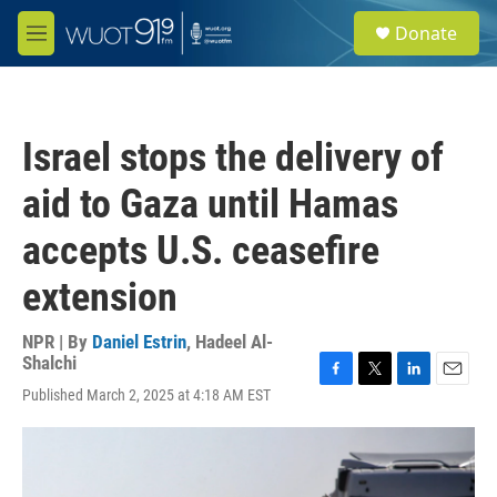
Skip to main content
S
Donate
e
M
a
e
r
n
c
u
h
Israel stops the delivery of
u
e
aid to Gaza until Hamas
r
y
accepts U.S. ceasefire
extension
NPR | By
Daniel Estrin
,
Hadeel Al-
Shalchi
F
T
L
E
Published March 2, 2025 at 4:18 AM EST
a
w
i
m
c
i
n
a
e
t
k
i
b
t
e
l
o
e
d