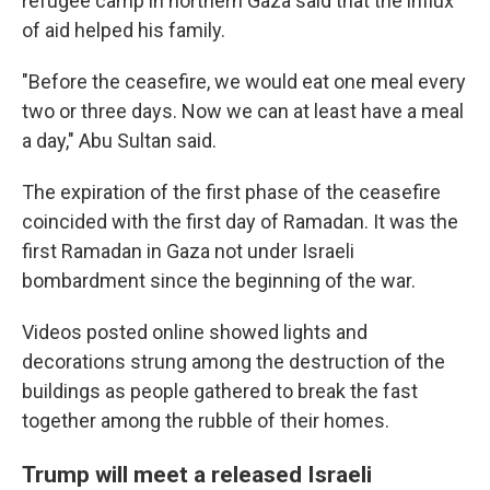
refugee camp in northern Gaza said that the influx
of aid helped his family.
"Before the ceasefire, we would eat one meal every
two or three days. Now we can at least have a meal
a day," Abu Sultan said.
The expiration of the first phase of the ceasefire
coincided with the first day of Ramadan. It was the
first Ramadan in Gaza not under Israeli
bombardment since the beginning of the war.
Videos posted online showed lights and
decorations strung among the destruction of the
buildings as people gathered to break the fast
together among the rubble of their homes.
Trump will meet a released Israeli