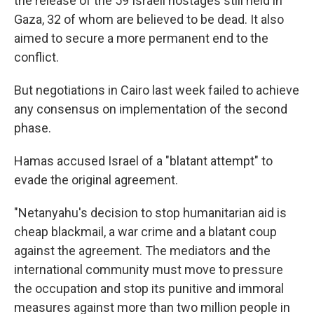
the release of the 59 Israeli hostages still held in
Gaza, 32 of whom are believed to be dead. It also
aimed to secure a more permanent end to the
conflict.
But negotiations in Cairo last week failed to achieve
any consensus on implementation of the second
phase.
Hamas accused Israel of a "blatant attempt" to
evade the original agreement.
"Netanyahu's decision to stop humanitarian aid is
cheap blackmail, a war crime and a blatant coup
against the agreement. The mediators and the
international community must move to pressure
the occupation and stop its punitive and immoral
measures against more than two million people in