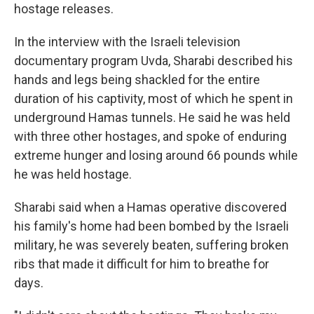
hostage releases.
In the interview with the Israeli television
documentary program Uvda, Sharabi described his
hands and legs being shackled for the entire
duration of his captivity, most of which he spent in
underground Hamas tunnels. He said he was held
with three other hostages, and spoke of enduring
extreme hunger and losing around 66 pounds while
he was held hostage.
Sharabi said when a Hamas operative discovered
his family's home had been bombed by the Israeli
military, he was severely beaten, suffering broken
ribs that made it difficult for him to breathe for
days.