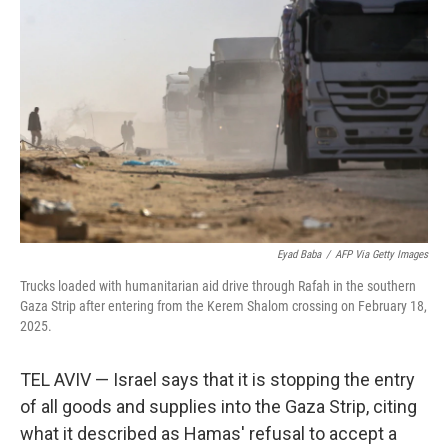
o
r
I
k
n
Eyad Baba
/
AFP Via Getty Images
Trucks loaded with humanitarian aid drive through Rafah in the southern
Gaza Strip after entering from the Kerem Shalom crossing on February 18,
2025.
TEL AVIV — Israel says that it is stopping the entry
of all goods and supplies into the Gaza Strip, citing
what it described as Hamas' refusal to accept a