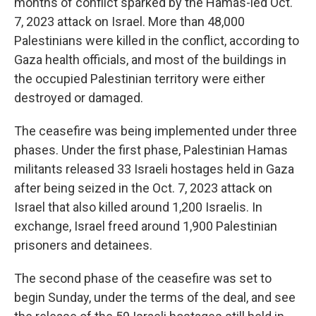
months of conflict sparked by the Hamas-led Oct.
7, 2023 attack on Israel. More than 48,000
Palestinians were killed in the conflict, according to
Gaza health officials, and most of the buildings in
the occupied Palestinian territory were either
destroyed or damaged.
The ceasefire was being implemented under three
phases. Under the first phase, Palestinian Hamas
militants released 33 Israeli hostages held in Gaza
after being seized in the Oct. 7, 2023 attack on
Israel that also killed around 1,200 Israelis. In
exchange, Israel freed around 1,900 Palestinian
prisoners and detainees.
The second phase of the ceasefire was set to
begin Sunday, under the terms of the deal, and see