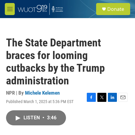
Skip to main content
S
Donate
e
M
a
e
r
n
c
u
h
The State Department
u
e
braces for looming
r
y
cutbacks by the Trump
administration
NPR | By
Michele Kelemen
Published March 1, 2025 at 5:36 PM EST
F
T
L
E
a
w
i
m
c
i
n
a
LISTEN
•
3:46
e
t
k
i
b
t
e
l
o
e
d