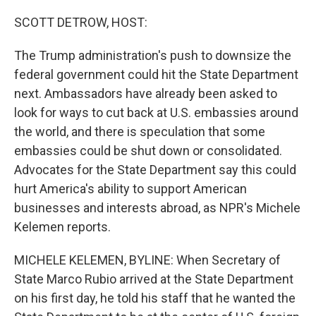
o
r
I
k
n
SCOTT DETROW, HOST:
The Trump administration's push to downsize the
federal government could hit the State Department
next. Ambassadors have already been asked to
look for ways to cut back at U.S. embassies around
the world, and there is speculation that some
embassies could be shut down or consolidated.
Advocates for the State Department say this could
hurt America's ability to support American
businesses and interests abroad, as NPR's Michele
Kelemen reports.
MICHELE KELEMEN, BYLINE: When Secretary of
State Marco Rubio arrived at the State Department
on his first day, he told his staff that he wanted the