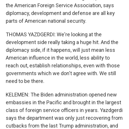
the American Foreign Service Association, says
diplomacy, development and defense are all key
parts of American national security.
THOMAS YAZDGERDI: We're looking at the
development side really taking a huge hit. And the
diplomacy side, if it happens, will just mean less
American influence in the world, less ability to
reach out, establish relationships, even with those
governments which we don't agree with. We still
need to be there.
KELEMEN: The Biden administration opened new
embassies in the Pacific and brought in the largest
class of foreign service officers in years. Yazdgerdi
says the department was only just recovering from
cutbacks from the last Trump administration, and