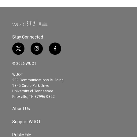
Stay Connected
t
i
f
w
n
a
i
s
c
© 2026 WUOT
t
t
e
t
a
b
WUOT
e
g
o
209 Communications Building
r
r
o
1345 Circle Park Drive
a
k
University of Tennessee
m
Knoxville, TN 37996-0322
About Us
Support WUOT
Public File