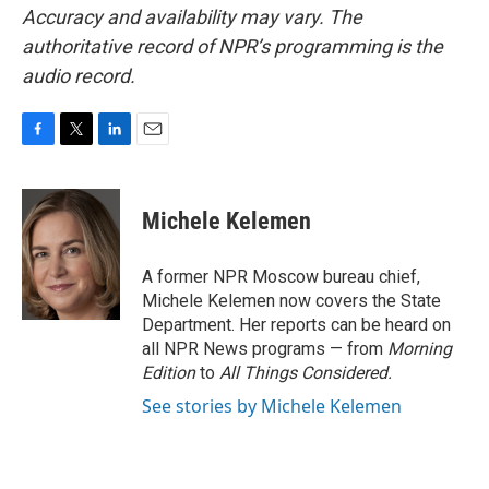
Accuracy and availability may vary. The
authoritative record of NPR’s programming is the
audio record.
F
T
L
E
a
w
i
m
c
i
n
a
e
t
k
i
Michele Kelemen
b
t
e
l
o
e
d
o
r
I
A former NPR Moscow bureau chief,
k
n
Michele Kelemen now covers the State
Department. Her reports can be heard on
all NPR News programs — from
Morning
Edition
to
All Things Considered.
See stories by Michele Kelemen