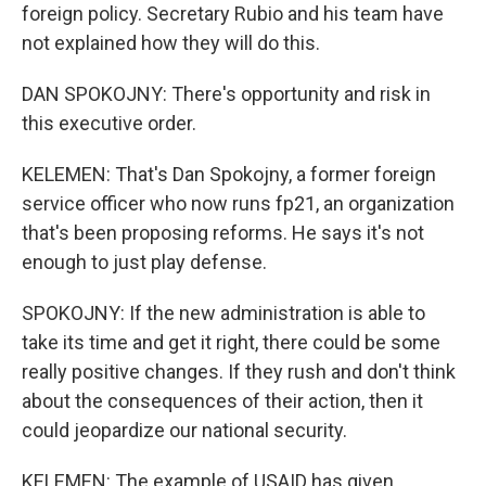
foreign policy. Secretary Rubio and his team have
not explained how they will do this.
DAN SPOKOJNY: There's opportunity and risk in
this executive order.
KELEMEN: That's Dan Spokojny, a former foreign
service officer who now runs fp21, an organization
that's been proposing reforms. He says it's not
enough to just play defense.
SPOKOJNY: If the new administration is able to
take its time and get it right, there could be some
really positive changes. If they rush and don't think
about the consequences of their action, then it
could jeopardize our national security.
KELEMEN: The example of USAID has given