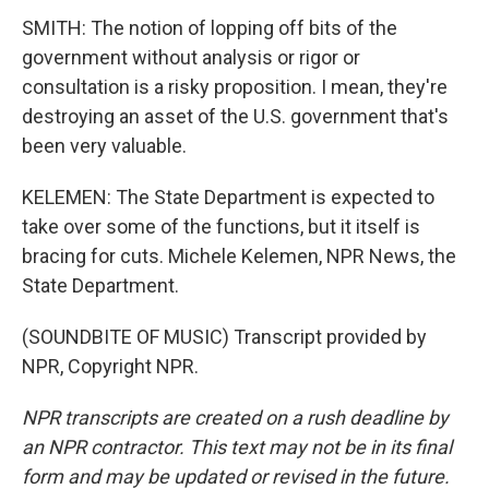
SMITH: The notion of lopping off bits of the
government without analysis or rigor or
consultation is a risky proposition. I mean, they're
destroying an asset of the U.S. government that's
been very valuable.
KELEMEN: The State Department is expected to
take over some of the functions, but it itself is
bracing for cuts. Michele Kelemen, NPR News, the
State Department.
(SOUNDBITE OF MUSIC) Transcript provided by
NPR, Copyright NPR.
NPR transcripts are created on a rush deadline by
an NPR contractor. This text may not be in its final
form and may be updated or revised in the future.