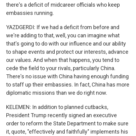
there's a deficit of midcareer officials who keep
embassies running.
YAZDGERDI: If we had a deficit from before and
we're adding to that, well, you can imagine what
that's going to do with our influence and our ability
to shape events and protect our interests, advance
our values. And when that happens, you tend to
cede the field to your rivals, particularly China.
There's no issue with China having enough funding
to staff up their embassies. In fact, China has more
diplomatic missions than we do right now.
KELEMEN: In addition to planned cutbacks,
President Trump recently signed an executive
order to reform the State Department to make sure
it, quote, "effectively and faithfully" implements his