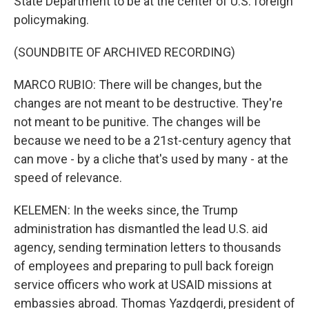
State Department to be at the center of U.S. foreign
policymaking.
(SOUNDBITE OF ARCHIVED RECORDING)
MARCO RUBIO: There will be changes, but the
changes are not meant to be destructive. They're
not meant to be punitive. The changes will be
because we need to be a 21st-century agency that
can move - by a cliche that's used by many - at the
speed of relevance.
KELEMEN: In the weeks since, the Trump
administration has dismantled the lead U.S. aid
agency, sending termination letters to thousands
of employees and preparing to pull back foreign
service officers who work at USAID missions at
embassies abroad. Thomas Yazdgerdi, president of