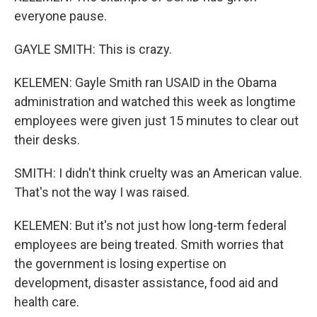
everyone pause.
GAYLE SMITH: This is crazy.
KELEMEN: Gayle Smith ran USAID in the Obama
administration and watched this week as longtime
employees were given just 15 minutes to clear out
their desks.
SMITH: I didn't think cruelty was an American value.
That's not the way I was raised.
KELEMEN: But it's not just how long-term federal
employees are being treated. Smith worries that
the government is losing expertise on
development, disaster assistance, food aid and
health care.