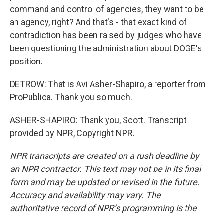
command and control of agencies, they want to be
an agency, right? And that's - that exact kind of
contradiction has been raised by judges who have
been questioning the administration about DOGE's
position.
DETROW: That is Avi Asher-Shapiro, a reporter from
ProPublica. Thank you so much.
ASHER-SHAPIRO: Thank you, Scott. Transcript
provided by NPR, Copyright NPR.
NPR transcripts are created on a rush deadline by
an NPR contractor. This text may not be in its final
form and may be updated or revised in the future.
Accuracy and availability may vary. The
authoritative record of NPR’s programming is the