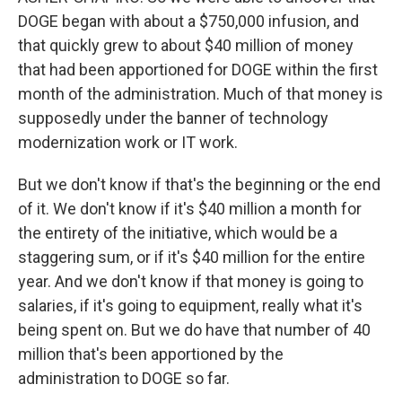
DOGE began with about a $750,000 infusion, and
that quickly grew to about $40 million of money
that had been apportioned for DOGE within the first
month of the administration. Much of that money is
supposedly under the banner of technology
modernization work or IT work.
But we don't know if that's the beginning or the end
of it. We don't know if it's $40 million a month for
the entirety of the initiative, which would be a
staggering sum, or if it's $40 million for the entire
year. And we don't know if that money is going to
salaries, if it's going to equipment, really what it's
being spent on. But we do have that number of 40
million that's been apportioned by the
administration to DOGE so far.