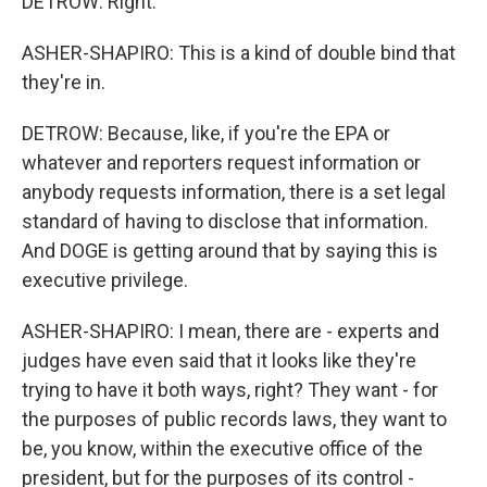
DETROW: Right.
ASHER-SHAPIRO: This is a kind of double bind that
they're in.
DETROW: Because, like, if you're the EPA or
whatever and reporters request information or
anybody requests information, there is a set legal
standard of having to disclose that information.
And DOGE is getting around that by saying this is
executive privilege.
ASHER-SHAPIRO: I mean, there are - experts and
judges have even said that it looks like they're
trying to have it both ways, right? They want - for
the purposes of public records laws, they want to
be, you know, within the executive office of the
president, but for the purposes of its control -