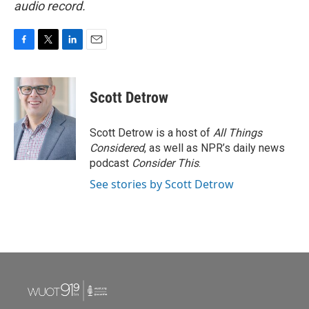
audio record.
F
T
L
E
a
w
i
m
c
i
n
a
e
t
k
i
Scott Detrow
b
t
e
l
o
e
d
o
r
I
Scott Detrow is a host of
All Things
k
n
Considered
, as well as NPR’s daily news
podcast
Consider This
.
See stories by Scott Detrow