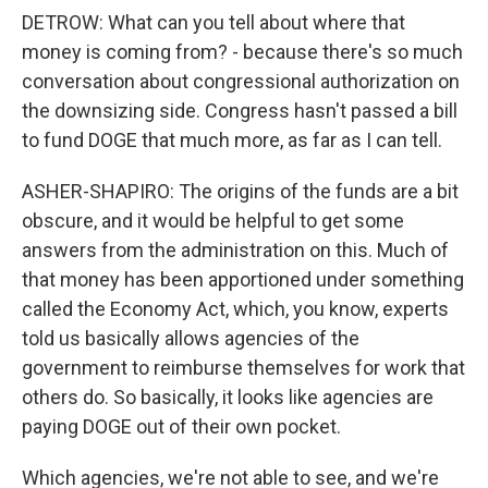
DETROW: What can you tell about where that
money is coming from? - because there's so much
conversation about congressional authorization on
the downsizing side. Congress hasn't passed a bill
to fund DOGE that much more, as far as I can tell.
ASHER-SHAPIRO: The origins of the funds are a bit
obscure, and it would be helpful to get some
answers from the administration on this. Much of
that money has been apportioned under something
called the Economy Act, which, you know, experts
told us basically allows agencies of the
government to reimburse themselves for work that
others do. So basically, it looks like agencies are
paying DOGE out of their own pocket.
Which agencies, we're not able to see, and we're