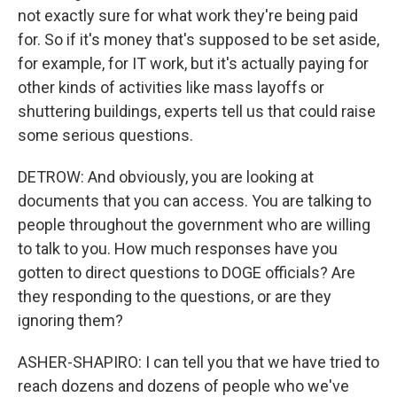
not exactly sure for what work they're being paid
for. So if it's money that's supposed to be set aside,
for example, for IT work, but it's actually paying for
other kinds of activities like mass layoffs or
shuttering buildings, experts tell us that could raise
some serious questions.
DETROW: And obviously, you are looking at
documents that you can access. You are talking to
people throughout the government who are willing
to talk to you. How much responses have you
gotten to direct questions to DOGE officials? Are
they responding to the questions, or are they
ignoring them?
ASHER-SHAPIRO: I can tell you that we have tried to
reach dozens and dozens of people who we've