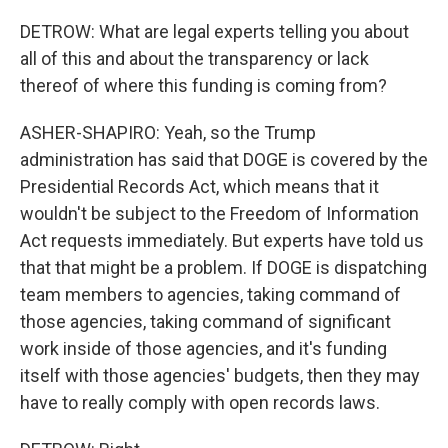
DETROW: What are legal experts telling you about
all of this and about the transparency or lack
thereof of where this funding is coming from?
ASHER-SHAPIRO: Yeah, so the Trump
administration has said that DOGE is covered by the
Presidential Records Act, which means that it
wouldn't be subject to the Freedom of Information
Act requests immediately. But experts have told us
that that might be a problem. If DOGE is dispatching
team members to agencies, taking command of
those agencies, taking command of significant
work inside of those agencies, and it's funding
itself with those agencies' budgets, then they may
have to really comply with open records laws.