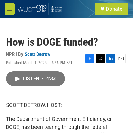
Skip to main content
S
Donate
e
M
a
e
r
n
c
u
h
How is DOGE funded?
u
e
r
NPR | By
Scott Detrow
y
Published March 1, 2025 at 5:36 PM EST
F
T
L
E
a
w
i
m
c
i
n
a
LISTEN
•
4:33
e
t
k
i
b
t
e
l
o
e
d
o
r
I
k
n
SCOTT DETROW, HOST:
The Department of Government Efficiency, or
DOGE, has been tearing through the federal