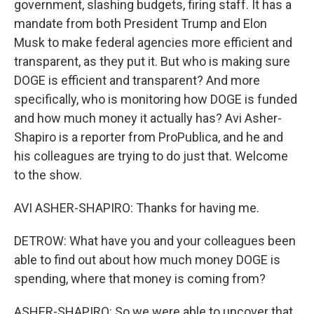
government, slashing budgets, firing staff. It has a
mandate from both President Trump and Elon
Musk to make federal agencies more efficient and
transparent, as they put it. But who is making sure
DOGE is efficient and transparent? And more
specifically, who is monitoring how DOGE is funded
and how much money it actually has? Avi Asher-
Shapiro is a reporter from ProPublica, and he and
his colleagues are trying to do just that. Welcome
to the show.
AVI ASHER-SHAPIRO: Thanks for having me.
DETROW: What have you and your colleagues been
able to find out about how much money DOGE is
spending, where that money is coming from?
ASHER-SHAPIRO: So we were able to uncover that