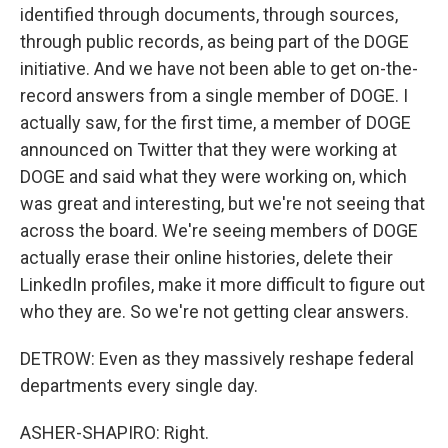
identified through documents, through sources,
through public records, as being part of the DOGE
initiative. And we have not been able to get on-the-
record answers from a single member of DOGE. I
actually saw, for the first time, a member of DOGE
announced on Twitter that they were working at
DOGE and said what they were working on, which
was great and interesting, but we're not seeing that
across the board. We're seeing members of DOGE
actually erase their online histories, delete their
LinkedIn profiles, make it more difficult to figure out
who they are. So we're not getting clear answers.
DETROW: Even as they massively reshape federal
departments every single day.
ASHER-SHAPIRO: Right.