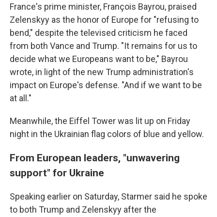
France's prime minister, François Bayrou, praised
Zelenskyy as the honor of Europe for "refusing to
bend," despite the televised criticism he faced
from both Vance and Trump. "It remains for us to
decide what we Europeans want to be," Bayrou
wrote, in light of the new Trump administration's
impact on Europe's defense. "And if we want to be
at all."
Meanwhile, the Eiffel Tower was lit up on Friday
night in the Ukrainian flag colors of blue and yellow.
From European leaders, "unwavering
support" for Ukraine
Speaking earlier on Saturday, Starmer said he spoke
to both Trump and Zelenskyy after the