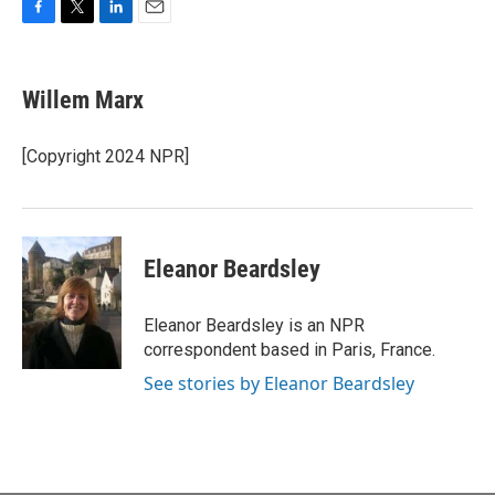
F
T
L
E
a
w
i
m
c
i
n
a
e
t
k
i
Willem Marx
b
t
e
l
o
e
d
o
r
I
[Copyright 2024 NPR]
k
n
Eleanor Beardsley
Eleanor Beardsley is an NPR
correspondent based in Paris, France.
See stories by Eleanor Beardsley