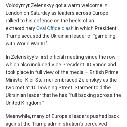
Volodymyr Zelenskyy got a warm welcome in
London on Saturday as leaders across Europe
rallied to his defense on the heels of an
extraordinary
Oval Office clash
in which President
Trump accused the Ukrainian leader of "gambling
with World War III."
In Zelenskyy's first official meeting since the row —
which also included Vice President JD Vance and
took place in full view of the media — British Prime
Minister Kier Starmer embraced Zelenskyy as the
two met at 10 Downing Street. Starmer told the
Ukrainian leader that he has "full backing across the
United Kingdom."
Meanwhile, many of Europe's leaders pushed back
against the Trump administration's perceived