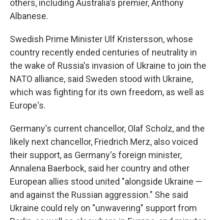
others, including Australia's premier, Anthony
Albanese.
Swedish Prime Minister Ulf Kristersson, whose
country recently ended centuries of neutrality in
the wake of Russia's invasion of Ukraine to join the
NATO alliance, said Sweden stood with Ukraine,
which was fighting for its own freedom, as well as
Europe's.
Germany's current chancellor, Olaf Scholz, and the
likely next chancellor, Friedrich Merz, also voiced
their support, as Germany's foreign minister,
Annalena Baerbock, said her country and other
European allies stood united "alongside Ukraine —
and against the Russian aggression." She said
Ukraine could rely on "unwavering" support from