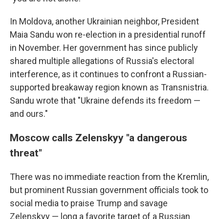
In Moldova, another Ukrainian neighbor, President
Maia Sandu won re-election in a presidential runoff
in November. Her government has since publicly
shared multiple allegations of Russia's electoral
interference, as it continues to confront a Russian-
supported breakaway region known as Transnistria.
Sandu wrote that "Ukraine defends its freedom —
and ours."
Moscow calls Zelenskyy "a dangerous
threat"
There was no immediate reaction from the Kremlin,
but prominent Russian government officials took to
social media to praise Trump and savage
Zelenskyy — long a favorite target of a Russian