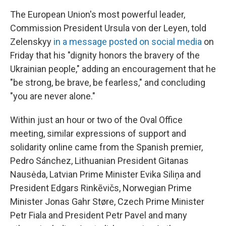
The European Union's most powerful leader,
Commission President Ursula von der Leyen, told
Zelenskyy
in a message posted on social media
on
Friday that his "dignity honors the bravery of the
Ukrainian people," adding an encouragement that he
"be strong, be brave, be fearless," and concluding
"you are never alone."
Within just an hour or two of the Oval Office
meeting, similar expressions of support and
solidarity online came from the Spanish premier,
Pedro Sánchez, Lithuanian President Gitanas
Nausėda, Latvian Prime Minister Evika Siliņa and
President Edgars Rinkēvičs, Norwegian Prime
Minister Jonas Gahr Støre, Czech Prime Minister
Petr Fiala and President Petr Pavel and many