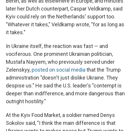
Berlin, as well as elsewhere in Europe, and minutes
later her Dutch counterpart, Caspar Veldkamp, said
Kyiv could rely on the Netherlands' support too.
"Whatever it takes," Veldkamp wrote, "for as long as
it takes."
In Ukraine itself, the reaction was fast — and
vociferous. One prominent Ukrainian politician,
Mustafa Nayyem, who previously served under
Zelenskyy,
posted on social media
that the Trump
administration "doesn't just dislike Ukraine. They
despise us." He said the U.S. leader's "contempt is
deeper than indifference, and more dangerous than
outright hostility."
At the Kyiv Food Market, a soldier named Denys
Sokolov said, "I think the main difference is that
Ukraine wants to makes peace but Trump wants to