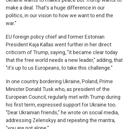
make a deal. That's a huge difference in our
politics, in our vision to how we want to end the
war."
EU foreign policy chief and former Estonian
President Kaja Kallas went further in her direct
criticism of Trump, saying, "it became clear today
that the free world needs a new leader," adding, that
"it's up to us Europeans, to take this challenge."
In one country bordering Ukraine, Poland, Prime
Minister Donald Tusk who, as president of the
European Council, regularly met with Trump during
his first term, expressed support for Ukraine too.
"Dear Ukrainian friends," he wrote on social media,
addressing Zelenskyy and repeating the mantra,
"you are not alone."