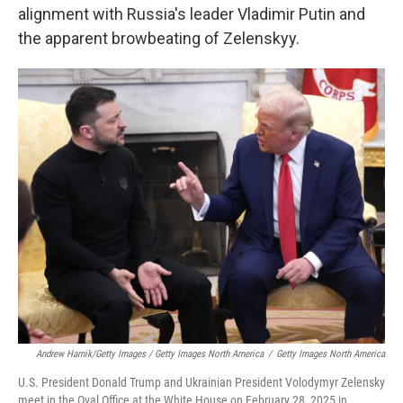
alignment with Russia's leader Vladimir Putin and
the apparent browbeating of Zelenskyy.
Andrew Harnik/Getty Images / Getty Images North America
/
Getty Images North America
U.S. President Donald Trump and Ukrainian President Volodymyr Zelensky
meet in the Oval Office at the White House on February 28, 2025 in