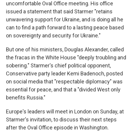
uncomfortable Oval Office meeting. His office
issued a statement that said Starmer "retains
unwavering support for Ukraine, and is doing all he
can to find a path forward to a lasting peace based
on sovereignty and security for Ukraine."
But one of his ministers, Douglas Alexander, called
the fracas in the White House "deeply troubling and
sobering." Starmer's chief political opponent,
Conservative party leader Kemi Badenoch, posted
on social media that "respectable diplomacy" was
essential for peace, and that a "divided West only
benefits Russia."
Europe's leaders will meet in London on Sunday, at
Starmer's invitation, to discuss their next steps
after the Oval Office episode in Washington.