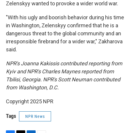
Zelenskyy wanted to provoke a wider world war.
"With his ugly and boorish behavior during his time
in Washington, Zelenskyy confirmed that he is a
dangerous threat to the global community and an
irresponsible firebrand for a wider war," Zakharova
said.
NPR's Joanna Kakissis contributed reporting from
Kyiv and NPR's Charles Maynes reported from
Tbilisi, Georgia. NPR's Scott Neuman contributed
from Washington, D.C.
Copyright 2025 NPR
Tags
NPR News