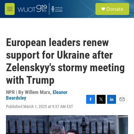
Skip to main content
S
Donate
e
M
a
e
r
n
c
u
h
European leaders renew
u
e
support for Ukraine after
r
y
Zelenskyy's stormy meeting
with Trump
NPR | By
Willem Marx
,
Eleanor
Beardsley
F
T
L
E
Published March 1, 2025 at 9:37 AM EST
a
w
i
m
c
i
n
a
e
t
k
i
b
t
e
l
o
e
d