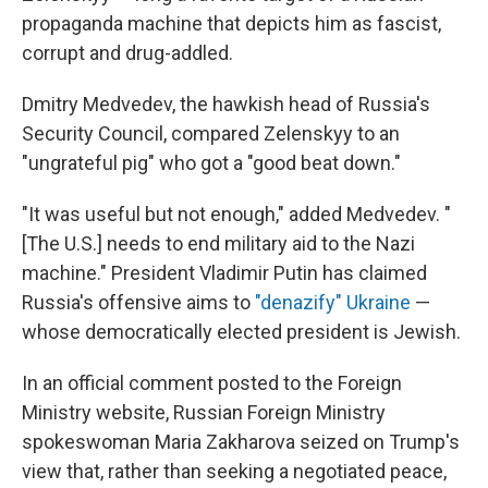
propaganda machine that depicts him as fascist,
corrupt and drug-addled.
Dmitry Medvedev, the hawkish head of Russia's
Security Council, compared Zelenskyy to an
"ungrateful pig" who got a "good beat down."
"It was useful but not enough," added Medvedev. "
[The U.S.] needs to end military aid to the Nazi
machine." President Vladimir Putin has claimed
Russia's offensive aims to
"denazify" Ukraine
—
whose democratically elected president is Jewish.
In an official comment posted to the Foreign
Ministry website, Russian Foreign Ministry
spokeswoman Maria Zakharova seized on Trump's
view that, rather than seeking a negotiated peace,