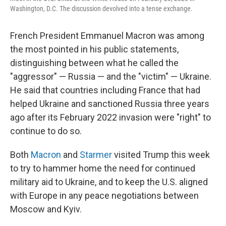
Washington, D.C. The discussion devolved into a tense exchange.
French President Emmanuel Macron was among
the most pointed in his public statements,
distinguishing between what he called the
"aggressor" — Russia — and the "victim" — Ukraine.
He said that countries including France that had
helped Ukraine and sanctioned Russia three years
ago after its February 2022 invasion were "right" to
continue to do so.
Both
Macron
and
Starmer
visited Trump this week
to try to hammer home the need for continued
military aid to Ukraine, and to keep the U.S. aligned
with Europe in any peace negotiations between
Moscow and Kyiv.