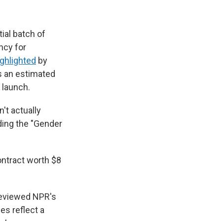
tial batch of
ncy for
ighlighted
by
as an estimated
s launch.
't actually
ding the "Gender
ontract worth $8
 reviewed NPR's
es reflect a