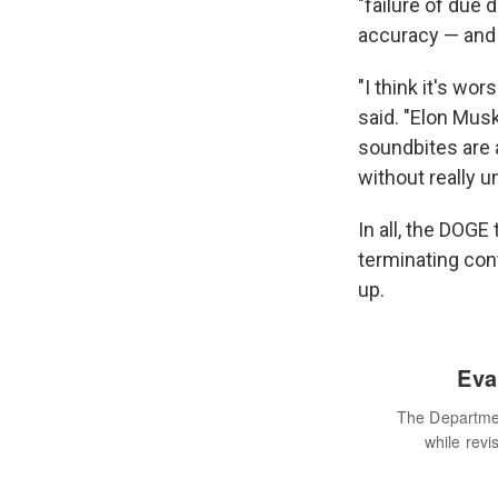
"failure of due
accuracy — and 
"I think it's wor
said. "Elon Musk
soundbites are a
without really u
In all, the DOGE
terminating con
up.