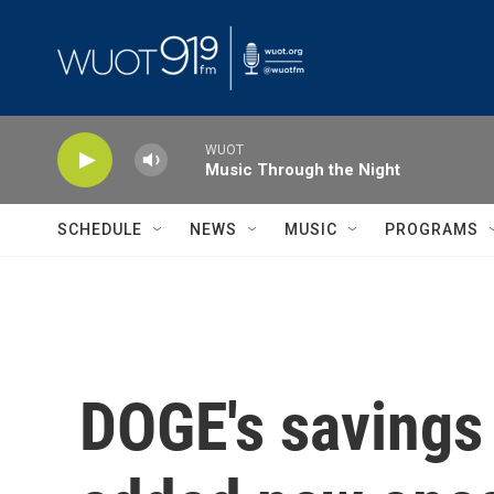
Skip to main content
WUOT
Music Through the Night
SCHEDULE
NEWS
MUSIC
PROGRAMS
DOGE's savings