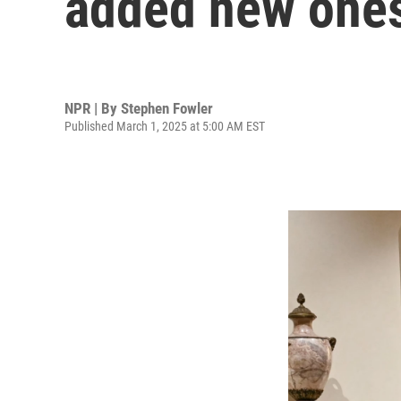
added new one
NPR | By
Stephen Fowler
Published March 1, 2025 at 5:00 AM EST