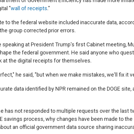
partment of Government Efficiency has made more inflat
ital "
wall of receipts
."
e to the federal website included inaccurate data, accor
the group corrected prior errors.
ile speaking at President Trump's first Cabinet meeting, 
eshape the federal government. He said anyone who ques
 at the digital receipts for themselves.
fect," he said, "but when we make mistakes, we'll fix it ve
urate data identified by NPR remained on the DOGE site, a
 has not responded to multiple requests over the last 
E savings process, why changes have been made to the da
bout an official government data source sharing inaccura