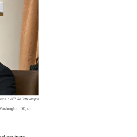
tson
/
AFP Via Getty Images
 Washington, DC, on