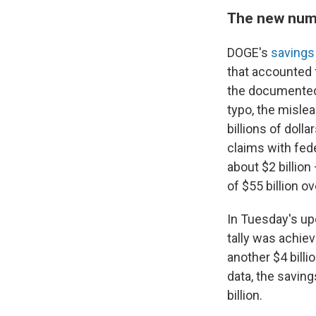
The new num
DOGE's
savings
that accounted f
the documented 
typo, the misle
billions of doll
claims with fed
about $2 billion
of $55 billion ove
In Tuesday's upd
tally was achie
another $4 bill
data, the saving
billion.