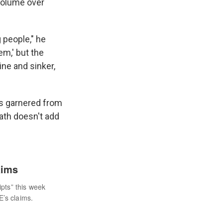
 volume over
g people," he
em,' but the
ine and sinker,
ngs garnered from
ath doesn't add