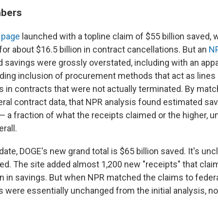
bers
 page
launched with a topline claim of $55 billion saved, w
or about $16.5 billion in contract cancellations. But an
NP
savings were grossly overstated, including with an appar
ading inclusion of procurement methods that act as lines 
ars in contracts that were not actually terminated. By mat
eral contract data, that NPR analysis found estimated sav
 — a fraction of what the receipts claimed or the higher, u
rall.
ate, DOGE's new grand total is $65 billion saved. It's unc
ved. The site added almost 1,200 new "receipts" that cla
ion in savings. But when NPR matched the claims to feder
s were essentially unchanged from the initial analysis, n