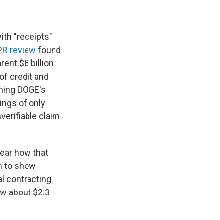
ith "receipts"
R review
found
ent $8 billion
of credit and
ching DOGE's
ings of only
nverifiable claim
lear how that
im to show
al contracting
ow about $2.3