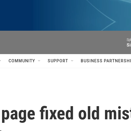
Sp
Si
COMMUNITY
SUPPORT
BUSINESS PARTNERSH
 page fixed old mi