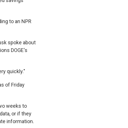
ed savings
ding to an NPR
Musk spoke about
tions DOGE's
ry quickly."
s of Friday
two weeks to
ta, or if they
te information.