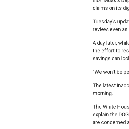
Elon Musk's De
claims on its dig
Tuesday's updat
review, even as 
A day later, wh
the effort to r
savings can look
"We won't be per
The latest inacc
morning.
The White House
explain the DOG
are concerned a