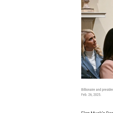
Billionaire and presid
Feb. 26, 2025.