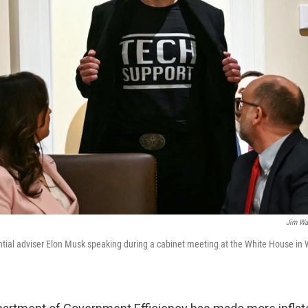
Jim Wa
ential adviser Elon Musk speaking during a cabinet meeting at the White House in