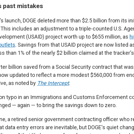
 past mistakes
s launch, DOGE deleted more than $2.5 billion from its ini
 This includes an adjustment to a triple-counted U.S. Age
evelopment (USAID) project worth up to $655 million, as
h
outlets
. Savings from that USAID project are now listed 
ss than 1% of the nearly $2 billion claimed at the tracker'
ter billion saved from a Social Security contract that wasn
now updated to reflect a more modest $560,000 from en
tive, as noted by
The Intercept
.
lion typo in an Immigrations and Customs Enforcement c
nged — again — to bring the savings down to zero.
ne, a retired senior government contracting officer who
hat data entry errors are inevitable, but DOGE's quiet chang