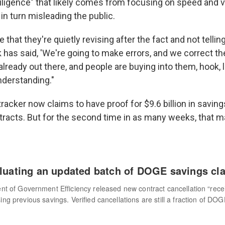
 diligence" that likely comes from focusing on speed and
in turn misleading the public.
se that they're quietly revising after the fact and not tellin
 has said, 'We're going to make errors, and we correct th
lready out there, and people are buying into them, hook, l
nderstanding."
 tracker now claims to have proof for $9.6 billion in savi
tracts. But for the second time in as many weeks, that m