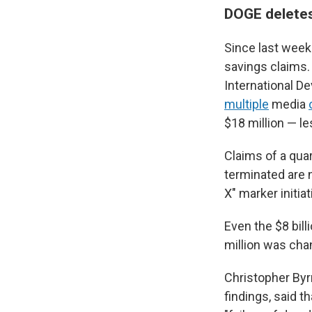
DOGE deletes
Since last week'
savings claims.
International D
multiple
media
$18 million — le
Claims of a quar
terminated are 
X" marker initia
Even the $8 bil
million was cha
Christopher Byr
findings, said t