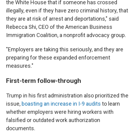
the White House that if someone has crossed
illegally, even if they have zero criminal history, that
they are at risk of arrest and deportations," said
Rebecca Shi, CEO of the American Business
Immigration Coalition, a nonprofit advocacy group.
"Employers are taking this seriously, and they are
preparing for these expanded enforcement
measures."
First-term follow-through
Trump in his first administration also prioritized the
issue,
boasting an increase in I-9 audits
to learn
whether employers were hiring workers with
falsified or outdated work authorization
documents.