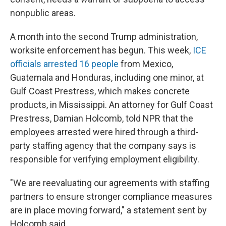
nonpublic areas.
A month into the second Trump administration,
worksite enforcement has begun. This week,
ICE
officials arrested 16 people
from Mexico,
Guatemala and Honduras, including one minor, at
Gulf Coast Prestress, which makes concrete
products, in Mississippi. An attorney for Gulf Coast
Prestress, Damian Holcomb, told NPR that the
employees arrested were hired through a third-
party staffing agency that the company says is
responsible for verifying employment eligibility.
"We are reevaluating our agreements with staffing
partners to ensure stronger compliance measures
are in place moving forward," a statement sent by
Holcomb said.