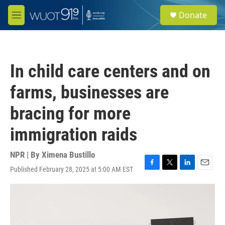
Skip to main content
S
Donate
e
M
a
e
r
n
c
u
h
In child care centers and on
u
e
farms, businesses are
r
y
bracing for more
immigration raids
NPR | By
Ximena Bustillo
Published February 28, 2025 at 5:00 AM EST
F
T
L
E
a
w
i
m
c
i
n
a
e
t
k
i
b
t
e
l
o
e
d