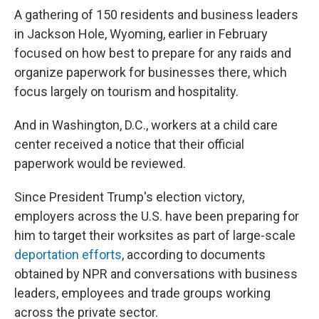
A gathering of 150 residents and business leaders
in Jackson Hole, Wyoming, earlier in February
focused on how best to prepare for any raids and
organize paperwork for businesses there, which
focus largely on tourism and hospitality.
And in Washington, D.C., workers at a child care
center received a notice that their official
paperwork would be reviewed.
Since President Trump's election victory,
employers across the U.S. have been preparing for
him to target their worksites as part of large-scale
deportation efforts
, according to documents
obtained by NPR and conversations with business
leaders, employees and trade groups working
across the private sector.