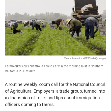
o
r
I
k
n
Etienne Laurent
/
AFP Via Getty Images
Farmworkers pick cilantro in a field early in the morning mist in Southern
California in July 2024.
A routine weekly Zoom call for the National Council
of Agricultural Employers, a trade group, turned into
a discussion of fears and tips about immigration
officers coming to farms.