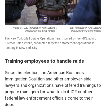
Handout / U.S. Immigration And Customs
/
U.S. Immigration And Customs
Enforcement Via Getty Images
Enforcement Via Getty Images
The New York City Fugitive Operations Team, joined by then-ICE acting
Director Caleb Vitello, conducted targeted enforcement operations in
January in New York City.
Training employees to handle raids
Since the election, the American Business
Immigration Coalition and other employer-side
lawyers and organizations have offered trainings to
prepare managers for what to do if ICE or other
federal law enforcement officials come to their
door.