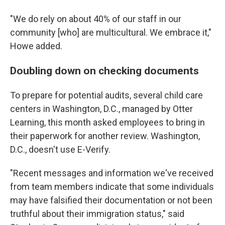
"We do rely on about 40% of our staff in our
community [who] are multicultural. We embrace it,"
Howe added.
Doubling down on checking documents
To prepare for potential audits, several child care
centers in Washington, D.C., managed by Otter
Learning, this month asked employees to bring in
their paperwork for another review. Washington,
D.C., doesn't use E-Verify.
"Recent messages and information we've received
from team members indicate that some individuals
may have falsified their documentation or not been
truthful about their immigration status," said