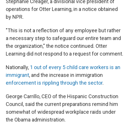
Stephanie Creager, a divisional vice president of
operations for Otter Learning, in a notice obtained
by NPR.
"This is not a reflection of any employee but rather
a necessary step to safeguard our entire team and
the organization," the notice continued.
Otter
Learning did not respond to a request for comment.
Nationally,
1 out of every 5 child care workers is an
immigrant
, and the increase in immigration
enforcement is rippling through the sector
.
George Carrillo, CEO of the Hispanic Construction
Council, said the current preparations remind him
somewhat of widespread workplace raids under
the Obama administration.