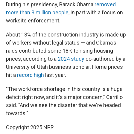
During his presidency, Barack Obama
removed
more than 3 million people
, in part with a focus on
worksite enforcement.
About 13% of the construction industry is made up
of workers without legal status — and Obama's
raids contributed some 18% to rising housing
prices, according to a
2024 study
co-authored by a
University of Utah business scholar. Home prices
hit a
record high
last year.
"The workforce shortage in this country is a huge
deficit right now, and it's a major concern," Carrillo
said. "And we see the disaster that we're headed
towards."
Copyright 2025 NPR