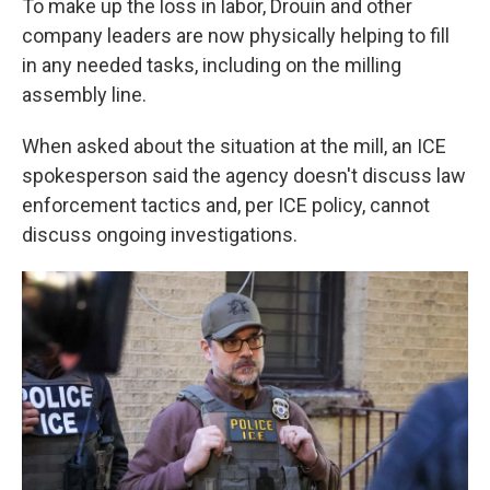
To make up the loss in labor, Drouin and other
company leaders are now physically helping to fill
in any needed tasks, including on the milling
assembly line.
When asked about the situation at the mill, an ICE
spokesperson said the agency doesn't discuss law
enforcement tactics and, per ICE policy, cannot
discuss ongoing investigations.