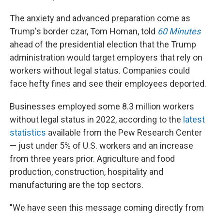
The anxiety and advanced preparation come as
Trump's border czar, Tom Homan, told
60 Minutes
ahead of the presidential election that the Trump
administration would target employers that rely on
workers without legal status. Companies could
face hefty fines and see their employees deported.
Businesses employed some 8.3 million workers
without legal status in 2022, according to the
latest
statistics
available from the Pew Research Center
— just under 5% of U.S. workers and an increase
from three years prior. Agriculture and food
production, construction, hospitality and
manufacturing are the top sectors.
"We have seen this message coming directly from