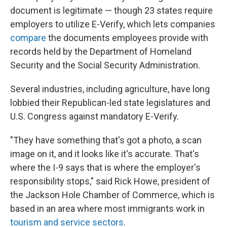
document is legitimate — though 23 states require
employers to utilize E-Verify, which lets companies
compare
the documents employees provide with
records held by the Department of Homeland
Security and the Social Security Administration.
Several industries, including agriculture, have long
lobbied their Republican-led state legislatures and
U.S. Congress against mandatory E-Verify.
"They have something that's got a photo, a scan
image on it, and it looks like it's accurate. That's
where the I-9 says that is where the employer's
responsibility stops," said Rick Howe, president of
the Jackson Hole Chamber of Commerce, which is
based in an area where most immigrants work in
tourism and service sectors
.