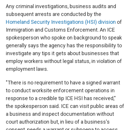
Any criminal investigations, business audits and
subsequent arrests are conducted by the
Homeland Security Investigations (HSI) division
of
Immigration and Customs Enforcement. An ICE
spokesperson who spoke on background to speak
generally says the agency has the responsibility to
investigate any tips it gets about businesses that
employ workers without legal status, in violation of
employment laws.
"There is no requirement to have a signed warrant
to conduct worksite enforcement operations in
response to a credible tip ICE HSI has received,"
the spokesperson said. ICE can visit public areas of
a business and inspect documentation without
court authorization but, in lieu of a business's
consent, needs a warrant or subpoena to access