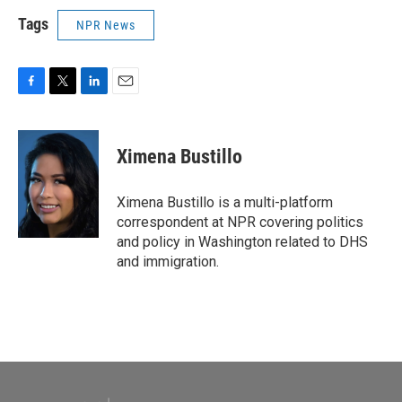
Tags
NPR News
F
T
L
E
a
w
i
m
c
i
n
a
e
t
k
i
Ximena Bustillo
b
t
e
l
o
e
d
o
r
I
Ximena Bustillo is a multi-platform
k
n
correspondent at NPR covering politics
and policy in Washington related to DHS
and immigration.