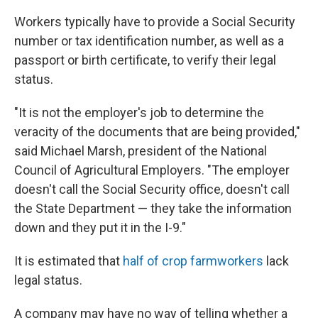
Workers typically have to provide a Social Security
number or tax identification number, as well as a
passport or birth certificate, to verify their legal
status.
"It is not the employer's job to determine the
veracity of the documents that are being provided,"
said Michael Marsh, president of the National
Council of Agricultural Employers. "The employer
doesn't call the Social Security office, doesn't call
the State Department — they take the information
down and they put it in the I-9."
It is estimated that
half of crop farmworkers
lack
legal status.
A company may have no way of telling whether a