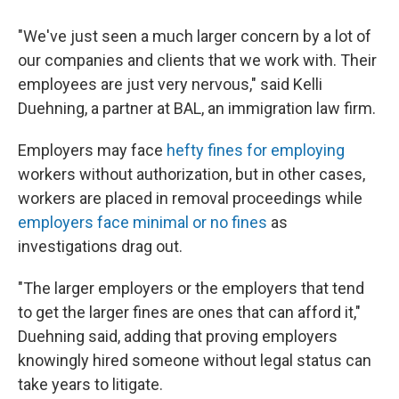
"We've just seen a much larger concern by a lot of
our companies and clients that we work with. Their
employees are just very nervous," said Kelli
Duehning, a partner at BAL, an immigration law firm.
Employers may face
hefty fines for employing
workers without authorization, but in other cases,
workers are placed in removal proceedings while
employers face minimal or no fines
as
investigations drag out.
"The larger employers or the employers that tend
to get the larger fines are ones that can afford it,"
Duehning said, adding that proving employers
knowingly hired someone without legal status can
take years to litigate.