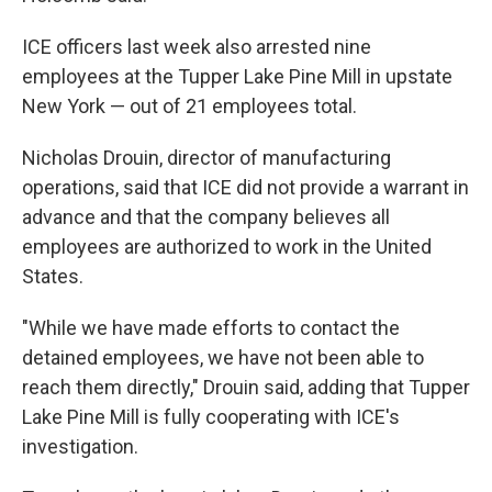
ICE officers last week also
arrested nine
employees at the Tupper Lake Pine Mill in upstate
New York — out of 21 employees total.
Nicholas Drouin, director of manufacturing
operations, said that ICE did not provide a warrant in
advance and that the company believes all
employees are authorized to work in the United
States.
"While we have made efforts to contact the
detained employees, we have not been able to
reach them directly," Drouin said, adding that Tupper
Lake Pine Mill is fully cooperating with ICE's
investigation.