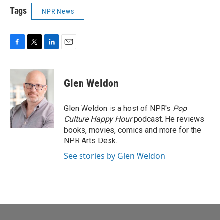
Tags
NPR News
F
T
L
E
a
w
i
m
c
i
n
a
e
t
k
i
Glen Weldon
b
t
e
l
o
e
d
o
r
I
Glen Weldon is a host of NPR's
Pop
k
n
Culture Happy Hour
podcast. He reviews
books, movies, comics and more for the
NPR Arts Desk.
See stories by Glen Weldon