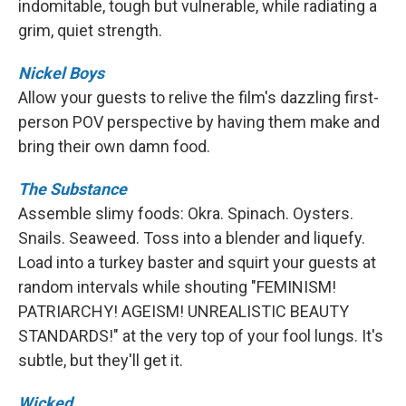
indomitable, tough but vulnerable, while radiating a
grim, quiet strength.
Nickel Boys
Allow your guests to relive the film's dazzling first-
person POV perspective by having them make and
bring their own damn food.
The Substance
Assemble slimy foods: Okra. Spinach. Oysters.
Snails. Seaweed. Toss into a blender and liquefy.
Load into a turkey baster and squirt your guests at
random intervals while shouting "FEMINISM!
PATRIARCHY! AGEISM! UNREALISTIC BEAUTY
STANDARDS!" at the very top of your fool lungs. It's
subtle, but they'll get it.
Wicked