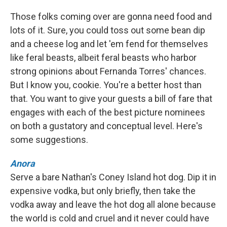
Those folks coming over are gonna need food and
lots of it. Sure, you could toss out some bean dip
and a cheese log and let 'em fend for themselves
like feral beasts, albeit feral beasts who harbor
strong opinions about Fernanda Torres' chances.
But I know you, cookie. You're a better host than
that. You want to give your guests a bill of fare that
engages with each of the best picture nominees
on both a gustatory and conceptual level. Here's
some suggestions.
Anora
Serve a bare Nathan's Coney Island hot dog. Dip it in
expensive vodka, but only briefly, then take the
vodka away and leave the hot dog all alone because
the world is cold and cruel and it never could have