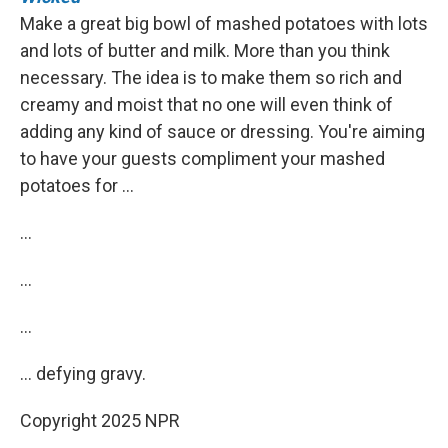
Make a great big bowl of mashed potatoes with lots
and lots of butter and milk. More than you think
necessary. The idea is to make them so rich and
creamy and moist that no one will even think of
adding any kind of sauce or dressing. You're aiming
to have your guests compliment your mashed
potatoes for …
…
…
…
… defying gravy.
Copyright 2025 NPR