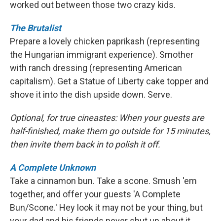
worked out between those two crazy kids.
The Brutalist
Prepare a lovely chicken paprikash (representing
the Hungarian immigrant experience). Smother
with ranch dressing (representing American
capitalism). Get a Statue of Liberty cake topper and
shove it into the dish upside down. Serve.
Optional, for true cineastes: When your guests are
half-finished, make them go outside for 15 minutes,
then invite them back in to polish it off.
A Complete Unknown
Take a cinnamon bun. Take a scone. Smush 'em
together, and offer your guests 'A Complete
Bun/Scone.' Hey look it may not be your thing, but
your dad and his friends never shut up about it.