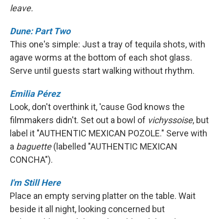
leave.
Dune: Part Two
This one's simple: Just a tray of tequila shots, with
agave worms at the bottom of each shot glass.
Serve until guests start walking without rhythm.
Emilia Pérez
Look, don't overthink it, 'cause God knows the
filmmakers didn't. Set out a bowl of
vichyssoise
, but
label it "AUTHENTIC MEXICAN POZOLE." Serve with
a
baguette
(labelled "AUTHENTIC MEXICAN
CONCHA").
I'm Still Here
Place an empty serving platter on the table. Wait
beside it all night, looking concerned but