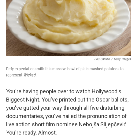
Cris Cantón
/
Getty Images
Defy expectations with this massive bowl of plain mashed potatoes to
represent
Wicked
.
You're having people over to watch Hollywood's
Biggest Night. You've printed out the Oscar ballots,
you've gutted your way through all five disturbing
documentaries, you've nailed the pronunciation of
live action short film nominee Nebojša Slijepčević.
You're ready. Almost.