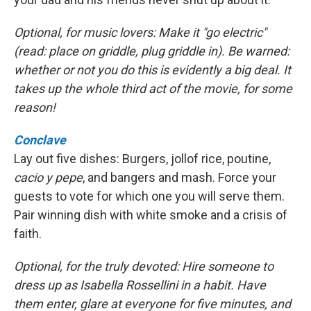
Optional, for music lovers: Make it "go electric"
(read: place on griddle, plug griddle in). Be warned:
whether or not you do this is evidently a big deal. It
takes up the whole third act of the movie, for some
reason!
Conclave
Lay out five dishes: Burgers, jollof rice, poutine,
cacio y pepe
, and bangers and mash. Force your
guests to vote for which one you will serve them.
Pair winning dish with white smoke and a crisis of
faith.
Optional, for the truly devoted: Hire someone to
dress up as Isabella Rossellini in a habit. Have
them enter, glare at everyone for five minutes, and