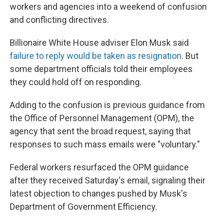
workers and agencies into a weekend of confusion
and conflicting directives.
Billionaire White House adviser Elon Musk said
failure to reply would be taken as resignation
. But
some department officials told their employees
they could hold off on responding.
Adding to the confusion is previous guidance from
the Office of Personnel Management (OPM), the
agency that sent the broad request, saying that
responses to such mass emails were "voluntary."
Federal workers resurfaced the OPM guidance
after they received Saturday's email, signaling their
latest objection to changes pushed by Musk's
Department of Government Efficiency.