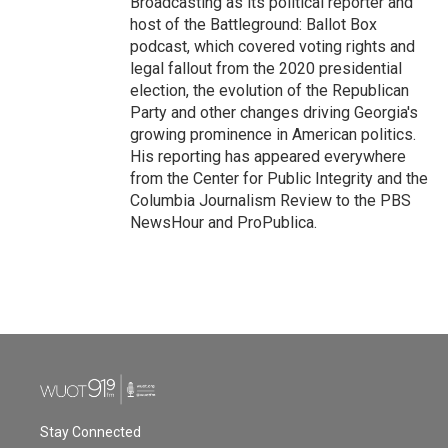
Broadcasting as its political reporter and
host of the Battleground: Ballot Box
podcast, which covered voting rights and
legal fallout from the 2020 presidential
election, the evolution of the Republican
Party and other changes driving Georgia's
growing prominence in American politics.
His reporting has appeared everywhere
from the Center for Public Integrity and the
Columbia Journalism Review to the PBS
NewsHour and ProPublica.
Stay Connected