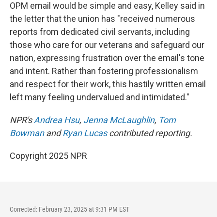
OPM email would be simple and easy, Kelley said in
the letter that the union has "received numerous
reports from dedicated civil servants, including
those who care for our veterans and safeguard our
nation, expressing frustration over the email's tone
and intent. Rather than fostering professionalism
and respect for their work, this hastily written email
left many feeling undervalued and intimidated."
NPR's
Andrea Hsu
,
Jenna McLaughlin
,
Tom
Bowman
and
Ryan Lucas
contributed reporting.
Copyright 2025 NPR
Corrected: February 23, 2025 at 9:31 PM EST