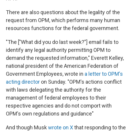
There are also questions about the legality of the
request from OPM, which performs many human
resources functions for the federal government.
"The ["What did you do last week?"] email fails to
identify any legal authority permitting OPM to
demand the requested information," Everett Kelley,
national president of the American Federation of
Government Employees, wrote in
a letter to OPM's
acting director
on Sunday. "OPM's actions conflict
with laws delegating the authority for the
management of federal employees to their
respective agencies and do not comport with
OPM's own regulations and guidance"
And though Musk
wrote on X
that responding to the