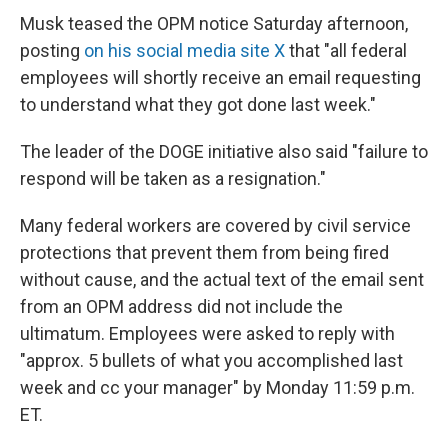
Musk teased the OPM notice Saturday afternoon,
posting
on his social media site X
that "all federal
employees will shortly receive an email requesting
to understand what they got done last week."
The leader of the DOGE initiative also said "failure to
respond will be taken as a resignation."
Many federal workers are covered by civil service
protections that prevent them from being fired
without cause, and the actual text of the email sent
from an OPM address did not include the
ultimatum. Employees were asked to reply with
"approx. 5 bullets of what you accomplished last
week and cc your manager" by Monday 11:59 p.m.
ET.