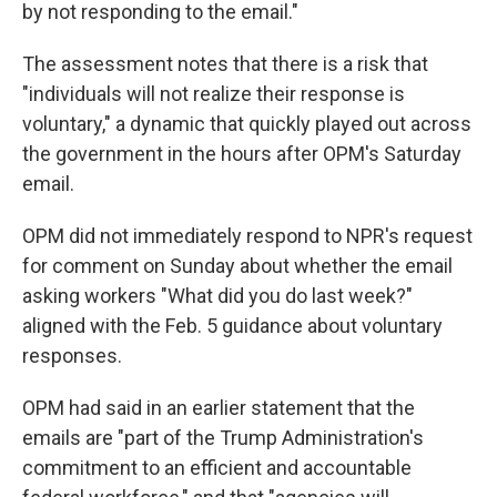
by not responding to the email."
The assessment notes that there is a risk that
"individuals will not realize their response is
voluntary," a dynamic that quickly played out across
the government in the hours after OPM's Saturday
email.
OPM did not immediately respond to NPR's request
for comment on Sunday about whether the email
asking workers "What did you do last week?"
aligned with the Feb. 5 guidance about voluntary
responses.
OPM had said in an earlier statement that the
emails are "part of the Trump Administration's
commitment to an efficient and accountable