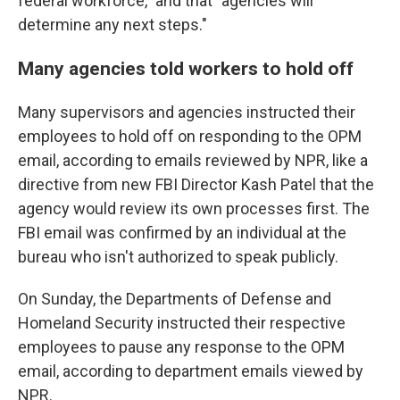
federal workforce," and that "agencies will
determine any next steps."
Many agencies told workers to hold off
Many supervisors and agencies instructed their
employees to hold off on responding to the OPM
email, according to emails reviewed by NPR, like a
directive from new FBI Director Kash Patel that the
agency would review its own processes first. The
FBI email was confirmed by an individual at the
bureau who isn't authorized to speak publicly.
On Sunday, the Departments of Defense and
Homeland Security instructed their respective
employees to pause any response to the OPM
email, according to department emails viewed by
NPR.