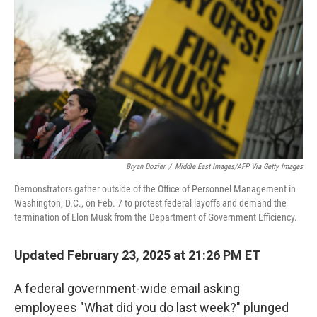
o
r
I
k
n
Bryan Dozier
/
Middle East Images/AFP Via Getty Images
Demonstrators gather outside of the Office of Personnel Management in
Washington, D.C., on Feb. 7 to protest federal layoffs and demand the
termination of Elon Musk from the Department of Government Efficiency.
Updated February 23, 2025 at 21:26 PM ET
A federal government-wide email asking
employees "What did you do last week?" plunged