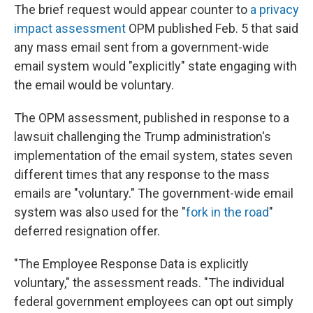
The brief request would appear counter to
a privacy
impact assessment
OPM published Feb. 5 that said
any mass email sent from a government-wide
email system would "explicitly" state engaging with
the email would be voluntary.
The OPM assessment, published in response to a
lawsuit challenging the Trump administration's
implementation of the email system, states seven
different times that any response to the mass
emails are "voluntary." The government-wide email
system was also used for the "
fork in the road
"
deferred resignation offer.
"The Employee Response Data is explicitly
voluntary," the assessment reads. "The individual
federal government employees can opt out simply