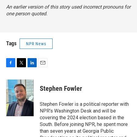
An earlier version of this story used incorrect pronouns for
one person quoted.
Tags
NPR News
F
T
L
E
a
w
i
m
c
i
n
a
e
t
k
i
Stephen Fowler
b
t
e
l
o
e
d
o
r
I
Stephen Fowler is a political reporter with
k
n
NPR's Washington Desk and will be
covering the 2024 election based in the
South. Before joining NPR, he spent more
than seven years at Georgia Public