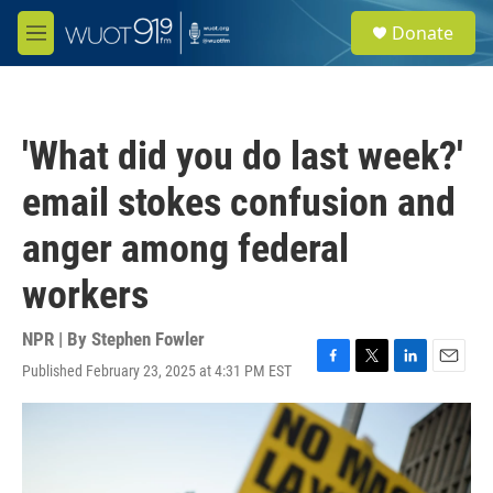
Skip to main content
S
Donate
e
M
a
e
r
n
c
u
h
'What did you do last week?'
u
e
email stokes confusion and
r
y
anger among federal
workers
NPR | By
Stephen Fowler
Published February 23, 2025 at 4:31 PM EST
F
T
L
E
a
w
i
m
c
i
n
a
e
t
k
i
b
t
e
l
o
e
d