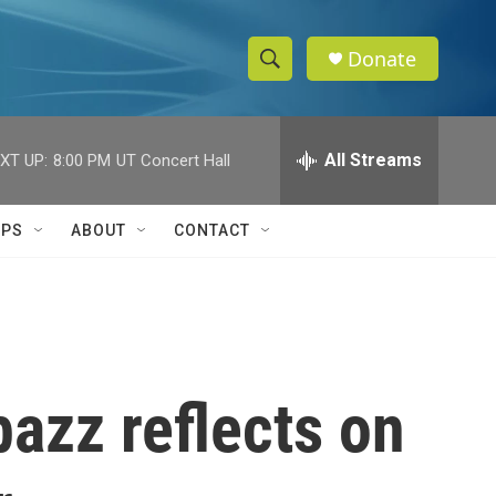
Donate
S
S
e
h
a
r
All Streams
XT UP:
8:00 PM
UT Concert Hall
o
c
h
w
Q
IPS
ABOUT
CONTACT
u
S
e
r
e
y
a
r
azz reflects on
c
h