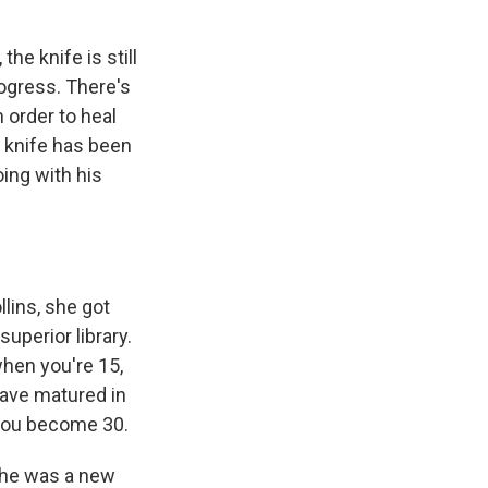
the knife is still
progress. There's
 order to heal
 knife has been
oing with his
llins, she got
uperior library.
when you're 15,
ave matured in
you become 30.
 he was a new