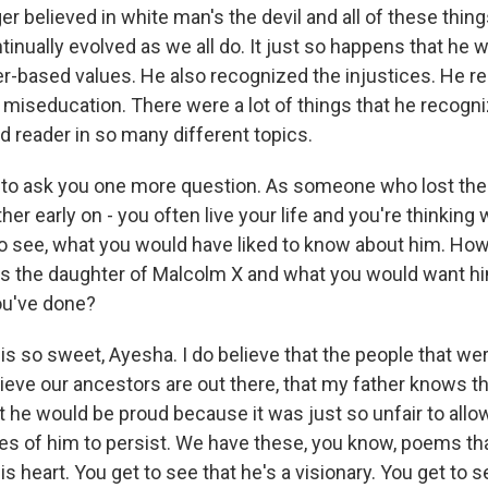
r believed in white man's the devil and all of these thin
inually evolved as we all do. It just so happens that he 
ter-based values. He also recognized the injustices. He r
 miseducation. There were a lot of things that he recog
d reader in so many different topics.
to ask you one more question. As someone who lost their
ather early on - you often live your life and you're thinkin
to see, what you would have liked to know about him. How
 as the daughter of Malcolm X and what you would want hi
ou've done?
s so sweet, Ayesha. I do believe that the people that we
elieve our ancestors are out there, that my father knows th
at he would be proud because it was just so unfair to all
ies of him to persist. We have these, you know, poems th
is heart. You get to see that he's a visionary. You get to s