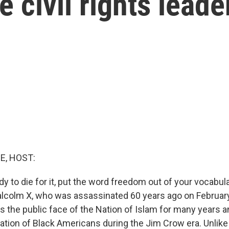
e civil rights leade
E, HOST:
ady to die for it, put the word freedom out of your vocabu
lcolm X, who was assassinated 60 years ago on February 
s the public face of the Nation of Islam for many years 
tration of Black Americans during the Jim Crow era. Unlik