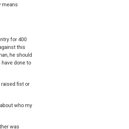
ny means
ntry for 400
against this
 man, he should
s have done to
aised fist or
 about who my
ather was