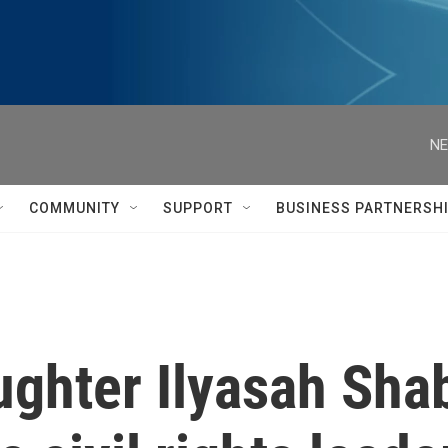
NE
COMMUNITY
SUPPORT
BUSINESS PARTNERSH
ghter Ilyasah Shab