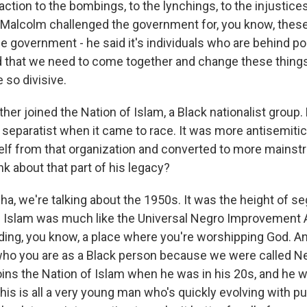
eaction to the bombings, to the lynchings, to the injustice
Malcolm challenged the government for, you know, these
the government - he said it's individuals who are behind p
d that we need to come together and change these things
 so divisive.
her joined the Nation of Islam, a Black nationalist group
separatist when it came to race. It was more antisemitic.
lf from that organization and converted to more mainst
k about that part of his legacy?
, we're talking about the 1950s. It was the height of se
f Islam was much like the Universal Negro Improvement 
ing, you know, a place where you're worshipping God. An
who you are as a Black person because we were called N
ins the Nation of Islam when he was in his 20s, and he
his is all a very young man who's quickly evolving with 