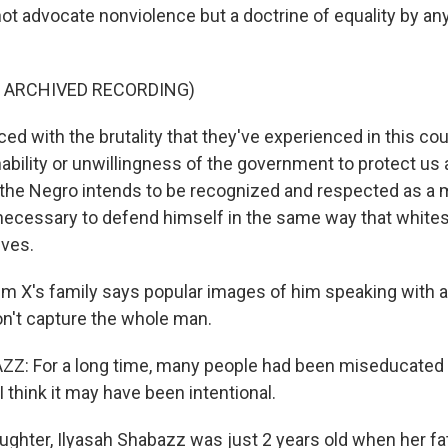
 not advocate nonviolence but a doctrine of equality by a
F ARCHIVED RECORDING)
d with the brutality that they've experienced in this cou
nability or unwillingness of the government to protect us 
if the Negro intends to be recognized and respected as a
necessary to defend himself in the same way that white
ves.
 X's family says popular images of him speaking with a r
on't capture the whole man.
Z: For a long time, many people had been miseducated
I think it may have been intentional.
ghter, Ilyasah Shabazz was just 2 years old when her f