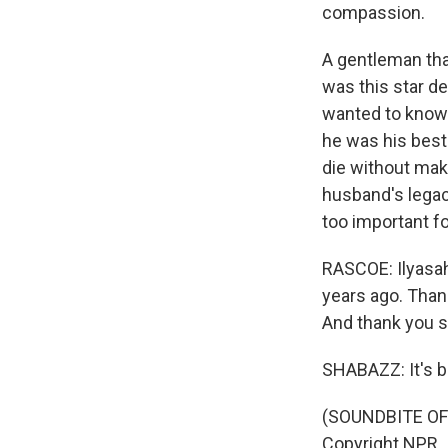
compassion.
A gentleman that
was this star d
wanted to know t
he was his best.
die without mak
husband's legacy
too important fo
RASCOE: Ilyasah
years ago. Than
And thank you s
SHABAZZ: It's be
(SOUNDBITE OF 
Copyright NPR.