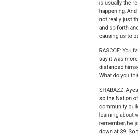
is usually the r
happening. And 
not really just 
and so forth an
causing us to be
RASCOE: You fat
say it was more 
distanced himse
What do you thin
SHABAZZ: Ayesha
so the Nation o
community build
learning about 
remember, he jo
down at 39. So t