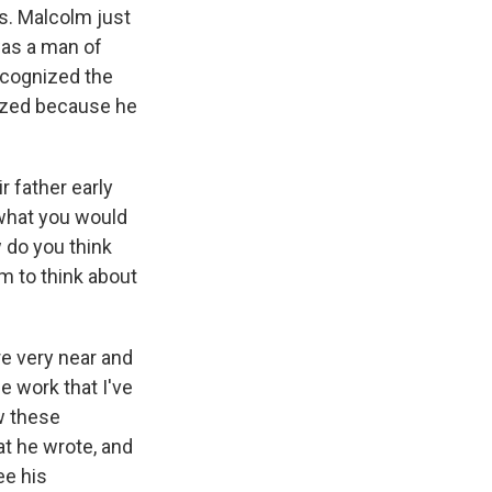
gs. Malcolm just
was a man of
ecognized the
nized because he
 father early
g what you would
 do you think
m to think about
re very near and
e work that I've
ow these
at he wrote, and
ee his