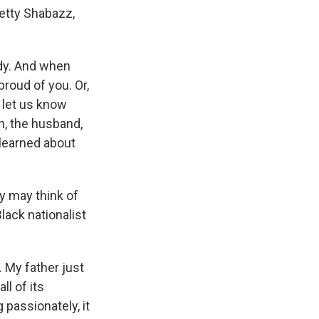
Betty Shabazz,
udy. And when
roud of you. Or,
 let us know
, the husband,
y learned about
y may think of
Black nationalist
 My father just
ll of its
 passionately, it