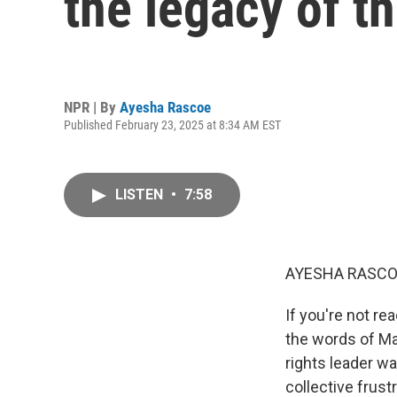
the legacy of th
NPR | By
Ayesha Rascoe
Published February 23, 2025 at 8:34 AM EST
LISTEN
•
7:58
AYESHA RASCO
If you're not re
the words of Ma
rights leader wa
collective frus