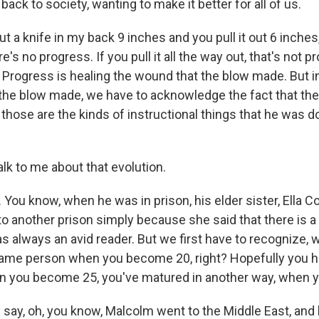
 back to society, wanting to make it better for all of us.
ut a knife in my back 9 inches and you pull it out 6 inches, 
e's no progress. If you pull it all the way out, that's not 
Progress is healing the wound that the blow made. But in
the blow made, we have to acknowledge the fact that the
those are the kinds of instructional things that he was d
lk to me about that evolution.
ou know, when he was in prison, his elder sister, Ella Co
to another prison simply because she said that there is a s
s always an avid reader. But we first have to recognize, 
same person when you become 20, right? Hopefully you h
 you become 25, you've matured in another way, when 
say, oh, you know, Malcolm went to the Middle East, and