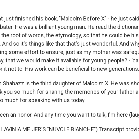
 just finished his book, "Malcolm Before X" - he just sai
ebater. He was a brilliant young man. He read the diction
he root of words, the etymology, so that he could be his 
 And so it's things like that that's just wonderful. And wh
ing some effort to ensure, just as my mother was safeg
, that we would make it available for young people? - 'ca
r it not to. His work can be beneficial to new generations
 Shabazz is the third daughter of Malcolm X. He was shot
k you so much for sharing the memories of your father a
o much for speaking with us today.
en an honor. And any time you want to talk, I'm here (lau
LAVINIA MEIJER'S "NUVOLE BIANCHE") Transcript provi