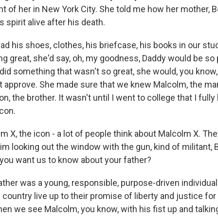
nt of her in New York City. She told me how her mother, 
 spirit alive after his death.
 his shoes, clothes, his briefcase, his books in our st
g great, she'd say, oh, my goodness, Daddy would be so p
 did something that wasn't so great, she would, you know,
t approve. She made sure that we knew Malcolm, the man
on, the brother. It wasn't until I went to college that I full
icon.
 X, the icon - a lot of people think about Malcolm X. The
him looking out the window with the gun, kind of militant, 
 you want us to know about your father?
her was a young, responsible, purpose-driven individual.
 country live up to their promise of liberty and justice for a
en we see Malcolm, you know, with his fist up and talking