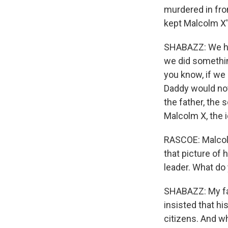
murdered in fro
kept Malcolm X's
SHABAZZ: We had
we did somethin
you know, if we
Daddy would no
the father, the s
Malcolm X, the 
RASCOE: Malcolm
that picture of 
leader. What do
SHABAZZ: My fat
insisted that his
citizens. And wh