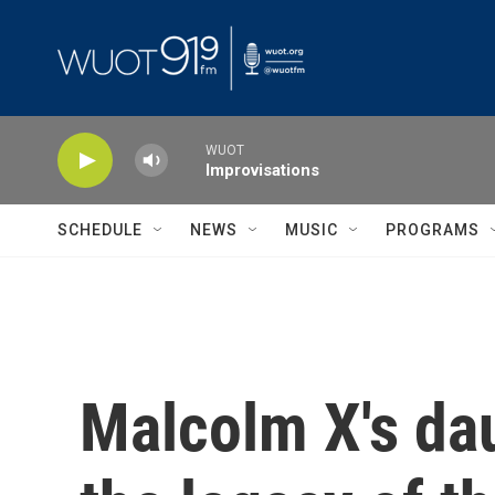
Skip to main content
WUOT
Improvisations
SCHEDULE
NEWS
MUSIC
PROGRAMS
Malcolm X's dau