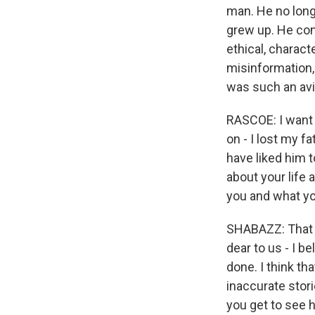
man. He no longe
grew up. He cont
ethical, charac
misinformation,
was such an avi
RASCOE: I want 
on - I lost my f
have liked him 
about your life
you and what y
SHABAZZ: That i
dear to us - I b
done. I think th
inaccurate stor
you get to see h