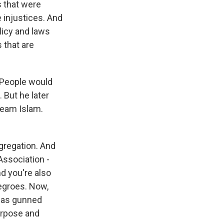
s that were
 injustices. And
olicy and laws
 that are
. People would
 But he later
ream Islam.
gregation. And
Association -
d you're also
egroes. Now,
 was gunned
purpose and