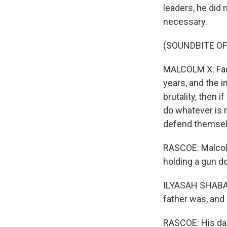
leaders, he did
necessary.
(SOUNDBITE O
MALCOLM X: Face
years, and the i
brutality, then 
do whatever is 
defend themsel
RASCOE: Malcolm
holding a gun d
ILYASAH SHABAZ
father was, and 
RASCOE: His dau