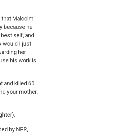
d that Malcolm
ary because he
best self, and
y would I just
uarding her
use his work is
.
 and killed 60
nd your mother.
ghter).
ded by NPR,