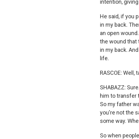
intention, giving
He said, if you p
in my back. Ther
an open wound. 
the wound that 
in my back. And 
life.
RASCOE: Well, ta
SHABAZZ: Sure. Y
him to transfer 
So my father wa
you're not the 
some way. When
So when people 