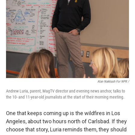
Alan Nakkash For NPR /
Andrew Luria, parent, MagTV director and evening news anchor, talks to
the 10- and 11-year-old journalists at the start of their morning meeting.
One that keeps coming up is the wildfires in Los
Angeles, about two hours north of Carlsbad. If they
choose that story, Luria reminds them, they should