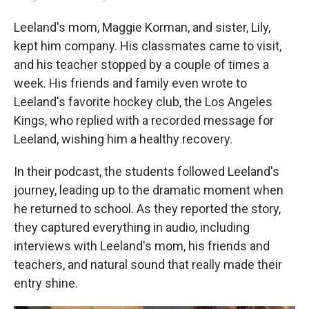
Leeland's mom, Maggie Korman, and sister, Lily,
kept him company. His classmates came to visit,
and his teacher stopped by a couple of times a
week. His friends and family even wrote to
Leeland's favorite hockey club, the Los Angeles
Kings, who replied with a recorded message for
Leeland, wishing him a healthy recovery.
In their podcast, the students followed Leeland's
journey, leading up to the dramatic moment when
he returned to school. As they reported the story,
they captured everything in audio, including
interviews with Leeland's mom, his friends and
teachers, and natural sound that really made their
entry shine.