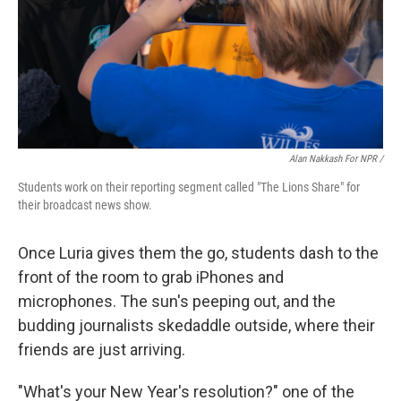
Alan Nakkash For NPR /
Students work on their reporting segment called "The Lions Share" for
their broadcast news show.
Once Luria gives them the go, students dash to the
front of the room to grab iPhones and
microphones. The sun's peeping out, and the
budding journalists skedaddle outside, where their
friends are just arriving.
"What's your New Year's resolution?" one of the