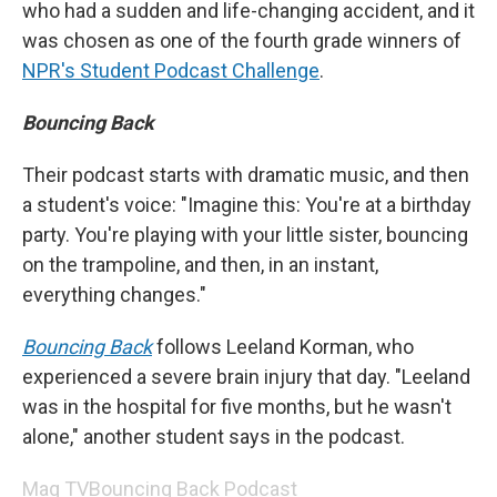
who had a sudden and life-changing accident, and it
was chosen as one of the fourth grade winners of
NPR's Student Podcast Challenge
.
Bouncing Back
Their podcast starts with dramatic music, and then
a student's voice: "Imagine this: You're at a birthday
party. You're playing with your little sister, bouncing
on the trampoline, and then, in an instant,
everything changes."
Bouncing Back
follows Leeland Korman, who
experienced a severe brain injury that day. "Leeland
was in the hospital for five months, but he wasn't
alone," another student says in the podcast.
Mag TV
Bouncing Back Podcast