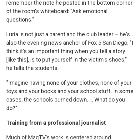
remember the note he posted in the bottom corner
of the room's whiteboard: "Ask emotional
questions."
Luria is not just a parent and the club leader – he's
also the evening news anchor of Fox 5 San Diego. "I
think it's an important thing when you tell a story
[like this], is to put yourself in the victim's shoes,"
he tells the students.
"Imagine having none of your clothes, none of your
toys and your books and your school stuff. In some
cases, the schools burned down. … What do you
do?"
Training from a professional journalist
Much of MagTV's work is centered around