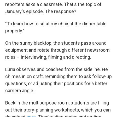
reporters asks a classmate. That's the topic of
January's episode. The response?
"To learn how to sit at my chair at the dinner table
properly."
On the sunny blacktop, the students pass around
equipment and rotate through different newsroom
roles – interviewing, filming and directing.
Luria observes and coaches from the sideline. He
chimes in on craft, reminding them to ask follow-up
questions, or adjusting their positions for a better
camera angle.
Back in the multipurpose room, students are filling
out their story-planning worksheets, which you can
download
here
. They're discussing and writing