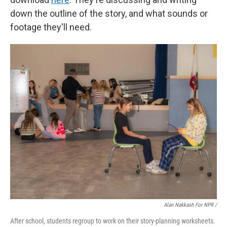
down the outline of the story, and what sounds or
footage they'll need.
Alan Nakkash For NPR /
After school, students regroup to work on their story-planning worksheets.