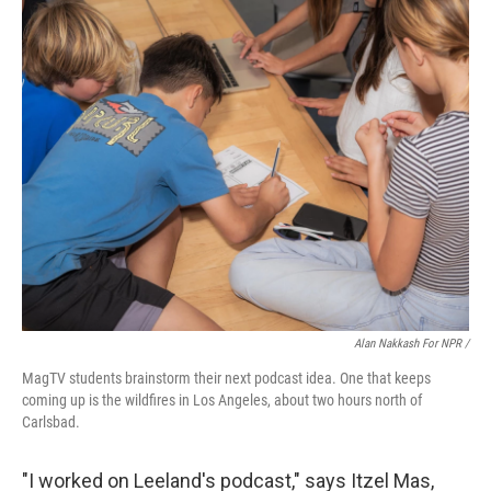
Alan Nakkash For NPR /
MagTV students brainstorm their next podcast idea. One that keeps
coming up is the wildfires in Los Angeles, about two hours north of
Carlsbad.
"I worked on Leeland's podcast," says Itzel Mas,