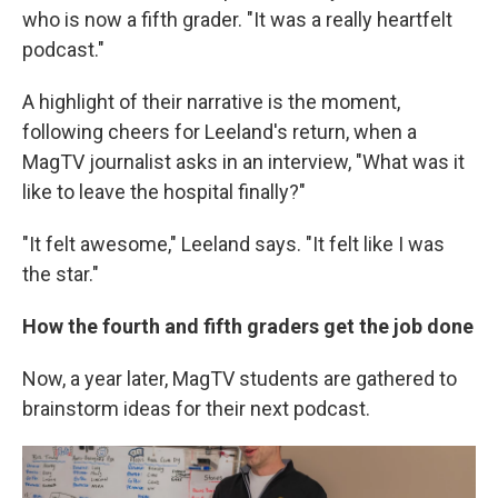
who is now a fifth grader. "It was a really heartfelt
podcast."
A highlight of their narrative is the moment,
following cheers for Leeland's return, when a
MagTV journalist asks in an interview, "What was it
like to leave the hospital finally?"
"It felt awesome," Leeland says. "It felt like I was
the star."
How the fourth and fifth graders get the job done
Now, a year later, MagTV students are gathered to
brainstorm ideas for their next podcast.