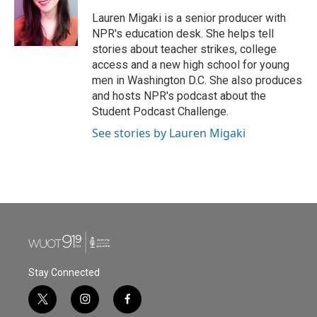
Lauren Migaki is a senior producer with
NPR's education desk. She helps tell
stories about teacher strikes, college
access and a new high school for young
men in Washington D.C. She also produces
and hosts NPR's podcast about the
Student Podcast Challenge.
See stories by Lauren Migaki
Stay Connected
t
i
f