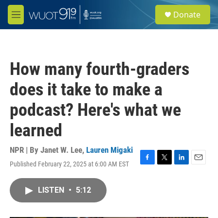
Skip to main content
S
Donate
e
M
a
e
r
n
c
u
h
How many fourth-graders
u
e
does it take to make a
r
y
podcast? Here's what we
learned
NPR | By
Janet W. Lee
,
Lauren Migaki
Published February 22, 2025 at 6:00 AM EST
F
T
L
E
a
w
i
m
c
i
n
a
LISTEN
•
5:12
e
t
k
i
b
t
e
l
o
e
d