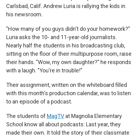
Carlsbad, Calif. Andrew Luria is rallying the kids in
his newsroom.
"How many of you guys didn't do your homework?"
Luria asks the 10- and 11-year-old journalists.
Nearly half the students in his broadcasting club,
sitting on the floor of their multipurpose room, raise
their hands. "Wow, my own daughter?" he responds
with a laugh. "You're in trouble!"
Their assignment, written on the whiteboard filled
with this month's production calendar, was to listen
to an episode of a podcast.
The students of
MagTV
at Magnolia Elementary
School know all about podcasts: Last year, they
made their own. It told the story of their classmate