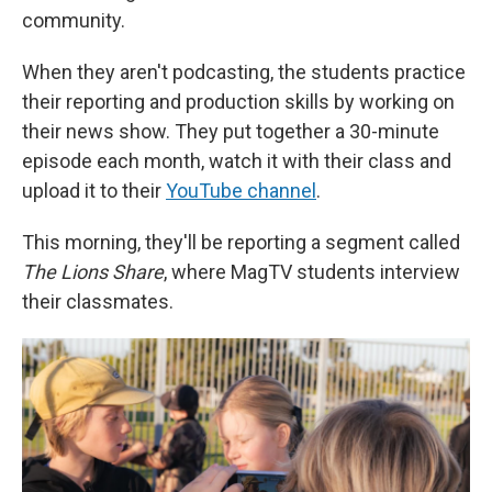
community.
When they aren't podcasting, the students practice
their reporting and production skills by working on
their news show. They put together a 30-minute
episode each month, watch it with their class and
upload it to their
YouTube channel
.
This morning, they'll be reporting a segment called
The Lions Share
, where MagTV students interview
their classmates.