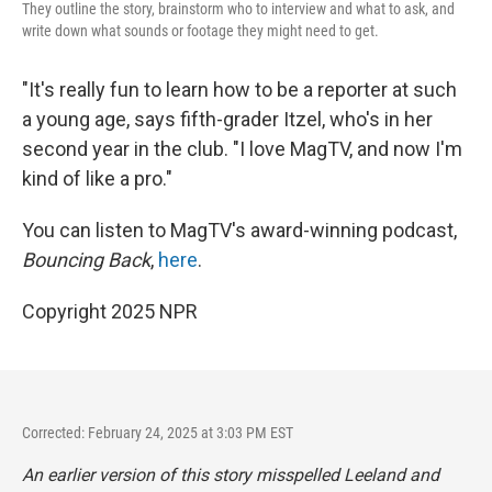
They outline the story, brainstorm who to interview and what to ask, and
write down what sounds or footage they might need to get.
"It's really fun to learn how to be a reporter at such
a young age, says fifth-grader Itzel, who's in her
second year in the club. "I love MagTV, and now I'm
kind of like a pro."
You can listen to MagTV's award-winning podcast,
Bouncing Back
,
here
.
Copyright 2025 NPR
Corrected: February 24, 2025 at 3:03 PM EST
An earlier version of this story misspelled Leeland and