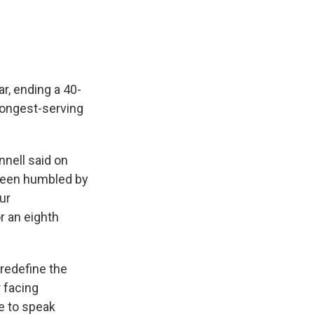
r, ending a 40-
longest-serving
nell said on
e been humbled by
ur
r an eighth
redefine the
 facing
 to speak