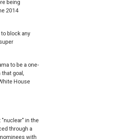
ore being
the 2014
to block any
 super
ama to be a one-
 that goal,
 White House
"nuclear" in the
ced through a
rt nominees with