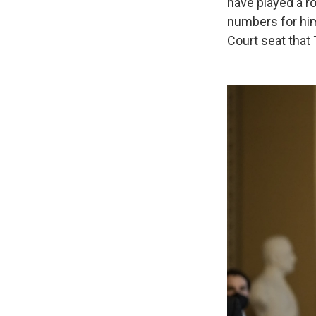
have played a ro
numbers for him
Court seat that 