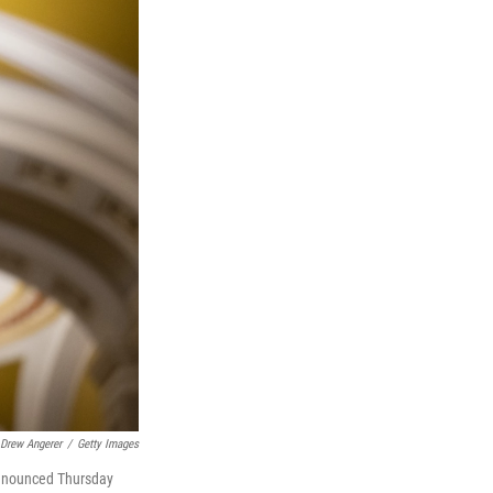
Drew Angerer
/
Getty Images
 announced Thursday