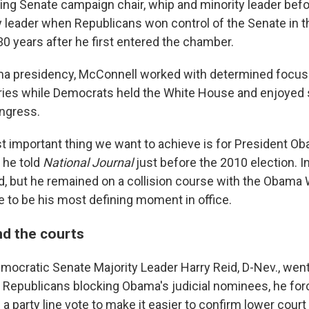
ding Senate campaign chair, whip and minority leader bef
y leader when Republicans won control of the Senate in 
30 years after he first entered the chamber.
a presidency, McConnell worked with determined focus 
tories while Democrats held the White House and enjoyed
ongress.
t important thing we want to achieve is for President Ob
 he told
National Journal
just before the 2010 election. In
d, but he remained on a collision course with the Obama
 to be his most defining moment in office.
d the courts
mocratic Senate Majority Leader Harry Reid, D-Nev., went 
f Republicans blocking Obama's judicial nominees, he for
a party line vote to make it easier to confirm lower cou