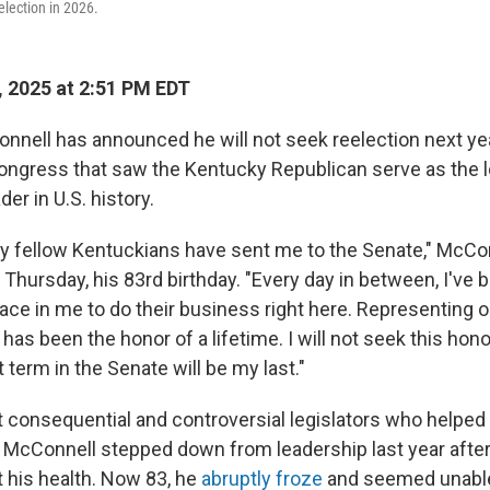
eelection in 2026.
 2025 at 2:51 PM EDT
nnell has announced he will not seek reelection next yea
Congress that saw the Kentucky Republican serve as the 
der in U.S. history.
 fellow Kentuckians have sent me to the Senate," McCon
 Thursday, his 83rd birthday. "Every day in between, I'v
lace in me to do their business right here. Representing o
s been the honor of a lifetime. I will not seek this hono
 term in the Senate will be my last."
 consequential and controversial legislators who helped 
McConnell stepped down from leadership last year after
 his health. Now 83, he
abruptly froze
and seemed unable