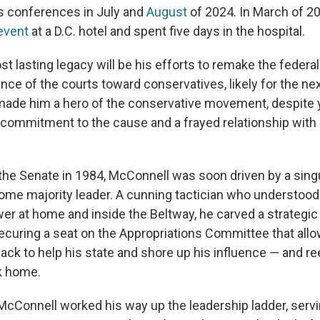
s conferences in July and
August
of 2024. In March of 2
 event
at a D.C. hotel and spent five days in the hospital.
 lasting legacy will be his efforts to remake the federal 
ance of the courts toward conservatives, likely for the ne
ade him a hero of the conservative movement, despite y
 commitment to the cause and a frayed relationship with
 the Senate in 1984, McConnell was soon driven by a singul
ome majority leader. A cunning tactician who understood
r at home and inside the Beltway, he carved a strategic
ecuring a seat on the Appropriations Committee that allo
back to help his state and shore up his influence — and re
k home.
McConnell worked his way up the leadership ladder, servi