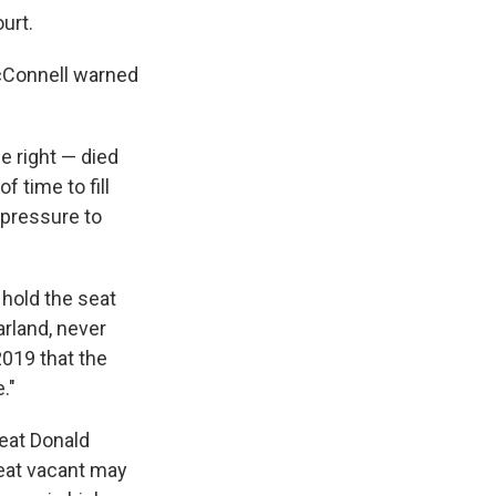
urt.
 McConnell warned
e right — died
 time to fill
 pressure to
 hold the seat
arland, never
2019 that the
."
feat Donald
seat vacant may