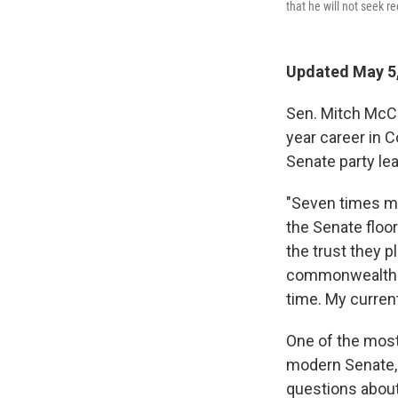
that he will not seek r
Updated May 5,
Sen. Mitch McCo
year career in 
Senate party lea
"Seven times my
the Senate floor
the trust they p
commonwealth ha
time. My current
One of the most
modern Senate, 
questions about