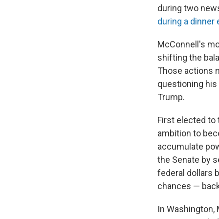
during two new
during a dinner
McConnell's most
shifting the bal
Those actions m
questioning his
Trump.
First elected to
ambition to bec
accumulate powe
the Senate by s
federal dollars 
chances — bac
In Washington, 