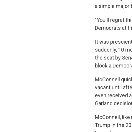
a simple majori
"You'll regret t
Democrats at th
It was prescient
suddenly, 10 mon
the seat by Sen
block a Democrat
McConnell quick
vacant until aft
even received a
Garland decisio
McConnell, like
Trump in the 201