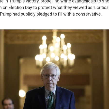
le in Trump's victory, propelling white evangelicals to sh
 on Election Day to protect what they viewed as a critic
Trump had publicly pledged to fill with a conservative.