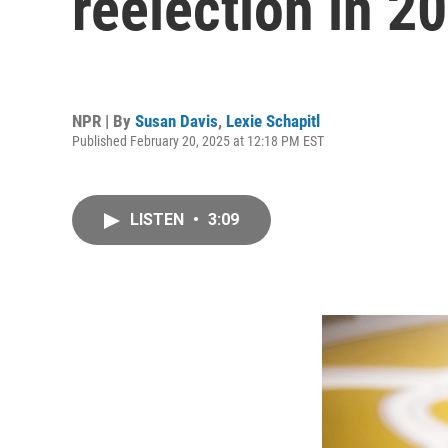
reelection in 2
NPR | By
Susan Davis
,
Lexie Schapitl
Published February 20, 2025 at 12:18 PM EST
LISTEN
•
3:09