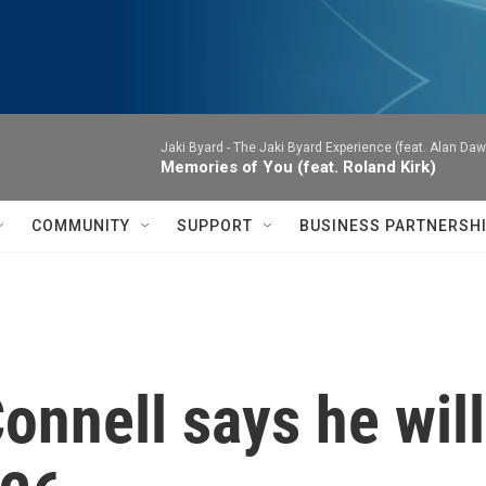
Jaki Byard -
The Jaki Byard Experience (feat. Alan Daw
Memories of You (feat. Roland Kirk)
COMMUNITY
SUPPORT
BUSINESS PARTNERSH
nnell says he will