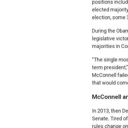
positions inclu
elected majorit
election, some 
During the Obam
legislative vic
majorities in C
"The single mos
term president,"
McConnell faile
that would come
McConnell an
In 2013, then De
Senate. Tired o
rules change on 