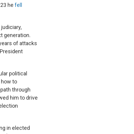
023 he
fell
judiciary,
xt generation.
ears of attacks
 President
ar political
 how to
 path through
wed him to drive
election
ng in elected