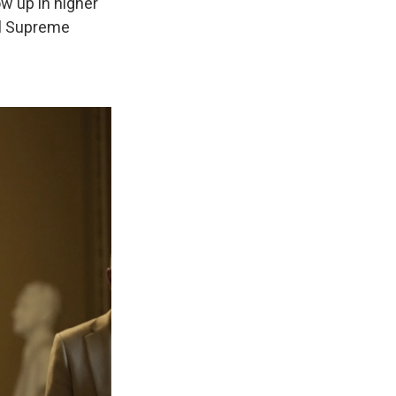
ow up in higher
al Supreme