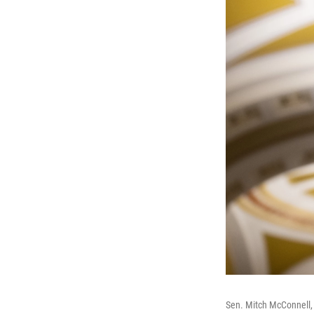
Sen. Mitch McConnell, 