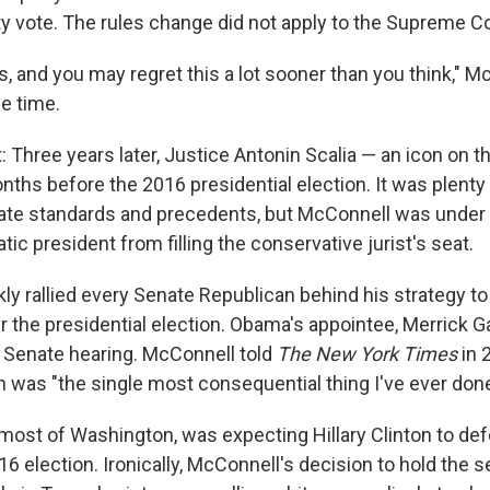
ty vote. The rules change did not apply to the Supreme Co
his, and you may regret this a lot sooner than you think,"
e time.
: Three years later, Justice Antonin Scalia — an icon on th
ths before the 2016 presidential election. It was plenty of
ate standards and precedents, but McConnell was under
ic president from filling the conservative jurist's seat.
ly rallied every Senate Republican behind his strategy to
er the presidential election. Obama's appointee, Merrick G
 Senate hearing. McConnell told
The New York Times
in 
n was "the single most consequential thing I've ever done
 most of Washington, was expecting Hillary Clinton to de
6 election. Ironically, McConnell's decision to hold the 