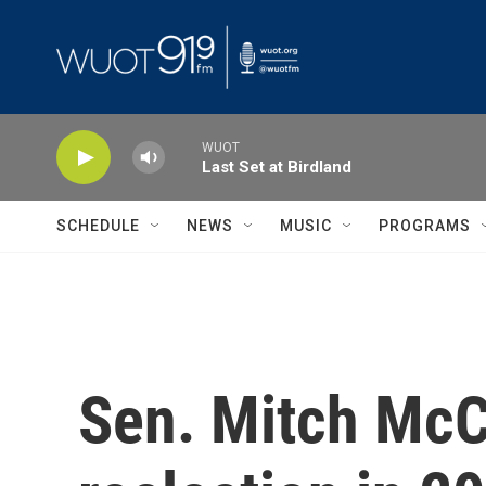
Skip to main content
WUOT
Last Set at Birdland
SCHEDULE
NEWS
MUSIC
PROGRAMS
Sen. Mitch McCo