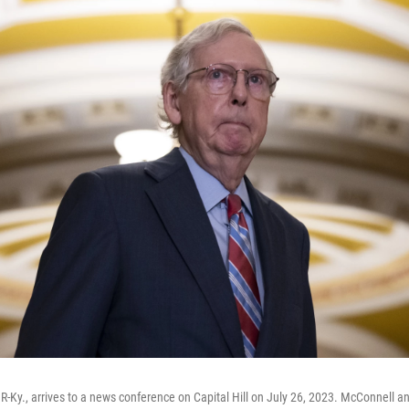
R-Ky., arrives to a news conference on Capital Hill on July 26, 2023. McConnell