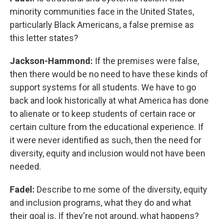
minority communities face in the United States,
particularly Black Americans, a false premise as
this letter states?
Jackson-Hammond:
If the premises were false,
then there would be no need to have these kinds of
support systems for all students. We have to go
back and look historically at what America has done
to alienate or to keep students of certain race or
certain culture from the educational experience. If
it were never identified as such, then the need for
diversity, equity and inclusion would not have been
needed.
Fadel:
Describe to me some of the diversity, equity
and inclusion programs, what they do and what
their goal is. If they're not around, what happens?