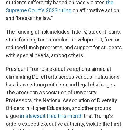
students differently based on race violates
the
Supreme Court's 2023 ruling
on affirmative action
and "breaks the law."
The funding at risk includes Title IV, student loans,
state funding for curriculum development, free or
reduced lunch programs, and support for students
with special needs, among others.
President Trump's executive actions aimed at
eliminating DEI efforts across various institutions
has drawn strong criticism and legal challenges.
The American Association of University
Professors, the National Association of Diversity
Officers in Higher Education, and other groups
argue
in a lawsuit filed this month
that Trump's
orders exceed executive authority, violate the First