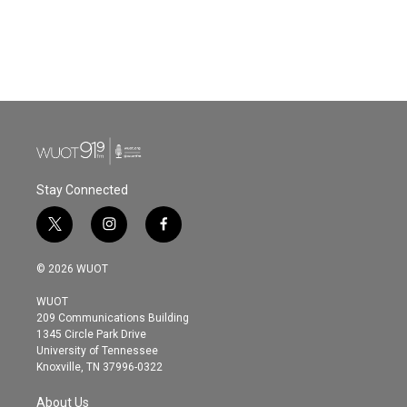
Stay Connected
t
i
f
w
n
a
i
s
c
© 2026 WUOT
t
t
e
t
a
b
WUOT
e
g
o
209 Communications Building
r
r
o
1345 Circle Park Drive
a
k
University of Tennessee
m
Knoxville, TN 37996-0322
About Us