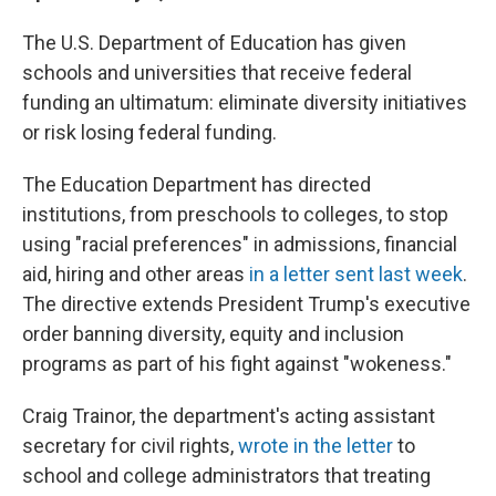
The U.S. Department of Education has given
schools and universities that receive federal
funding an ultimatum: eliminate diversity initiatives
or risk losing federal funding.
The Education Department has directed
institutions, from preschools to colleges, to stop
using "racial preferences" in admissions, financial
aid, hiring and other areas
in a letter sent last week
.
The directive extends President Trump's executive
order banning diversity, equity and inclusion
programs as part of his fight against "wokeness."
Craig Trainor, the department's acting assistant
secretary for civil rights,
wrote in the letter
to
school and college administrators that treating