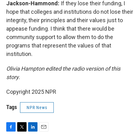
Jackson-Hammond:
If they lose their funding, I
hope that colleges and institutions do not lose their
integrity, their principles and their values just to
appease funding. I think that there would be
community support to allow them to do the
programs that represent the values of that
institution.
Olivia Hampton edited the radio version of this
story.
Copyright 2025 NPR
Tags
NPR News
F
T
L
E
a
w
i
m