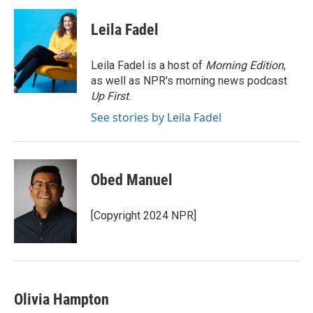
c
i
n
a
e
t
k
i
Leila Fadel
b
t
e
l
o
e
d
o
r
I
Leila Fadel is a host of
Morning Edition
,
k
n
as well as NPR's morning news podcast
Up First
.
See stories by Leila Fadel
Obed Manuel
[Copyright 2024 NPR]
Olivia Hampton