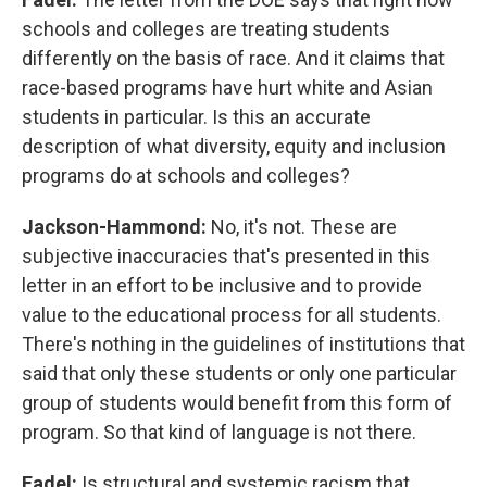
schools and colleges are treating students
differently on the basis of race. And it claims that
race-based programs have hurt white and Asian
students in particular. Is this an accurate
description of what diversity, equity and inclusion
programs do at schools and colleges?
Jackson-Hammond:
No, it's not. These are
subjective inaccuracies that's presented in this
letter in an effort to be inclusive and to provide
value to the educational process for all students.
There's nothing in the guidelines of institutions that
said that only these students or only one particular
group of students would benefit from this form of
program. So that kind of language is not there.
Fadel:
Is structural and systemic racism that