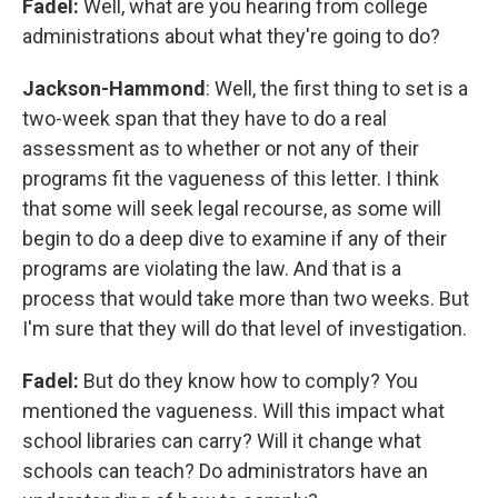
Fadel:
Well, what are you hearing from college
administrations about what they're going to do?
Jackson-Hammond
: Well, the first thing to set is a
two-week span that they have to do a real
assessment as to whether or not any of their
programs fit the vagueness of this letter. I think
that some will seek legal recourse, as some will
begin to do a deep dive to examine if any of their
programs are violating the law. And that is a
process that would take more than two weeks. But
I'm sure that they will do that level of investigation.
Fadel:
But do they know how to comply? You
mentioned the vagueness. Will this impact what
school libraries can carry? Will it change what
schools can teach? Do administrators have an