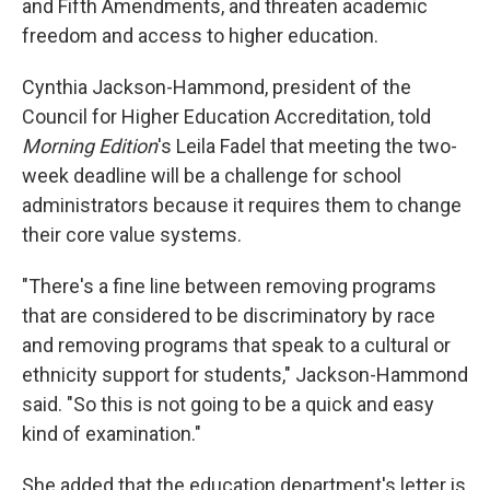
and Fifth Amendments, and threaten academic
freedom and access to higher education.
Cynthia Jackson-Hammond, president of the
Council for Higher Education Accreditation, told
Morning Edition
's Leila Fadel that meeting the two-
week deadline will be a challenge for school
administrators because it requires them to change
their core value systems.
"There's a fine line between removing programs
that are considered to be discriminatory by race
and removing programs that speak to a cultural or
ethnicity support for students," Jackson-Hammond
said. "So this is not going to be a quick and easy
kind of examination."
She added that the education department's letter is