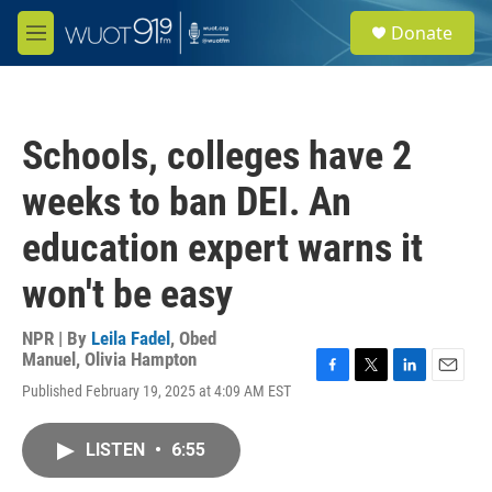
Skip to main content
S
Donate
e
M
a
e
r
n
c
u
h
Schools, colleges have 2
u
e
weeks to ban DEI. An
r
y
education expert warns it
won't be easy
NPR | By
Leila Fadel
,
Obed
Manuel
,
Olivia Hampton
F
T
L
E
Published February 19, 2025 at 4:09 AM EST
a
w
i
m
c
i
n
a
e
t
k
i
LISTEN
•
6:55
b
t
e
l
o
e
d