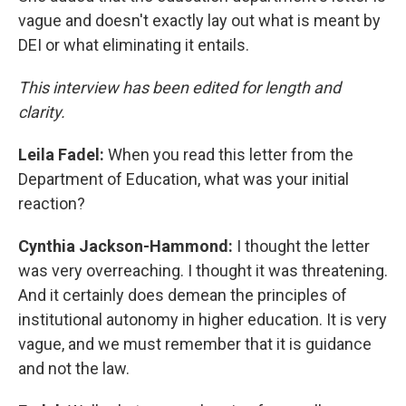
vague and doesn't exactly lay out what is meant by
DEI or what eliminating it entails.
This interview has been edited for length and
clarity.
Leila Fadel:
When you read this letter from the
Department of Education, what was your initial
reaction?
Cynthia Jackson-Hammond:
I thought the letter
was very overreaching. I thought it was threatening.
And it certainly does demean the principles of
institutional autonomy in higher education. It is very
vague, and we must remember that it is guidance
and not the law.