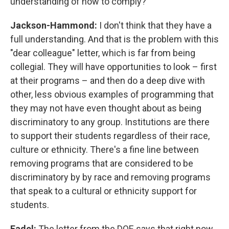
understanding of how to comply?
Jackson-Hammond:
I don't think that they have a
full understanding. And that is the problem with this
"dear colleague" letter, which is far from being
collegial. They will have opportunities to look – first
at their programs – and then do a deep dive with
other, less obvious examples of programming that
they may not have even thought about as being
discriminatory to any group. Institutions are there
to support their students regardless of their race,
culture or ethnicity. There's a fine line between
removing programs that are considered to be
discriminatory by by race and removing programs
that speak to a cultural or ethnicity support for
students.
Fadel:
The letter from the DOE says that right now