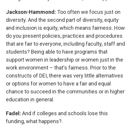
Jackson-Hammond:
Too often we focus just on
diversity. And the second part of diversity, equity
and inclusion is equity, which means fairness. How
do you present policies, practices and procedures
that are fair to everyone, including faculty, staff and
students? Being able to have programs that
support women in leadership or women just in the
work environment – that's fairness. Prior to the
constructs of DEI, there was very little alternatives
or options for women to have a fair and equal
chance to succeed in the communities or in higher
education in general.
Fadel:
And if colleges and schools lose this
funding, what happens?.