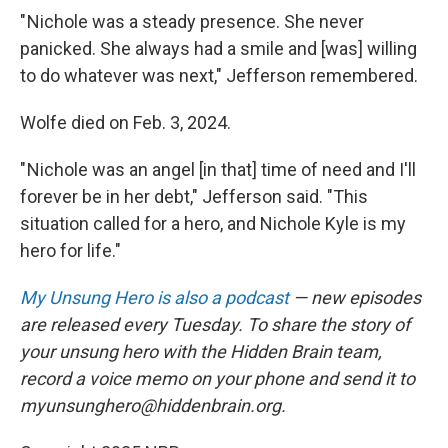
" Nichole was a steady presence. She never
panicked. She always had a smile and [was] willing
to do whatever was next," Jefferson remembered.
Wolfe died on Feb. 3, 2024.
" Nichole was an angel [in that] time of need and I'll
forever be in her debt," Jefferson said. "This
situation called for a hero, and Nichole Kyle is my
hero for life."
My Unsung Hero is also a podcast
— new episodes
are released every Tuesday. To share the story of
your unsung hero with the Hidden Brain team,
record a voice memo on your phone and send it to
myunsunghero@hiddenbrain.org.