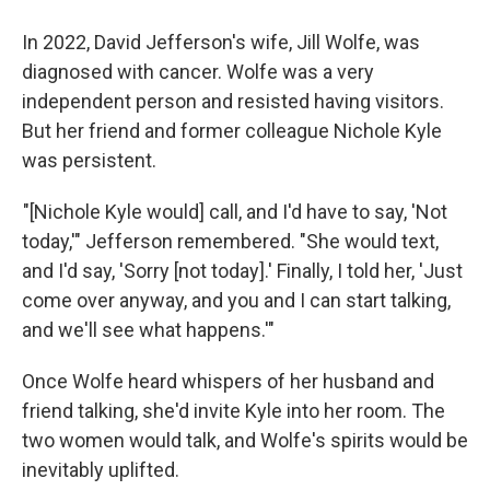
In 2022, David Jefferson's wife, Jill Wolfe, was
diagnosed with cancer. Wolfe was a very
independent person and resisted having visitors.
But her friend and former colleague Nichole Kyle
was persistent.
"[Nichole Kyle would] call, and I'd have to say, 'Not
today,'" Jefferson remembered. "She would text,
and I'd say, 'Sorry [not today].' Finally, I told her, 'Just
come over anyway, and you and I can start talking,
and we'll see what happens.'"
Once Wolfe heard whispers of her husband and
friend talking, she'd invite Kyle into her room. The
two women would talk, and Wolfe's spirits would be
inevitably uplifted.