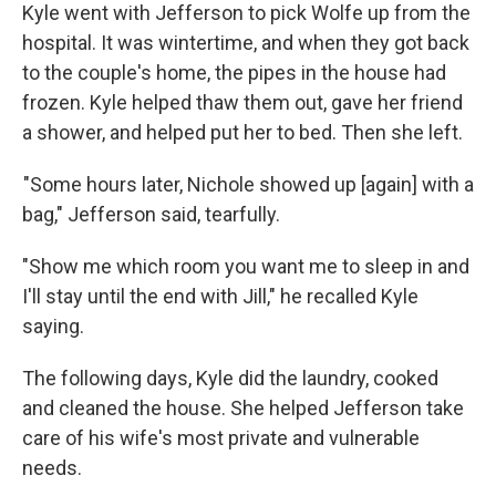
Kyle went with Jefferson to pick Wolfe up from the
hospital. It was wintertime, and when they got back
to the couple's home, the pipes in the house had
frozen. Kyle helped thaw them out, gave her friend
a shower, and helped put her to bed. Then she left.
"Some hours later, Nichole showed up [again] with a
bag," Jefferson said, tearfully.
"Show me which room you want me to sleep in and
I'll stay until the end with Jill," he recalled Kyle
saying.
The following days, Kyle did the laundry, cooked
and cleaned the house. She helped Jefferson take
care of his wife's most private and vulnerable
needs.