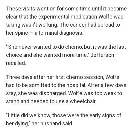
These visits went on for some time until it became
clear that the experimental medication Wolfe was
taking wasn't working. The cancer had spread to
her spine — a terminal diagnosis.
" She never wanted to do chemo, but it was the last
choice and she wanted more time," Jefferson
recalled.
Three days after her first chemo session, Wolfe
had to be admitted to the hospital. After a few days'
stay, she was discharged. Wolfe was too weak to
stand and needed to use a wheelchair.
" Little did we know, those were the early signs of
her dying," her husband said.