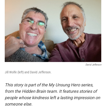
David Jefferson
Jill Wolfe (left) and David Jefferson.
This story is part of the My Unsung Hero series,
from the Hidden Brain team. It features stories of
people whose kindness left a lasting impression on
someone else.