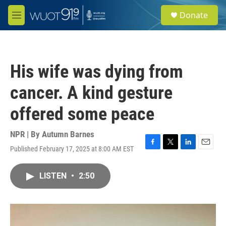
Skip to main content
S
Donate
e
M
a
e
r
n
c
u
h
His wife was dying from
u
e
cancer. A kind gesture
r
y
offered some peace
NPR | By
Autumn Barnes
Published February 17, 2025 at 8:00 AM EST
F
T
L
E
a
w
i
m
c
i
n
a
LISTEN
•
2:50
e
t
k
i
b
t
e
l
o
e
d
o
r
I
k
n