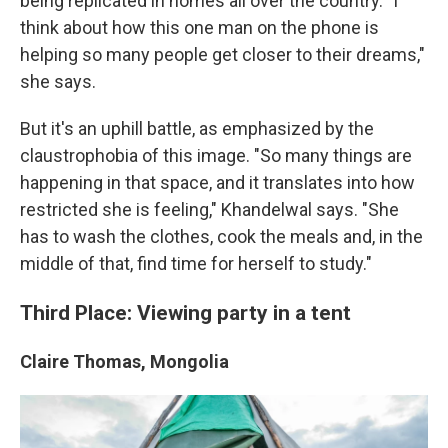
being replicated in homes all over the country. "I
think about how this one man on the phone is
helping so many people get closer to their dreams,"
she says.
But it's an uphill battle, as emphasized by the
claustrophobia of this image. "So many things are
happening in that space, and it translates into how
restricted she is feeling," Khandelwal says. "She
has to wash the clothes, cook the meals and, in the
middle of that, find time for herself to study."
Third Place: Viewing party in a tent
Claire Thomas, Mongolia