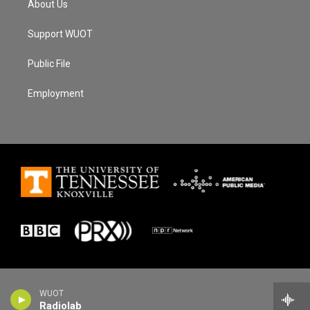
About Us
Support WUOT
Public File
Employment
WUOT
Radiolab