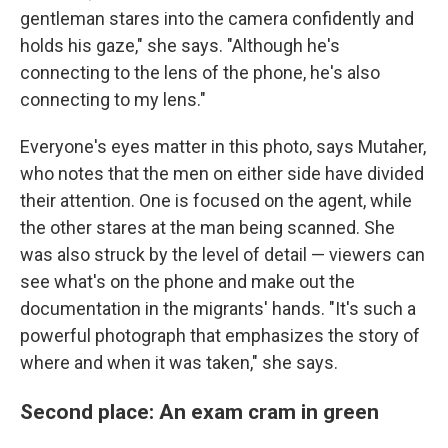
gentleman stares into the camera confidently and
holds his gaze," she says. "Although he's
connecting to the lens of the phone, he's also
connecting to my lens."
Everyone's eyes matter in this photo, says Mutaher,
who notes that the men on either side have divided
their attention. One is focused on the agent, while
the other stares at the man being scanned. She
was also struck by the level of detail — viewers can
see what's on the phone and make out the
documentation in the migrants' hands. "It's such a
powerful photograph that emphasizes the story of
where and when it was taken," she says.
Second place: An exam cram in green