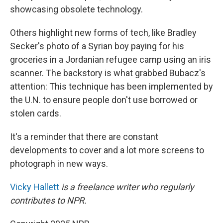
showcasing obsolete technology.
Others highlight new forms of tech, like Bradley
Secker's photo of a Syrian boy paying for his
groceries in a Jordanian refugee camp using an iris
scanner. The backstory is what grabbed Bubacz's
attention: This technique has been implemented by
the U.N. to ensure people don't use borrowed or
stolen cards.
It's a reminder that there are constant
developments to cover and a lot more screens to
photograph in new ways.
Vicky Hallett
is a freelance writer who regularly
contributes to NPR.