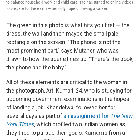
to balance household work and child care, she has turned to online videos
to prepare for the exam — her only hope of having a career.
The green in this photo is what hits you first — the
dress, the wall and then maybe the small pale
rectangle on the screen. "The phone is not the
most prominent part," says Mutaher, who was
drawn to how the scene lines up. "There's the book,
the phone and the baby."
All of these elements are critical to the woman in
the photograph, Arti Kumari, 24, who is studying for
upcoming government examinations in the hopes
of landing a job. Khandelwal followed her for
several days as part of
an assignment for
The New
York Times
, which profiled two Indian women as
they tried to pursue their goals. Kumari is from a