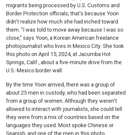
migrants being processed by U.S. Customs and
Border Protection officials, that's because Yoon
didn't realize how much she had inched toward
them. "I was told to move away because I was so
close," says Yoon, a Korean American freelance
photojournalist who lives in Mexico City. She took
this photo on April 15, 2024, at Jacumba Hot
Springs, Calif., about a five-minute drive from the
U.S.-Mexico border wall.
By the time Yoon arrived, there was a group of
about 25 men in custody, who had been separated
from a group of women. Although they weren't
allowed to interact with journalists, she could tell
they were from a mix of countries based on the
languages they used. Most spoke Chinese or
Spanish, and one of the men in this photo