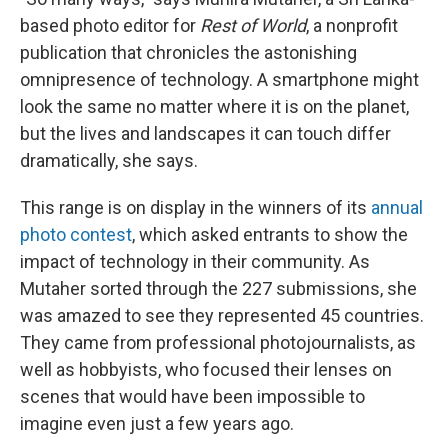
o
r
I
k
n
based photo editor for
Rest of World
, a nonprofit
publication that chronicles the astonishing
omnipresence of technology. A smartphone might
look the same no matter where it is on the planet,
but the lives and landscapes it can touch differ
dramatically, she says.
This range is on display in the winners of its
annual
photo contest
, which asked entrants to show the
impact of technology in their community. As
Mutaher sorted through the 227 submissions, she
was amazed to see they represented 45 countries.
They came from professional photojournalists, as
well as hobbyists, who focused their lenses on
scenes that would have been impossible to
imagine even just a few years ago.