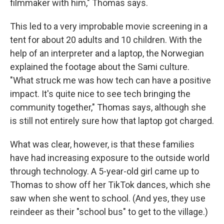
filmmaker with him," Thomas says.
This led to a very improbable movie screening in a
tent for about 20 adults and 10 children. With the
help of an interpreter and a laptop, the Norwegian
explained the footage about the Sami culture.
"What struck me was how tech can have a positive
impact. It's quite nice to see tech bringing the
community together," Thomas says, although she
is still not entirely sure how that laptop got charged.
What was clear, however, is that these families
have had increasing exposure to the outside world
through technology. A 5-year-old girl came up to
Thomas to show off her TikTok dances, which she
saw when she went to school. (And yes, they use
reindeer as their "school bus" to get to the village.)