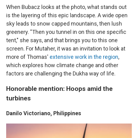
When Bubacz looks at the photo, what stands out
is the layering of this epic landscape. A wide open
sky leads to snow capped mountains, then lush
greenery. "Then you tunnel in on this one specific
tent," she says, and that brings you to this one
screen. For Mutaher, it was an invitation to look at
more of Thomas'
extensive work in the region
,
which explores how climate change and other
factors are challenging the Dukha way of life.
Honorable mention: Hoops amid the
turbines
Danilo Victoriano, Philippines