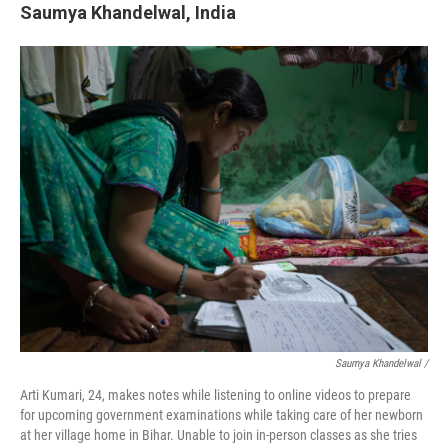
Saumya Khandelwal, India
Saumya Khandelwal /
Arti Kumari, 24, makes notes while listening to online videos to prepare
for upcoming government examinations while taking care of her newborn
at her village home in Bihar. Unable to join in-person classes as she tries