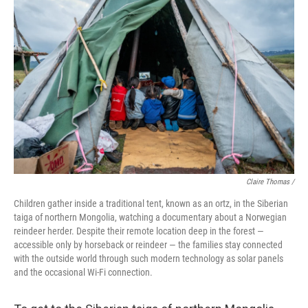
Claire Thomas /
Children gather inside a traditional tent, known as an ortz, in the Siberian
taiga of northern Mongolia, watching a documentary about a Norwegian
reindeer herder. Despite their remote location deep in the forest —
accessible only by horseback or reindeer — the families stay connected
with the outside world through such modern technology as solar panels
and the occasional Wi-Fi connection.