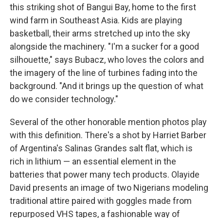
this striking shot of Bangui Bay, home to the first
wind farm in Southeast Asia. Kids are playing
basketball, their arms stretched up into the sky
alongside the machinery. "I'm a sucker for a good
silhouette," says Bubacz, who loves the colors and
the imagery of the line of turbines fading into the
background. "And it brings up the question of what
do we consider technology."
Several of the other honorable mention photos play
with this definition. There's a shot by Harriet Barber
of Argentina's Salinas Grandes salt flat, which is
rich in lithium — an essential element in the
batteries that power many tech products. Olayide
David presents an image of two Nigerians modeling
traditional attire paired with goggles made from
repurposed VHS tapes, a fashionable way of