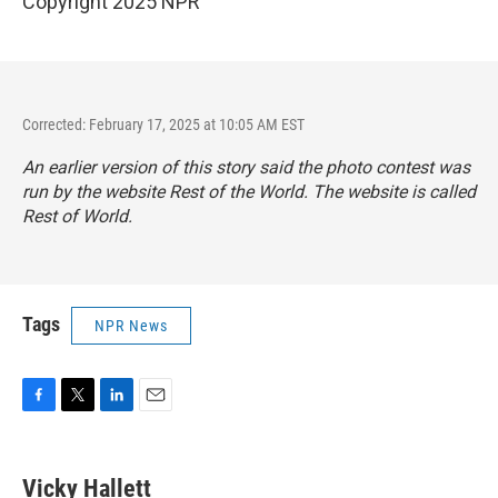
Copyright 2025 NPR
Corrected: February 17, 2025 at 10:05 AM EST
An earlier version of this story said the photo contest was
run by the website Rest of the World. The website is called
Rest of World.
Tags
NPR News
F
T
L
E
a
w
i
m
c
i
n
a
e
t
k
i
Vicky Hallett