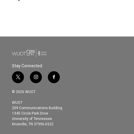
b
t
e
l
o
e
d
o
r
I
k
n
Stay Connected
t
i
f
w
n
a
i
s
c
© 2026 WUOT
t
t
e
t
a
b
WUOT
e
g
o
209 Communications Building
r
r
o
1345 Circle Park Drive
a
k
University of Tennessee
m
Knoxville, TN 37996-0322