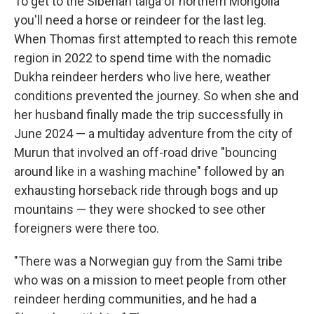
To get to the Siberian taiga of northern Mongolia
you'll need a horse or reindeer for the last leg.
When Thomas first attempted to reach this remote
region in 2022 to spend time with the nomadic
Dukha reindeer herders who live here, weather
conditions prevented the journey. So when she and
her husband finally made the trip successfully in
June 2024 — a multiday adventure from the city of
Murun that involved an off-road drive "bouncing
around like in a washing machine" followed by an
exhausting horseback ride through bogs and up
mountains — they were shocked to see other
foreigners were there too.
"There was a Norwegian guy from the Sami tribe
who was on a mission to meet people from other
reindeer herding communities, and he had a