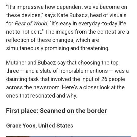
"It's impressive how dependent we've become on
these devices," says Kate Bubacz, head of visuals
for
Rest of World.
"It's easy in everyday-to-day life
not to notice it." The images from the contest are a
reflection of these changes, which are
simultaneously promising and threatening.
Mutaher and Bubacz say that choosing the top
three — and a slate of honorable mentions — was a
daunting task that involved the input of 26 people
across the newsroom. Here's a closer look at the
ones that resonated and why.
First place: Scanned on the border
Grace Yoon, United States