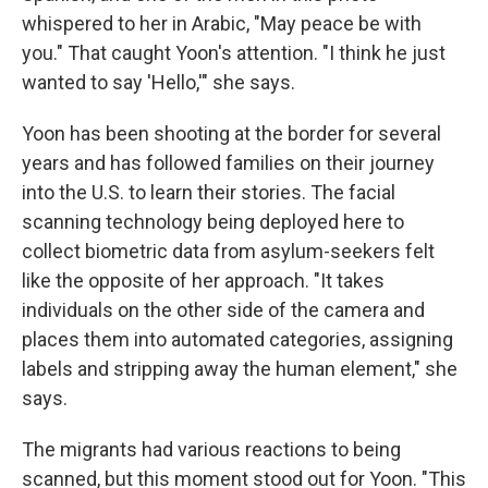
whispered to her in Arabic, "May peace be with
you." That caught Yoon's attention. "I think he just
wanted to say 'Hello,'" she says.
Yoon has been shooting at the border for several
years and has followed families on their journey
into the U.S. to learn their stories. The facial
scanning technology being deployed here to
collect biometric data from asylum-seekers felt
like the opposite of her approach. "It takes
individuals on the other side of the camera and
places them into automated categories, assigning
labels and stripping away the human element," she
says.
The migrants had various reactions to being
scanned, but this moment stood out for Yoon. "This