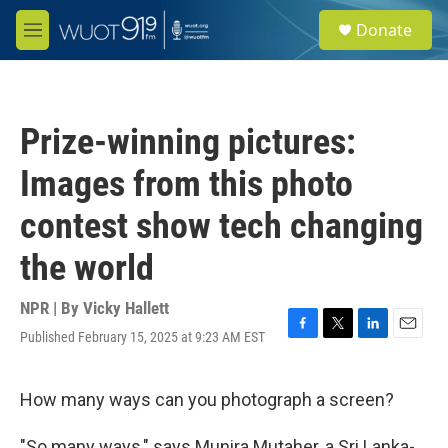
Skip to main content
S
Donate
e
M
a
e
r
n
c
u
h
Prize-winning pictures:
u
e
Images from this photo
r
y
contest show tech changing
the world
NPR | By
Vicky Hallett
Published February 15, 2025 at 9:23 AM EST
F
T
L
E
a
w
i
m
c
i
n
a
e
t
k
i
How many ways can you photograph a screen?
b
t
e
l
o
e
d
"So many ways," says Munira Mutaher, a Sri Lanka-