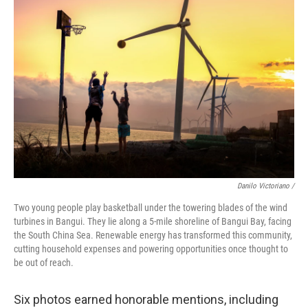
Danilo Victoriano /
Two young people play basketball under the towering blades of the wind
turbines in Bangui. They lie along a 5-mile shoreline of Bangui Bay, facing
the South China Sea. Renewable energy has transformed this community,
cutting household expenses and powering opportunities once thought to
be out of reach.
Six photos earned honorable mentions, including