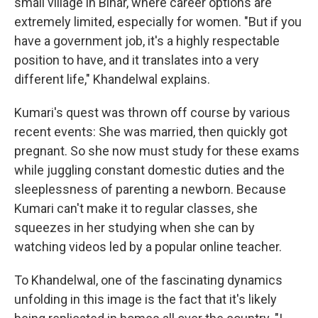
small village in Bihar, where career options are
extremely limited, especially for women. "But if you
have a government job, it's a highly respectable
position to have, and it translates into a very
different life," Khandelwal explains.
Kumari's quest was thrown off course by various
recent events: She was married, then quickly got
pregnant. So she now must study for these exams
while juggling constant domestic duties and the
sleeplessness of parenting a newborn. Because
Kumari can't make it to regular classes, she
squeezes in her studying when she can by
watching videos led by a popular online teacher.
To Khandelwal, one of the fascinating dynamics
unfolding in this image is the fact that it's likely