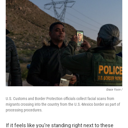
Grace Yoon /
U.S. Customs and Border Protection officials collect facial scans from
migrants crossing into the country from the U.S.-Mexico border as part of
processing procedures.
If it feels like you're standing right next to these