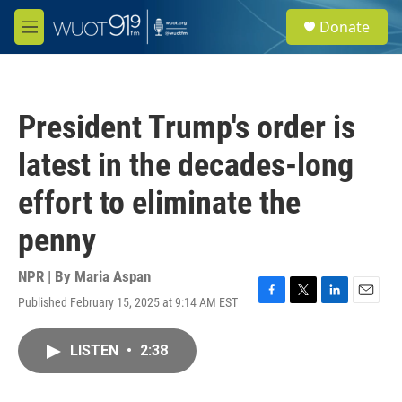
Skip to main content
S
Donate
e
M
a
e
r
n
c
u
h
President Trump's order is
u
e
latest in the decades-long
r
y
effort to eliminate the
penny
NPR | By
Maria Aspan
Published February 15, 2025 at 9:14 AM EST
F
T
L
E
a
w
i
m
c
i
n
a
LISTEN
•
2:38
e
t
k
i
b
t
e
l
o
e
d