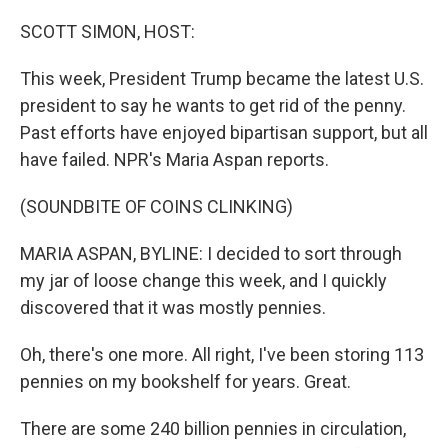
o
r
I
k
n
SCOTT SIMON, HOST:
This week, President Trump became the latest U.S.
president to say he wants to get rid of the penny.
Past efforts have enjoyed bipartisan support, but all
have failed. NPR's Maria Aspan reports.
(SOUNDBITE OF COINS CLINKING)
MARIA ASPAN, BYLINE: I decided to sort through
my jar of loose change this week, and I quickly
discovered that it was mostly pennies.
Oh, there's one more. All right, I've been storing 113
pennies on my bookshelf for years. Great.
There are some 240 billion pennies in circulation,