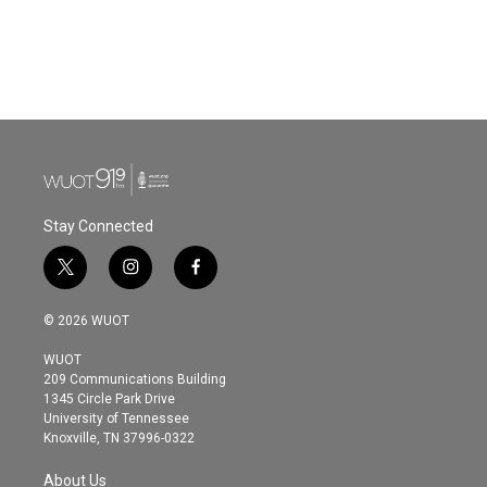
o
e
d
o
r
I
k
n
Stay Connected
t
i
f
w
n
a
i
s
c
© 2026 WUOT
t
t
e
t
a
b
WUOT
e
g
o
209 Communications Building
r
r
o
1345 Circle Park Drive
a
k
University of Tennessee
m
Knoxville, TN 37996-0322
About Us