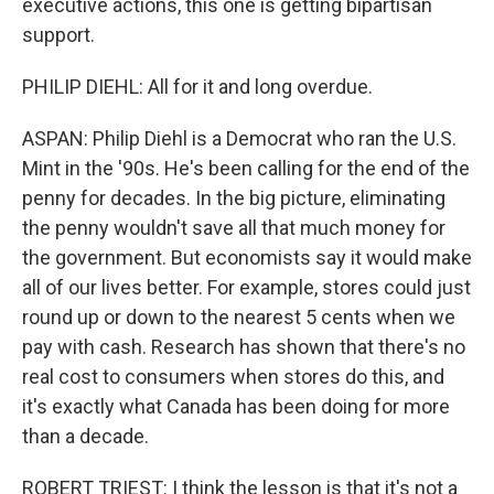
executive actions, this one is getting bipartisan
support.
PHILIP DIEHL: All for it and long overdue.
ASPAN: Philip Diehl is a Democrat who ran the U.S.
Mint in the '90s. He's been calling for the end of the
penny for decades. In the big picture, eliminating
the penny wouldn't save all that much money for
the government. But economists say it would make
all of our lives better. For example, stores could just
round up or down to the nearest 5 cents when we
pay with cash. Research has shown that there's no
real cost to consumers when stores do this, and
it's exactly what Canada has been doing for more
than a decade.
ROBERT TRIEST: I think the lesson is that it's not a