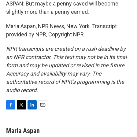
ASPAN: But maybe a penny saved will become
slightly more than a penny earned.
Maria Aspan, NPR News, New York. Transcript
provided by NPR, Copyright NPR.
NPR transcripts are created on a rush deadline by
an NPR contractor. This text may not be in its final
form and may be updated or revised in the future.
Accuracy and availability may vary. The
authoritative record of NPR’s programming is the
audio record.
F
T
L
E
a
w
i
m
c
i
n
a
e
t
k
i
Maria Aspan
b
t
e
l