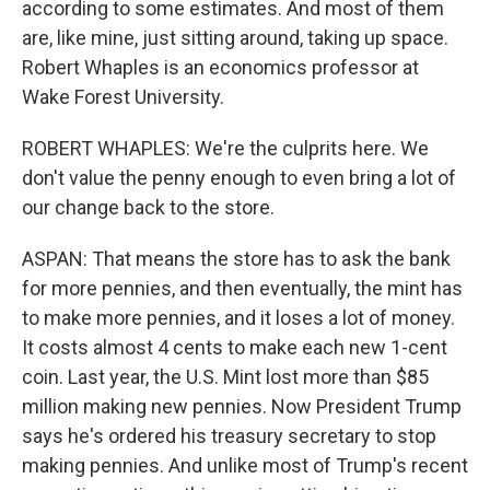
according to some estimates. And most of them
are, like mine, just sitting around, taking up space.
Robert Whaples is an economics professor at
Wake Forest University.
ROBERT WHAPLES: We're the culprits here. We
don't value the penny enough to even bring a lot of
our change back to the store.
ASPAN: That means the store has to ask the bank
for more pennies, and then eventually, the mint has
to make more pennies, and it loses a lot of money.
It costs almost 4 cents to make each new 1-cent
coin. Last year, the U.S. Mint lost more than $85
million making new pennies. Now President Trump
says he's ordered his treasury secretary to stop
making pennies. And unlike most of Trump's recent