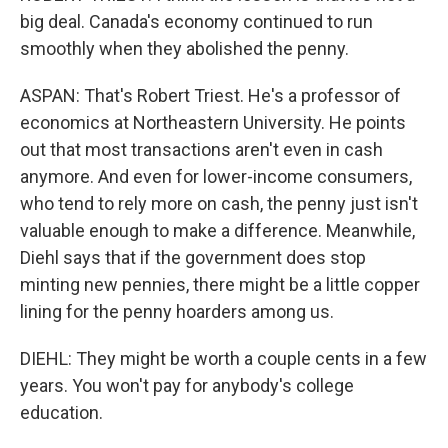
big deal. Canada's economy continued to run
smoothly when they abolished the penny.
ASPAN: That's Robert Triest. He's a professor of
economics at Northeastern University. He points
out that most transactions aren't even in cash
anymore. And even for lower-income consumers,
who tend to rely more on cash, the penny just isn't
valuable enough to make a difference. Meanwhile,
Diehl says that if the government does stop
minting new pennies, there might be a little copper
lining for the penny hoarders among us.
DIEHL: They might be worth a couple cents in a few
years. You won't pay for anybody's college
education.