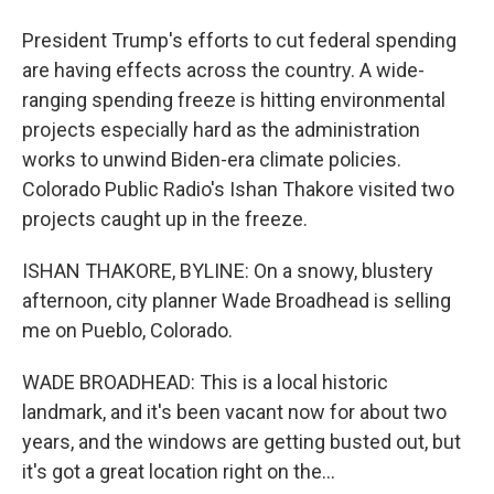
President Trump's efforts to cut federal spending
are having effects across the country. A wide-
ranging spending freeze is hitting environmental
projects especially hard as the administration
works to unwind Biden-era climate policies.
Colorado Public Radio's Ishan Thakore visited two
projects caught up in the freeze.
ISHAN THAKORE, BYLINE: On a snowy, blustery
afternoon, city planner Wade Broadhead is selling
me on Pueblo, Colorado.
WADE BROADHEAD: This is a local historic
landmark, and it's been vacant now for about two
years, and the windows are getting busted out, but
it's got a great location right on the...