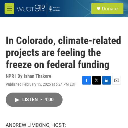
Skip to main content
S
Donate
e
M
a
e
r
n
c
u
h
In Colorado, climate-related
u
e
projects are feeling the
r
y
freeze on federal funding
NPR | By
Ishan Thakore
Published February 15, 2025 at 6:24 PM EST
F
T
L
E
a
w
i
m
c
i
n
a
LISTEN
•
4:00
e
t
k
i
b
t
e
l
o
e
d
o
r
I
k
n
ANDREW LIMBONG, HOST: