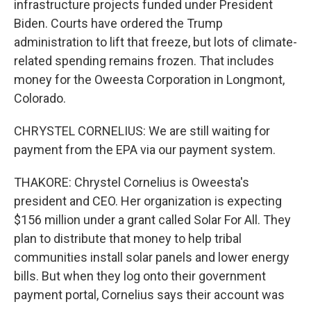
infrastructure projects funded under President
Biden. Courts have ordered the Trump
administration to lift that freeze, but lots of climate-
related spending remains frozen. That includes
money for the Oweesta Corporation in Longmont,
Colorado.
CHRYSTEL CORNELIUS: We are still waiting for
payment from the EPA via our payment system.
THAKORE: Chrystel Cornelius is Oweesta's
president and CEO. Her organization is expecting
$156 million under a grant called Solar For All. They
plan to distribute that money to help tribal
communities install solar panels and lower energy
bills. But when they log onto their government
payment portal, Cornelius says their account was