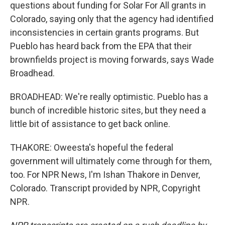
questions about funding for Solar For All grants in
Colorado, saying only that the agency had identified
inconsistencies in certain grants programs. But
Pueblo has heard back from the EPA that their
brownfields project is moving forwards, says Wade
Broadhead.
BROADHEAD: We're really optimistic. Pueblo has a
bunch of incredible historic sites, but they need a
little bit of assistance to get back online.
THAKORE: Oweesta's hopeful the federal
government will ultimately come through for them,
too. For NPR News, I'm Ishan Thakore in Denver,
Colorado. Transcript provided by NPR, Copyright
NPR.