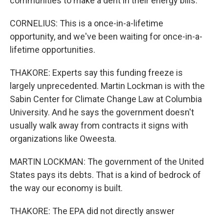
communities to make a dent in their energy bills.
CORNELIUS: This is a once-in-a-lifetime
opportunity, and we've been waiting for once-in-a-
lifetime opportunities.
THAKORE: Experts say this funding freeze is
largely unprecedented. Martin Lockman is with the
Sabin Center for Climate Change Law at Columbia
University. And he says the government doesn't
usually walk away from contracts it signs with
organizations like Oweesta.
MARTIN LOCKMAN: The government of the United
States pays its debts. That is a kind of bedrock of
the way our economy is built.
THAKORE: The EPA did not directly answer