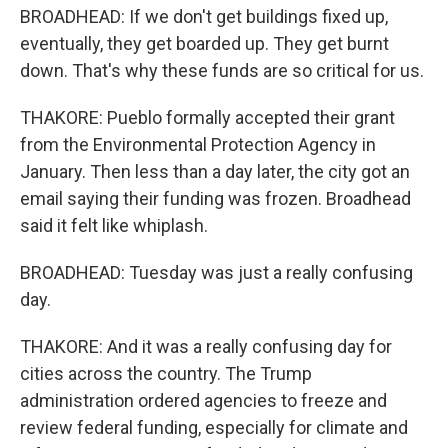
BROADHEAD: If we don't get buildings fixed up,
eventually, they get boarded up. They get burnt
down. That's why these funds are so critical for us.
THAKORE: Pueblo formally accepted their grant
from the Environmental Protection Agency in
January. Then less than a day later, the city got an
email saying their funding was frozen. Broadhead
said it felt like whiplash.
BROADHEAD: Tuesday was just a really confusing
day.
THAKORE: And it was a really confusing day for
cities across the country. The Trump
administration ordered agencies to freeze and
review federal funding, especially for climate and