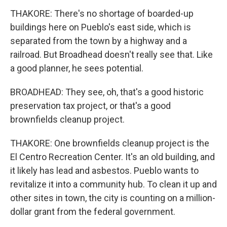
THAKORE: There's no shortage of boarded-up
buildings here on Pueblo's east side, which is
separated from the town by a highway and a
railroad. But Broadhead doesn't really see that. Like
a good planner, he sees potential.
BROADHEAD: They see, oh, that's a good historic
preservation tax project, or that's a good
brownfields cleanup project.
THAKORE: One brownfields cleanup project is the
El Centro Recreation Center. It's an old building, and
it likely has lead and asbestos. Pueblo wants to
revitalize it into a community hub. To clean it up and
other sites in town, the city is counting on a million-
dollar grant from the federal government.