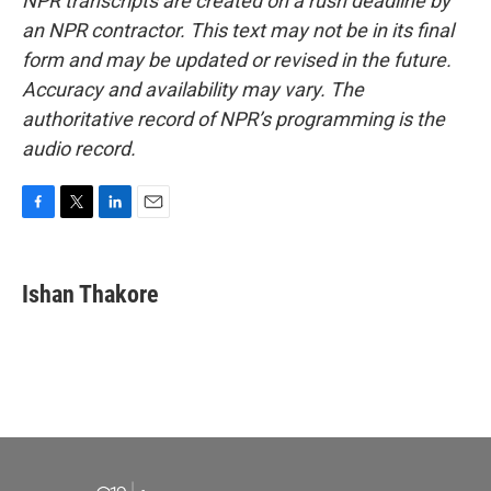
NPR transcripts are created on a rush deadline by
an NPR contractor. This text may not be in its final
form and may be updated or revised in the future.
Accuracy and availability may vary. The
authoritative record of NPR’s programming is the
audio record.
F
T
L
E
a
w
i
m
c
i
n
a
e
t
k
i
Ishan Thakore
b
t
e
l
o
e
d
o
r
I
k
n