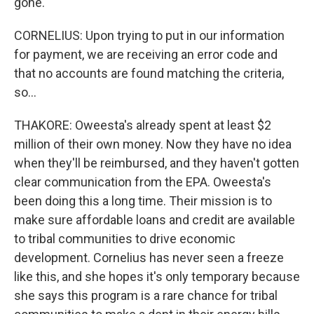
gone.
CORNELIUS: Upon trying to put in our information
for payment, we are receiving an error code and
that no accounts are found matching the criteria,
so...
THAKORE: Oweesta's already spent at least $2
million of their own money. Now they have no idea
when they'll be reimbursed, and they haven't gotten
clear communication from the EPA. Oweesta's
been doing this a long time. Their mission is to
make sure affordable loans and credit are available
to tribal communities to drive economic
development. Cornelius has never seen a freeze
like this, and she hopes it's only temporary because
she says this program is a rare chance for tribal