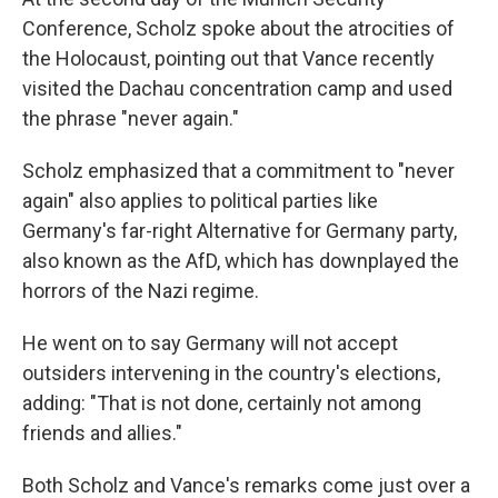
Conference, Scholz spoke about the atrocities of
the Holocaust, pointing out that Vance recently
visited the Dachau concentration camp and used
the phrase "never again."
Scholz emphasized that a commitment to "never
again" also applies to political parties like
Germany's far-right Alternative for Germany party,
also known as the AfD, which has downplayed the
horrors of the Nazi regime.
He went on to say Germany will not accept
outsiders intervening in the country's elections,
adding: "That is not done, certainly not among
friends and allies."
Both Scholz and Vance's remarks come just over a