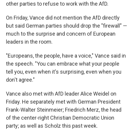
other parties to refuse to work with the AfD.
On Friday, Vance did not mention the AfD directly
but said German parties should drop the "firewall" —
much to the surprise and concern of European
leaders in the room.
"Europeans, the people, have a voice," Vance said in
the speech. "You can embrace what your people
tell you, even when it's surprising, even when you
don't agree."
Vance also met with AfD leader Alice Weidel on
Friday. He separately met with German President
Frank-Walter Steinmeier; Friedrich Merz, the head
of the center-right Christian Democratic Union
party; as well as Scholz this past week.