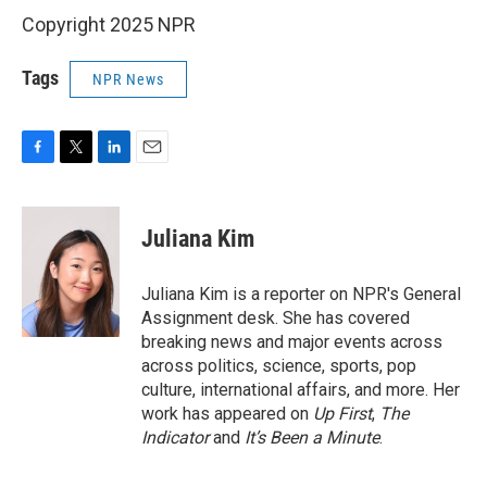
Copyright 2025 NPR
Tags
NPR News
F
T
L
E
a
w
i
m
c
i
n
a
e
t
k
i
Juliana Kim
b
t
e
l
o
e
d
o
r
I
Juliana Kim is a reporter on NPR's General
k
n
Assignment desk. She has covered
breaking news and major events across
across politics, science, sports, pop
culture, international affairs, and more. Her
work has appeared on
Up First
,
The
Indicator
and
It’s Been a Minute
.