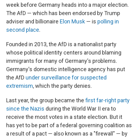
week before Germany heads into a major election.
The AfD — which has been endorsed by Trump
adviser and billionaire
Elon Musk
— is
polling in
second place
.
Founded in 2013, the AfD is a nationalist party
whose political identity centers around blaming
immigrants for many of Germany's problems.
Germany's domestic intelligence agency has put
the AfD
under surveillance for suspected
extremism
, which the party denies.
Last year, the group became the
first far-right party
since the Nazis
during the World War II era to
receive the most votes in a state election. But it
has yet to be part of a federal governing coalition as
a result of a pact — also known as a "firewall" — by