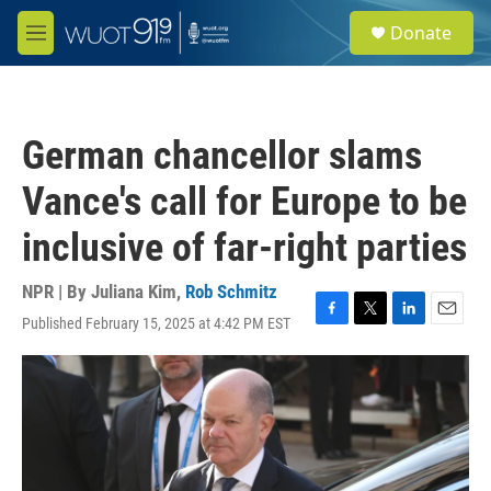
Skip to main content
S
Donate
e
M
a
e
r
n
c
u
h
German chancellor slams
u
e
Vance's call for Europe to be
r
y
inclusive of far-right parties
NPR | By
Juliana Kim
,
Rob Schmitz
Published February 15, 2025 at 4:42 PM EST
F
T
L
E
a
w
i
m
c
i
n
a
e
t
k
i
b
t
e
l
o
e
d
o
r
I
k
n