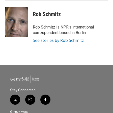
Rob Schmitz
Rob Schmitz is NPR's international
correspondent based in Berlin.
See stories by Rob Schmitz
Stay Connected
t
i
f
w
n
a
i
s
c
© 2026 WUOT