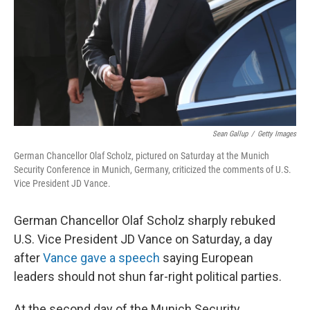
Sean Gallup
/
Getty Images
German Chancellor Olaf Scholz, pictured on Saturday at the Munich
Security Conference in Munich, Germany, criticized the comments of U.S.
Vice President JD Vance.
German Chancellor Olaf Scholz sharply rebuked
U.S. Vice President JD Vance on Saturday, a day
after
Vance gave a speech
saying European
leaders should not shun far-right political parties.
At the second day of the Munich Security