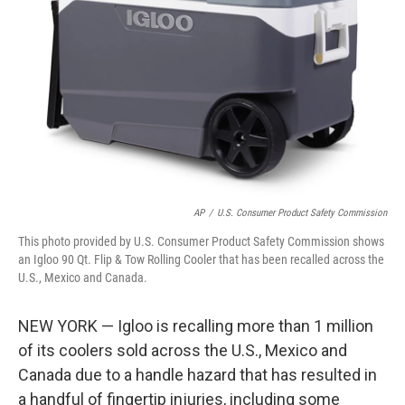
o
r
I
k
n
AP
/
U.S. Consumer Product Safety Commission
This photo provided by U.S. Consumer Product Safety Commission shows
an Igloo 90 Qt. Flip & Tow Rolling Cooler that has been recalled across the
U.S., Mexico and Canada.
NEW YORK — Igloo is recalling more than 1 million
of its coolers sold across the U.S., Mexico and
Canada due to a handle hazard that has resulted in
a handful of fingertip injuries, including some