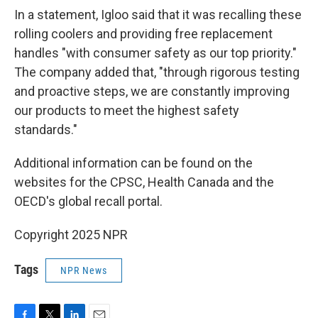
In a statement, Igloo said that it was recalling these
rolling coolers and providing free replacement
handles "with consumer safety as our top priority."
The company added that, "through rigorous testing
and proactive steps, we are constantly improving
our products to meet the highest safety
standards."
Additional information can be found on the
websites for the CPSC, Health Canada and the
OECD's global recall portal.
Copyright 2025 NPR
Tags
NPR News