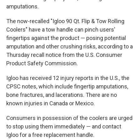
amputations.
The now-recalled "Igloo 90 Qt. Flip & Tow Rolling
Coolers" have a tow handle can pinch users'
fingertips against the product — posing potential
amputation and other crushing risks, according to a
Thursday recall notice from the U.S. Consumer
Product Safety Commission.
Igloo has received 12 injury reports in the U.S., the
CPSC notes, which include fingertip amputations,
bone fractures, and lacerations. There are no
known injuries in Canada or Mexico.
Consumers in possession of the coolers are urged
to stop using them immediately — and contact
Igloo for a free replacement handle.