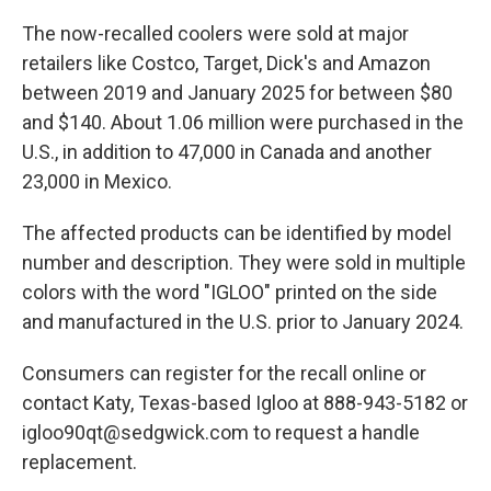
The now-recalled coolers were sold at major
retailers like Costco, Target, Dick's and Amazon
between 2019 and January 2025 for between $80
and $140. About 1.06 million were purchased in the
U.S., in addition to 47,000 in Canada and another
23,000 in Mexico.
The affected products can be identified by model
number and description. They were sold in multiple
colors with the word "IGLOO" printed on the side
and manufactured in the U.S. prior to January 2024.
Consumers can register for the recall online or
contact Katy, Texas-based Igloo at 888-943-5182 or
igloo90qt@sedgwick.com to request a handle
replacement.