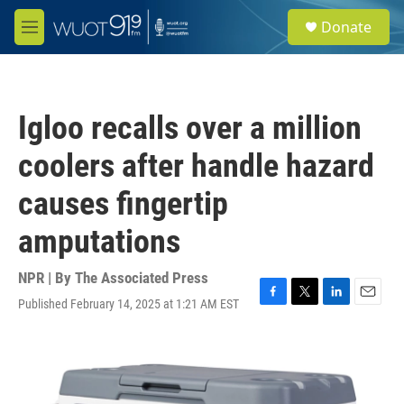
Skip to main content
S
Donate
e
M
a
e
r
n
c
u
h
Igloo recalls over a million
u
e
coolers after handle hazard
r
y
causes fingertip
amputations
NPR | By
The Associated Press
Published February 14, 2025 at 1:21 AM EST
F
T
L
E
a
w
i
m
c
i
n
a
e
t
k
i
b
t
e
l
o
e
d