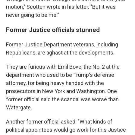
motion," Scotten wrote in his letter. "But it was
never going to be me."
Former Justice officials stunned
Former Justice Department veterans, including
Republicans, are aghast at the developments.
They are furious with Emil Bove, the No. 2 at the
department who used to be Trump's defense
attorney, for being heavy handed with the
prosecutors in New York and Washington. One
former official said the scandal was worse than
Watergate.
Another former official asked: "What kinds of
political appointees would go work for this Justice