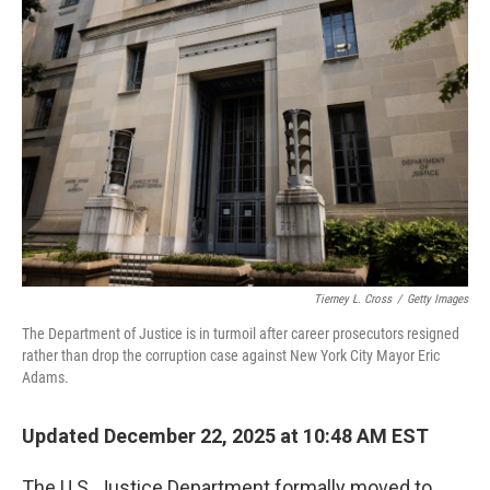
Tierney L. Cross
/
Getty Images
The Department of Justice is in turmoil after career prosecutors resigned
rather than drop the corruption case against New York City Mayor Eric
Adams.
Updated December 22, 2025 at 10:48 AM EST
The U.S. Justice Department formally moved to