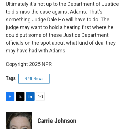
Ultimately it's not up to the Department of Justice
to dismiss the case against Adams. That's
something Judge Dale Ho will have to do. The
judge may want to hold a hearing first where he
could put some of these Justice Department
officials on the spot about what kind of deal they
may have had with Adams.
Copyright 2025 NPR
Tags
NPR News
F
T
L
E
a
w
i
m
c
i
n
a
e
t
k
i
Carrie Johnson
b
t
e
l