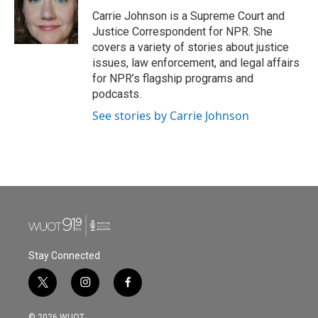
o
e
d
o
r
I
Carrie Johnson is a Supreme Court and
k
n
Justice Correspondent for NPR. She
covers a variety of stories about justice
issues, law enforcement, and legal affairs
for NPR’s flagship programs and
podcasts.
See stories by Carrie Johnson
Stay Connected
t
i
f
w
n
a
i
s
c
© 2026 WUOT