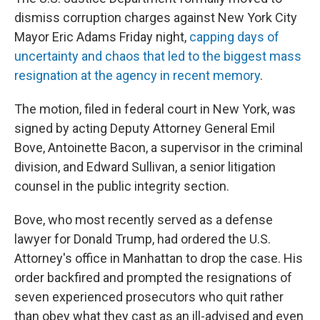
dismiss corruption charges against New York City
Mayor Eric Adams Friday night,
capping days of
uncertainty and chaos that led to the biggest mass
resignation at the agency in recent memory
.
The motion, filed in federal court in New York, was
signed by acting Deputy Attorney General Emil
Bove, Antoinette Bacon, a supervisor in the criminal
division, and Edward Sullivan, a senior litigation
counsel in the public integrity section.
Bove, who most recently served as a defense
lawyer for Donald Trump, had ordered the U.S.
Attorney's office in Manhattan to drop the case. His
order backfired and prompted the resignations of
seven experienced prosecutors who quit rather
than obey what they cast as an ill-advised and even