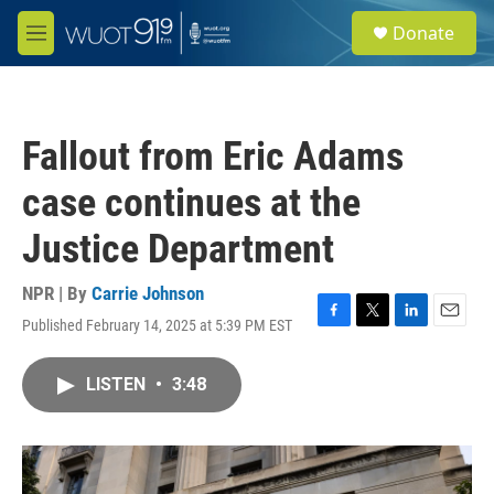
Skip to main content
S
Donate
e
M
a
e
r
n
c
u
h
Fallout from Eric Adams
u
e
case continues at the
r
y
Justice Department
NPR | By
Carrie Johnson
Published February 14, 2025 at 5:39 PM EST
F
T
L
E
a
w
i
m
c
i
n
a
LISTEN
•
3:48
e
t
k
i
b
t
e
l
o
e
d
o
r
I
k
n