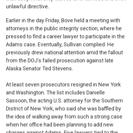
unlawful directive.
Earlier in the day Friday, Bove held a meeting with
attorneys in the public integrity section, where he
pressed to find a career lawyer to participate in the
Adams case. Eventually, Sullivan complied. He
previously drew national attention amid the fallout
from the DOJ's failed prosecution against late
Alaska Senator Ted Stevens.
At least seven prosecutors resigned in New York
and Washington. The list includes Danielle
Sassoon, the acting U.S. attorney for the Southern
District of New York, who said she was baffled by
the idea of walking away from such a strong case
when her office had been planning to add new
charges against Adams. Five lawyers tied to the