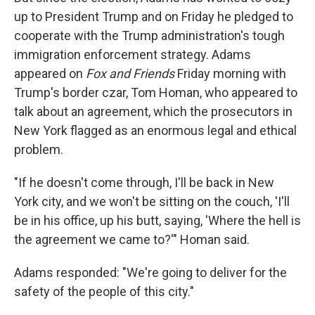
up to President Trump and on Friday he pledged to
cooperate with the Trump administration's tough
immigration enforcement strategy. Adams
appeared on
Fox and Friends
Friday morning with
Trump's border czar, Tom Homan, who appeared to
talk about an agreement, which the prosecutors in
New York flagged as an enormous legal and ethical
problem.
"If he doesn't come through, I'll be back in New
York city, and we won't be sitting on the couch, 'I'll
be in his office, up his butt, saying, 'Where the hell is
the agreement we came to?'" Homan said.
Adams responded: "We're going to deliver for the
safety of the people of this city."