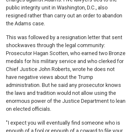
public integrity unit in Washington, D.C., also
resigned rather than carry out an order to abandon
the Adams case.
This was followed by a resignation letter that sent
shockwaves through the legal community:
Prosecutor Hagan Scotten, who earned two Bronze
medals for his military service and who clerked for
Chief Justice John Roberts, wrote he does not
have negative views about the Trump
administration. But he said any prosecutor knows
the laws and tradition would not allow using the
enormous power of the Justice Department to lean
on elected officials.
"I expect you will eventually find someone who is
enough of a fool or enough of a coward to file your