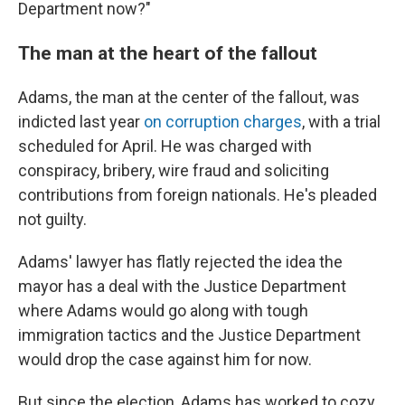
Department now?"
The man at the heart of the fallout
Adams, the man at the center of the fallout, was
indicted last year
on corruption charges
, with a trial
scheduled for April. He was charged with
conspiracy, bribery, wire fraud and soliciting
contributions from foreign nationals. He's pleaded
not guilty.
Adams' lawyer has flatly rejected the idea the
mayor has a deal with the Justice Department
where Adams would go along with tough
immigration tactics and the Justice Department
would drop the case against him for now.
But since the election, Adams has worked to cozy