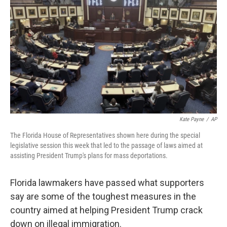
o
r
I
k
n
Kate Payne
/
AP
The Florida House of Representatives shown here during the special
legislative session this week that led to the passage of laws aimed at
assisting President Trump's plans for mass deportations.
Florida lawmakers have passed what supporters
say are some of the toughest measures in the
country aimed at helping President Trump crack
down on illegal immigration.