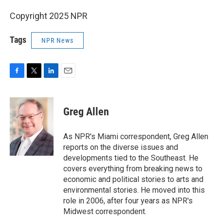
Copyright 2025 NPR
Tags
NPR News
F
T
L
E
a
w
i
m
c
i
n
a
e
t
k
i
Greg Allen
b
t
e
l
o
e
d
o
r
I
As NPR's Miami correspondent, Greg Allen
k
n
reports on the diverse issues and
developments tied to the Southeast. He
covers everything from breaking news to
economic and political stories to arts and
environmental stories. He moved into this
role in 2006, after four years as NPR's
Midwest correspondent.