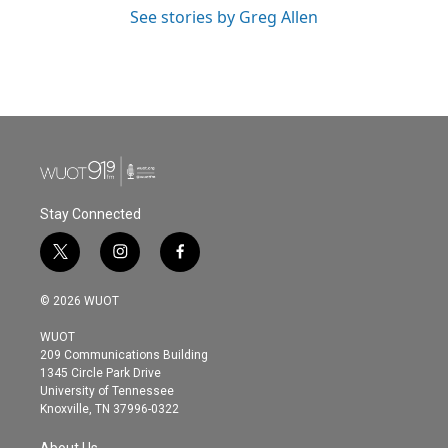
See stories by Greg Allen
Stay Connected
t
i
f
w
n
a
i
s
c
© 2026 WUOT
t
t
e
t
a
b
WUOT
e
g
o
209 Communications Building
r
r
o
1345 Circle Park Drive
a
k
University of Tennessee
m
Knoxville, TN 37996-0322
About Us