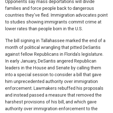
Opponents say mass deportations will divide
families and force people back to dangerous
countries they've fled. Immigration advocates point
to studies showing immigrants commit crime at
lower rates than people born in the U.S.
The bill signing in Tallahassee marked the end of a
month of political wrangling that pitted DeSantis
against fellow Republicans in Florida's legislature.
In early January, DeSantis angered Republican
leaders in the House and Senate by calling them
into a special session to consider a bill that gave
him unprecedented authority over immigration
enforcement. Lawmakers rebuffed his proposals
and instead passed a measure that removed the
harshest provisions of his bill, and which gave
authority over immigration enforcement to the