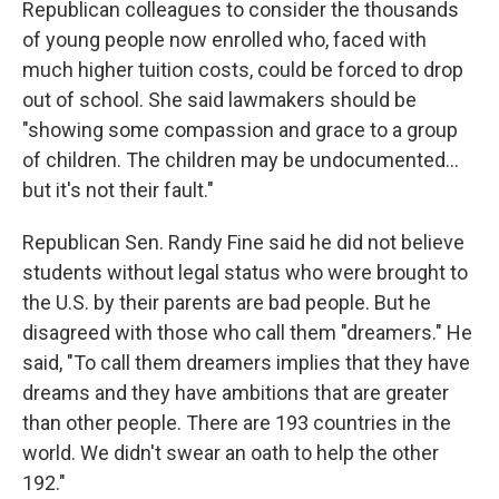
Republican colleagues to consider the thousands
of young people now enrolled who, faced with
much higher tuition costs, could be forced to drop
out of school. She said lawmakers should be
"showing some compassion and grace to a group
of children. The children may be undocumented…
but it's not their fault."
Republican Sen. Randy Fine said he did not believe
students without legal status who were brought to
the U.S. by their parents are bad people. But he
disagreed with those who call them "dreamers." He
said, "To call them dreamers implies that they have
dreams and they have ambitions that are greater
than other people. There are 193 countries in the
world. We didn't swear an oath to help the other
192."