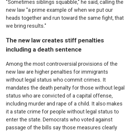
"Sometimes siblings squabble," he said, calling the
new law "a prime example of when we put our
heads together and run toward the same fight, that
we bring results."
The new law creates stiff penalties
including a death sentence
Among the most controversial provisions of the
new law are higher penalties for immigrants
without legal status who commit crimes. It
mandates the death penalty for those without legal
status who are convicted of a capital offense,
including murder and rape of a child. It also makes
it a state crime for people without legal status to
enter the state. Democrats who voted against
passage of the bills say those measures clearly