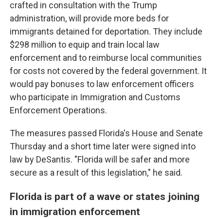
crafted in consultation with the Trump
administration, will provide more beds for
immigrants detained for deportation. They include
$298 million to equip and train local law
enforcement and to reimburse local communities
for costs not covered by the federal government. It
would pay bonuses to law enforcement officers
who participate in Immigration and Customs
Enforcement Operations.
The measures passed Florida's House and Senate
Thursday and a short time later were signed into
law by DeSantis. "Florida will be safer and more
secure as a result of this legislation," he said.
Florida is part of a wave or states joining
in immigration enforcement