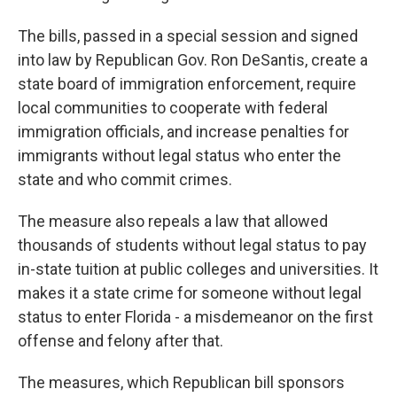
The bills, passed in a special session and signed
into law by Republican Gov. Ron DeSantis, create a
state board of immigration enforcement, require
local communities to cooperate with federal
immigration officials, and increase penalties for
immigrants without legal status who enter the
state and who commit crimes.
The measure also repeals a law that allowed
thousands of students without legal status to pay
in-state tuition at public colleges and universities. It
makes it a state crime for someone without legal
status to enter Florida - a misdemeanor on the first
offense and felony after that.
The measures, which Republican bill sponsors