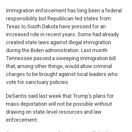
Immigration enforcement has long been a federal
responsibility but Republican-led states from
Texas to South Dakota have pressed for an
increased role in recent years. Some had already
created state laws against illegal immigration
during the Biden administration. Last month
Tennessee passed a sweeping immigration bill
that, among other things, would allow criminal
charges to be brought against local leaders who
vote for sanctuary policies.
DeSantis said last week that Trump's plans for
mass deportation will not be possible without
drawing on state-level resources and law
enforcement.