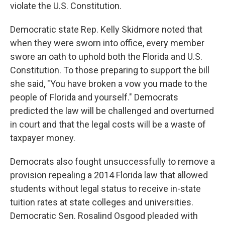
violate the U.S. Constitution.
Democratic state Rep. Kelly Skidmore noted that
when they were sworn into office, every member
swore an oath to uphold both the Florida and U.S.
Constitution. To those preparing to support the bill
she said, "You have broken a vow you made to the
people of Florida and yourself." Democrats
predicted the law will be challenged and overturned
in court and that the legal costs will be a waste of
taxpayer money.
Democrats also fought unsuccessfully to remove a
provision repealing a 2014 Florida law that allowed
students without legal status to receive in-state
tuition rates at state colleges and universities.
Democratic Sen. Rosalind Osgood pleaded with