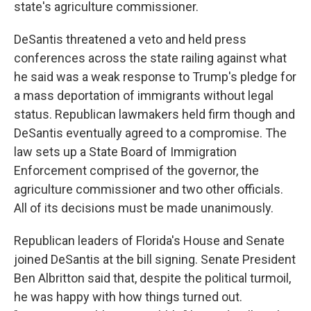
state's agriculture commissioner.
DeSantis threatened a veto and held press
conferences across the state railing against what
he said was a weak response to Trump's pledge for
a mass deportation of immigrants without legal
status. Republican lawmakers held firm though and
DeSantis eventually agreed to a compromise. The
law sets up a State Board of Immigration
Enforcement comprised of the governor, the
agriculture commissioner and two other officials.
All of its decisions must be made unanimously.
Republican leaders of Florida's House and Senate
joined DeSantis at the bill signing. Senate President
Ben Albritton said that, despite the political turmoil,
he was happy with how things turned out.