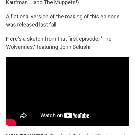
Kaufman … and The Muppets!).
A fictional version of the making of this episode
was released last fall.
Here's a sketch from that first episode, "The
Wolverines," featuring John Belushi: