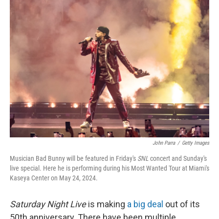
John Parra
/
Getty Images
Musician Bad Bunny will be featured in Friday's
SNL
concert and Sunday's
live special. Here he is performing during his Most Wanted Tour at Miami's
Kaseya Center on May 24, 2024.
Saturday Night Live
is making
a big deal
out of its
50th anniversary. There have been multiple