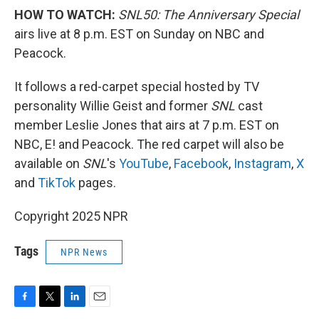
HOW TO WATCH:
SNL50: The Anniversary Special
airs live at 8 p.m. EST on Sunday on NBC and
Peacock.
It follows a red-carpet special hosted by TV
personality Willie Geist and former
SNL
cast
member Leslie Jones that airs at 7 p.m. EST on
NBC, E! and Peacock. The red carpet will also be
available on
SNL
's
YouTube
,
Facebook
,
Instagram
,
X
and
TikTok
pages.
Copyright 2025 NPR
Tags
NPR News
F
T
L
E