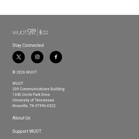
Stay Connected
t
i
f
w
n
a
i
s
c
© 2026 WUOT
t
t
e
t
a
b
WUOT
e
g
o
209 Communications Building
r
r
o
1345 Circle Park Drive
a
k
University of Tennessee
m
Knoxville, TN 37996-0322
About Us
Support WUOT