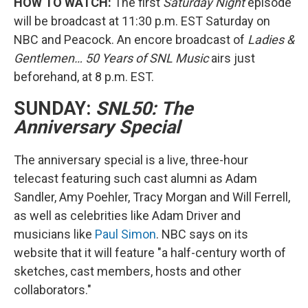
HOW TO WATCH:
The first
Saturday Night
episode
will be broadcast at 11:30 p.m. EST Saturday on
NBC and Peacock. An encore broadcast of
Ladies &
Gentlemen… 50 Years of SNL Music
airs just
beforehand, at 8 p.m. EST.
SUNDAY:
SNL50: The
Anniversary Special
The anniversary special is a live, three-hour
telecast featuring such cast alumni as Adam
Sandler, Amy Poehler, Tracy Morgan and Will Ferrell,
as well as celebrities like Adam Driver and
musicians like
Paul Simon
. NBC says on its
website that it will feature "a half-century worth of
sketches, cast members, hosts and other
collaborators."