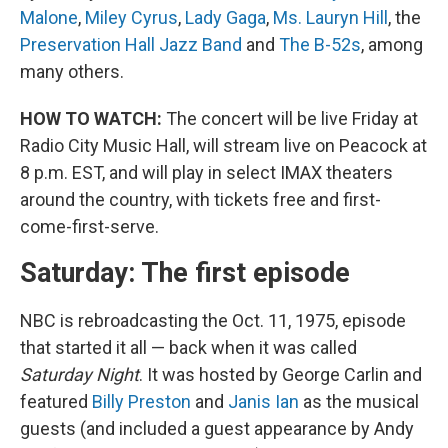
Malone
,
Miley Cyrus
,
Lady Gaga
,
Ms. Lauryn Hill
, the
Preservation Hall Jazz Band
and
The B-52s
, among
many others.
HOW TO WATCH:
The concert will be live Friday at
Radio City Music Hall, will stream live on Peacock at
8 p.m. EST, and will play in select IMAX theaters
around the country, with tickets free and first-
come-first-serve.
Saturday: The first episode
NBC is rebroadcasting the Oct. 11, 1975, episode
that started it all — back when it was called
Saturday Night
. It was hosted by George Carlin and
featured
Billy Preston
and
Janis Ian
as the musical
guests (and included a guest appearance by Andy