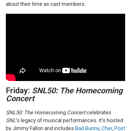
about their time as cast members:
Friday:
SNL50: The Homecoming
Concert
SNL50: The Homecoming Concert
celebrates
SNL
's legacy of musical performances. It's hosted
by Jimmy Fallon and includes
Bad Bunny
,
Cher
,
Post