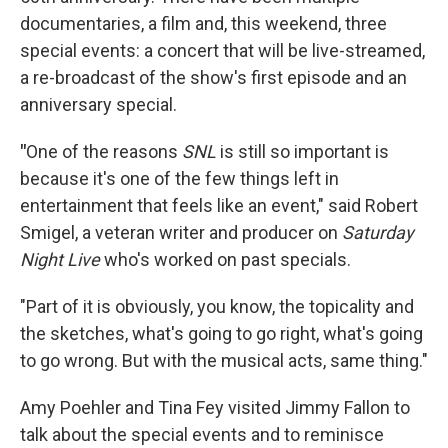
documentaries, a film and, this weekend, three
special events: a concert that will be live-streamed,
a re-broadcast of the show's first episode and an
anniversary special.
"
One of the reasons
SNL
is still so important is
because it's one of the few things left in
entertainment that feels like an event," said
Robert
Smigel, a veteran writer and producer on
Saturday
Night Live
who's worked on past specials.
"Part of it is obviously, you know, the topicality and
the sketches, what's going to go right, what's going
to go wrong. But with the musical acts, same thing."
Amy Poehler and Tina Fey visited Jimmy Fallon to
talk about the special events and to reminisce