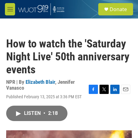
Skip to main content
S
Donate
e
M
a
e
r
n
c
u
h
How to watch the 'Saturday
u
e
Night Live' 50th anniversary
r
y
events
NPR | By
Elizabeth Blair
,
Jennifer
Vanasco
F
T
L
E
Published February 13, 2025 at 3:36 PM EST
a
w
i
m
c
i
n
a
e
t
k
i
LISTEN
•
2:18
b
t
e
l
o
e
d
o
r
I
k
n