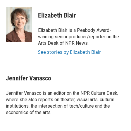
a
w
i
m
c
i
n
a
e
t
k
i
Elizabeth Blair
b
t
e
l
o
e
d
o
r
I
Elizabeth Blair is a Peabody Award-
k
n
winning senior producer/reporter on the
Arts Desk of NPR News.
See stories by Elizabeth Blair
Jennifer Vanasco
Jennifer Vanasco is an editor on the NPR Culture Desk,
where she also reports on theater, visual arts, cultural
institutions, the intersection of tech/culture and the
economics of the arts.