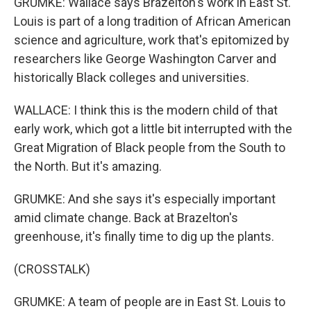
GRUMKE: Wallace says Brazelton's work in East St.
Louis is part of a long tradition of African American
science and agriculture, work that's epitomized by
researchers like George Washington Carver and
historically Black colleges and universities.
WALLACE: I think this is the modern child of that
early work, which got a little bit interrupted with the
Great Migration of Black people from the South to
the North. But it's amazing.
GRUMKE: And she says it's especially important
amid climate change. Back at Brazelton's
greenhouse, it's finally time to dig up the plants.
(CROSSTALK)
GRUMKE: A team of people are in East St. Louis to