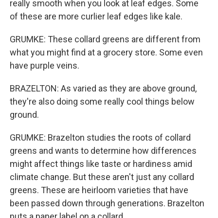
really smooth when you look at leaf edges. Some
of these are more curlier leaf edges like kale.
GRUMKE: These collard greens are different from
what you might find at a grocery store. Some even
have purple veins.
BRAZELTON: As varied as they are above ground,
they're also doing some really cool things below
ground.
GRUMKE: Brazelton studies the roots of collard
greens and wants to determine how differences
might affect things like taste or hardiness amid
climate change. But these aren't just any collard
greens. These are heirloom varieties that have
been passed down through generations. Brazelton
puts a paper label on a collard.