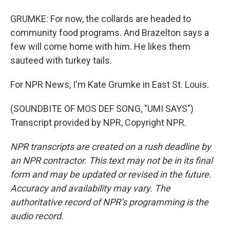
GRUMKE: For now, the collards are headed to
community food programs. And Brazelton says a
few will come home with him. He likes them
sauteed with turkey tails.
For NPR News, I'm Kate Grumke in East St. Louis.
(SOUNDBITE OF MOS DEF SONG, "UMI SAYS")
Transcript provided by NPR, Copyright NPR.
NPR transcripts are created on a rush deadline by
an NPR contractor. This text may not be in its final
form and may be updated or revised in the future.
Accuracy and availability may vary. The
authoritative record of NPR’s programming is the
audio record.