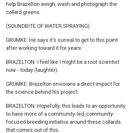
help Brazelton weigh, wash and photograph the
collard greens.
(SOUNDBITE OF WATER SPRAYING)
GRUMKE: He says it's surreal to get to this point
after working toward it for years.
BRAZELTON: I feel like I might be a root scientist
now - today (laughter).
GRUMKE: Brazelton envisions a direct impact for
the science behind his project.
BRAZELTON: Hopefully, this leads to an opportunity
to have more of a community-led, community-
focused breeding initiative around these collards
that comes out of this.