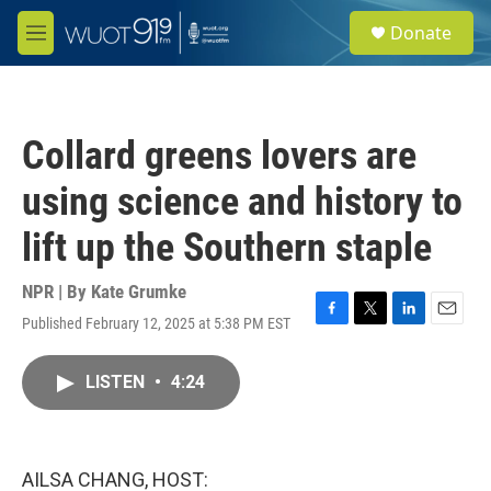
Skip to main content
S
Donate
e
M
a
e
r
n
c
u
h
Collard greens lovers are
u
e
using science and history to
r
y
lift up the Southern staple
NPR | By
Kate Grumke
Published February 12, 2025 at 5:38 PM EST
F
T
L
E
a
w
i
m
c
i
n
a
LISTEN
•
4:24
e
t
k
i
b
t
e
l
o
e
d
o
r
I
k
n
AILSA CHANG, HOST: