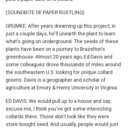
(SOUNDBITE OF PAPER RUSTLING)
GRUMKE: After years dreaming up this project, in
just a couple days, he'll unearth the plant to learn
what's going on underground. The seeds of these
plants have been on a journey to Brazelton's
greenhouse. Almost 20 years ago, Ed Davis and
some colleagues drove thousands of miles around
the southeastern U.S. looking for unique collard
greens. Davis is a geographer and scholar of
agriculture at Emory & Henry University in Virginia.
ED DAVIS: We would pull up to a house and say,
excuse me, I think you've got some interesting
collards there. Those don't look like they were
store-bought seed. And usually, people would just