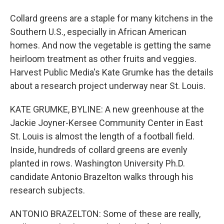
Collard greens are a staple for many kitchens in the
Southern U.S., especially in African American
homes. And now the vegetable is getting the same
heirloom treatment as other fruits and veggies.
Harvest Public Media's Kate Grumke has the details
about a research project underway near St. Louis.
KATE GRUMKE, BYLINE: A new greenhouse at the
Jackie Joyner-Kersee Community Center in East
St. Louis is almost the length of a football field.
Inside, hundreds of collard greens are evenly
planted in rows. Washington University Ph.D.
candidate Antonio Brazelton walks through his
research subjects.
ANTONIO BRAZELTON: Some of these are really,