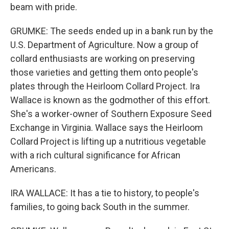
beam with pride.
GRUMKE: The seeds ended up in a bank run by the
U.S. Department of Agriculture. Now a group of
collard enthusiasts are working on preserving
those varieties and getting them onto people's
plates through the Heirloom Collard Project. Ira
Wallace is known as the godmother of this effort.
She's a worker-owner of Southern Exposure Seed
Exchange in Virginia. Wallace says the Heirloom
Collard Project is lifting up a nutritious vegetable
with a rich cultural significance for African
Americans.
IRA WALLACE: It has a tie to history, to people's
families, to going back South in the summer.