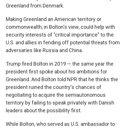
Greenland from Denmark.
Making Greenland an American territory or
commonwealth, in Bolton's view, could help with
security interests of "critical importance" to the
U.S. and allies in fending off potential threats from
adversaries like Russia and China.
Trump fired Bolton in 2019 — the same year the
president first spoke about his ambitions for
Greenland. And Bolton told NPR that he thinks the
president ruined the country's chances of
negotiating to acquire the semiautonomous
territory by failing to speak privately with Danish
leaders about the possibility first.
While Bolton, who served as U.S. ambassador to