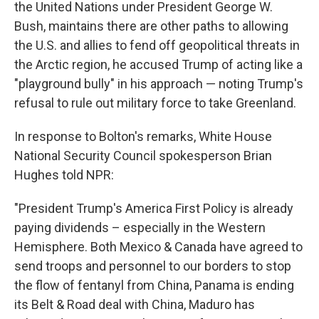
the United Nations under President George W.
Bush, maintains there are other paths to allowing
the U.S. and allies to fend off geopolitical threats in
the Arctic region, he accused Trump of acting like a
"playground bully" in his approach — noting Trump's
refusal to rule out military force to take Greenland.
In response to Bolton's remarks, White House
National Security Council spokesperson Brian
Hughes told NPR:
"President Trump's America First Policy is already
paying dividends – especially in the Western
Hemisphere. Both Mexico & Canada have agreed to
send troops and personnel to our borders to stop
the flow of fentanyl from China, Panama is ending
its Belt & Road deal with China, Maduro has