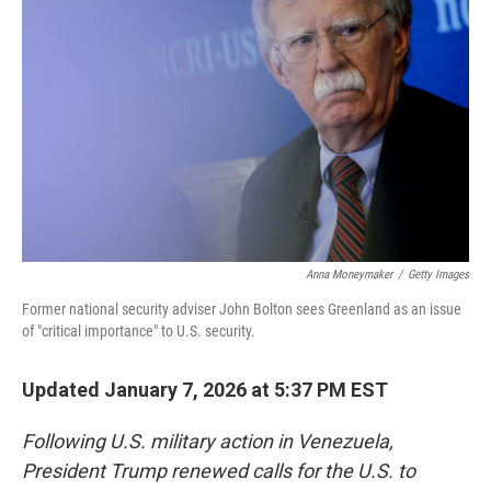
Anna Moneymaker
/
Getty Images
Former national security adviser John Bolton sees Greenland as an issue
of "critical importance" to U.S. security.
Updated January 7, 2026 at 5:37 PM EST
Following U.S. military action in Venezuela,
President Trump renewed calls for the U.S. to