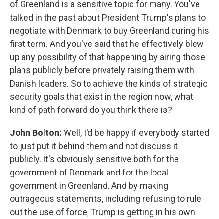
of Greenland is a sensitive topic for many. You've
talked in the past about President Trump's plans to
negotiate with Denmark to buy Greenland during his
first term. And you've said that he effectively blew
up any possibility of that happening by airing those
plans publicly before privately raising them with
Danish leaders. So to achieve the kinds of strategic
security goals that exist in the region now, what
kind of path forward do you think there is?
John Bolton:
Well, I'd be happy if everybody started
to just put it behind them and not discuss it
publicly. It's obviously sensitive both for the
government of Denmark and for the local
government in Greenland. And by making
outrageous statements, including refusing to rule
out the use of force, Trump is getting in his own