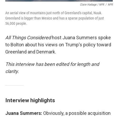
Claire Harbage / NPR
/
NPR
An aerial view of mountains just north of Greenland's capital, Nuuk.
Greenland is bigger than Mexico and has a sparse population of just
56,000 people.
All Things Considered
host Juana Summers spoke
to Bolton about his views on Trump's policy toward
Greenland and Denmark.
This interview has been edited for length and
clarity.
Interview highlights
Juana Summers:
Obviously, a possible acquisition