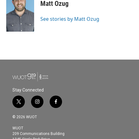
Matt Ozug
See stories by Matt Ozug
Stay Connected
t
i
f
w
n
a
i
s
c
© 2026 WUOT
t
t
e
t
a
b
WUOT
e
g
o
209 Communications Building
r
r
o