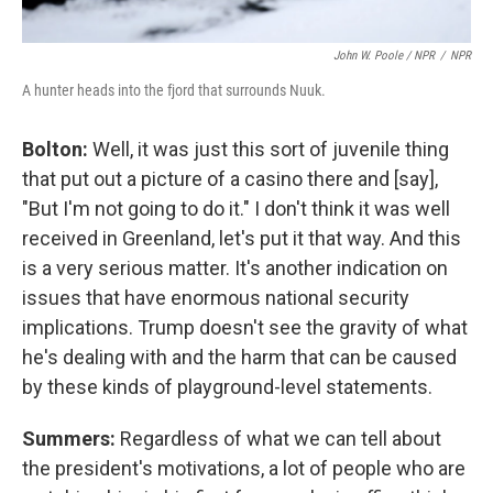
John W. Poole / NPR
/
NPR
A hunter heads into the fjord that surrounds Nuuk.
Bolton:
Well, it was just this sort of juvenile thing
that put out a picture of a casino there and [say],
"But I'm not going to do it." I don't think it was well
received in Greenland, let's put it that way. And this
is a very serious matter. It's another indication on
issues that have enormous national security
implications. Trump doesn't see the gravity of what
he's dealing with and the harm that can be caused
by these kinds of playground-level statements.
Summers:
Regardless of what we can tell about
the president's motivations, a lot of people who are