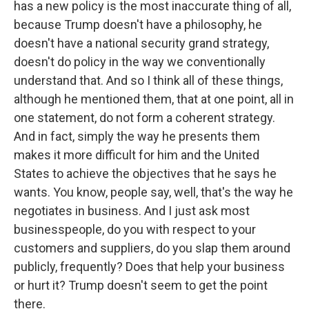
has a new policy is the most inaccurate thing of all,
because Trump doesn't have a philosophy, he
doesn't have a national security grand strategy,
doesn't do policy in the way we conventionally
understand that. And so I think all of these things,
although he mentioned them, that at one point, all in
one statement, do not form a coherent strategy.
And in fact, simply the way he presents them
makes it more difficult for him and the United
States to achieve the objectives that he says he
wants. You know, people say, well, that's the way he
negotiates in business. And I just ask most
businesspeople, do you with respect to your
customers and suppliers, do you slap them around
publicly, frequently? Does that help your business
or hurt it? Trump doesn't seem to get the point
there.