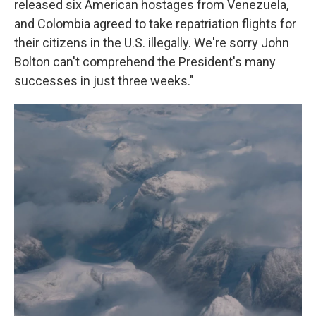
released six American hostages from Venezuela,
and Colombia agreed to take repatriation flights for
their citizens in the U.S. illegally. We're sorry John
Bolton can't comprehend the President's many
successes in just three weeks."