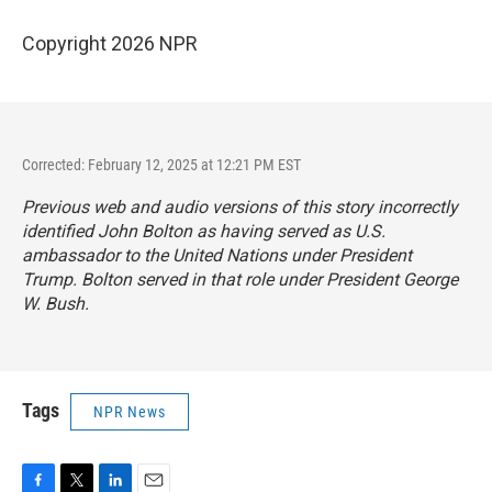
Copyright 2026 NPR
Corrected: February 12, 2025 at 12:21 PM EST
Previous web and audio versions of this story incorrectly
identified John Bolton as having served as U.S.
ambassador to the United Nations under President
Trump. Bolton served in that role under President George
W. Bush.
Tags
NPR News