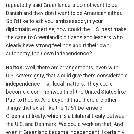
repeatedly said Greenlanders do not want to be
Danish and they don't want to be American either.
So I'd like to ask you, ambassador, in your
diplomatic expertise, how could the U.S. best make
the case to Greenlandic citizens and leaders who
clearly have strong feelings about their own
autonomy, their own independence?
Bolton:
Well, there are arrangements, even with
U.S. sovereignty, that would give them considerable
independence in all local matters. They could
become a commonwealth of the United States like
Puerto Rico is. And beyond that, there are other
things that exist, like the 1951 Defense of
Greenland treaty, which is a bilateral treaty between
the U.S. and Denmark. We could work on that. And
even if Greenland became independent, I certainly