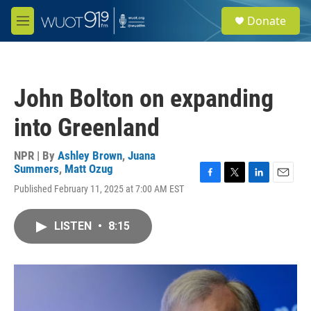
Skip to main content
S
Donate
e
M
a
e
r
n
c
u
h
John Bolton on expanding
u
e
into Greenland
r
y
NPR | By
Ashley Brown
,
Juana
Summers
,
Matt Ozug
F
T
L
E
Published February 11, 2025 at 7:00 AM EST
a
w
i
m
c
i
n
a
e
t
k
i
LISTEN
•
8:15
b
t
e
l
o
e
d
o
r
I
k
n