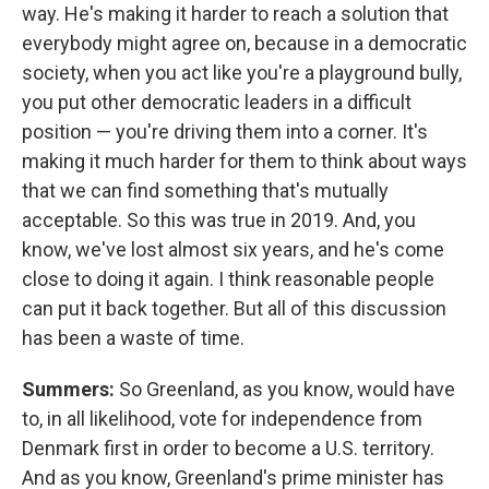
way. He's making it harder to reach a solution that
everybody might agree on, because in a democratic
society, when you act like you're a playground bully,
you put other democratic leaders in a difficult
position — you're driving them into a corner. It's
making it much harder for them to think about ways
that we can find something that's mutually
acceptable. So this was true in 2019. And, you
know, we've lost almost six years, and he's come
close to doing it again. I think reasonable people
can put it back together. But all of this discussion
has been a waste of time.
Summers:
So Greenland, as you know, would have
to, in all likelihood, vote for independence from
Denmark first in order to become a U.S. territory.
And as you know, Greenland's prime minister has