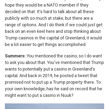
hope they would be a NATO member if they
decided on that. It's hard to talk about all these
publicly with so much at stake, but there are a
range of options. And I do think if we could just get
back on an even keel here and stop thinking about
Trump casinos in the capital of Greenland, it would
be a lot easier to get things accomplished.
Summers:
You mentioned the casino, so I do want
to ask you about that. You've mentioned that Trump
wants to potentially put a casino in Greenland's
capital. And back in 2019, he posted a tweet that
promised not to put up a Trump property there. To
your own knowledge, has he said on record that he
might want to put a casino in Nuuk?