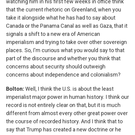
watching him in his first few weeks in office think
that the current rhetoric on Greenland, when you
take it alongside what he has had to say about
Canada or the Panama Canal as well as Gaza, that it
signals a shift to a new era of American
imperialism and trying to take over other sovereign
places. So, I'm curious what you would say to that
part of the discourse and whether you think that
concerns about security should outweigh
concerns about independence and colonialism?
Bolton:
Well, I think the U.S. is about the least
imperialist major power in human history. I think our
record is not entirely clear on that, but it is much
different from almost every other great power over
the course of recorded history. And I think that to
say that Trump has created a new doctrine or he