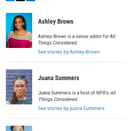
F
T
L
E
a
w
i
m
c
i
n
a
e
t
k
i
Ashley Brown
b
t
e
l
o
e
d
o
r
I
Ashley Brown is a senior editor for All
k
n
Things Considered.
See stories by Ashley Brown
Juana Summers
Juana Summers is a host of NPR's
All
Things Considered.
See stories by Juana Summers