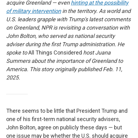
acquire Greenland — even
hinting at the possibility
of military intervention
in the territory. As world and
U.S. leaders grapple with Trump's latest comments
on Greenland, NPR is revisiting a conversation with
John Bolton, who served as national security
adviser during the first Trump administration. He
spoke to
All Things Considered
host Juana
Summers about the importance of Greenland to
America. This story originally published Feb. 11,
2025.
There seems to be little that President Trump and
one of his first-term national security advisers,
John Bolton, agree on publicly these days — but
one issue may be whether the U.S. should acquire